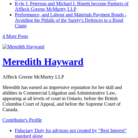
Kyle J. Peterson and Michael I. Binetti become Partners of
Affleck Greene McMurtry LLP
Performance, and Labour and Materials Payment Bonds -
Avoiding the Pitfalls of the Surety's Defences to a Bond
Claim
4 More Posts
Meredith Hayward
Affleck Greene McMurtry LLP
Meredith has earned an impressive reputation for her skill and
abilities in Commercial Litigation and Administrative Law,
appearing at all levels of court in Ontario, before the British
Columbia Court of Appeal, and before the Supreme Court of
Canada.
Contributor's Profile
Fiduciary Duty for advisors not created by “Best Interest”
standard alone