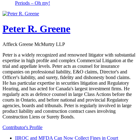
Periods – Oh my!
Peter R. Greene
Affleck Greene McMurtry LLP
Peter is a widely recognized and renowned litigator with substantial
expertise in high profile and complex Commercial Litigation at the
trial and appellate levels. Peter acts as counsel for insurance
companies on professional liability, E&O claims, Director's and
Officer's liability, and surety, fidelity and dishonesty bond claims.
He has particular expertise in securities litigation and Regulatory
Hearing, and has acted for Canada's largest investment firms. He
regularly acts as defence counsel in large Class Actions before the
courts in Ontario, and before national and provincial Regulatory
agencies, boards and tribunals. Peter is regularly involved in large
product liability and construction contract cases involving
Construction Liens or Surety Bonds.
Contributor's Profile
IIROC and MFDA Can Now Collect Fines in Court