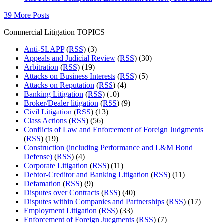
39 More Posts
Commercial Litigation TOPICS
Anti-SLAPP
(
RSS
) (3)
Appeals and Judicial Review
(
RSS
) (30)
Arbitration
(
RSS
) (19)
Attacks on Business Interests
(
RSS
) (5)
Attacks on Reputation
(
RSS
) (4)
Banking Litigation
(
RSS
) (10)
Broker/Dealer litigation
(
RSS
) (9)
Civil Litigation
(
RSS
) (13)
Class Actions
(
RSS
) (56)
Conflicts of Law and Enforcement of Foreign Judgments
(
RSS
) (19)
Construction (including Performance and L&M Bond
Defense)
(
RSS
) (4)
Corporate Litigation
(
RSS
) (11)
Debtor-Creditor and Banking Litigation
(
RSS
) (11)
Defamation
(
RSS
) (9)
Disputes over Contracts
(
RSS
) (40)
Disputes within Companies and Partnerships
(
RSS
) (17)
Employment Litigation
(
RSS
) (33)
Enforcement of Foreign Judgments
(
RSS
) (7)