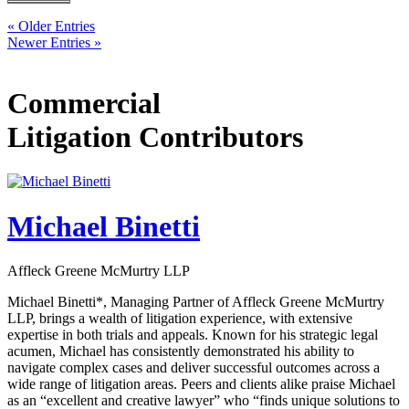
« Older Entries
Newer Entries »
Commercial
Litigation Contributors
Michael Binetti
Affleck Greene McMurtry LLP
Michael Binetti*, Managing Partner of Affleck Greene McMurtry
LLP, brings a wealth of litigation experience, with extensive
expertise in both trials and appeals. Known for his strategic legal
acumen, Michael has consistently demonstrated his ability to
navigate complex cases and deliver successful outcomes across a
wide range of litigation areas. Peers and clients alike praise Michael
as an “excellent and creative lawyer” who “finds unique solutions to