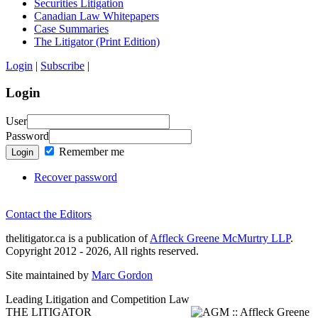
Securities Litigation
Canadian Law Whitepapers
Case Summaries
The Litigator (Print Edition)
Login
|
Subscribe
|
Login
User
Password
Remember me
Login
Recover password
Contact the Editors
thelitigator.ca is a publication of
Affleck Greene McMurtry LLP
.
Copyright 2012 - 2026, All rights reserved.
Site maintained by
Marc Gordon
Leading Litigation and Competition Law
THE LITIGATOR