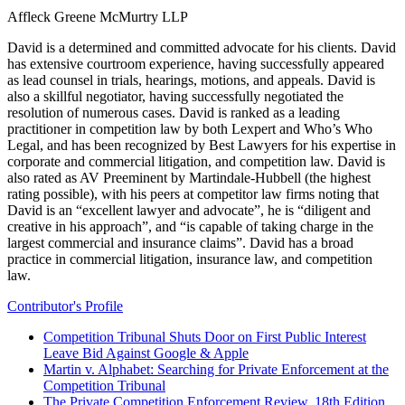
Affleck Greene McMurtry LLP
David is a determined and committed advocate for his clients. David
has extensive courtroom experience, having successfully appeared
as lead counsel in trials, hearings, motions, and appeals. David is
also a skillful negotiator, having successfully negotiated the
resolution of numerous cases. David is ranked as a leading
practitioner in competition law by both Lexpert and Who’s Who
Legal, and has been recognized by Best Lawyers for his expertise in
corporate and commercial litigation, and competition law. David is
also rated as AV Preeminent by Martindale-Hubbell (the highest
rating possible), with his peers at competitor law firms noting that
David is an “excellent lawyer and advocate”, he is “diligent and
creative in his approach”, and “is capable of taking charge in the
largest commercial and insurance claims”. David has a broad
practice in commercial litigation, insurance law, and competition
law.
Contributor's Profile
Competition Tribunal Shuts Door on First Public Interest
Leave Bid Against Google & Apple
Martin v. Alphabet: Searching for Private Enforcement at the
Competition Tribunal
The Private Competition Enforcement Review, 18th Edition