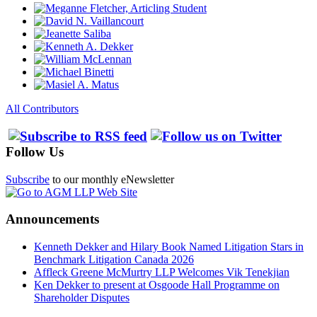
All Contributors
Follow Us
Subscribe
to our monthly eNewsletter
Announcements
Kenneth Dekker and Hilary Book Named Litigation Stars in
Benchmark Litigation Canada 2026
Affleck Greene McMurtry LLP Welcomes Vik Tenekjian
Ken Dekker to present at Osgoode Hall Programme on
Shareholder Disputes