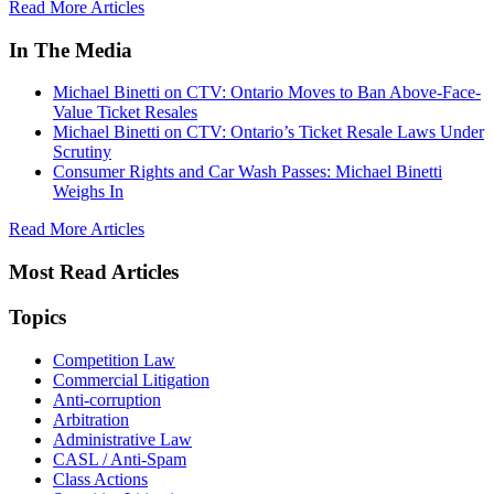
Read More Articles
In The Media
Michael Binetti on CTV: Ontario Moves to Ban Above-Face-
Value Ticket Resales
Michael Binetti on CTV: Ontario’s Ticket Resale Laws Under
Scrutiny
Consumer Rights and Car Wash Passes: Michael Binetti
Weighs In
Read More Articles
Most Read Articles
Topics
Competition Law
Commercial Litigation
Anti-corruption
Arbitration
Administrative Law
CASL / Anti-Spam
Class Actions