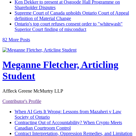
Ken Dekker to present at Osgoode Hall Programme on
Shareholder Disputes
Supreme Court of Canada upholds Ontario Court of Appeal
definition of Material Change
Ontario's top court refuses consent order to "whitewash"
Superior Court finding of misconduct
82 More Posts
Meganne Fletcher, Articling
Student
Affleck Greene McMurtry LLP
Contributor's Profile
When AI Gets It Wrong: Lessons from Mazaheri v Law
Society of Ontario
Contracting Out of Accountability? When Crypto Meets
Canadian Courtroom Control
Contract Interpretation, Oppression Remedies, and Limitation