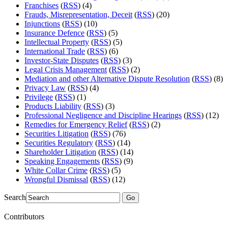
Franchises
(
RSS
) (4)
Frauds, Misrepresentation, Deceit
(
RSS
) (20)
Injunctions
(
RSS
) (10)
Insurance Defence
(
RSS
) (5)
Intellectual Property
(
RSS
) (5)
International Trade
(
RSS
) (6)
Investor-State Disputes
(
RSS
) (3)
Legal Crisis Management
(
RSS
) (2)
Mediation and other Alternative Dispute Resolution
(
RSS
) (8)
Privacy Law
(
RSS
) (4)
Privilege
(
RSS
) (1)
Products Liability
(
RSS
) (3)
Professional Negligence and Discipline Hearings
(
RSS
) (12)
Remedies for Emergency Relief
(
RSS
) (2)
Securities Litigation
(
RSS
) (76)
Securities Regulatory
(
RSS
) (14)
Shareholder Litigation
(
RSS
) (14)
Speaking Engagements
(
RSS
) (9)
White Collar Crime
(
RSS
) (5)
Wrongful Dismissal
(
RSS
) (12)
Search
Go
Contributors