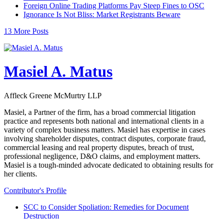
Foreign Online Trading Platforms Pay Steep Fines to OSC
Ignorance Is Not Bliss: Market Registrants Beware
13 More Posts
Masiel A. Matus
Affleck Greene McMurtry LLP
Masiel, a Partner of the firm, has a broad commercial litigation
practice and represents both national and international clients in a
variety of complex business matters. Masiel has expertise in cases
involving shareholder disputes, contract disputes, corporate fraud,
commercial leasing and real property disputes, breach of trust,
professional negligence, D&O claims, and employment matters.
Masiel is a tough-minded advocate dedicated to obtaining results for
her clients.
Contributor's Profile
SCC to Consider Spoliation: Remedies for Document
Destruction