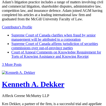
Adam’s litigation practice includes a range of matters involving civil
and commercial litigation, shareholder disputes, administrative law,
competition law, and insurance defence. Adam joined AGM having
completed his articles at a leading international law firm and
graduated from the McGill University Faculty of Law.
Contributor's Profile
Supreme Court of Canada clarifies when fraud by senior
management will be attributed to a corporation
Supreme Court of Canada affirms jurisdiction of securities
commissions over out-of-province parties
Court of Appeal Comments on Knowledge Requirement for
Torts of Knowing Assistance and Knowing Receipt
3 More Posts
Kenneth A. Dekker
Affleck Greene McMurtry LLP
Ken Dekker, a partner of the firm, is a successful trial and appellate