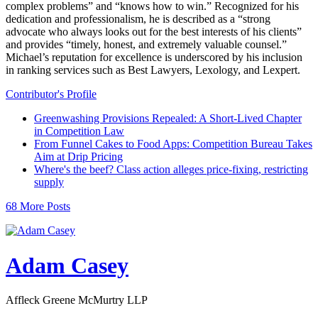
complex problems” and “knows how to win.” Recognized for his
dedication and professionalism, he is described as a “strong
advocate who always looks out for the best interests of his clients”
and provides “timely, honest, and extremely valuable counsel.”
Michael’s reputation for excellence is underscored by his inclusion
in ranking services such as Best Lawyers, Lexology, and Lexpert.
Contributor's Profile
Greenwashing Provisions Repealed: A Short-Lived Chapter
in Competition Law
From Funnel Cakes to Food Apps: Competition Bureau Takes
Aim at Drip Pricing
Where's the beef? Class action alleges price-fixing, restricting
supply
68 More Posts
Adam Casey
Affleck Greene McMurtry LLP