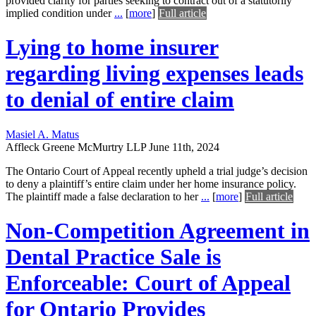
provided clarity for parties seeking to contract out of a statutorily
implied condition under
...
[
more
]
Full article
Lying to home insurer
regarding living expenses leads
to denial of entire claim
Masiel A. Matus
Affleck Greene McMurtry LLP
June 11th, 2024
The Ontario Court of Appeal recently upheld a trial judge’s decision
to deny a plaintiff’s entire claim under her home insurance policy.
The plaintiff made a false declaration to her
...
[
more
]
Full article
Non-Competition Agreement in
Dental Practice Sale is
Enforceable: Court of Appeal
for Ontario Provides