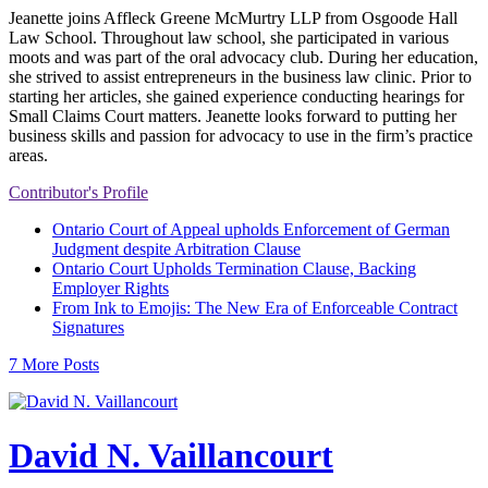
Jeanette joins Affleck Greene McMurtry LLP from Osgoode Hall
Law School. Throughout law school, she participated in various
moots and was part of the oral advocacy club. During her education,
she strived to assist entrepreneurs in the business law clinic. Prior to
starting her articles, she gained experience conducting hearings for
Small Claims Court matters. Jeanette looks forward to putting her
business skills and passion for advocacy to use in the firm’s practice
areas.
Contributor's Profile
Ontario Court of Appeal upholds Enforcement of German
Judgment despite Arbitration Clause
Ontario Court Upholds Termination Clause, Backing
Employer Rights
From Ink to Emojis: The New Era of Enforceable Contract
Signatures
7 More Posts
David N. Vaillancourt