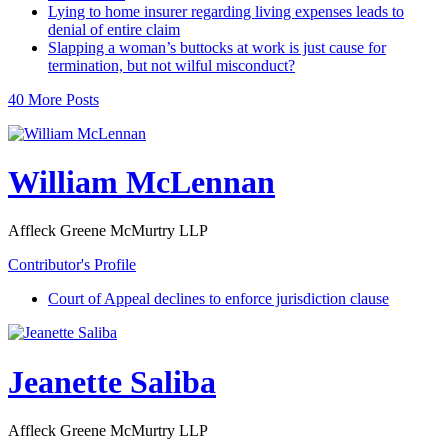
Lying to home insurer regarding living expenses leads to
denial of entire claim
Slapping a woman’s buttocks at work is just cause for
termination, but not wilful misconduct?
40 More Posts
William McLennan
Affleck Greene McMurtry LLP
Contributor's Profile
Court of Appeal declines to enforce jurisdiction clause
Jeanette Saliba
Affleck Greene McMurtry LLP