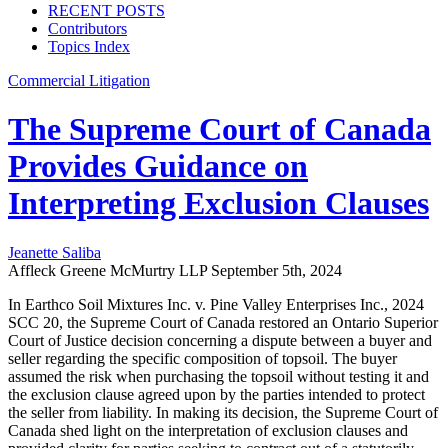
RECENT POSTS
Contributors
Topics Index
Commercial Litigation
The Supreme Court of Canada
Provides Guidance on
Interpreting Exclusion Clauses
Jeanette Saliba
Affleck Greene McMurtry LLP
September 5th, 2024
In Earthco Soil Mixtures Inc. v. Pine Valley Enterprises Inc., 2024
SCC 20, the Supreme Court of Canada restored an Ontario Superior
Court of Justice decision concerning a dispute between a buyer and
seller regarding the specific composition of topsoil. The buyer
assumed the risk when purchasing the topsoil without testing it and
the exclusion clause agreed upon by the parties intended to protect
the seller from liability. In making its decision, the Supreme Court of
Canada shed light on the interpretation of exclusion clauses and