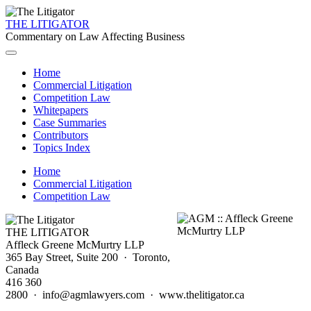
THE LITIGATOR
Commentary on Law Affecting Business
Home
Commercial Litigation
Competition Law
Whitepapers
Case Summaries
Contributors
Topics Index
Home
Commercial Litigation
Competition Law
THE LITIGATOR
Affleck Greene McMurtry LLP
365 Bay Street, Suite 200 · Toronto,
Canada
416 360
2800 · info@agmlawyers.com · www.thelitigator.ca