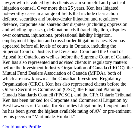
lawyer who is valued by his clients as a resourceful and practical
litigation counsel. Over more than 25 years, Ken has litigated
noteworthy cases in a range of fields that include class action
defence, securities and broker-dealer litigation and regulatory
defence, corporate and shareholder disputes (including oppression
and winding up cases), defamation, civil fraud litigation, disputes
over contracts, injunctions, professional liability litigation,
employment litigation and cross-border litigation issues. Ken has
appeared before all levels of courts in Ontario, including the
Superior Court of Justice, the Divisional Court and the Court of
Appeal for Ontario, as well as before the Supreme Court of Canada.
Ken has also represented and advised clients in regulatory matters
before the Investment Industry Organization of Canada (IIROC), the
Mutual Fund Dealers Association of Canada (MFDA), both of
which are now known as the Canadian Investment Regulatory
Organization (CIRO). Ken has also represented clients before the
Ontario Securities Commission (OSC), the Financial Planning
Canada Standards Council (FPCSC), and the CPA Ontario Tribunal.
Ken has been ranked for Corporate and Commercial Litigation by
Best Lawyers of Canada, for Securities Litigation by Lexpert, and
he has been given the highest available rating of AV, or pre-eminent,
by his peers on "Martindale-Hubbell."
Contributor's Profile