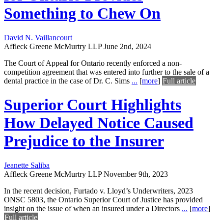
Something to Chew On
David N. Vaillancourt
Affleck Greene McMurtry LLP
June 2nd, 2024
The Court of Appeal for Ontario recently enforced a non-
competition agreement that was entered into further to the sale of a
dental practice in the case of Dr. C. Sims
...
[
more
]
Full article
Superior Court Highlights
How Delayed Notice Caused
Prejudice to the Insurer
Jeanette Saliba
Affleck Greene McMurtry LLP
November 9th, 2023
In the recent decision, Furtado v. Lloyd’s Underwriters, 2023
ONSC 5803, the Ontario Superior Court of Justice has provided
insight on the issue of when an insured under a Directors
...
[
more
]
Full article