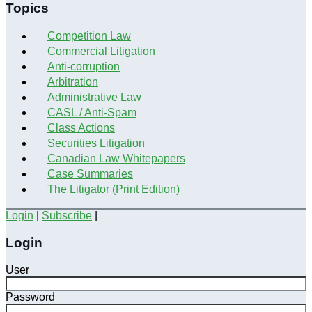
Topics
Competition Law
Commercial Litigation
Anti-corruption
Arbitration
Administrative Law
CASL / Anti-Spam
Class Actions
Securities Litigation
Canadian Law Whitepapers
Case Summaries
The Litigator (Print Edition)
Login
|
Subscribe
|
Login
User
Password