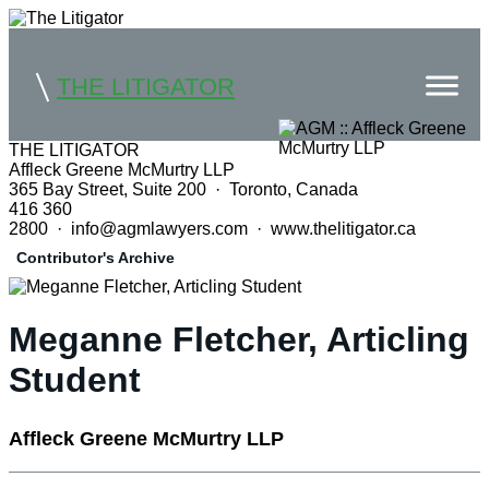
THE LITIGATOR
THE LITIGATOR
Affleck Greene McMurtry LLP
Home
365 Bay Street, Suite 200 · Toronto, Canada
416 360
Commercial Litigation
2800 · info@agmlawyers.com · www.thelitigator.ca
Contributor's Archive
Competition Law
Whitepapers
Meganne Fletcher, Articling
Case Summaries
Student
Contributors
Affleck Greene McMurtry LLP
Topics Index