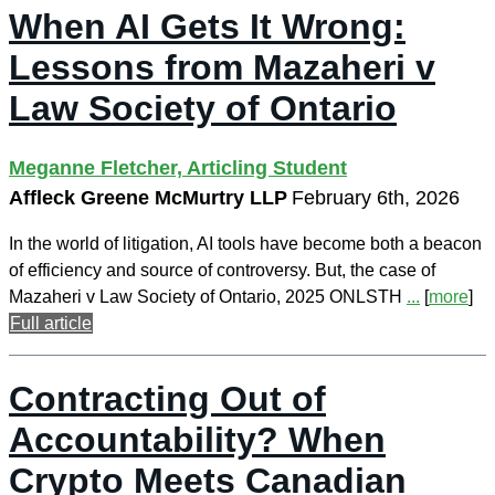
When AI Gets It Wrong:
Lessons from Mazaheri v
Law Society of Ontario
Meganne Fletcher, Articling Student
Affleck Greene McMurtry LLP
February 6th, 2026
In the world of litigation, AI tools have become both a beacon
of efficiency and source of controversy. But, the case of
Mazaheri v Law Society of Ontario, 2025 ONLSTH
...
[
more
]
Full article
Contracting Out of
Accountability? When
Crypto Meets Canadian