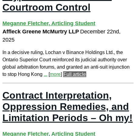
Courtroom Control
Meganne Fletcher, Articling Student
Affleck Greene McMurtry LLP
December 22nd,
2025
In a decisive ruling, Lochan v Binance Holdings Ltd., the
Ontario Superior Court reinforced its judicial authority over
global arbitration forums, and granted an anti-suit injunction
to stop Hong Kong
...
[
more
]
Full article
Contract Interpretation,
Oppression Remedies, and
Limitation Periods – Oh my!
Meganne Fletcher, Articling Student