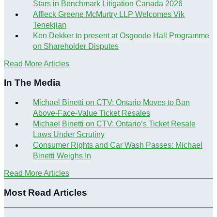
Stars in Benchmark Litigation Canada 2026
Affleck Greene McMurtry LLP Welcomes Vik
Tenekjian
Ken Dekker to present at Osgoode Hall Programme
on Shareholder Disputes
Read More Articles
In The Media
Michael Binetti on CTV: Ontario Moves to Ban
Above-Face-Value Ticket Resales
Michael Binetti on CTV: Ontario’s Ticket Resale
Laws Under Scrutiny
Consumer Rights and Car Wash Passes: Michael
Binetti Weighs In
Read More Articles
Most Read Articles