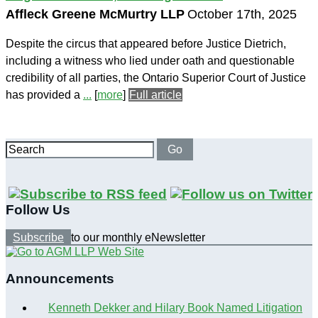
Affleck Greene McMurtry LLP
October 17th, 2025
Despite the circus that appeared before Justice Dietrich,
including a witness who lied under oath and questionable
credibility of all parties, the Ontario Superior Court of Justice
has provided a
...
[
more
]
Full article
Search
Go
Follow Us
Subscribe
to our monthly eNewsletter
Announcements
Kenneth Dekker and Hilary Book Named Litigation