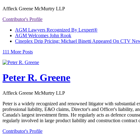
Affleck Greene McMurtry LLP
Contributor's Profile
AGM Lawyers Recognized By Lexpert®
AGM Welcomes John Rook
Cineplex Drip Pricing: Michael Binetti Appeared On CTV News
111 More Posts
Peter R. Greene
Affleck Greene McMurtry LLP
Peter is a widely recognized and renowned litigator with substantial e
professional liability, E&O claims, Director's and Officer's liability, 
Canada's largest investment firms. He regularly acts as defence counse
regularly involved in large product liability and construction contrac
Contributor's Profile