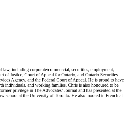
of law, including corporate/commercial, securities, employment,
urt of Justice, Court of Appeal for Ontario, and Ontario Securities
vices Agency, and the Federal Court of Appeal. He is proud to have
rth individuals, and working families. Chris is also honoured to be
former privilege in The Advocates’ Journal and has presented at the
w school at the University of Toronto. He also mooted in French at