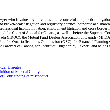
lawyer who is valued by his clients as a resourceful and practical litiga
s and broker-dealer litigation and regulatory defence, corporate and shar
 professional liability litigation, employment litigation and cross-border 
t and the Court of Appeal for Ontario, as well as before the Supreme Co
 Canada (IIROC), the Mutual Fund Dealers Association of Canada (MFD
efore the Ontario Securities Commission (OSC), the Financial Plannin
Lawyers of Canada, for Securities Litigation by Lexpert, and he has be
lder Disputes
inition of Material Change
ior Court finding of misconduct