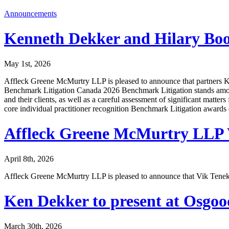
Announcements
Kenneth Dekker and Hilary Boo
May 1st, 2026
Affleck Greene McMurtry LLP is pleased to announce that partners K
Benchmark Litigation Canada 2026 Benchmark Litigation stands among t
and their clients, as well as a careful assessment of significant matters
core individual practitioner recognition Benchmark Litigation awards
Affleck Greene McMurtry LLP 
April 8th, 2026
Affleck Greene McMurtry LLP is pleased to announce that Vik Tenekji
Ken Dekker to present at Osgo
March 30th, 2026