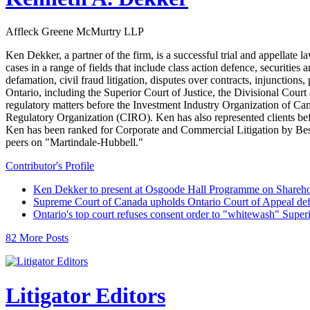
Affleck Greene McMurtry LLP
Ken Dekker, a partner of the firm, is a successful trial and appellate 
cases in a range of fields that include class action defence, securitie
defamation, civil fraud litigation, disputes over contracts, injunctions,
Ontario, including the Superior Court of Justice, the Divisional Cour
regulatory matters before the Investment Industry Organization of
Regulatory Organization (CIRO). Ken has also represented clients b
Ken has been ranked for Corporate and Commercial Litigation by Best 
peers on "Martindale-Hubbell."
Contributor's Profile
Ken Dekker to present at Osgoode Hall Programme on Shareho
Supreme Court of Canada upholds Ontario Court of Appeal def
Ontario's top court refuses consent order to "whitewash" Super
82 More Posts
Litigator Editors