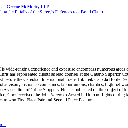
ffleck Greene McMurtry LLP
g the Pitfalls of the Surety's Defences to a Bond Claim
ion. His wide-ranging experience and expertise encompass numerous areas 
. Chris has represented clients as lead counsel at the Ontario Superior Co
d before the Canadian International Trade Tribunal, Canada Border Ser
and advisors, insurance companies, labour unions, charities, high-net-wo
o Association of Crime Stoppers. He has published on the subject of in
ctice, Chris received the John Yaremko Award in Human Rights during la
s team won First Place Pair and Second Place Factum.
tion