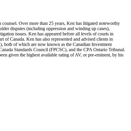
tion counsel. Over more than 25 years, Ken has litigated noteworthy
eholder disputes (including oppression and winding up cases),
litigation issues. Ken has appeared before all levels of courts in
urt of Canada. Ken has also represented and advised clients in
A), both of which are now known as the Canadian Investment
g Canada Standards Council (FPCSC), and the CPA Ontario Tribunal.
en given the highest available rating of AV, or pre-eminent, by his