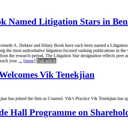
k Named Litigation Stars in Be
enneth A. Dekker and Hilary Book have each been named a Litigation 
he most authoritative litigation-focused ranking publications in the wo
 from the research period. The Litigation Star designation reflects peer an
 each year.
...
[
more
]
Full article
Welcomes Vik Tenekjian
an has joined the firm as Counsel. Vik’s Practice Vik Tenekjian has s
ode Hall Programme on Sharehold