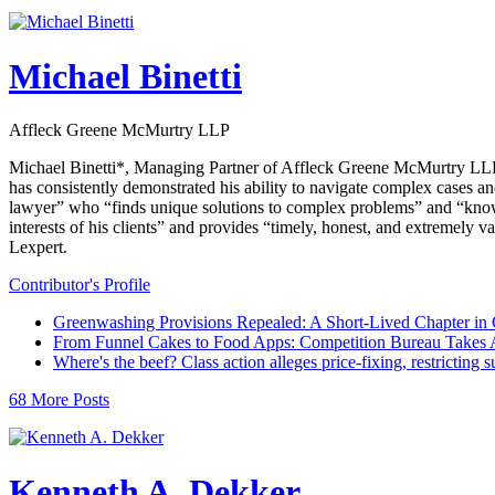
Michael Binetti
Affleck Greene McMurtry LLP
Michael Binetti*, Managing Partner of Affleck Greene McMurtry LLP, br
has consistently demonstrated his ability to navigate complex cases and
lawyer” who “finds unique solutions to complex problems” and “knows
interests of his clients” and provides “timely, honest, and extremely 
Lexpert.
Contributor's Profile
Greenwashing Provisions Repealed: A Short-Lived Chapter in
From Funnel Cakes to Food Apps: Competition Bureau Takes A
Where's the beef? Class action alleges price-fixing, restricting 
68 More Posts
Kenneth A. Dekker