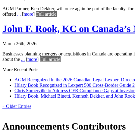
AGM Partner, Ken Dekker, will once again be part of the faculty fo
offered
...
[
more
]
Full article
John F. Rook, KC on Canada’s 
March 26th, 2026
Businesses planning mergers or acquisitions in Canada are operating 
about the
...
[
more
]
Full article
More Recent Posts
AGM Recognized in the 2026 Canadian Legal Lexpert Directo
Hilary Book Recognized in Lexpert 500 Cross-Border Guide 
Chris Somerville to Address CFR Compliance Gaps at Inves
Hilary Book, Michael Binetti, Kenneth Dekker, and John Rook 
« Older Entries
Announcements Contributors