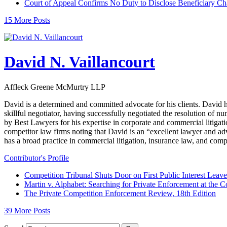
Court of Appeal Confirms No Duty to Disclose Beneficiary C
15 More Posts
David N. Vaillancourt
Affleck Greene McMurtry LLP
David is a determined and committed advocate for his clients. David h
skillful negotiator, having successfully negotiated the resolution of
by Best Lawyers for his expertise in corporate and commercial litigati
competitor law firms noting that David is an “excellent lawyer and adv
has a broad practice in commercial litigation, insurance law, and comp
Contributor's Profile
Competition Tribunal Shuts Door on First Public Interest Lea
Martin v. Alphabet: Searching for Private Enforcement at the C
The Private Competition Enforcement Review, 18th Edition
39 More Posts