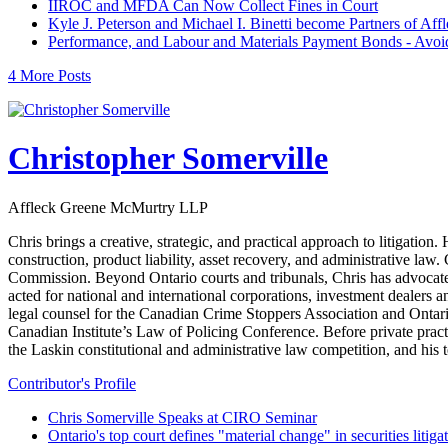
IIROC and MFDA Can Now Collect Fines in Court
Kyle J. Peterson and Michael I. Binetti become Partners of A
Performance, and Labour and Materials Payment Bonds - Avoidin
4 More Posts
Christopher Somerville
Affleck Greene McMurtry LLP
Chris brings a creative, strategic, and practical approach to litigat
construction, product liability, asset recovery, and administrative law
Commission. Beyond Ontario courts and tribunals, Chris has advocate
acted for national and international corporations, investment dealers 
legal counsel for the Canadian Crime Stoppers Association and Ontari
Canadian Institute’s Law of Policing Conference. Before private pra
the Laskin constitutional and administrative law competition, and hi
Contributor's Profile
Chris Somerville Speaks at CIRO Seminar
Ontario's top court defines "material change" in securities litiga