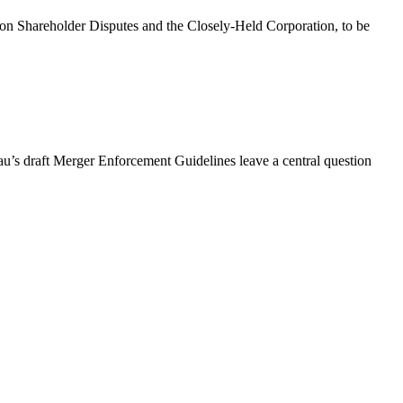
on Shareholder Disputes and the Closely-Held Corporation, to be
au’s draft Merger Enforcement Guidelines leave a central question