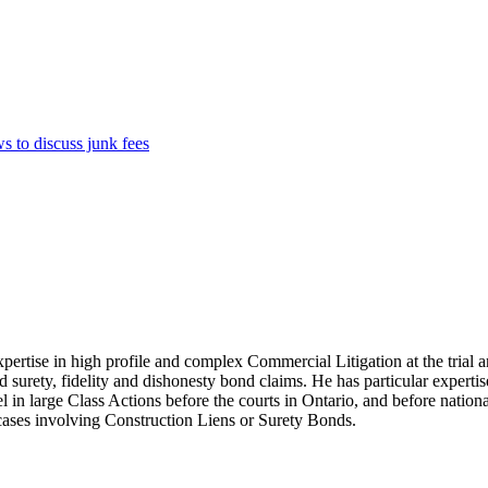
 to discuss junk fees
xpertise in high profile and complex Commercial Litigation at the trial a
and surety, fidelity and dishonesty bond claims. He has particular experti
l in large Class Actions before the courts in Ontario, and before nationa
t cases involving Construction Liens or Surety Bonds.