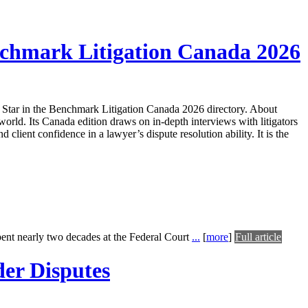
nchmark Litigation Canada 2026
Star in the Benchmark Litigation Canada 2026 directory. About
rld. Its Canada edition draws on in-depth interviews with litigators
d client confidence in a lawyer’s dispute resolution ability. It is the
pent nearly two decades at the Federal Court
...
[
more
]
Full article
er Disputes