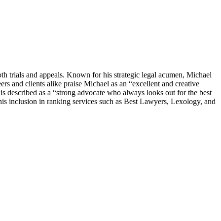
th trials and appeals. Known for his strategic legal acumen, Michael
ers and clients alike praise Michael as an “excellent and creative
s described as a “strong advocate who always looks out for the best
 his inclusion in ranking services such as Best Lawyers, Lexology, and