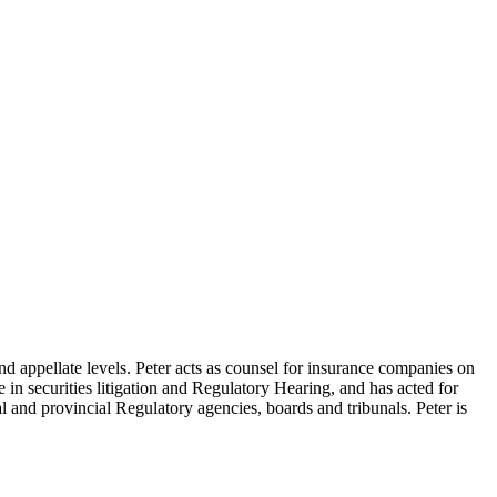
nd appellate levels. Peter acts as counsel for insurance companies on
se in securities litigation and Regulatory Hearing, and has acted for
l and provincial Regulatory agencies, boards and tribunals. Peter is