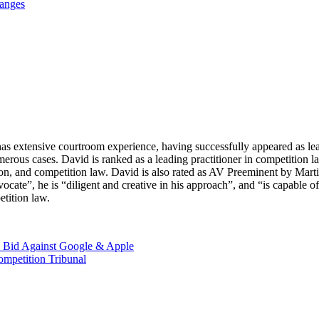
hanges
as extensive courtroom experience, having successfully appeared as lead 
 numerous cases. David is ranked as a leading practitioner in competit
on, and competition law. David is also rated as AV Preeminent by Martin
ocate”, he is “diligent and creative in his approach”, and “is capable 
etition law.
ve Bid Against Google & Apple
ompetition Tribunal