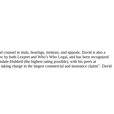
counsel in trials, hearings, motions, and appeals. David is also a
ion law by both Lexpert and Who’s Who Legal, and has been recognized
dale-Hubbell (the highest rating possible), with his peers at
of taking charge in the largest commercial and insurance claims”. David