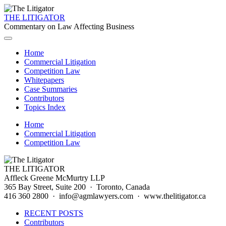
THE LITIGATOR
Commentary on Law Affecting Business
Home
Commercial Litigation
Competition Law
Whitepapers
Case Summaries
Contributors
Topics Index
Home
Commercial Litigation
Competition Law
THE LITIGATOR
Affleck Greene McMurtry LLP
365 Bay Street, Suite 200 · Toronto, Canada
416 360 2800 · info@agmlawyers.com · www.thelitigator.ca
RECENT POSTS
Contributors