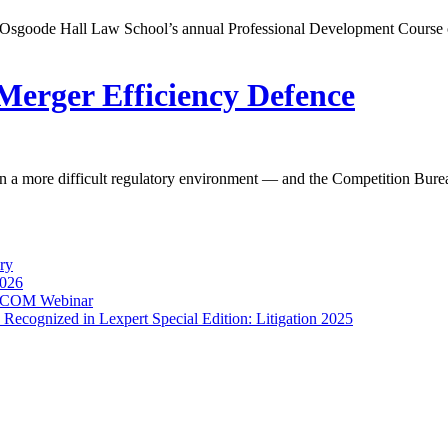
r Osgoode Hall Law School’s annual Professional Development Course 
Merger Efficiency Defence
in a more difficult regulatory environment — and the Competition Bure
ry
2026
torCOM Webinar
Recognized in Lexpert Special Edition: Litigation 2025