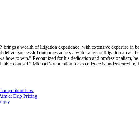
ings a wealth of litigation experience, with extensive expertise in bo
 deliver successful outcomes across a wide range of litigation areas. Pe
 how to win.” Recognized for his dedication and professionalism, he i
valuable counsel.” Michael’s reputation for excellence is underscored by
 Competition Law
im at Drip Pricing
supply