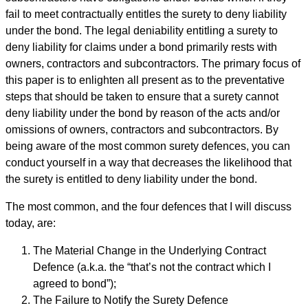
fail to meet contractually entitles the surety to deny liability
under the bond. The legal deniability entitling a surety to
deny liability for claims under a bond primarily rests with
owners, contractors and subcontractors. The primary focus of
this paper is to enlighten all present as to the preventative
steps that should be taken to ensure that a surety cannot
deny liability under the bond by reason of the acts and/or
omissions of owners, contractors and subcontractors. By
being aware of the most common surety defences, you can
conduct yourself in a way that decreases the likelihood that
the surety is entitled to deny liability under the bond.
The most common, and the four defences that I will discuss
today, are:
The Material Change in the Underlying Contract
Defence (a.k.a. the “that’s not the contract which I
agreed to bond”);
The Failure to Notify the Surety Defence