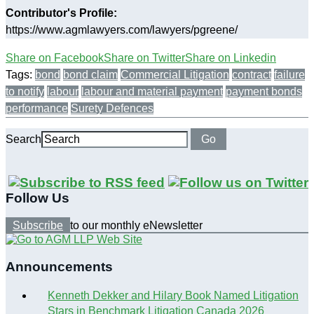
Contributor's Profile:
https://www.agmlawyers.com/lawyers/pgreene/
Share on Facebook
Share on Twitter
Share on Linkedin
Tags:
bond
bond claim
Commercial Litigation
contract
failure
to notify
labour
labour and material payment
payment bonds
performance
Surety Defences
Search
Go
Follow Us
Subscribe
to our monthly eNewsletter
Announcements
Kenneth Dekker and Hilary Book Named Litigation
Stars in Benchmark Litigation Canada 2026