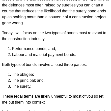
the defences most often raised by sureties you can chart a
course that reduces the likelihood that the surety bond ends
up as nothing more than a souvenir of a construction project
gone wrong.
Today I will focus on the two types of bonds most relevant to
the construction industry:
Performance bonds; and,
Labour and material payment bonds.
Both types of bonds involve a least three parties:
The obligee;
The principal; and,
The surety.
These legal terms are likely unhelpful to most of you so let
me put them into context.