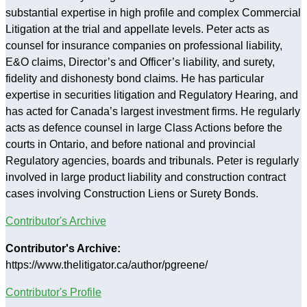
substantial expertise in high profile and complex Commercial
Litigation at the trial and appellate levels. Peter acts as
counsel for insurance companies on professional liability,
E&O claims, Director’s and Officer’s liability, and surety,
fidelity and dishonesty bond claims. He has particular
expertise in securities litigation and Regulatory Hearing, and
has acted for Canada’s largest investment firms. He regularly
acts as defence counsel in large Class Actions before the
courts in Ontario, and before national and provincial
Regulatory agencies, boards and tribunals. Peter is regularly
involved in large product liability and construction contract
cases involving Construction Liens or Surety Bonds.
Contributor's Archive
Contributor's Archive:
https://www.thelitigator.ca/author/pgreene/
Contributor's Profile