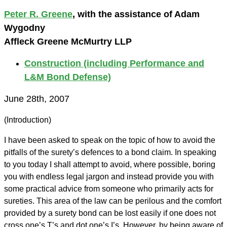
Peter R. Greene
, with the assistance of Adam
Wygodny
Affleck Greene McMurtry LLP
Construction (including Performance and
L&M Bond Defense)
June 28th, 2007
(Introduction)
I have been asked to speak on the topic of how to avoid the
pitfalls of the surety’s defences to a bond claim. In speaking
to you today I shall attempt to avoid, where possible, boring
you with endless legal jargon and instead provide you with
some practical advice from someone who primarily acts for
sureties. This area of the law can be perilous and the comfort
provided by a surety bond can be lost easily if one does not
cross one’s T’s and dot one’s I’s. However, by being aware of