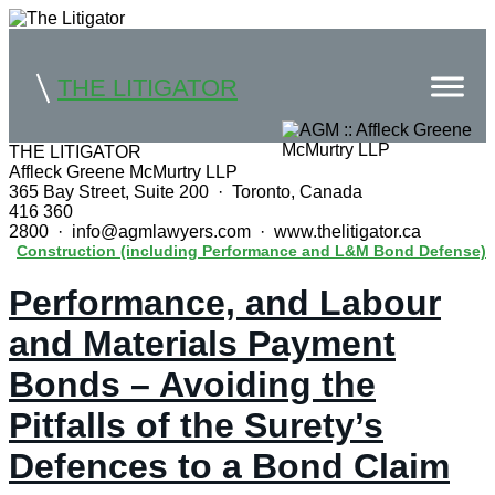
THE LITIGATOR
THE LITIGATOR
Affleck Greene McMurtry LLP
Home
365 Bay Street, Suite 200 · Toronto, Canada
416 360
Commercial Litigation
2800 · info@agmlawyers.com · www.thelitigator.ca
Construction (including Performance and L&M Bond Defense)
Competition Law
Performance, and Labour
Whitepapers
and Materials Payment
Case Summaries
Bonds – Avoiding the
Contributors
Pitfalls of the Surety’s
Topics Index
Defences to a Bond Claim