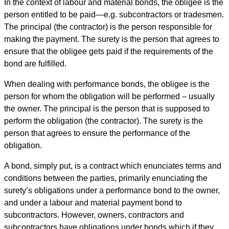
In the context of labour and material bonds, the obligee is the
person entitled to be paid—e.g. subcontractors or tradesmen.
The principal (the contractor) is the person responsible for
making the payment. The surety is the person that agrees to
ensure that the obligee gets paid if the requirements of the
bond are fulfilled.
When dealing with performance bonds, the obligee is the
person for whom the obligation will be performed – usually
the owner. The principal is the person that is supposed to
perform the obligation (the contractor). The surety is the
person that agrees to ensure the performance of the
obligation.
A bond, simply put, is a contract which enunciates terms and
conditions between the parties, primarily enunciating the
surety’s obligations under a performance bond to the owner,
and under a labour and material payment bond to
subcontractors. However, owners, contractors and
subcontractors have obligations under bonds which if they