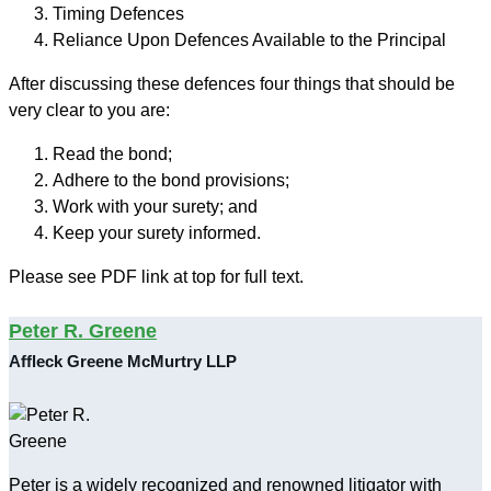
Timing Defences
Reliance Upon Defences Available to the Principal
After discussing these defences four things that should be
very clear to you are:
Read the bond;
Adhere to the bond provisions;
Work with your surety; and
Keep your surety informed.
Please see PDF link at top for full text.
Peter R. Greene
Affleck Greene McMurtry LLP
Peter is a widely recognized and renowned litigator with