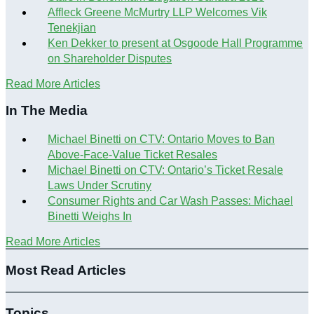
Affleck Greene McMurtry LLP Welcomes Vik
Tenekjian
Ken Dekker to present at Osgoode Hall Programme
on Shareholder Disputes
Read More Articles
In The Media
Michael Binetti on CTV: Ontario Moves to Ban
Above-Face-Value Ticket Resales
Michael Binetti on CTV: Ontario’s Ticket Resale
Laws Under Scrutiny
Consumer Rights and Car Wash Passes: Michael
Binetti Weighs In
Read More Articles
Most Read Articles
Topics