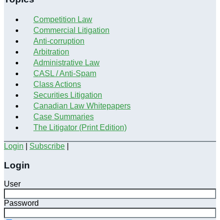
Competition Law
Commercial Litigation
Anti-corruption
Arbitration
Administrative Law
CASL / Anti-Spam
Class Actions
Securities Litigation
Canadian Law Whitepapers
Case Summaries
The Litigator (Print Edition)
Login
|
Subscribe
|
Login
User
Password