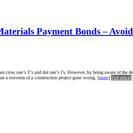
terials Payment Bonds – Avoiding
ot cross one’s T’s and dot one’s I’s. However, by being aware of the de
han a souvenir of a construction project gone wrong.
[
more
]
Full article