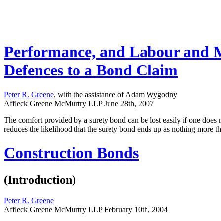
Performance, and Labour and Ma
Defences to a Bond Claim
Peter R. Greene
, with the assistance of Adam Wygodny
Affleck Greene McMurtry LLP
June 28th, 2007
The comfort provided by a surety bond can be lost easily if one does n
reduces the likelihood that the surety bond ends up as nothing more t
Construction Bonds
(Introduction)
Peter R. Greene
Affleck Greene McMurtry LLP
February 10th, 2004