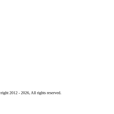
right 2012 - 2026, All rights reserved.