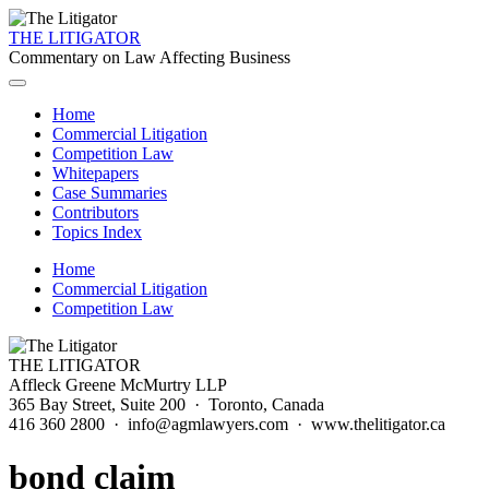
THE LITIGATOR
Commentary on Law Affecting Business
Home
Commercial Litigation
Competition Law
Whitepapers
Case Summaries
Contributors
Topics Index
Home
Commercial Litigation
Competition Law
THE LITIGATOR
Affleck Greene McMurtry LLP
365 Bay Street, Suite 200 · Toronto, Canada
416 360 2800 · info@agmlawyers.com · www.thelitigator.ca
bond claim