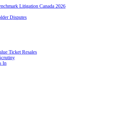
enchmark Litigation Canada 2026
lder Disputes
lue Ticket Resales
Scrutiny
s In