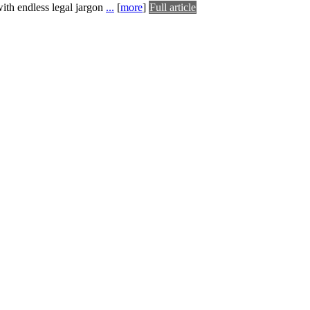
with endless legal jargon
...
[
more
]
Full article