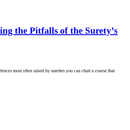
 the Pitfalls of the Surety’s
fences most often raised by sureties you can chart a course that