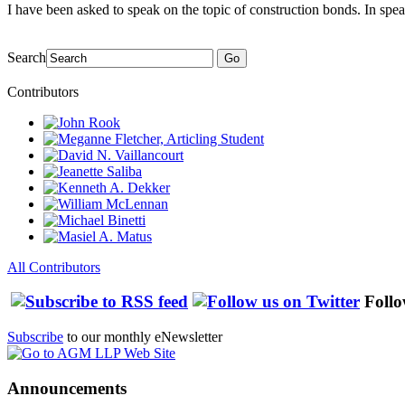
I have been asked to speak on the topic of construction bonds. In spea
Search
Go
Contributors
All Contributors
Follo
Subscribe
to our monthly eNewsletter
Announcements