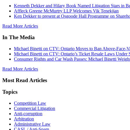
Kenneth Dekker and Hilary Book Named Litigation Stars in B
Affleck Greene McMurtry LLP Welcomes Vik Tenekjian
Ken Dekker to present at Osgoode Hall Programme on Shareho
Read More Articles
In The Media
Michael Binetti on CTV: Ontario Moves to Ban Above-Face-Va
Michael Binetti on CTV: Ontario’s Ticket Resale Laws Under 
Consumer Rights and Car Wash Passes: Michael Binetti Weigh
Read More Articles
Most Read Articles
Topics
Competition Law
Commercial Litigation
Anti-corruption
Arbitration
Administrative Law
CASL / Anti-Spam