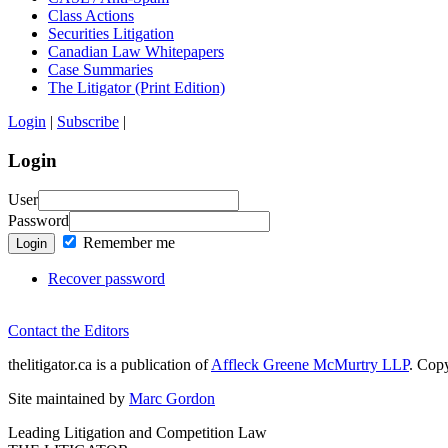
Class Actions
Securities Litigation
Canadian Law Whitepapers
Case Summaries
The Litigator (Print Edition)
Login
|
Subscribe
|
Login
User
Password
Remember me
Login
Recover password
Contact the Editors
thelitigator.ca is a publication of
Affleck Greene McMurtry LLP
.
Copy
Site maintained by
Marc Gordon
Leading Litigation and Competition Law