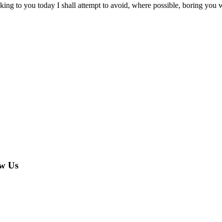
king to you today I shall attempt to avoid, where possible, boring you 
w Us