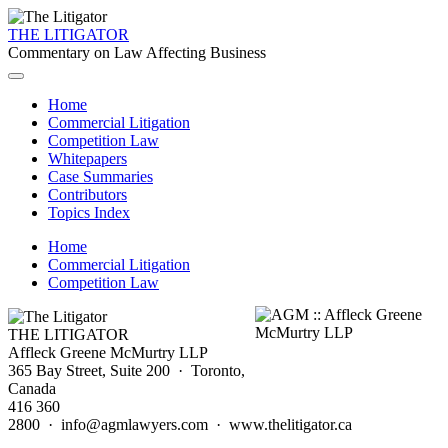
THE LITIGATOR
Commentary on Law Affecting Business
Home
Commercial Litigation
Competition Law
Whitepapers
Case Summaries
Contributors
Topics Index
Home
Commercial Litigation
Competition Law
THE LITIGATOR
Affleck Greene McMurtry LLP
365 Bay Street, Suite 200 · Toronto,
Canada
416 360
2800 · info@agmlawyers.com · www.thelitigator.ca