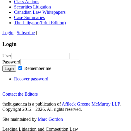
Class Actions
Securities Litigation
Canadian Law Whitepapers
Case Summaries
The Litigator (Print Edition)
Login
|
Subscribe
|
Login
User
Password
Remember me
Login
Recover password
Contact the Editors
thelitigator.ca is a publication of
Affleck Greene McMurtry LLP
.
Copyright 2012 - 2026, All rights reserved.
Site maintained by
Marc Gordon
Leading Litigation and Competition Law