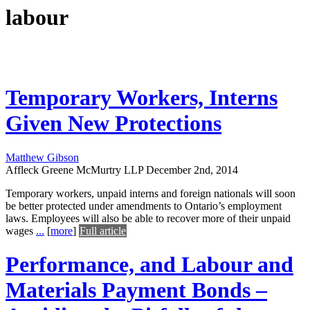
labour
Temporary Workers, Interns
Given New Protections
Matthew Gibson
Affleck Greene McMurtry LLP
December 2nd, 2014
Temporary workers, unpaid interns and foreign nationals will soon
be better protected under amendments to Ontario’s employment
laws. Employees will also be able to recover more of their unpaid
wages
...
[
more
]
Full article
Performance, and Labour and
Materials Payment Bonds –