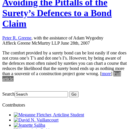
Avoiding the Pitfalls of the
Surety’s Defences to a Bond
Claim
Peter R. Greene
, with the assistance of Adam Wygodny
Affleck Greene McMurtry LLP
June 28th, 2007
The comfort provided by a surety bond can be lost easily if one does
not cross one’s T’s and dot one’s I’s. However, by being aware of
the defences most often raised by sureties you can chart a course that
reduces the likelihood that the surety bond ends up as nothing more
than a souvenir of a construction project gone wrong.
[
more
]
Full
article
Search
Go
Contributors