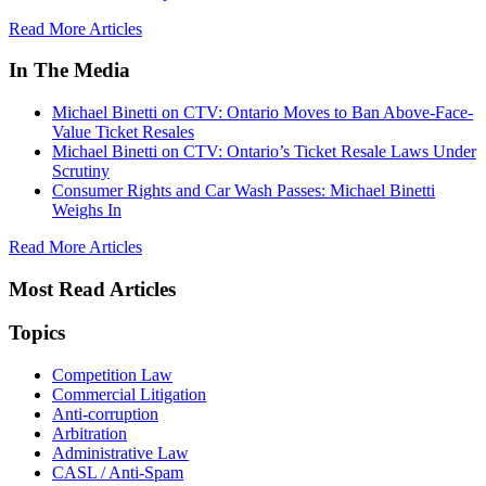
Read More Articles
In The Media
Michael Binetti on CTV: Ontario Moves to Ban Above-Face-
Value Ticket Resales
Michael Binetti on CTV: Ontario’s Ticket Resale Laws Under
Scrutiny
Consumer Rights and Car Wash Passes: Michael Binetti
Weighs In
Read More Articles
Most Read Articles
Topics
Competition Law
Commercial Litigation
Anti-corruption
Arbitration
Administrative Law
CASL / Anti-Spam