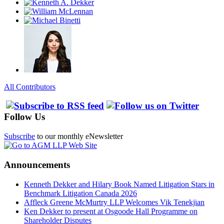
All Contributors
Follow Us
Subscribe
to our monthly eNewsletter
Announcements
Kenneth Dekker and Hilary Book Named Litigation Stars in
Benchmark Litigation Canada 2026
Affleck Greene McMurtry LLP Welcomes Vik Tenekjian
Ken Dekker to present at Osgoode Hall Programme on
Shareholder Disputes