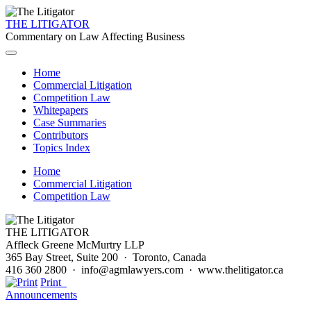
THE LITIGATOR
Commentary on Law Affecting Business
Home
Commercial Litigation
Competition Law
Whitepapers
Case Summaries
Contributors
Topics Index
Home
Commercial Litigation
Competition Law
THE LITIGATOR
Affleck Greene McMurtry LLP
365 Bay Street, Suite 200 · Toronto, Canada
416 360 2800 · info@agmlawyers.com · www.thelitigator.ca
Print
Announcements