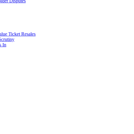
lder Disputes
lue Ticket Resales
Scrutiny
s In