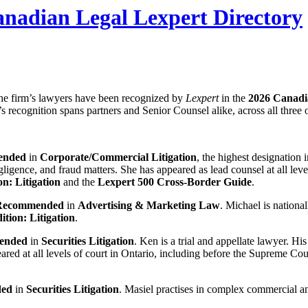
nadian Legal Lexpert Directory
he firm’s lawyers have been recognized by
Lexpert
in the
2026 Canadi
s recognition spans partners and Senior Counsel alike, across all three
ended
in
Corporate/Commercial Litigation
, the highest designation 
gligence, and fraud matters. She has appeared as lead counsel at all leve
on: Litigation
and the
Lexpert 500 Cross-Border Guide
.
 Recommended
in
Advertising & Marketing Law
. Michael is nationa
ition: Litigation
.
ended
in
Securities Litigation
. Ken is a trial and appellate lawyer. Hi
eared at all levels of court in Ontario, including before the Supreme Co
ded
in
Securities Litigation
. Masiel practises in complex commercial an