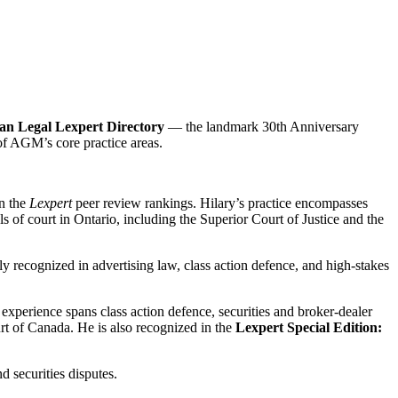
an Legal Lexpert Directory
— the landmark 30th Anniversary
 of AGM’s core practice areas.
in the
Lexpert
peer review rankings. Hilary’s practice encompasses
ls of court in Ontario, including the Superior Court of Justice and the
lly recognized in advertising law, class action defence, and high-stakes
s experience spans class action defence, securities and broker-dealer
urt of Canada. He is also recognized in the
Lexpert Special Edition:
d securities disputes.