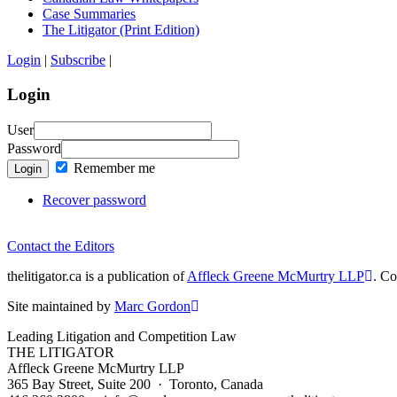
Case Summaries
The Litigator (Print Edition)
Login
|
Subscribe
|
Login
User
Password
Remember me
Login
Recover password
Contact the Editors
thelitigator.ca is a publication of
Affleck Greene McMurtry LLP
.
Cop
Site maintained by
Marc Gordon
Leading Litigation and Competition Law
THE LITIGATOR
Affleck Greene McMurtry LLP
365 Bay Street, Suite 200 · Toronto, Canada