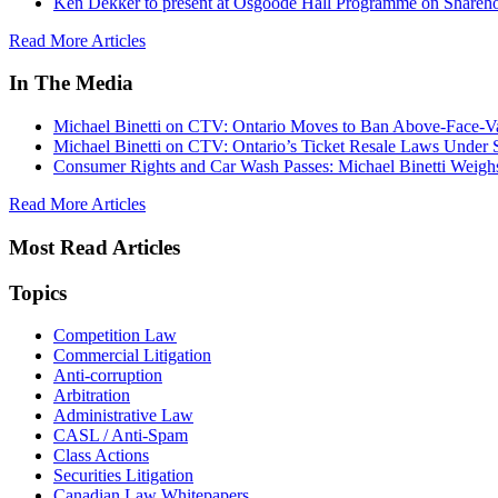
Ken Dekker to present at Osgoode Hall Programme on Shareho
Read More Articles
In The Media
Michael Binetti on CTV: Ontario Moves to Ban Above-Face-Va
Michael Binetti on CTV: Ontario’s Ticket Resale Laws Under 
Consumer Rights and Car Wash Passes: Michael Binetti Weigh
Read More Articles
Most Read Articles
Topics
Competition Law
Commercial Litigation
Anti-corruption
Arbitration
Administrative Law
CASL / Anti-Spam
Class Actions
Securities Litigation
Canadian Law Whitepapers