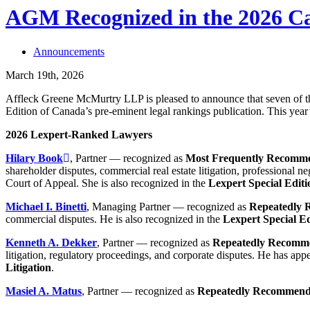
AGM Recognized in the 2026 Ca
Announcements
March 19th, 2026
Affleck Greene McMurtry LLP is pleased to announce that seven of t
Edition of Canada’s pre-eminent legal rankings publication. This year’
2026 Lexpert-Ranked Lawyers
Hilary Book
, Partner — recognized as
Most Frequently Recomm
shareholder disputes, commercial real estate litigation, professional ne
Court of Appeal. She is also recognized in the
Lexpert Special Editi
Michael I. Binetti
, Managing Partner — recognized as
Repeatedly
commercial disputes. He is also recognized in the
Lexpert Special Ed
Kenneth A. Dekker
, Partner — recognized as
Repeatedly Recomm
litigation, regulatory proceedings, and corporate disputes. He has app
Litigation
.
Masiel A. Matus
, Partner — recognized as
Repeatedly Recommen