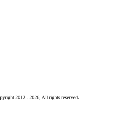
yright 2012 - 2026, All rights reserved.