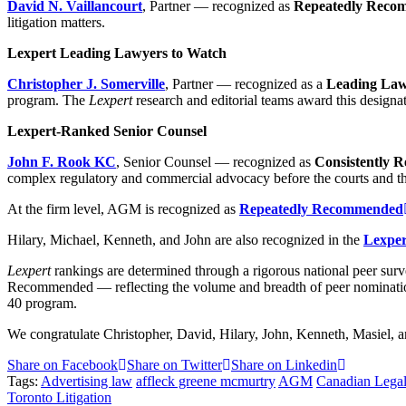
David N. Vaillancourt
, Partner — recognized as
Repeatedly Reco
litigation matters.
Lexpert Leading Lawyers to Watch
Christopher J. Somerville
, Partner — recognized as a
Leading Law
program. The
Lexpert
research and editorial teams award this designati
Lexpert-Ranked Senior Counsel
John F. Rook KC
, Senior Counsel — recognized as
Consistently
complex regulatory and commercial advocacy before the courts and the
At the firm level, AGM is recognized as
Repeatedly Recommended
Hilary, Michael, Kenneth, and John are also recognized in the
Lexpert
Lexpert
rankings are determined through a rigorous national peer s
Recommended — reflecting the volume and breadth of peer nominatio
40 program.
We congratulate Christopher, David, Hilary, John, Kenneth, Masiel, an
Share on Facebook
Share on Twitter
Share on Linkedin
Tags:
Advertising law
affleck greene mcmurtry
AGM
Canadian Legal
Toronto Litigation