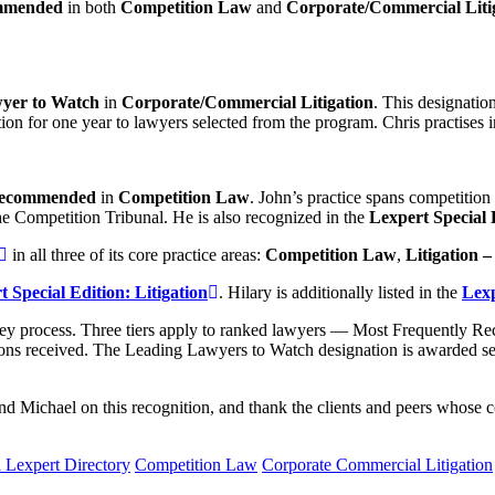
mmended
in both
Competition Law
and
Corporate/Commercial Liti
yer to Watch
in
Corporate/Commercial Litigation
. This designati
on for one year to lawyers selected from the program. Chris practises in
 Recommended
in
Competition Law
. John’s practice spans competition 
 Competition Tribunal. He is also recognized in the
Lexpert Special 
in all three of its core practice areas:
Competition Law
,
Litigation 
 Special Edition: Litigation
. Hilary is additionally listed in the
Lexp
urvey process. Three tiers apply to ranked lawyers — Most Frequentl
ns received. The Leading Lawyers to Watch designation is awarded se
d Michael on this recognition, and thank the clients and peers whose c
 Lexpert Directory
Competition Law
Corporate Commercial Litigation