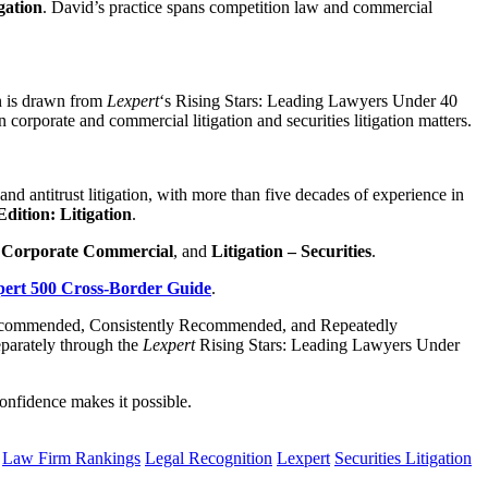
gation
. David’s practice spans competition law and commercial
on is drawn from
Lexpert
‘s Rising Stars: Leading Lawyers Under 40
 corporate and commercial litigation and securities litigation matters.
and antitrust litigation, with more than five decades of experience in
Edition: Litigation
.
– Corporate Commercial
, and
Litigation – Securities
.
ert 500 Cross-Border Guide
.
y Recommended, Consistently Recommended, and Repeatedly
parately through the
Lexpert
Rising Stars: Leading Lawyers Under
onfidence makes it possible.
Law Firm Rankings
Legal Recognition
Lexpert
Securities Litigation