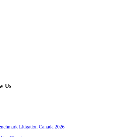
w Us
enchmark Litigation Canada 2026