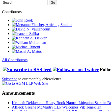
Search
Go
Contributors
All Contributors
Follo
Subscribe
to our monthly eNewsletter
Announcements
Kenneth Dekker and Hilary Book Named Litigation Stars in B
Affleck Greene McMurtry LLP Welcomes Vik Tenekjian