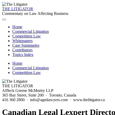
THE LITIGATOR
Commentary on Law Affecting Business
Home
Commercial Litigation
Competition Law
Whitepapers
Case Summaries
Contributors
Topics Index
Home
Commercial Litigation
Competition Law
THE LITIGATOR
Affleck Greene McMurtry LLP
365 Bay Street, Suite 200 · Toronto, Canada
416 360 2800 · info@agmlawyers.com · www.thelitigator.ca
Canadian Legal Lexpert Direct