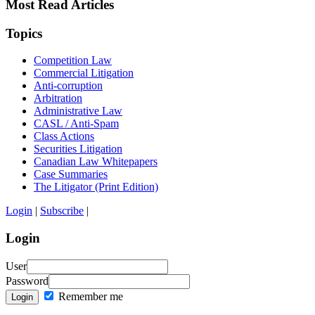
Most Read Articles
Topics
Competition Law
Commercial Litigation
Anti-corruption
Arbitration
Administrative Law
CASL / Anti-Spam
Class Actions
Securities Litigation
Canadian Law Whitepapers
Case Summaries
The Litigator (Print Edition)
Login
|
Subscribe
|
Login
User
Password
Remember me
Login