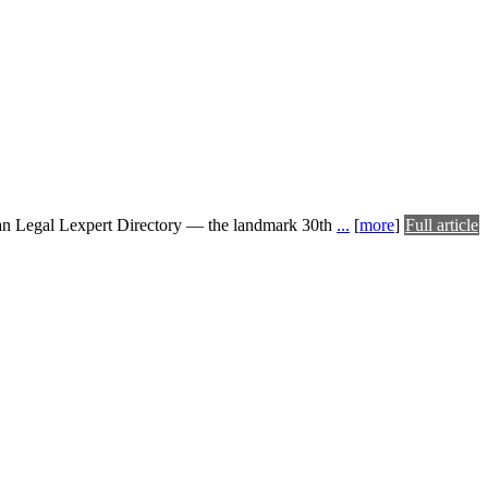
ian Legal Lexpert Directory — the landmark 30th
...
[
more
]
Full article