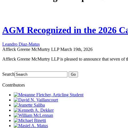
AGM Recognized in the 2026 Ca
Leandro Diaz-Matus
Affleck Greene McMurtry LLP
March 19th, 2026
Affleck Greene McMurtry LLP is pleased to announce that seven of t
Search
Go
Contributors