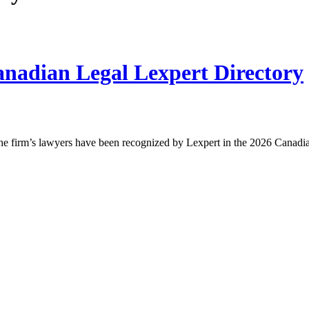
nadian Legal Lexpert Directory
he firm’s lawyers have been recognized by Lexpert in the 2026 Canad