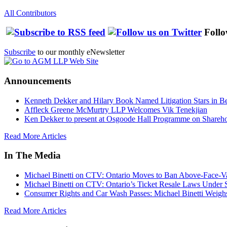
All Contributors
Follo
Subscribe
to our monthly eNewsletter
Announcements
Kenneth Dekker and Hilary Book Named Litigation Stars in B
Affleck Greene McMurtry LLP Welcomes Vik Tenekjian
Ken Dekker to present at Osgoode Hall Programme on Shareho
Read More Articles
In The Media
Michael Binetti on CTV: Ontario Moves to Ban Above-Face-Va
Michael Binetti on CTV: Ontario’s Ticket Resale Laws Under 
Consumer Rights and Car Wash Passes: Michael Binetti Weigh
Read More Articles