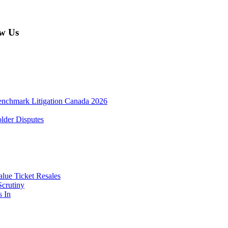
w Us
enchmark Litigation Canada 2026
lder Disputes
lue Ticket Resales
Scrutiny
s In