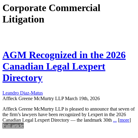
Corporate Commercial
Litigation
AGM Recognized in the 2026
Canadian Legal Lexpert
Directory
Leandro Diaz-Matus
Affleck Greene McMurtry LLP
March 19th, 2026
Affleck Greene McMurtry LLP is pleased to announce that seven of
the firm’s lawyers have been recognized by Lexpert in the 2026
Canadian Legal Lexpert Directory — the landmark 30th
...
[
more
]
Full article