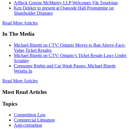
Affleck Greene McMurtry LLP Welcomes Vik Tenekjian
Ken Dekker to present at Osgoode Hall Programme on
Shareholder Disputes
Read More Articles
In The Media
Michael Binetti on CTV: Ontario Moves to Ban Above-Face-
Value Ticket Resales
Michael Binetti on CTV: Ontario’s Ticket Resale Laws Under
Scrutiny
Consumer Rights and Car Wash Passes: Michael Binetti
Weighs In
Read More Articles
Most Read Articles
Topics
Competition Law
Commercial Litigation
Anti-corruption