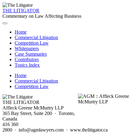
THE LITIGATOR
Commentary on Law Affecting Business
Home
Commercial Litigation
Competition Law
Whitepapers
Case Summaries
Contributors
Topics Index
Home
Commercial Litigation
Competition Law
THE LITIGATOR
Affleck Greene McMurtry LLP
365 Bay Street, Suite 200 · Toronto,
Canada
416 360
2800 · info@agmlawyers.com · www.thelitigator.ca