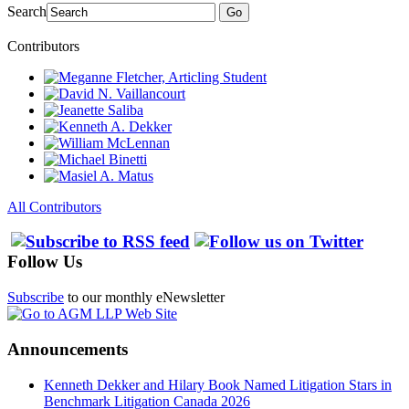
Search
Go
Contributors
All Contributors
Follow Us
Subscribe
to our monthly eNewsletter
Announcements
Kenneth Dekker and Hilary Book Named Litigation Stars in
Benchmark Litigation Canada 2026