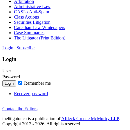
Arbitration
Administrative Law
CASL / Anti-Spam
Class Actions
Securities Litigation
Canadian Law Whitepapers
Case Summaries
The Litigator (Print Edition)
Login
|
Subscribe
|
Login
User
Password
Remember me
Login
Recover password
Contact the Editors
thelitigator.ca is a publication of
Affleck Greene McMurtry LLP
.
Copyright 2012 - 2026, All rights reserved.