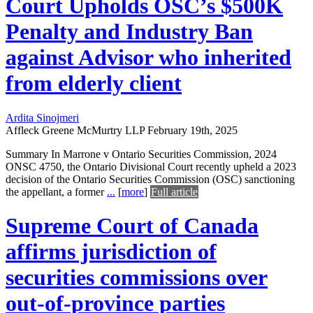
Court Upholds OSC’s $500K
Penalty and Industry Ban
against Advisor who inherited
from elderly client
Ardita Sinojmeri
Affleck Greene McMurtry LLP
February 19th, 2025
Summary In Marrone v Ontario Securities Commission, 2024
ONSC 4750, the Ontario Divisional Court recently upheld a 2023
decision of the Ontario Securities Commission (OSC) sanctioning
the appellant, a former
...
[
more
]
Full article
Supreme Court of Canada
affirms jurisdiction of
securities commissions over
out-of-province parties