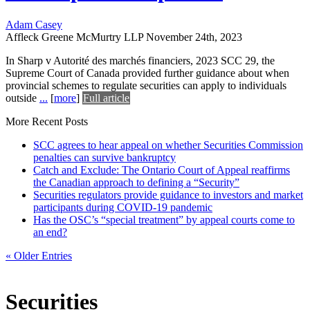
Adam Casey
Affleck Greene McMurtry LLP
November 24th, 2023
In Sharp v Autorité des marchés financiers, 2023 SCC 29, the
Supreme Court of Canada provided further guidance about when
provincial schemes to regulate securities can apply to individuals
outside
...
[
more
]
Full article
More Recent Posts
SCC agrees to hear appeal on whether Securities Commission
penalties can survive bankruptcy
Catch and Exclude: The Ontario Court of Appeal reaffirms
the Canadian approach to defining a “Security”
Securities regulators provide guidance to investors and market
participants during COVID-19 pandemic
Has the OSC’s “special treatment” by appeal courts come to
an end?
« Older Entries
Securities