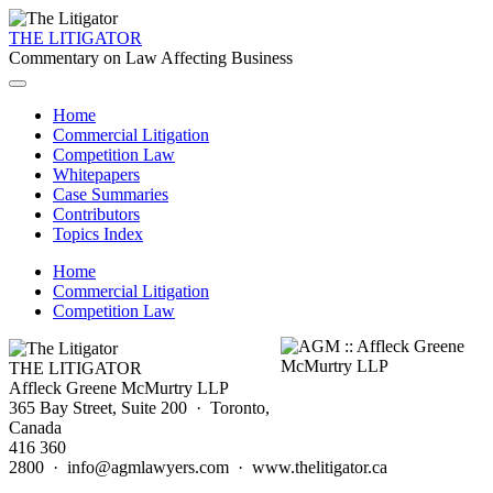
THE LITIGATOR
Commentary on Law Affecting Business
Home
Commercial Litigation
Competition Law
Whitepapers
Case Summaries
Contributors
Topics Index
Home
Commercial Litigation
Competition Law
THE LITIGATOR
Affleck Greene McMurtry LLP
365 Bay Street, Suite 200 · Toronto,
Canada
416 360
2800 · info@agmlawyers.com · www.thelitigator.ca