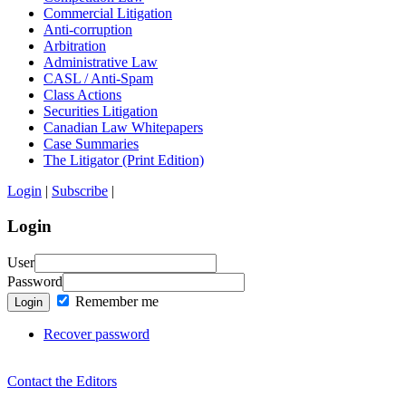
Commercial Litigation
Anti-corruption
Arbitration
Administrative Law
CASL / Anti-Spam
Class Actions
Securities Litigation
Canadian Law Whitepapers
Case Summaries
The Litigator (Print Edition)
Login
|
Subscribe
|
Login
User
Password
Remember me
Login
Recover password
Contact the Editors