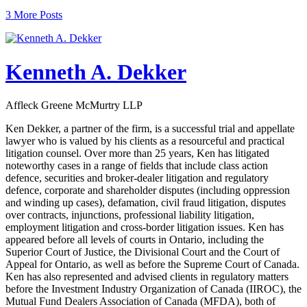
3 More Posts
Kenneth A. Dekker
Affleck Greene McMurtry LLP
Ken Dekker, a partner of the firm, is a successful trial and appellate
lawyer who is valued by his clients as a resourceful and practical
litigation counsel. Over more than 25 years, Ken has litigated
noteworthy cases in a range of fields that include class action
defence, securities and broker-dealer litigation and regulatory
defence, corporate and shareholder disputes (including oppression
and winding up cases), defamation, civil fraud litigation, disputes
over contracts, injunctions, professional liability litigation,
employment litigation and cross-border litigation issues. Ken has
appeared before all levels of courts in Ontario, including the
Superior Court of Justice, the Divisional Court and the Court of
Appeal for Ontario, as well as before the Supreme Court of Canada.
Ken has also represented and advised clients in regulatory matters
before the Investment Industry Organization of Canada (IIROC), the
Mutual Fund Dealers Association of Canada (MFDA), both of