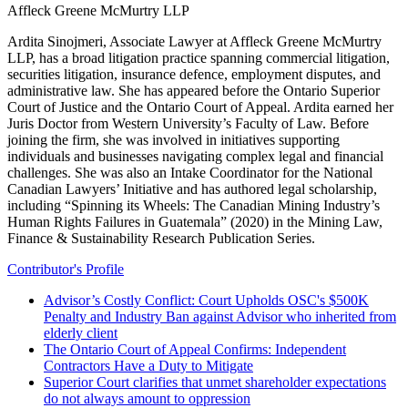
Affleck Greene McMurtry LLP
Ardita Sinojmeri, Associate Lawyer at Affleck Greene McMurtry
LLP, has a broad litigation practice spanning commercial litigation,
securities litigation, insurance defence, employment disputes, and
administrative law. She has appeared before the Ontario Superior
Court of Justice and the Ontario Court of Appeal. Ardita earned her
Juris Doctor from Western University’s Faculty of Law. Before
joining the firm, she was involved in initiatives supporting
individuals and businesses navigating complex legal and financial
challenges. She was also an Intake Coordinator for the National
Canadian Lawyers’ Initiative and has authored legal scholarship,
including “Spinning its Wheels: The Canadian Mining Industry’s
Human Rights Failures in Guatemala” (2020) in the Mining Law,
Finance & Sustainability Research Publication Series.
Contributor's Profile
Advisor’s Costly Conflict: Court Upholds OSC's $500K
Penalty and Industry Ban against Advisor who inherited from
elderly client
The Ontario Court of Appeal Confirms: Independent
Contractors Have a Duty to Mitigate
Superior Court clarifies that unmet shareholder expectations
do not always amount to oppression