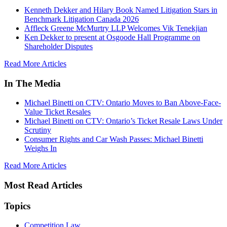
Kenneth Dekker and Hilary Book Named Litigation Stars in
Benchmark Litigation Canada 2026
Affleck Greene McMurtry LLP Welcomes Vik Tenekjian
Ken Dekker to present at Osgoode Hall Programme on
Shareholder Disputes
Read More Articles
In The Media
Michael Binetti on CTV: Ontario Moves to Ban Above-Face-
Value Ticket Resales
Michael Binetti on CTV: Ontario’s Ticket Resale Laws Under
Scrutiny
Consumer Rights and Car Wash Passes: Michael Binetti
Weighs In
Read More Articles
Most Read Articles
Topics
Competition Law