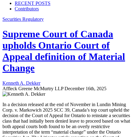
RECENT POSTS
Contributors
Securities Regulatory
Supreme Court of Canada
upholds Ontario Court of
Appeal definition of Material
Change
Kenneth A. Dekker
Affleck Greene McMurtry LLP
December 16th, 2025
In a decision released at the end of November in Lundin Mining
Corp. v. Markowich 2025 SCC 39, Canada’s top court upheld the
decision of the Court of Appeal for Ontario to reinstate a securities
class that had initially been denied leave to proceed based on what
both appeal courts both found to be an overly restrictive
interpretation of the term “material change” under the Ontario