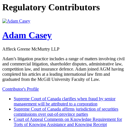
Regulatory Contributors
Adam Casey
Affleck Greene McMurtry LLP
Adam’s litigation practice includes a range of matters involving civil
and commercial litigation, shareholder disputes, administrative law,
competition law, and insurance defence. Adam joined AGM having
completed his articles at a leading international law firm and
graduated from the McGill University Faculty of Law.
Contributor's Profile
Supreme Court of Canada clarifies when fraud by senior
management will be attributed to a corporation
Supreme Court of Canada affirms jurisdiction of securities
commissions over out-of-province parties
Court of Appeal Comments on Knowledge Requirement for
Torts of Knowing Assistance and Knowing Receipt