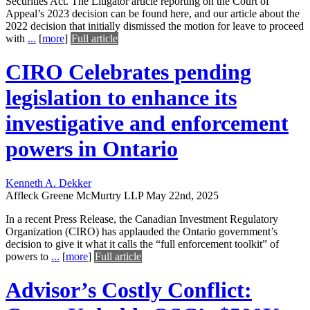
Securities Act. The Litigator article reporting on the Court of
Appeal’s 2023 decision can be found here, and our article about the
2022 decision that initially dismissed the motion for leave to proceed
with
...
[
more
]
Full article
CIRO Celebrates pending
legislation to enhance its
investigative and enforcement
powers in Ontario
Kenneth A. Dekker
Affleck Greene McMurtry LLP
May 22nd, 2025
In a recent Press Release, the Canadian Investment Regulatory
Organization (CIRO) has applauded the Ontario government’s
decision to give it what it calls the “full enforcement toolkit” of
powers to
...
[
more
]
Full article
Advisor’s Costly Conflict: