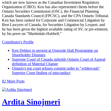
which are now known as the Canadian Investment Regulatory
Organization (CIRO). Ken has also represented clients before the
Ontario Securities Commission (OSC), the Financial Planning
Canada Standards Council (FPCSC), and the CPA Ontario Tribunal.
Ken has been ranked for Corporate and Commercial Litigation by
Best Lawyers of Canada, for Securities Litigation by Lexpert, and
he has been given the highest available rating of AV, or pre-eminent,
by his peers on "Martindale-Hubbell."
Contributor's Profile
Ken Dekker to present at Osgoode Hall Programme on
Shareholder Disputes
Supreme Court of Canada upholds Ontario Court of Appeal
definition of Material Change
Ontario's top court refuses consent order to "whitewash"
Superior Court finding of misconduct
82 More Posts
Ardita Sinojmeri