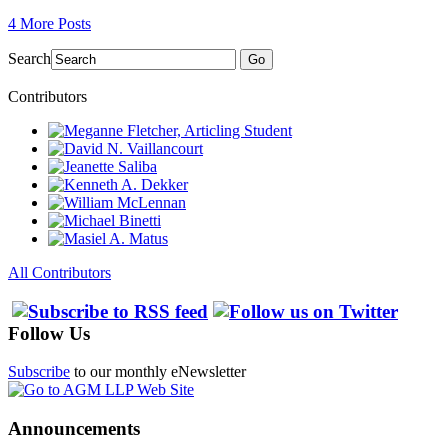
4 More Posts
Search
Go
Contributors
All Contributors
Follow Us
Subscribe
to our monthly eNewsletter
Announcements