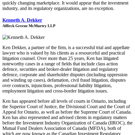
quickly changing marketplace. It would appear that the investment
industry, and its regulatory organizations, are no exception.
Kenneth A. Dekker
Affleck Greene McMurtry LLP
Ken Dekker, a partner of the firm, is a successful trial and appellate
lawyer who is valued by his clients as a resourceful and practical
litigation counsel. Over more than 25 years, Ken has litigated
noteworthy cases in a range of fields that include class action
defence, securities and broker-dealer litigation and regulatory
defence, corporate and shareholder disputes (including oppression
and winding up cases), defamation, civil fraud litigation, disputes
over contracts, injunctions, professional liability litigation,
employment litigation and cross-border litigation issues.
Ken has appeared before all levels of courts in Ontario, including
the Superior Court of Justice, the Divisional Court and the Court of
Appeal for Ontario, as well as before the Supreme Court of Canada.
Ken has also represented and advised clients in regulatory matters
before the Investment Industry Organization of Canada (IIROC), the
Mutual Fund Dealers Association of Canada (MFDA), both of
which are now known as the Canadian Investment Regulatory