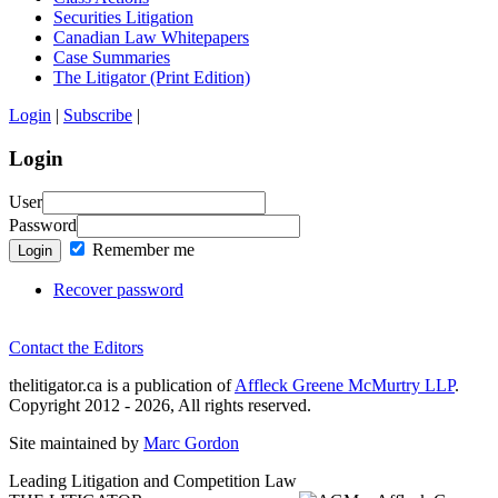
Securities Litigation
Canadian Law Whitepapers
Case Summaries
The Litigator (Print Edition)
Login
|
Subscribe
|
Login
User
Password
Remember me
Login
Recover password
Contact the Editors
thelitigator.ca is a publication of
Affleck Greene McMurtry LLP
.
Copyright 2012 - 2026, All rights reserved.
Site maintained by
Marc Gordon
Leading Litigation and Competition Law