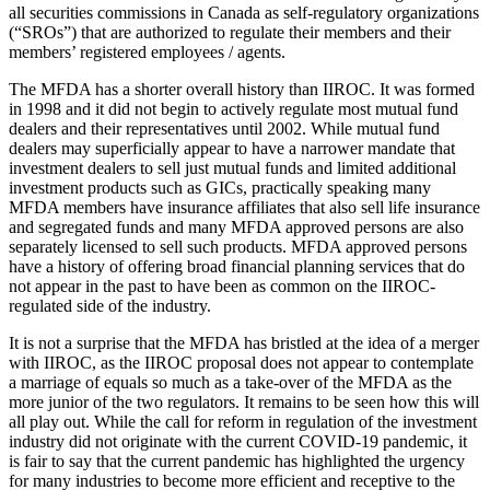
all securities commissions in Canada as self-regulatory organizations
(“SROs”) that are authorized to regulate their members and their
members’ registered employees / agents.
The MFDA has a shorter overall history than IIROC. It was formed
in 1998 and it did not begin to actively regulate most mutual fund
dealers and their representatives until 2002. While mutual fund
dealers may superficially appear to have a narrower mandate that
investment dealers to sell just mutual funds and limited additional
investment products such as GICs, practically speaking many
MFDA members have insurance affiliates that also sell life insurance
and segregated funds and many MFDA approved persons are also
separately licensed to sell such products. MFDA approved persons
have a history of offering broad financial planning services that do
not appear in the past to have been as common on the IIROC-
regulated side of the industry.
It is not a surprise that the MFDA has bristled at the idea of a merger
with IIROC, as the IIROC proposal does not appear to contemplate
a marriage of equals so much as a take-over of the MFDA as the
more junior of the two regulators. It remains to be seen how this will
all play out. While the call for reform in regulation of the investment
industry did not originate with the current COVID-19 pandemic, it
is fair to say that the current pandemic has highlighted the urgency
for many industries to become more efficient and receptive to the