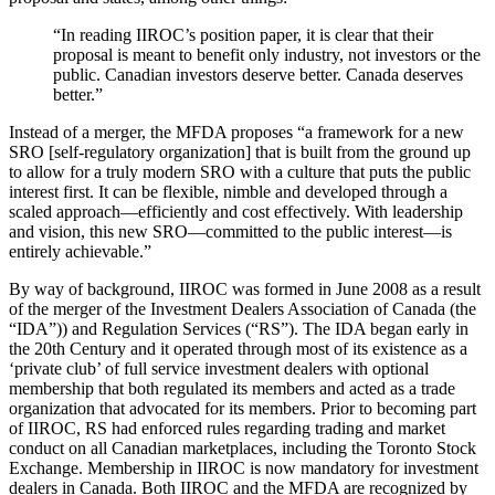
“In reading IIROC’s position paper, it is clear that their
proposal is meant to benefit only industry, not investors or the
public. Canadian investors deserve better. Canada deserves
better.”
Instead of a merger, the MFDA proposes “a framework for a new
SRO [self-regulatory organization] that is built from the ground up
to allow for a truly modern SRO with a culture that puts the public
interest first. It can be flexible, nimble and developed through a
scaled approach—efficiently and cost effectively. With leadership
and vision, this new SRO—committed to the public interest—is
entirely achievable.”
By way of background, IIROC was formed in June 2008 as a result
of the merger of the Investment Dealers Association of Canada (the
“IDA”)) and Regulation Services (“RS”). The IDA began early in
the 20th Century and it operated through most of its existence as a
‘private club’ of full service investment dealers with optional
membership that both regulated its members and acted as a trade
organization that advocated for its members. Prior to becoming part
of IIROC, RS had enforced rules regarding trading and market
conduct on all Canadian marketplaces, including the Toronto Stock
Exchange. Membership in IIROC is now mandatory for investment
dealers in Canada. Both IIROC and the MFDA are recognized by