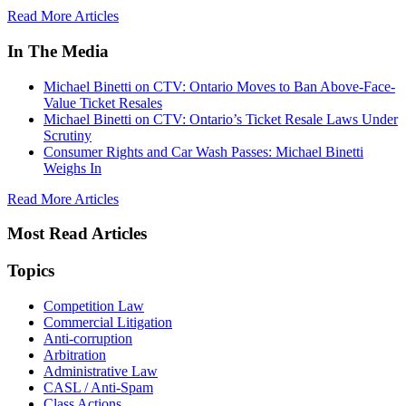
Read More Articles
In The Media
Michael Binetti on CTV: Ontario Moves to Ban Above-Face-
Value Ticket Resales
Michael Binetti on CTV: Ontario’s Ticket Resale Laws Under
Scrutiny
Consumer Rights and Car Wash Passes: Michael Binetti
Weighs In
Read More Articles
Most Read Articles
Topics
Competition Law
Commercial Litigation
Anti-corruption
Arbitration
Administrative Law
CASL / Anti-Spam
Class Actions