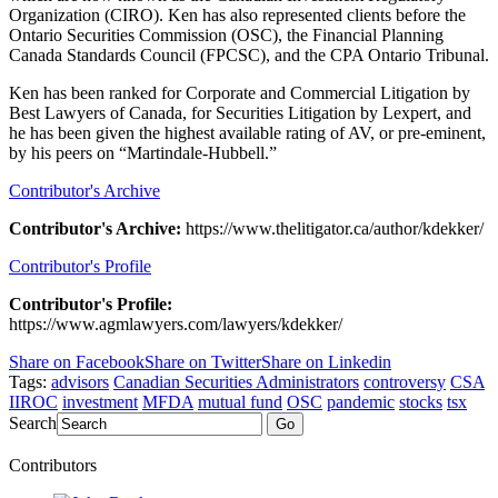
Organization (CIRO). Ken has also represented clients before the
Ontario Securities Commission (OSC), the Financial Planning
Canada Standards Council (FPCSC), and the CPA Ontario Tribunal.
Ken has been ranked for Corporate and Commercial Litigation by
Best Lawyers of Canada, for Securities Litigation by Lexpert, and
he has been given the highest available rating of AV, or pre-eminent,
by his peers on “Martindale-Hubbell.”
Contributor's Archive
Contributor's Archive:
https://www.thelitigator.ca/author/kdekker/
Contributor's Profile
Contributor's Profile:
https://www.agmlawyers.com/lawyers/kdekker/
Share on Facebook
Share on Twitter
Share on Linkedin
Tags:
advisors
Canadian Securities Administrators
controversy
CSA
IIROC
investment
MFDA
mutual fund
OSC
pandemic
stocks
tsx
Search
Go
Contributors