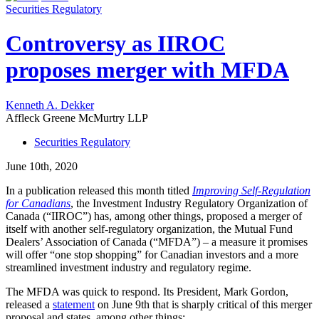
Securities Regulatory
Controversy as IIROC
proposes merger with MFDA
Kenneth A. Dekker
Affleck Greene McMurtry LLP
Securities Regulatory
June 10th, 2020
In a publication released this month titled
Improving Self-Regulation
for Canadians
, the Investment Industry Regulatory Organization of
Canada (“IIROC”) has, among other things, proposed a merger of
itself with another self-regulatory organization, the Mutual Fund
Dealers’ Association of Canada (“MFDA”) – a measure it promises
will offer “one stop shopping” for Canadian investors and a more
streamlined investment industry and regulatory regime.
The MFDA was quick to respond. Its President, Mark Gordon,
released a
statement
on June 9th that is sharply critical of this merger
proposal and states, among other things: