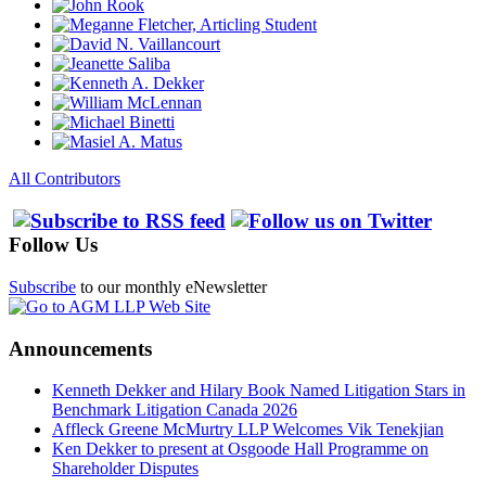
All Contributors
Follow Us
Subscribe
to our monthly eNewsletter
Announcements
Kenneth Dekker and Hilary Book Named Litigation Stars in
Benchmark Litigation Canada 2026
Affleck Greene McMurtry LLP Welcomes Vik Tenekjian
Ken Dekker to present at Osgoode Hall Programme on
Shareholder Disputes