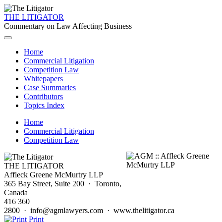
THE LITIGATOR
Commentary on Law Affecting Business
Home
Commercial Litigation
Competition Law
Whitepapers
Case Summaries
Contributors
Topics Index
Home
Commercial Litigation
Competition Law
THE LITIGATOR
Affleck Greene McMurtry LLP
365 Bay Street, Suite 200 · Toronto,
Canada
416 360
2800 · info@agmlawyers.com · www.thelitigator.ca
Print