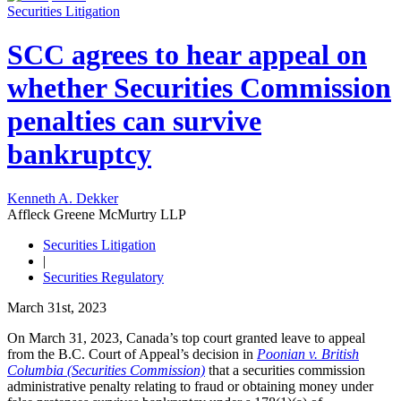
Securities Litigation
SCC agrees to hear appeal on
whether Securities Commission
penalties can survive
bankruptcy
Kenneth A. Dekker
Affleck Greene McMurtry LLP
Securities Litigation
|
Securities Regulatory
March 31st, 2023
On March 31, 2023, Canada’s top court granted leave to appeal
from the B.C. Court of Appeal’s decision in
Poonian v. British
Columbia (Securities Commission)
that a securities commission
administrative penalty relating to fraud or obtaining money under