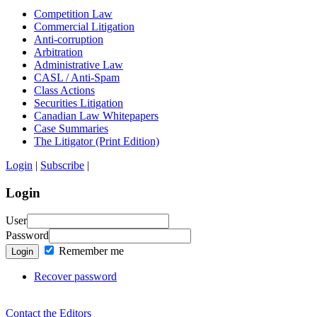
Competition Law
Commercial Litigation
Anti-corruption
Arbitration
Administrative Law
CASL / Anti-Spam
Class Actions
Securities Litigation
Canadian Law Whitepapers
Case Summaries
The Litigator (Print Edition)
Login
|
Subscribe
|
Login
User
Password
Remember me
Login
Recover password
Contact the Editors