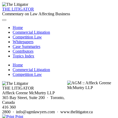
THE LITIGATOR
Commentary on Law Affecting Business
Home
Commercial Litigation
Competition Law
Whitepapers
Case Summaries
Contributors
Topics Index
Home
Commercial Litigation
Competition Law
THE LITIGATOR
Affleck Greene McMurtry LLP
365 Bay Street, Suite 200 · Toronto,
Canada
416 360
2800 · info@agmlawyers.com · www.thelitigator.ca
Print