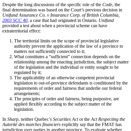
Despite the long discussions of the specific role of the
Code
, the
final determination was based on the Court’s previous decision in
Unifund Assurance Co. v Insurance Corp. of British Columbia,
2003 SCC 40
, a case that had originated in Ontario.
Unifund
provided a test about when a provincial scheme can have
extraterritorial effect:
The territorial limits on the scope of provincial legislative
authority prevent the application of the law of a province to
matters not sufficiently connected to it;
What constitutes a “sufficient” connection depends on the
relationship among the enacting jurisdiction, the subject matter
of the legislation and the individual or entity sought to be
regulated by it;
The applicability of an otherwise competent provincial
legislation to out-of-province defendants is conditioned by the
requirements of order and fairness that underlie our federal
arrangements;
The principles of order and fairness, being purposive, are
applied flexibly according to the subject matter of the
legislation.
In
Sharp
, neither Quebec’s
Securities Act
or the
Act Respecting the
Autorité des marches financiers
explicitly say that the FMAT has
jurisdiction over parties in another province. To evaluate whether