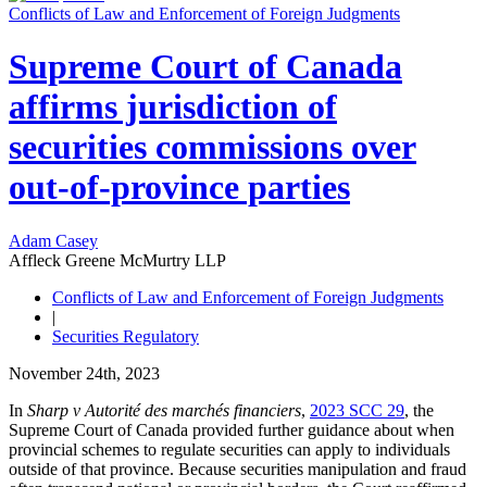
Conflicts of Law and Enforcement of Foreign Judgments
Supreme Court of Canada
affirms jurisdiction of
securities commissions over
out-of-province parties
Adam Casey
Affleck Greene McMurtry LLP
Conflicts of Law and Enforcement of Foreign Judgments
|
Securities Regulatory
November 24th, 2023
In
Sharp v Autorité des marchés financiers
,
2023 SCC 29
, the
Supreme Court of Canada provided further guidance about when
provincial schemes to regulate securities can apply to individuals
outside of that province. Because securities manipulation and fraud