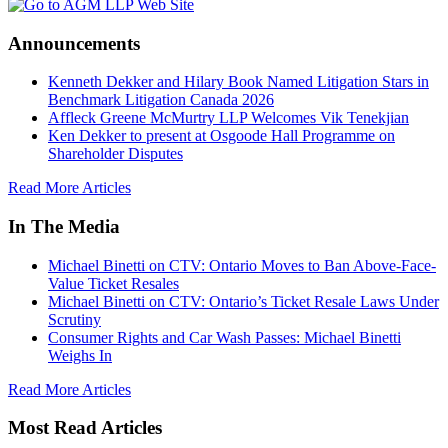
Announcements
Kenneth Dekker and Hilary Book Named Litigation Stars in
Benchmark Litigation Canada 2026
Affleck Greene McMurtry LLP Welcomes Vik Tenekjian
Ken Dekker to present at Osgoode Hall Programme on
Shareholder Disputes
Read More Articles
In The Media
Michael Binetti on CTV: Ontario Moves to Ban Above-Face-
Value Ticket Resales
Michael Binetti on CTV: Ontario’s Ticket Resale Laws Under
Scrutiny
Consumer Rights and Car Wash Passes: Michael Binetti
Weighs In
Read More Articles
Most Read Articles