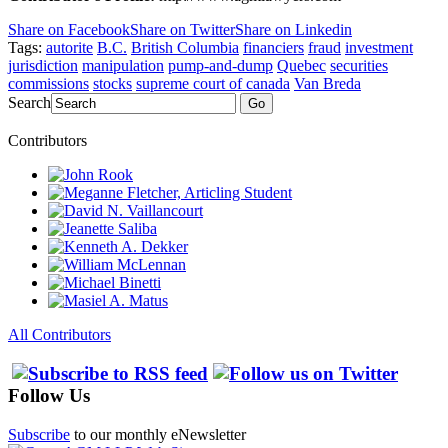
Share on Facebook
Share on Twitter
Share on Linkedin
Tags:
autorite
B.C.
British Columbia
financiers
fraud
investment
jurisdiction
manipulation
pump-and-dump
Quebec
securities
commissions
stocks
supreme court of canada
Van Breda
Search
Go
Contributors
All Contributors
Follow Us
Subscribe
to our monthly eNewsletter