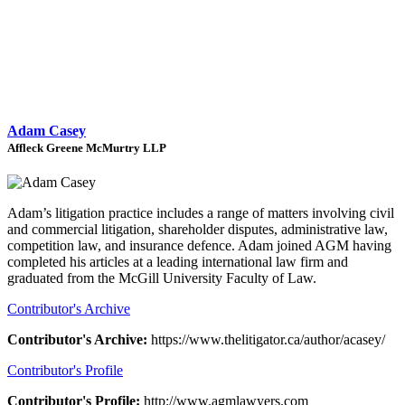
Adam Casey
Affleck Greene McMurtry LLP
Adam’s litigation practice includes a range of matters involving civil
and commercial litigation, shareholder disputes, administrative law,
competition law, and insurance defence. Adam joined AGM having
completed his articles at a leading international law firm and
graduated from the McGill University Faculty of Law.
Contributor's Archive
Contributor's Archive:
https://www.thelitigator.ca/author/acasey/
Contributor's Profile
Contributor's Profile:
http://www.agmlawyers.com