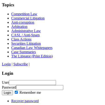
Topics
Competition Law
Commercial Litigation
Anti-corruption
Arbitration
Administrative Law
CASL / Anti-Spam
Class Actions
Securities Litigation
Canadian Law Whitepapers
Case Summaries
The Litigator (Print Edition)
Login
|
Subscribe
|
Login
User
Password
Remember me
Login
Recover password