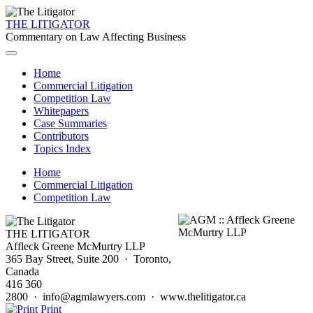
THE LITIGATOR
Commentary on Law Affecting Business
Home
Commercial Litigation
Competition Law
Whitepapers
Case Summaries
Contributors
Topics Index
Home
Commercial Litigation
Competition Law
THE LITIGATOR
Affleck Greene McMurtry LLP
365 Bay Street, Suite 200 · Toronto,
Canada
416 360
2800 · info@agmlawyers.com · www.thelitigator.ca
Print