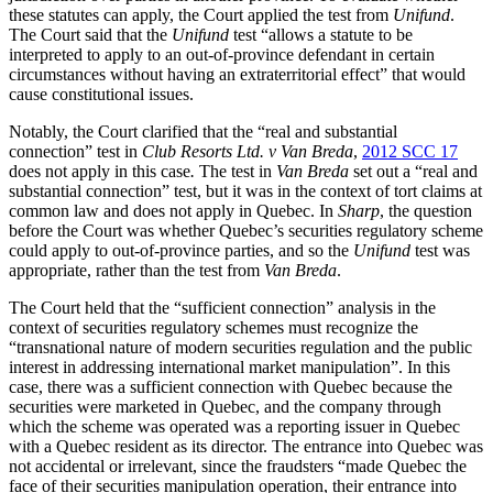
these statutes can apply, the Court applied the test from
Unifund
.
The Court said that the
Unifund
test “allows a statute to be
interpreted to apply to an out-of-province defendant in certain
circumstances without having an extraterritorial effect” that would
cause constitutional issues.
Notably, the Court clarified that the “real and substantial
connection” test in
Club Resorts Ltd. v Van Breda
,
2012 SCC 17
does not apply in this case
.
The test in
Van Breda
set out a “real and
substantial connection” test, but it was in the context of tort claims at
common law and does not apply in Quebec. In
Sharp
, the question
before the Court was whether Quebec’s securities regulatory scheme
could apply to out-of-province parties, and so the
Unifund
test was
appropriate, rather than the test from
Van Breda
.
The Court held that the “sufficient connection” analysis in the
context of securities regulatory schemes must recognize the
“transnational nature of modern securities regulation and the public
interest in addressing international market manipulation”. In this
case, there was a sufficient connection with Quebec because the
securities were marketed in Quebec, and the company through
which the scheme was operated was a reporting issuer in Quebec
with a Quebec resident as its director. The entrance into Quebec was
not accidental or irrelevant, since the fraudsters “made Quebec the
face of their securities manipulation operation, their entrance into