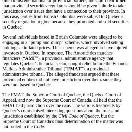
often transcend national or provincial borders, the Court reaffirmed
that provincial securities regulators should be given latitude to take
jurisdiction over issues that have a connection to their province. In
this case, parties from British Columbia were subject to Quebec’s
security regulation regime because they promoted and sold securities
in Quebec.
Several individuals based in British Columbia were alleged to be
engaging in a “pump-and-dump” scheme, which involved selling
holdings at inflated prices. This scheme was alleged to have injured
investors in Quebec. In response, The Autorité des marches
financiers (“
AMF
”), a provincial administrative agency that
regulates Quebec’s financial sector, sought relief before the Financial
Markets Administrative Tribunal (“
FMAT
”), a provincial
administrative tribunal. The alleged fraudsters argued that these
provincial entities did not have jurisdiction over them, since they
were not based in Quebec.
The FMAT, the Superior Court of Quebec, the Quebec Court of
Appeal, and now the Supreme Court of Canada, all held that the
FMAT had jurisdiction over the case. The various treatments by
Quebec’s courts raised interesting questions about the rules and
jurisdiction established by the
Civil Code of Quebec
, but the
Supreme Court of Canada’s final determination of the matter was
not rooted in the
Code
.