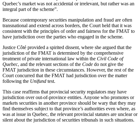
Quebec’s market was not accidental or irrelevant, but rather was an
integral part of the scheme”.
Because contemporary securities manipulation and fraud are often
transnational and extend across borders, the Court held that it was
consistent with the principles of order and fairness for the FMAT to
have jurisdiction over the parties who engaged in the scheme.
Justice Côté provided a spirited dissent, where she argued that the
jurisdiction of the FMAT is determined by the comprehensive
treatment of private international law within the
Civil Code of
Quebec
, and the relevant sections of the
Code
do not give the
FMAT jurisdiction in these circumstances. However, the rest of the
Court concurred that the FMAT had jurisdiction over the matter
following the
Unifund
test.
This case reaffirms that provincial security regulators may have
jurisdiction over out-of-province entities. Anyone who promotes or
markets securities in another province should be wary that they may
find themselves subject to that province’s authorities even where, as
was at issue in Quebec, the relevant provincial statutes are unclear or
silent about the jurisdiction of securities tribunals in such situations.