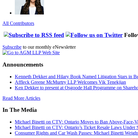
All Contributors
Follo
Subscribe
to our monthly eNewsletter
Announcements
Kenneth Dekker and Hilary Book Named Litigation Stars in B
Affleck Greene McMurtry LLP Welcomes Vik Tenekjian
Ken Dekker to present at Osgoode Hall Programme on Shareho
Read More Articles
In The Media
Michael Binetti on CTV: Ontario Moves to Ban Above-Face-Va
Michael Binetti on CTV: Ontario’s Ticket Resale Laws Under 
Consumer Rights and Car Wash Passes: Michael Binetti Weigh