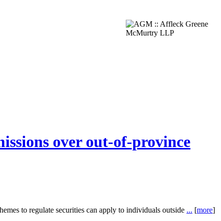
issions over out-of-province
mes to regulate securities can apply to individuals outside
...
[
more
]