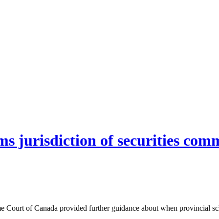
 jurisdiction of securities comm
 Court of Canada provided further guidance about when provincial sche