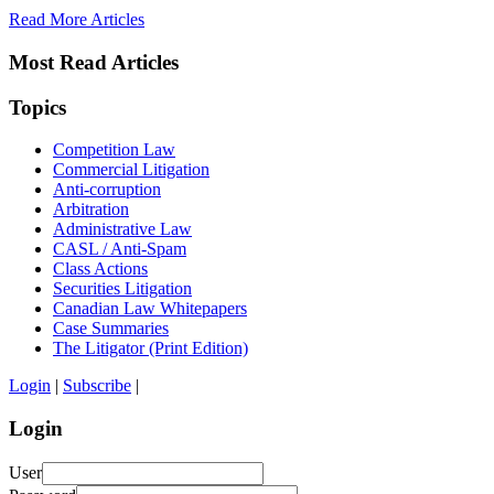
Read More Articles
Most Read Articles
Topics
Competition Law
Commercial Litigation
Anti-corruption
Arbitration
Administrative Law
CASL / Anti-Spam
Class Actions
Securities Litigation
Canadian Law Whitepapers
Case Summaries
The Litigator (Print Edition)
Login
|
Subscribe
|
Login
User