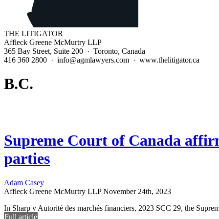
THE LITIGATOR
Affleck Greene McMurtry LLP
365 Bay Street, Suite 200 · Toronto, Canada
416 360 2800 · info@agmlawyers.com · www.thelitigator.ca
B.C.
Supreme Court of Canada affirms
parties
Adam Casey
Affleck Greene McMurtry LLP
November 24th, 2023
In Sharp v Autorité des marchés financiers, 2023 SCC 29, the Supreme
Full article