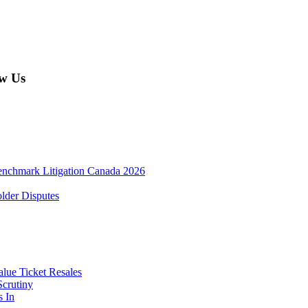
w Us
enchmark Litigation Canada 2026
lder Disputes
lue Ticket Resales
Scrutiny
s In