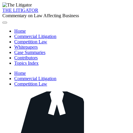
THE LITIGATOR
Commentary on Law Affecting Business
Home
Commercial Litigation
Competition Law
Whitepapers
Case Summaries
Contributors
Topics Index
Home
Commercial Litigation
Competition Law