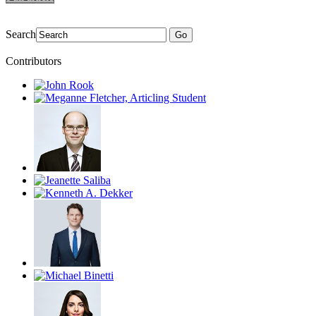
Search
Go
Contributors