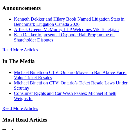
Announcements
Kenneth Dekker and Hilary Book Named Litigation Stars in
Benchmark Litigation Canada 2026
Affleck Greene McMurtry LLP Welcomes Vik Tenekjian
Ken Dekker to present at Osgoode Hall Programme on
Shareholder Disputes
Read More Articles
In The Media
Michael Binetti on CTV: Ontario Moves to Ban Above-Face-
Value Ticket Resales
Michael Binetti on CTV: Ontario’s Ticket Resale Laws Under
Scrutiny
Consumer Rights and Car Wash Passes: Michael Binetti
Weighs In
Read More Articles
Most Read Articles