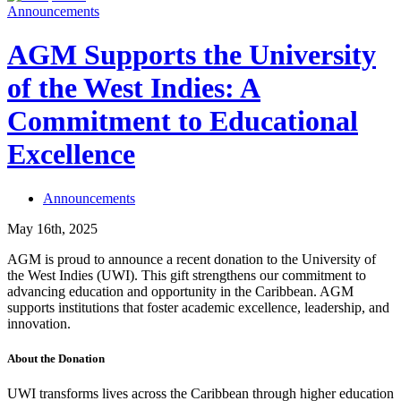
Announcements
AGM Supports the University
of the West Indies: A
Commitment to Educational
Excellence
Announcements
May 16th, 2025
AGM is proud to announce a recent donation to the University of
the West Indies (UWI). This gift strengthens our commitment to
advancing education and opportunity in the Caribbean. AGM
supports institutions that foster academic excellence, leadership, and
innovation.
About the Donation
UWI transforms lives across the Caribbean through higher education