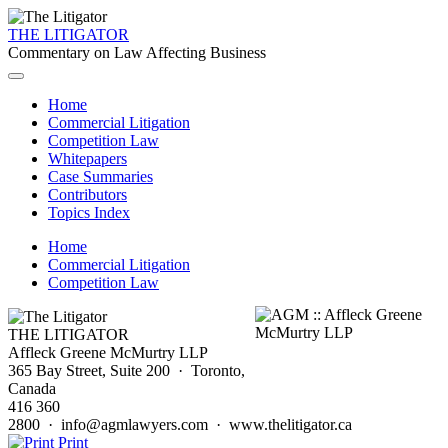
THE LITIGATOR
Commentary on Law Affecting Business
Home
Commercial Litigation
Competition Law
Whitepapers
Case Summaries
Contributors
Topics Index
Home
Commercial Litigation
Competition Law
THE LITIGATOR
Affleck Greene McMurtry LLP
365 Bay Street, Suite 200 · Toronto,
Canada
416 360
2800 · info@agmlawyers.com · www.thelitigator.ca
Print