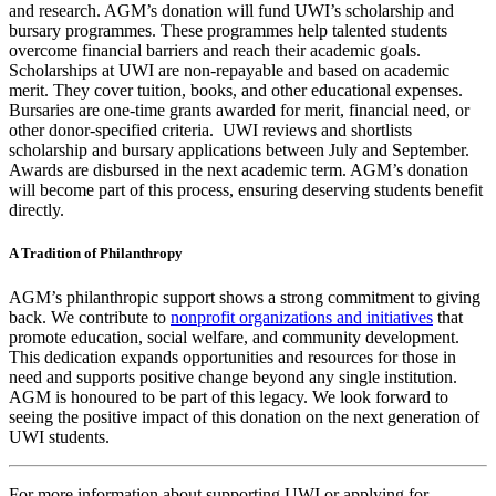
and research. AGM’s donation will fund UWI’s scholarship and
bursary programmes. These programmes help talented students
overcome financial barriers and reach their academic goals.
Scholarships at UWI are non-repayable and based on academic
merit. They cover tuition, books, and other educational expenses.
Bursaries are one-time grants awarded for merit, financial need, or
other donor-specified criteria. UWI reviews and shortlists
scholarship and bursary applications between July and September.
Awards are disbursed in the next academic term. AGM’s donation
will become part of this process, ensuring deserving students benefit
directly.
A Tradition of Philanthropy
AGM’s philanthropic support shows a strong commitment to giving
back. We contribute to
nonprofit organizations and initiatives
that
promote education, social welfare, and community development.
This dedication expands opportunities and resources for those in
need and supports positive change beyond any single institution.
AGM is honoured to be part of this legacy. We look forward to
seeing the positive impact of this donation on the next generation of
UWI students.
For more information about supporting UWI or applying for