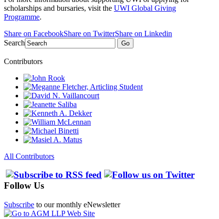
scholarships and bursaries, visit the
UWI Global Giving
Programme
.
Share on Facebook
Share on Twitter
Share on Linkedin
Search
Go
Contributors
All Contributors
Follow Us
Subscribe
to our monthly eNewsletter