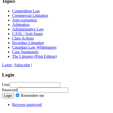
Topics
Competition Law
Commercial Litigation
Anti-corruption
Arbitration
Administrative Law
CASL / Anti-Spam
Class Actions
Securities Litigation
Canadian Law Whitepapers
Case Summaries
The Litigator (Print Edition)
Login
|
Subscribe
|
Login
User
Password
Remember me
Login
Recover password