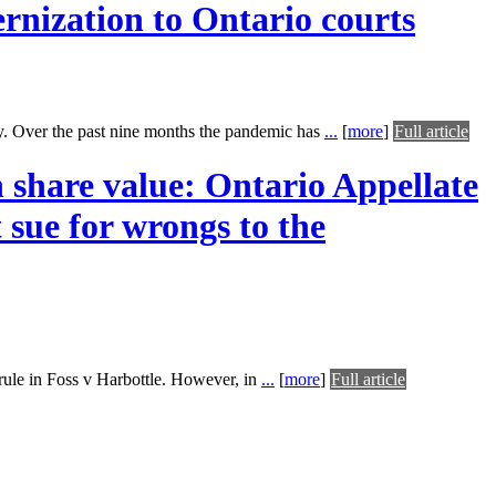
rnization to Ontario courts
ly. Over the past nine months the pandemic has
...
[
more
]
Full article
n share value: Ontario Appellate
t sue for wrongs to the
rule in Foss v Harbottle. However, in
...
[
more
]
Full article