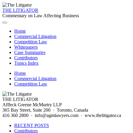
THE LITIGATOR
Commentary on Law Affecting Business
Home
Commercial Litigation
Competition Law
Whitepapers
Case Summaries
Contributors
Topics Index
Home
Commercial Litigation
Competition Law
THE LITIGATOR
Affleck Greene McMurtry LLP
365 Bay Street, Suite 200 · Toronto, Canada
416 360 2800 · info@agmlawyers.com · www.thelitigator.ca
RECENT POSTS
Contributors