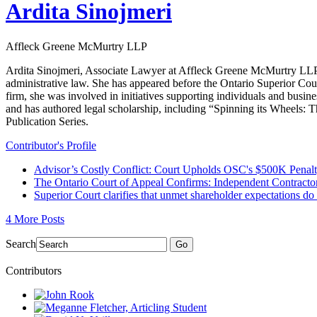
Ardita Sinojmeri
Affleck Greene McMurtry LLP
Ardita Sinojmeri, Associate Lawyer at Affleck Greene McMurtry LLP, ha
administrative law. She has appeared before the Ontario Superior Cour
firm, she was involved in initiatives supporting individuals and busi
and has authored legal scholarship, including “Spinning its Wheels:
Publication Series.
Contributor's Profile
Advisor’s Costly Conflict: Court Upholds OSC's $500K Penalty
The Ontario Court of Appeal Confirms: Independent Contractor
Superior Court clarifies that unmet shareholder expectations d
4 More Posts
Search
Go
Contributors