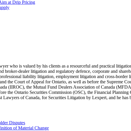
im at Drip Pricing
supply
lawyer who is valued by his clients as a resourceful and practical litiga
s and broker-dealer litigation and regulatory defence, corporate and shar
 professional liability litigation, employment litigation and cross-border 
t and the Court of Appeal for Ontario, as well as before the Supreme Co
 Canada (IIROC), the Mutual Fund Dealers Association of Canada (MFD
efore the Ontario Securities Commission (OSC), the Financial Plannin
Lawyers of Canada, for Securities Litigation by Lexpert, and he has be
lder Disputes
inition of Material Change