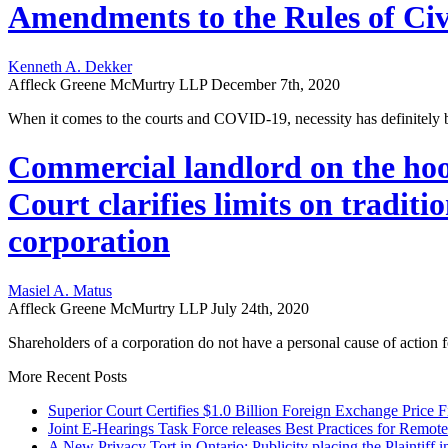
Amendments to the Rules of Civ
Kenneth A. Dekker
Affleck Greene McMurtry LLP
December 7th, 2020
When it comes to the courts and COVID-19, necessity has definitely b
Commercial landlord on the hook
Court clarifies limits on traditi
corporation
Masiel A. Matus
Affleck Greene McMurtry LLP
July 24th, 2020
Shareholders of a corporation do not have a personal cause of action
More Recent Posts
Superior Court Certifies $1.0 Billion Foreign Exchange Price F
Joint E-Hearings Task Force releases Best Practices for Remot
A New Privacy Tort in Ontario: Publicity placing the Plaintiff i