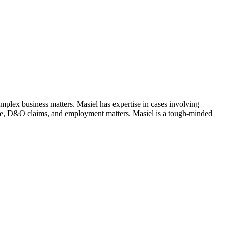
complex business matters. Masiel has expertise in cases involving
gence, D&O claims, and employment matters. Masiel is a tough-minded