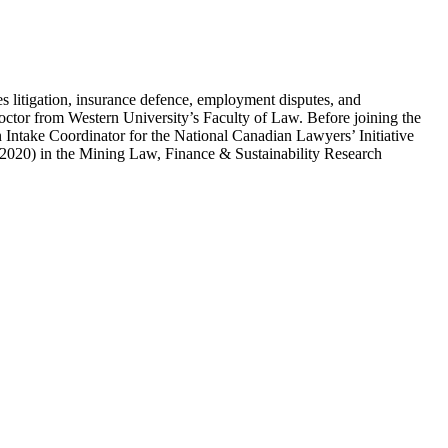
s litigation, insurance defence, employment disputes, and
Doctor from Western University’s Faculty of Law. Before joining the
n Intake Coordinator for the National Canadian Lawyers’ Initiative
(2020) in the Mining Law, Finance & Sustainability Research