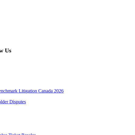
w Us
enchmark Litigation Canada 2026
lder Disputes