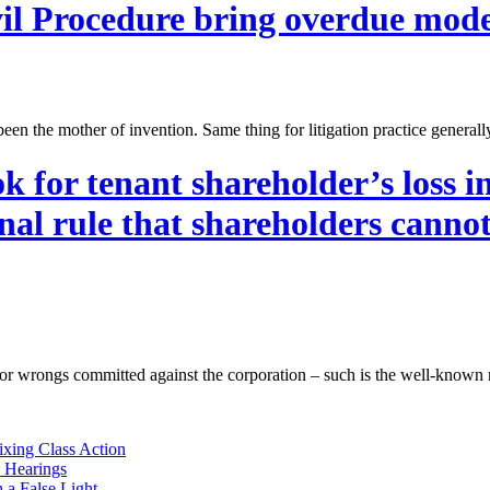
il Procedure bring overdue mode
een the mother of invention. Same thing for litigation practice general
 for tenant shareholder’s loss i
onal rule that shareholders canno
 for wrongs committed against the corporation – such is the well-known 
ixing Class Action
e Hearings
n a False Light