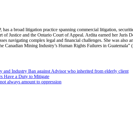
s a broad litigation practice spanning commercial litigation, securitie
t of Justice and the Ontario Court of Appeal. Ardita earned her Juris 
nesses navigating complex legal and financial challenges. She was also a
 The Canadian Mining Industry’s Human Rights Failures in Guatemala” 
 and Industry Ban against Advisor who inherited from elderly client
s Have a Duty to Mitigate
o not always amount to oppression