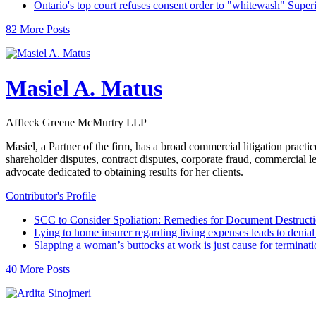
Ontario's top court refuses consent order to "whitewash" Super
82 More Posts
Masiel A. Matus
Affleck Greene McMurtry LLP
Masiel, a Partner of the firm, has a broad commercial litigation practi
shareholder disputes, contract disputes, corporate fraud, commercial 
advocate dedicated to obtaining results for her clients.
Contributor's Profile
SCC to Consider Spoliation: Remedies for Document Destruct
Lying to home insurer regarding living expenses leads to denial 
Slapping a woman’s buttocks at work is just cause for terminati
40 More Posts