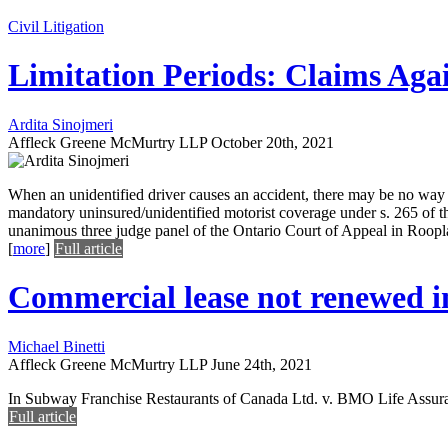
Civil Litigation
Limitation Periods: Claims Ag
Ardita Sinojmeri
Affleck Greene McMurtry LLP
October 20th, 2021
When an unidentified driver causes an accident, there may be no way t
mandatory uninsured/unidentified motorist coverage under s. 265 of t
unanimous three judge panel of the Ontario Court of Appeal in Rooplal
[
more
]
Full article
Commercial lease not renewed in 
Michael Binetti
Affleck Greene McMurtry LLP
June 24th, 2021
In Subway Franchise Restaurants of Canada Ltd. v. BMO Life Assura
Full article