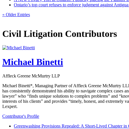
Ontario’s top court refuses to enforce judgment against Antigu
« Older Entries
Civil Litigation Contributors
Michael Binetti
Affleck Greene McMurtry LLP
Michael Binetti*, Managing Partner of Affleck Greene McMurtry LLP, br
has consistently demonstrated his ability to navigate complex cases and
lawyer” who “finds unique solutions to complex problems” and “knows
interests of his clients” and provides “timely, honest, and extremely 
Lexpert.
Contributor's Profile
Greenwashing Provisions Repealed: A Short-Lived Chapter in