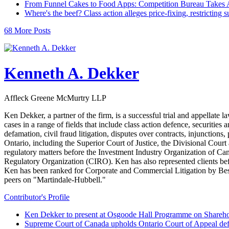
From Funnel Cakes to Food Apps: Competition Bureau Takes A
Where's the beef? Class action alleges price-fixing, restricting 
68 More Posts
Kenneth A. Dekker
Affleck Greene McMurtry LLP
Ken Dekker, a partner of the firm, is a successful trial and appellate 
cases in a range of fields that include class action defence, securitie
defamation, civil fraud litigation, disputes over contracts, injunctions,
Ontario, including the Superior Court of Justice, the Divisional Cour
regulatory matters before the Investment Industry Organization of
Regulatory Organization (CIRO). Ken has also represented clients b
Ken has been ranked for Corporate and Commercial Litigation by Best 
peers on "Martindale-Hubbell."
Contributor's Profile
Ken Dekker to present at Osgoode Hall Programme on Shareho
Supreme Court of Canada upholds Ontario Court of Appeal def