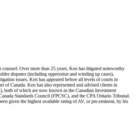
tion counsel. Over more than 25 years, Ken has litigated noteworthy
eholder disputes (including oppression and winding up cases),
litigation issues. Ken has appeared before all levels of courts in
urt of Canada. Ken has also represented and advised clients in
A), both of which are now known as the Canadian Investment
g Canada Standards Council (FPCSC), and the CPA Ontario Tribunal.
en given the highest available rating of AV, or pre-eminent, by his