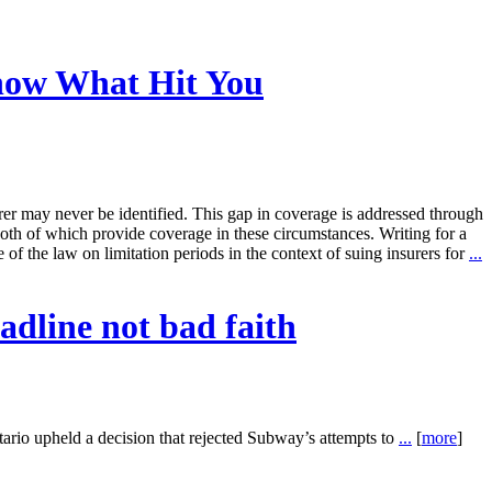
Know What Hit You
rer may never be identified. This gap in coverage is addressed through
th of which provide coverage in these circumstances. Writing for a
f the law on limitation periods in the context of suing insurers for
...
adline not bad faith
o upheld a decision that rejected Subway’s attempts to
...
[
more
]