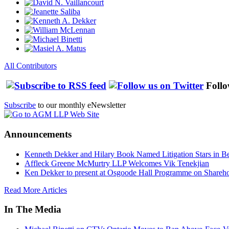
All Contributors
Follo
Subscribe
to our monthly eNewsletter
Announcements
Kenneth Dekker and Hilary Book Named Litigation Stars in B
Affleck Greene McMurtry LLP Welcomes Vik Tenekjian
Ken Dekker to present at Osgoode Hall Programme on Shareho
Read More Articles
In The Media