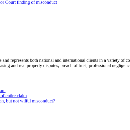
ior Court finding of misconduct
ce and represents both national and international clients in a variety of 
leasing and real property disputes, breach of trust, professional negli
ion
of entire claim
on, but not wilful misconduct?