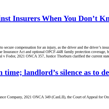
ainst Insurers When You Don’t 
o secure compensation for an injury, as the driver and the driver’s insu
he Insurance Act and optional OPCF-44R family protection coverage, bo
 v Fodor, 2021 ONCA 357, Justice Thorburn clarified the current state o
time; landlord’s silence as to de
nce Company, 2021 ONCA 349 (CanLII), the Court of Appeal for Ontari