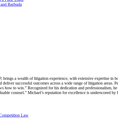
a and Barbuda
ings a wealth of litigation experience, with extensive expertise in bo
 deliver successful outcomes across a wide range of litigation areas. Pe
 how to win.” Recognized for his dedication and professionalism, he i
valuable counsel.” Michael’s reputation for excellence is underscored by
 Competition Law