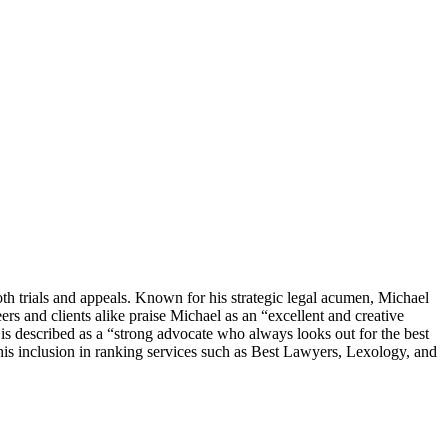
th trials and appeals. Known for his strategic legal acumen, Michael
ers and clients alike praise Michael as an “excellent and creative
s described as a “strong advocate who always looks out for the best
 his inclusion in ranking services such as Best Lawyers, Lexology, and