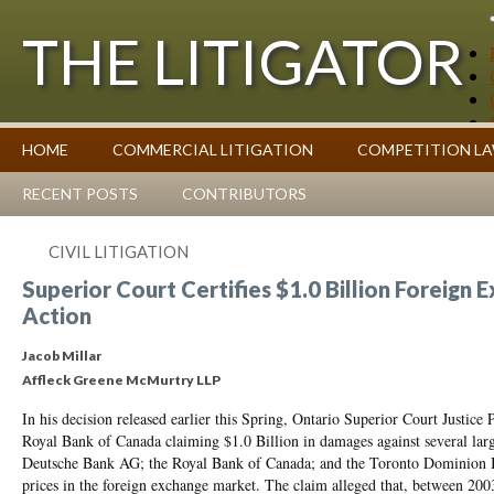
THE LITIGATOR
Case Summaries
HOME
COMMERCIAL LITIGATION
COMPETITION L
Contributors
Commentary on Law Affecting Business
Topics Index
RECENT POSTS
CONTRIBUTORS
CIVIL LITIGATION
Superior Court Certifies $1.0 Billion Foreign E
Action
Jacob Millar
Affleck Greene McMurtry LLP
In his decision released earlier this Spring, Ontario Superior Court Justice P
Royal Bank of Canada claiming $1.0 Billion in damages against several lar
Deutsche Bank AG; the Royal Bank of Canada; and the Toronto Dominion Ban
prices in the foreign exchange market. The claim alleged that, between 20