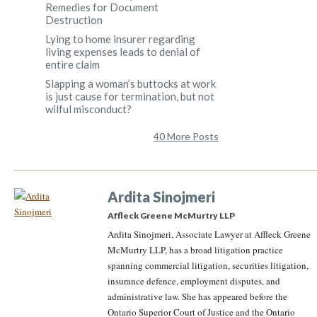
Remedies for Document
Destruction
Lying to home insurer regarding
living expenses leads to denial of
entire claim
Slapping a woman’s buttocks at work
is just cause for termination, but not
wilful misconduct?
40 More Posts
Ardita Sinojmeri
Affleck Greene McMurtry LLP
Ardita Sinojmeri, Associate Lawyer at Affleck Greene
McMurtry LLP, has a broad litigation practice
spanning commercial litigation, securities litigation,
insurance defence, employment disputes, and
administrative law. She has appeared before the
Ontario Superior Court of Justice and the Ontario