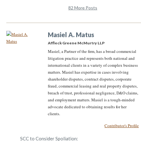
82 More Posts
Masiel A. Matus
Affleck Greene McMurtry LLP
Masiel, a Partner of the firm, has a broad commercial
litigation practice and represents both national and
international clients in a variety of complex business
matters. Masiel has expertise in cases involving
shareholder disputes, contract disputes, corporate
fraud, commercial leasing and real property disputes,
breach of trust, professional negligence, D&O claims,
and employment matters. Masiel is a tough-minded
advocate dedicated to obtaining results for her
clients.
Contributor's Profile
SCC to Consider Spoliation: