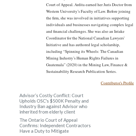
Court of Appeal. Ardita earned her Juris Doctor from
Western University’s Faculty of Law. Before joining
the firm, she was involved in initiatives supporting
individuals and businesses navigating complex legal
and financial challenges. She was also an Intake
Coordinator for the National Canadian Lawyers’
Initiative and has authored legal scholarship,
including “Spinning its Wheels: The Canadian
Mining Industry’s Human Rights Failures in
Guatemala” (2020) in the Mining Law, Finance &
Sustainability Research Publication Series.
Contributor's Profile
Advisor’s Costly Conflict: Court
Upholds OSC's $500K Penalty and
Industry Ban against Advisor who
inherited from elderly client
The Ontario Court of Appeal
Confirms: Independent Contractors
Have a Duty to Mitigate