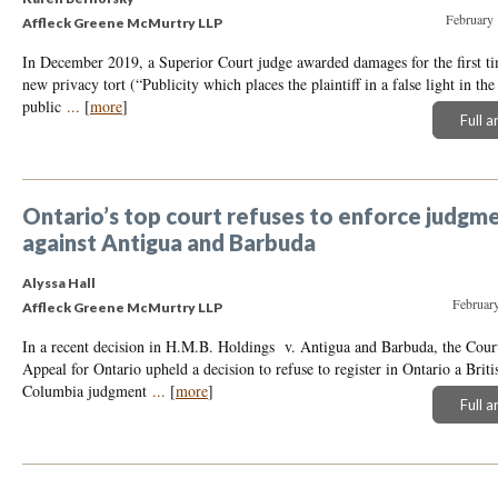
February 
Affleck Greene McMurtry LLP
In December 2019, a Superior Court judge awarded damages for the first ti
new privacy tort (“Publicity which places the plaintiff in a false light in the
public
...
[
more
]
Full a
Ontario’s top court refuses to enforce judgm
against Antigua and Barbuda
Alyssa Hall
February
Affleck Greene McMurtry LLP
In a recent decision in H.M.B. Holdings v. Antigua and Barbuda, the Cour
Appeal for Ontario upheld a decision to refuse to register in Ontario a Briti
Columbia judgment
...
[
more
]
Full a