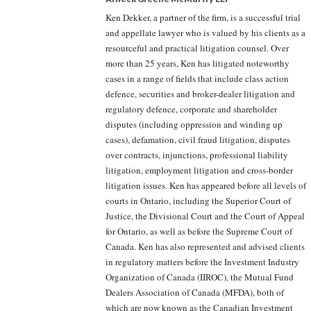
Ken Dekker, a partner of the firm, is a successful trial
and appellate lawyer who is valued by his clients as a
resourceful and practical litigation counsel. Over
more than 25 years, Ken has litigated noteworthy
cases in a range of fields that include class action
defence, securities and broker-dealer litigation and
regulatory defence, corporate and shareholder
disputes (including oppression and winding up
cases), defamation, civil fraud litigation, disputes
over contracts, injunctions, professional liability
litigation, employment litigation and cross-border
litigation issues. Ken has appeared before all levels of
courts in Ontario, including the Superior Court of
Justice, the Divisional Court and the Court of Appeal
for Ontario, as well as before the Supreme Court of
Canada. Ken has also represented and advised clients
in regulatory matters before the Investment Industry
Organization of Canada (IIROC), the Mutual Fund
Dealers Association of Canada (MFDA), both of
which are now known as the Canadian Investment