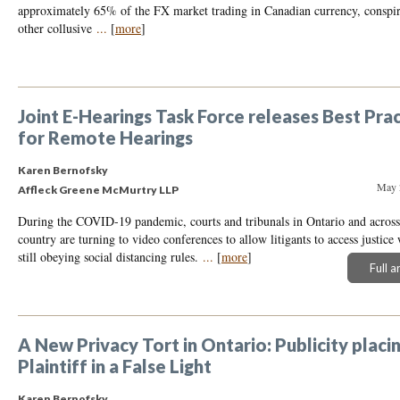
approximately 65% of the FX market trading in Canadian currency, conspired
other collusive
...
[
more
]
Joint E-Hearings Task Force releases Best Pra
for Remote Hearings
Karen Bernofsky
May 
Affleck Greene McMurtry LLP
During the COVID-19 pandemic, courts and tribunals in Ontario and across
country are turning to video conferences to allow litigants to access justice
still obeying social distancing rules.
...
[
more
]
Full a
A New Privacy Tort in Ontario: Publicity placi
Plaintiff in a False Light
Karen Bernofsky