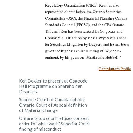
Regulatory Organization (CIRO). Ken has also
represented clients before the Ontario Securities
Commission (OSC), the Financial Planning Canada
Standards Council (FPCSC), and the CPA Ontario
Tribunal. Ken has been ranked for Corporate and
Commercial Litigation by Best Lawyers of Canada,
for Securities Litigation by Lexpert, and he has been
given the highest available rating of AV, or pre-
eminent, by his peers on "Martindale-Hubbell."
Contributor's Profile
Ken Dekker to present at Osgoode
Hall Programme on Shareholder
Disputes
Supreme Court of Canada upholds
Ontario Court of Appeal definition
of Material Change
Ontario's top court refuses consent
order to "whitewash" Superior Court
finding of misconduct