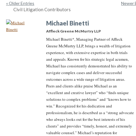
« Older Entries
Newer E
Civil Litigation Contributors
Michael Binetti
Affleck Greene McMurtry LLP
Michael Binetti*, Managing Partner of Affleck
Greene McMurtry LLP, brings a wealth of litigation
experience, with extensive expertise in both trials
and appeals. Known for his strategic legal acumen,
Michael has consistently demonstrated his ability to
navigate complex cases and deliver successful
outcomes across a wide range of litigation areas.
Peers and clients alike praise Michael as an
“excellent and creative lawyer” who “finds unique
solutions to complex problems” and “knows how to
win.” Recognized for his dedication and
professionalism, he is described as a “strong advocate
who always looks out for the best interests of his
clients” and provides “timely, honest, and extremely
valuable counsel.” Michael’s reputation for