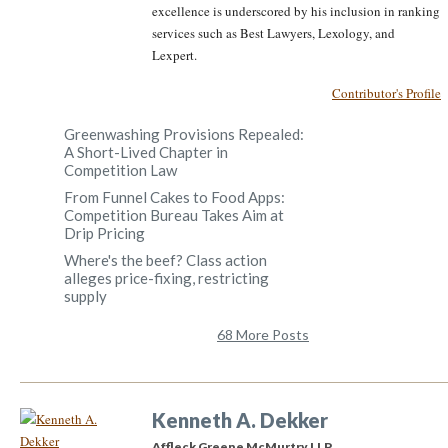
excellence is underscored by his inclusion in ranking
services such as Best Lawyers, Lexology, and
Lexpert.
Contributor's Profile
Greenwashing Provisions Repealed:
A Short-Lived Chapter in
Competition Law
From Funnel Cakes to Food Apps:
Competition Bureau Takes Aim at
Drip Pricing
Where's the beef? Class action
alleges price-fixing, restricting
supply
68 More Posts
Kenneth A. Dekker
Affleck Greene McMurtry LLP