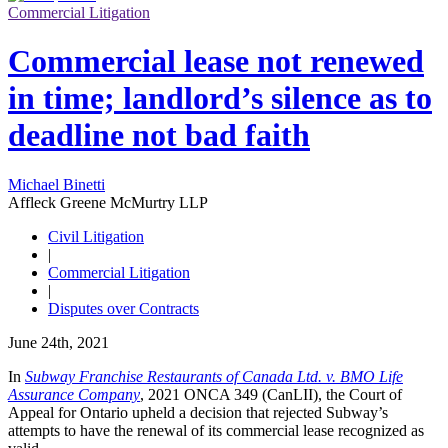
Commercial Litigation
Commercial lease not renewed
in time; landlord’s silence as to
deadline not bad faith
Michael Binetti
Affleck Greene McMurtry LLP
Civil Litigation
|
Commercial Litigation
|
Disputes over Contracts
June 24th, 2021
In
Subway Franchise Restaurants of Canada Ltd. v. BMO Life
Assurance Company
, 2021 ONCA 349 (CanLII), the Court of
Appeal for Ontario upheld a decision that rejected Subway’s
attempts to have the renewal of its commercial lease recognized as