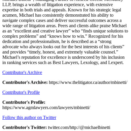
LLP, brings a wealth of litigation experience, with extensive
expertise in both trials and appeals. Known for his strategic legal
acumen, Michael has consistently demonstrated his ability to
navigate complex cases and deliver successful outcomes across a
wide range of litigation areas. Peers and clients alike praise Michael
as an “excellent and creative lawyer” who “finds unique solutions to
complex problems” and “knows how to win.” Recognized for his
dedication and professionalism, he is described as a “strong
advocate who always looks out for the best interests of his clients”
and provides “timely, honest, and extremely valuable counsel.”
Michael’s reputation for excellence is underscored by his inclusion
in ranking services such as Best Lawyers, Lexology, and Lexpert.
Contributor's Archive
Contributor's Archive:
https://www.thelitigator.ca/author/mbinetti/
Contributor's Profile
Contributor's Profile:
https://www.agmlawyers.com/lawyers/mbinetti/
Follow this author on Twitter
Contributor's Twitter:
twitter.com/http://@michaelbinetti