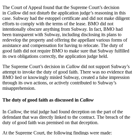
The Court of Appeal found that the Supreme Court’s decision
in
Callow
did not disturb the application judge’s reasoning in this
case. Subway had the estoppel certificate and did not make diligent
efforts to comply with the terms of the lease. BMO did not
intentionally obscure anything from Subway. In fact, BMO had
been transparent with Subway, including disclosing its plans to
redevelop the property and offering the appellant various forms of
assistance and compensation for having to relocate. The duty of
good faith did not require BMO to make sure that Subway fulfilled
its own obligations correctly, the application judge held.
The Supreme Court’s decision in
Callow
did not support Subway’s
attempt to invoke the duty of good faith. There was no evidence that
BMO lied or knowingly misled Subway, created a false impression
through its own actions, or actively contributed to Subway’s
misapprehension.
The duty of good faith as discussed in
Callow
In
Callow,
the trial judge had found deception on the part of the
defendant that was directly linked to the contract. The breach of the
duty of good faith was premised on that deception.
At the Supreme Court, the following findings were made: