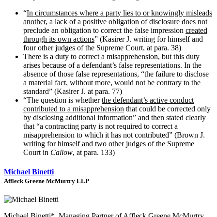
“
In circumstances where a party lies to or knowingly misleads
another
, a lack of a positive obligation of disclosure does not
preclude an obligation to correct the false impression
created
through its own actions
” (Kasirer J. writing for himself and
four other judges of the Supreme Court, at para. 38)
There is a duty to correct a misapprehension, but this duty
arises because of a defendant’s false representations. In the
absence of those false representations, “the failure to disclose
a material fact, without more, would not be contrary to the
standard” (Kasirer J. at para. 77)
“The question is whether
the defendant’s active conduct
contributed to a misapprehension
that could be corrected only
by disclosing additional information” and then stated clearly
that “a contracting party is not required to correct a
misapprehension to which it has not contributed” (Brown J.
writing for himself and two other judges of the Supreme
Court in
Callow
, at para. 133)
Michael Binetti
Affleck Greene McMurtry LLP
Michael Binetti*, Managing Partner of Affleck Greene McMurtry