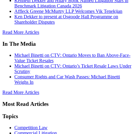
Kenneth Dekker and Hilary Book Named Litigation Stars in
Benchmark Litigation Canada 2026
Affleck Greene McMurtry LLP Welcomes Vik Tenekjian
Ken Dekker to present at Osgoode Hall Programme on
Shareholder Disputes
Read More Articles
In The Media
Michael Binetti on CTV: Ontario Moves to Ban Above-Face-
Value Ticket Resales
Michael Binetti on CTV: Ontario’s Ticket Resale Laws Under
Scrutiny
Consumer Rights and Car Wash Passes: Michael Binetti
Weighs In
Read More Articles
Most Read Articles
Topics
Competition Law
Commercial Litigation