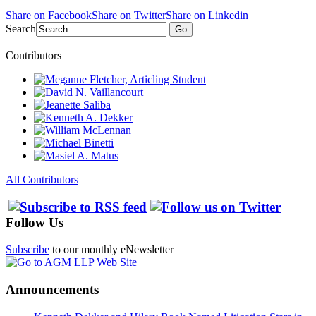
Share on Facebook
Share on Twitter
Share on Linkedin
Search
Go
Contributors
All Contributors
Follow Us
Subscribe
to our monthly eNewsletter
Announcements