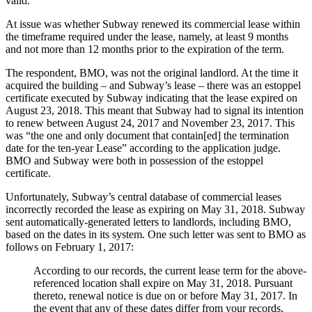
valid.
At issue was whether Subway renewed its commercial lease within
the timeframe required under the lease, namely, at least 9 months
and not more than 12 months prior to the expiration of the term.
The respondent, BMO, was not the original landlord. At the time it
acquired the building – and Subway’s lease – there was an estoppel
certificate executed by Subway indicating that the lease expired on
August 23, 2018. This meant that Subway had to signal its intention
to renew between August 24, 2017 and November 23, 2017. This
was “the one and only document that contain[ed] the termination
date for the ten-year Lease” according to the application judge.
BMO and Subway were both in possession of the estoppel
certificate.
Unfortunately, Subway’s central database of commercial leases
incorrectly recorded the lease as expiring on May 31, 2018. Subway
sent automatically-generated letters to landlords, including BMO,
based on the dates in its system. One such letter was sent to BMO as
follows on February 1, 2017:
According to our records, the current lease term for the above-
referenced location shall expire on May 31, 2018. Pursuant
thereto, renewal notice is due on or before May 31, 2017. In
the event that any of these dates differ from your records,