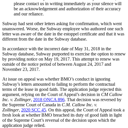
please contact us in writing immediately as your silence will
be an acknowledgement and authorization of their accuracy
and our reliance.
Subway had sent other letters asking for confirmation, which went
unanswered. Worse, the Subway employee who authored one such
letter was aware of the date in the estoppel certificate and that it was
different from the date in the Subway database.
In accordance with the incorrect date of May 31, 2018 in the
Subway database, Subway purported to exercise the option to renew
by providing notice on May 19, 2017. This attempt to renew was
outside of the notice period of between August 24, 2017 and
November 23, 2017.
At issue on appeal was whether BMO’s conduct in ignoring
Subway’s letters amounted to failing to perform the contractual
terms of the lease in good faith. The application judge rejected this
argument, relying on the Court of Appeal’s decision in
CM Callow
Inc. v. Zollinger
,
2018 ONCA 896
. That decision was reversed by
the Supreme Court of Canada in
C.M. Callow Inc. v.
Zollinger
,
2020 SCC 45
. On this appeal, the Court of Appeal took a
fresh look at whether BMO breached its duty of good faith in light
of the Supreme Court’s reversal of the decision upon which the
application judge relied.