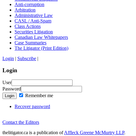
Anti-corruption
Arbitration
Administrative Law
CASL / Anti-Spam
Class Actions
Securities Litigation
Canadian Law Whitepapers
Case Summaries
The Litigator (Print Edition)
Login
|
Subscribe
|
Login
User
Password
Remember me
Login
Recover password
Contact the Editors
thelitigator.ca is a publication of
Affleck Greene McMurtry LLP
.