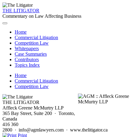
THE LITIGATOR
Commentary on Law Affecting Business
Home
Commercial Litigation
Competition Law
Whitepapers
Case Summaries
Contributors
Topics Index
Home
Commercial Litigation
Competition Law
THE LITIGATOR
Affleck Greene McMurtry LLP
365 Bay Street, Suite 200 · Toronto,
Canada
416 360
2800 · info@agmlawyers.com · www.thelitigator.ca
Print