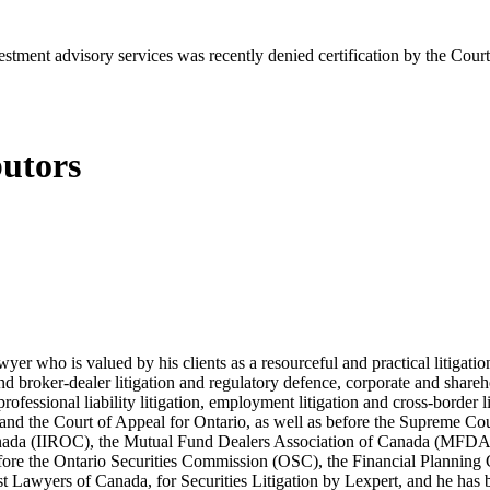
estment advisory services was recently denied certification by the Co
butors
lawyer who is valued by his clients as a resourceful and practical litiga
s and broker-dealer litigation and regulatory defence, corporate and shar
 professional liability litigation, employment litigation and cross-border 
t and the Court of Appeal for Ontario, as well as before the Supreme Co
 Canada (IIROC), the Mutual Fund Dealers Association of Canada (MFD
efore the Ontario Securities Commission (OSC), the Financial Plannin
Lawyers of Canada, for Securities Litigation by Lexpert, and he has be