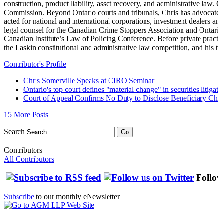
construction, product liability, asset recovery, and administrative law
Commission. Beyond Ontario courts and tribunals, Chris has advocate
acted for national and international corporations, investment dealers 
legal counsel for the Canadian Crime Stoppers Association and Ontari
Canadian Institute’s Law of Policing Conference. Before private pra
the Laskin constitutional and administrative law competition, and hi
Contributor's Profile
Chris Somerville Speaks at CIRO Seminar
Ontario's top court defines "material change" in securities litiga
Court of Appeal Confirms No Duty to Disclose Beneficiary C
15 More Posts
Search
Go
Contributors
All Contributors
Follo
Subscribe
to our monthly eNewsletter