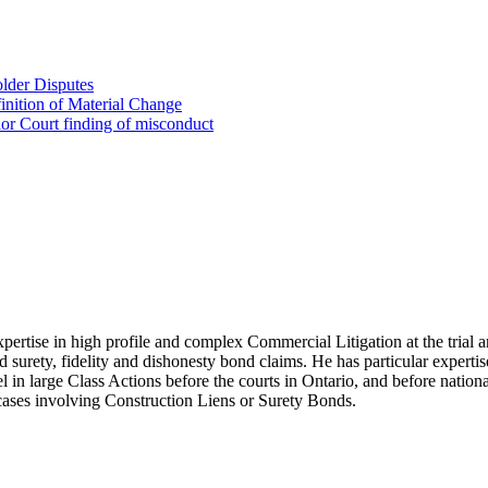
lder Disputes
inition of Material Change
ior Court finding of misconduct
xpertise in high profile and complex Commercial Litigation at the trial a
and surety, fidelity and dishonesty bond claims. He has particular experti
l in large Class Actions before the courts in Ontario, and before nationa
t cases involving Construction Liens or Surety Bonds.