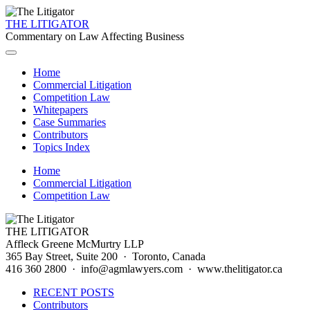
THE LITIGATOR
Commentary on Law Affecting Business
Home
Commercial Litigation
Competition Law
Whitepapers
Case Summaries
Contributors
Topics Index
Home
Commercial Litigation
Competition Law
THE LITIGATOR
Affleck Greene McMurtry LLP
365 Bay Street, Suite 200 · Toronto, Canada
416 360 2800 · info@agmlawyers.com · www.thelitigator.ca
RECENT POSTS
Contributors