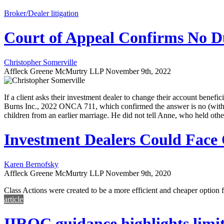
Broker/Dealer litigation
Court of Appeal Confirms No Du
Christopher Somerville
Affleck Greene McMurtry LLP
November 9th, 2022
If a client asks their investment dealer to change their account benefi
Burns Inc., 2022 ONCA 711, which confirmed the answer is no (with so
children from an earlier marriage. He did not tell Anne, who held 
Investment Dealers Could Face C
Karen Bernofsky
Affleck Greene McMurtry LLP
November 9th, 2020
Class Actions were created to be a more efficient and cheaper optio
article
IIROC guidance highlights limitat