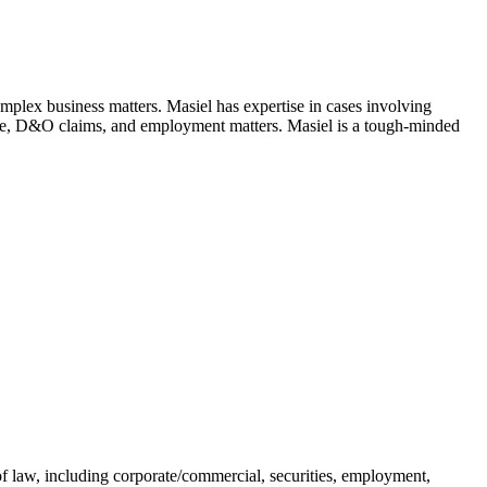
complex business matters. Masiel has expertise in cases involving
gence, D&O claims, and employment matters. Masiel is a tough-minded
of law, including corporate/commercial, securities, employment,