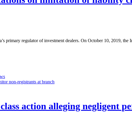
da’s primary regulator of investment dealers. On October 10, 2019, the
ows
tor non-registrants at branch
y class action alleging negligent 