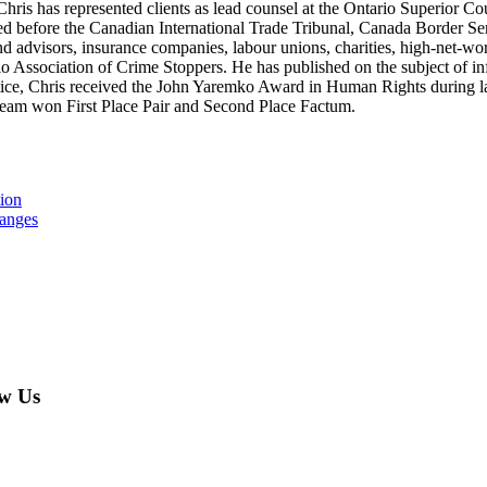
. Chris has represented clients as lead counsel at the Ontario Superior Co
d before the Canadian International Trade Tribunal, Canada Border Ser
and advisors, insurance companies, labour unions, charities, high-net-wo
o Association of Crime Stoppers. He has published on the subject of in
ctice, Chris received the John Yaremko Award in Human Rights during la
s team won First Place Pair and Second Place Factum.
tion
hanges
w Us