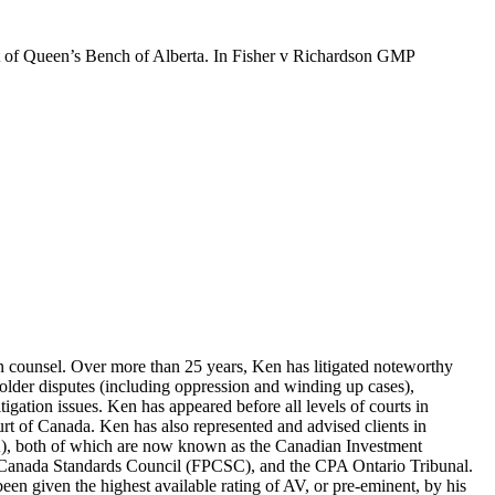
urt of Queen’s Bench of Alberta. In Fisher v Richardson GMP
tion counsel. Over more than 25 years, Ken has litigated noteworthy
eholder disputes (including oppression and winding up cases),
litigation issues. Ken has appeared before all levels of courts in
urt of Canada. Ken has also represented and advised clients in
A), both of which are now known as the Canadian Investment
g Canada Standards Council (FPCSC), and the CPA Ontario Tribunal.
en given the highest available rating of AV, or pre-eminent, by his