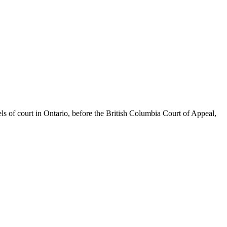
els of court in Ontario, before the British Columbia Court of Appeal,