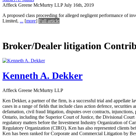
Affleck Greene McMurtry LLP
July 16th, 2019
A proposed class proceeding for alleged negligent performance of inv
Limited,
...
[
more
]
Full article
Broker/Dealer litigation Contri
Kenneth A. Dekker
Affleck Greene McMurtry LLP
Ken Dekker, a partner of the firm, is a successful trial and appellate 
cases in a range of fields that include class action defence, securitie
defamation, civil fraud litigation, disputes over contracts, injunctions,
Ontario, including the Superior Court of Justice, the Divisional Cour
regulatory matters before the Investment Industry Organization of
Regulatory Organization (CIRO). Ken has also represented clients b
Ken has been ranked for Corporate and Commercial Litigation by Best 