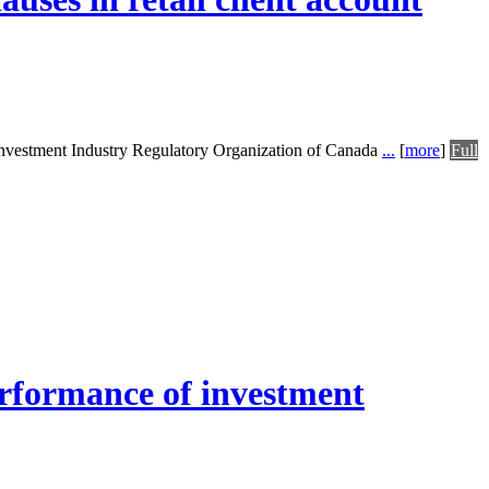
 Investment Industry Regulatory Organization of Canada
...
[
more
]
Full
performance of investment