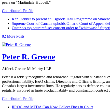
peers on "Martindale-Hubbell."
Contributor's Profile
Ken Dekker to present at Osgoode Hall Programme on Shareho
Supreme Court of Canada upholds Ontario Court of Appeal def
Ontario's top court refuses consent order to "whitewash" Super
82 More Posts
Peter R. Greene
Affleck Greene McMurtry LLP
Peter is a widely recognized and renowned litigator with substantial e
professional liability, E&O claims, Director's and Officer's liability, 
Canada's largest investment firms. He regularly acts as defence counse
regularly involved in large product liability and construction contrac
Contributor's Profile
IIROC and MFDA Can Now Collect Fines in Court