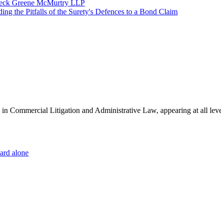
ffleck Greene McMurtry LLP
g the Pitfalls of the Surety's Defences to a Bond Claim
es in Commercial Litigation and Administrative Law, appearing at all lev
dard alone