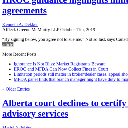
agreements
Kenneth A. Dekker
Affleck Greene McMurtry LLP
October 11th, 2019
“By signing below, you agree not to sue me.” Not so fast, says Cana
article
More Recent Posts
Ignorance Is Not Bliss: Market Registrants Beware
IIROC and MFDA Can Now Collect Fines in Court
Limitation periods still matter in broker/dealer cases, appeal sh
MFDA panel finds that branch manager might have duty to moni
« Older Entries
Alberta court declines to certif
advisory services
Masiel A. Matus