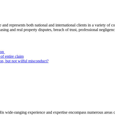
ce and represents both national and international clients in a variety of 
leasing and real property disputes, breach of trust, professional negli
ion
of entire claim
on, but not wilful misconduct?
ion. His wide-ranging experience and expertise encompass numerous areas 