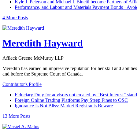
Kyle J. Peterson and Michael I. Binetti become Partners of A
Performance, and Labour and Materials Payment Bonds - Avoidin
4 More Posts
Meredith Hayward
Affleck Greene McMurtry LLP
Meredith has earned an impressive reputation for her skill and abiliti
and before the Supreme Court of Canada.
Contributor's Profile
Fiduciary Duty for advisors not created by “Best Interest” stan
Foreign Online Trading Platforms Pay Steep Fines to OSC
Ignorance Is Not Bliss: Market Registrants Beware
13 More Posts