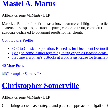
Masiel A. Matus
Affleck Greene McMurtry LLP
Masiel, a Partner of the firm, has a broad commercial litigation practi
shareholder disputes, contract disputes, corporate fraud, commercial 
advocate dedicated to obtaining results for her clients.
Contributor's Profile
SCC to Consider Spoliation: Remedies for Document Destruct
Lying to home insurer regarding living expenses leads to denial 
Slapping a woman’s buttocks at work is just cause for terminati
40 More Posts
Christopher Somerville
Affleck Greene McMurtry LLP
Chris brings a creative, strategic, and practical approach to litigat