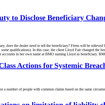
ty to Disclose Beneficiary Chan
ciary, does the dealer need to tell the beneficiary? Firms will be reliev
me qualifications). In this case, the client Lloyd Fair changed the b
other accounts in her own name at BMO naming Lloyd as beneficiary. BM
lass Actions for Systemic Breach
n for a number of people with common claims based on the same circums
ions on limitation of liability cl