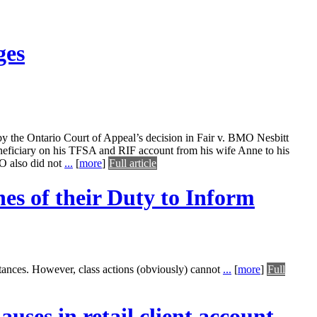
ges
ed by the Ontario Court of Appeal’s decision in Fair v. BMO Nesbitt
eneficiary on his TFSA and RIF account from his wife Anne to his
O also did not
...
[
more
]
Full article
es of their Duty to Inform
tances. However, class actions (obviously) cannot
...
[
more
]
Full
auses in retail client account