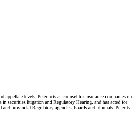
nd appellate levels. Peter acts as counsel for insurance companies on
se in securities litigation and Regulatory Hearing, and has acted for
l and provincial Regulatory agencies, boards and tribunals. Peter is