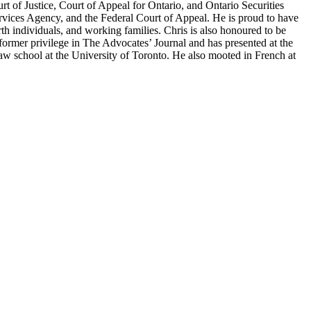
urt of Justice, Court of Appeal for Ontario, and Ontario Securities
vices Agency, and the Federal Court of Appeal. He is proud to have
rth individuals, and working families. Chris is also honoured to be
former privilege in The Advocates’ Journal and has presented at the
w school at the University of Toronto. He also mooted in French at