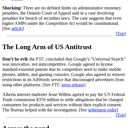
Shocking:
There are no defined limits on administrative monetary
penalties, the Ontario Court of Appeal said in a case involving
penalties for breach of securities laws. The case suggests that even
higher AMPs under the
Competition Act
would be constitutional.
[See
article
]
[
Top
]
The Long Arm of US Antitrust
Don’t be evil:
the FTC concluded that Google’s “Universal Search”
was innovative, not anticompetitive. Google agreed to license
standard-essential patents that its competitors need to make mobile
phones, tablets, and gaming consoles. Google also agreed to remove
restrictions in its AdWords service that discouraged advertisers from
using other platforms. [See FTC
press release
]
Alberta internet marketer Jesse Willms agreed to pay the US Federal
Trade commission $359 million to settle allegations that he charged
consumers for products and services without their explicit consent.
The Bureau helped with the investigation. [See
settlement order
]
[
Top
]