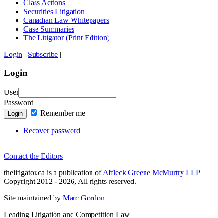
Class Actions
Securities Litigation
Canadian Law Whitepapers
Case Summaries
The Litigator (Print Edition)
Login
|
Subscribe
|
Login
User
Password
Remember me
Login
Recover password
Contact the Editors
thelitigator.ca is a publication of
Affleck Greene McMurtry LLP
.
Copyright 2012 - 2026, All rights reserved.
Site maintained by
Marc Gordon
Leading Litigation and Competition Law