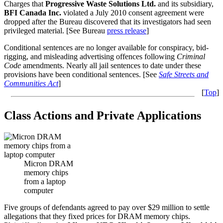
Charges that
Progressive Waste Solutions Ltd.
and its subsidiary,
BFI Canada Inc.
violated a July 2010 consent agreement were
dropped after the Bureau discovered that its investigators had seen
privileged material. [See Bureau
press release
]
Conditional sentences are no longer available for conspiracy, bid-
rigging, and misleading advertising offences following
Criminal
Code
amendments. Nearly all jail sentences to date under these
provisions have been conditional sentences. [See
Safe Streets and
Communities Act
]
[
Top
]
Class Actions and Private Applications
Micron DRAM
memory chips
from a laptop
computer
Five groups of defendants agreed to pay over $29 million to settle
allegations that they fixed prices for DRAM memory chips.