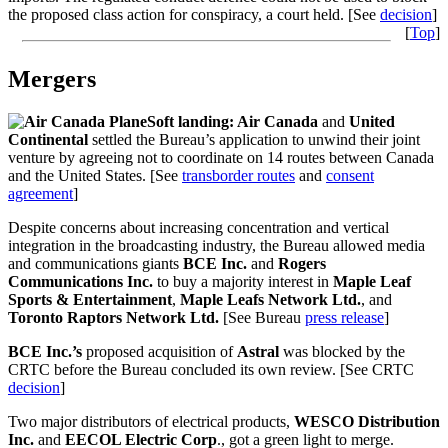
the proposed class action for conspiracy, a court held. [See
decision
]
[
Top
]
Mergers
Soft landing: Air Canada
and
United
Continental
settled the Bureau’s application to unwind their joint
venture by agreeing not to coordinate on 14 routes between Canada
and the United States. [See
transborder routes
and
consent
agreement
]
Despite concerns about increasing concentration and vertical
integration in the broadcasting industry, the Bureau allowed media
and communications giants
BCE Inc.
and
Rogers
Communications Inc.
to buy
a majority interest in
Maple Leaf
Sports & Entertainment
,
Maple Leafs Network Ltd.
, and
Toronto Raptors Network Ltd.
[See Bureau
press release
]
BCE Inc.’s
proposed acquisition of
Astral
was blocked by the
CRTC before the Bureau concluded its own review. [See CRTC
decision
]
Two major distributors of electrical products,
WESCO Distribution
Inc.
and
EECOL Electric Corp
., got a green light to merge.