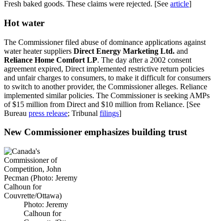
Fresh baked goods. These claims were rejected. [See
article
]
Hot water
The Commissioner filed abuse of dominance applications against
water heater suppliers
Direct Energy Marketing Ltd.
and
Reliance Home Comfort LP
. The day after a 2002 consent
agreement expired, Direct implemented restrictive return policies
and unfair charges to consumers, to make it difficult for consumers
to switch to another provider, the Commissioner alleges. Reliance
implemented similar policies. The Commissioner is seeking AMPs
of $15 million from Direct and $10 million from Reliance. [See
Bureau
press release
; Tribunal
filings
]
New Commissioner emphasizes building trust
Photo: Jeremy
Calhoun for