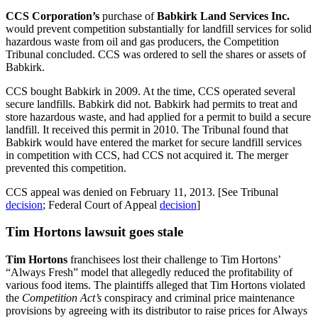
CCS Corporation’s
purchase of
Babkirk Land Services Inc.
would prevent competition substantially for landfill services for solid
hazardous waste from oil and gas producers, the Competition
Tribunal concluded. CCS was ordered to sell the shares or assets of
Babkirk.
CCS bought Babkirk in 2009. At the time, CCS operated several
secure landfills. Babkirk did not. Babkirk had permits to treat and
store hazardous waste, and had applied for a permit to build a secure
landfill. It received this permit in 2010. The Tribunal found that
Babkirk would have entered the market for secure landfill services
in competition with CCS, had CCS not acquired it. The merger
prevented this competition.
CCS appeal was denied on February 11, 2013. [See Tribunal
decision
; Federal Court of Appeal
decision
]
Tim Hortons lawsuit goes stale
Tim Hortons
franchisees lost their challenge to Tim Hortons’
“Always Fresh” model that allegedly reduced the profitability of
various food items. The plaintiffs alleged that Tim Hortons violated
the
Competition Act’s
conspiracy and criminal price maintenance
provisions by agreeing with its distributor to raise prices for Always