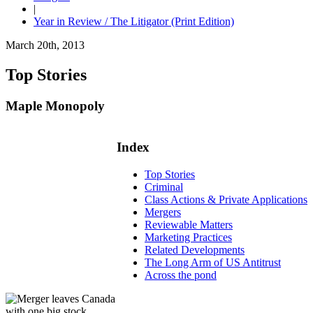
|
Year in Review / The Litigator (Print Edition)
March 20th, 2013
Top Stories
Maple Monopoly
Index
Top Stories
Criminal
Class Actions & Private Applications
Mergers
Reviewable Matters
Marketing Practices
Related Developments
The Long Arm of US Antitrust
Across the pond