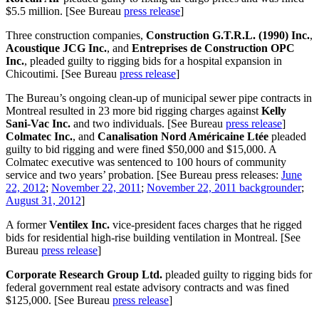
$5.5 million. [See Bureau
press release
]
Three construction companies,
Construction G.T.R.L.
(1990) Inc.
,
Acoustique JCG Inc.
, and
Entreprises de Construction OPC
Inc.
, pleaded guilty to rigging bids for a hospital expansion in
Chicoutimi. [See Bureau
press release
]
The Bureau’s ongoing clean-up of municipal sewer pipe contracts in
Montreal resulted in 23 more bid rigging charges against
Kelly
Sani-Vac Inc.
and two individuals. [See Bureau
press release
]
Colmatec Inc.
, and
Canalisation Nord Américaine Ltée
pleaded
guilty to bid rigging and were fined $50,000 and $15,000. A
Colmatec executive was sentenced to 100 hours of community
service and two years’ probation. [See Bureau press releases:
June
22, 2012
;
November 22, 2011
;
November 22, 2011 backgrounder
;
August 31, 2012
]
A former
Ventilex Inc.
vice-president faces charges that he rigged
bids for residential high-rise building ventilation in Montreal. [See
Bureau
press release
]
Corporate Research Group Ltd.
pleaded guilty to rigging bids for
federal government real estate advisory contracts and was fined
$125,000. [See Bureau
press release
]