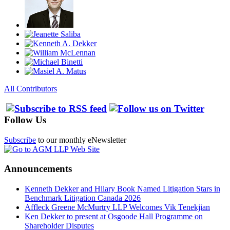
All Contributors
Follow Us
Subscribe
to our monthly eNewsletter
Announcements
Kenneth Dekker and Hilary Book Named Litigation Stars in
Benchmark Litigation Canada 2026
Affleck Greene McMurtry LLP Welcomes Vik Tenekjian
Ken Dekker to present at Osgoode Hall Programme on
Shareholder Disputes