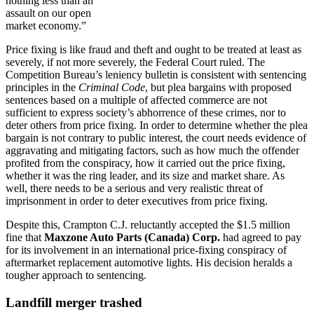
nothing less than an
assault on our open
market economy.”
Price fixing is like fraud and theft and ought to be treated at least as
severely, if not more severely, the Federal Court ruled. The
Competition Bureau’s leniency bulletin is consistent with sentencing
principles in the
Criminal Code
, but plea bargains with proposed
sentences based on a multiple of affected commerce are not
sufficient to express society’s abhorrence of these crimes, nor to
deter others from price fixing. In order to determine whether the plea
bargain is not contrary to public interest, the court needs evidence of
aggravating and mitigating factors, such as how much the offender
profited from the conspiracy, how it carried out the price fixing,
whether it was the ring leader, and its size and market share. As
well, there needs to be a serious and very realistic threat of
imprisonment in order to deter executives from price fixing.
Despite this, Crampton C.J. reluctantly accepted the $1.5 million
fine that
Maxzone Auto Parts (Canada) Corp.
had agreed to pay
for its involvement in an international price-fixing conspiracy of
aftermarket replacement automotive lights. His decision heralds a
tougher approach to sentencing.
Landfill merger trashed