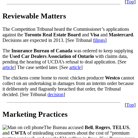
[
Top
]
Reviewable Matters
The Competition Tribunal heard the Commissioner’s applications
against the
Toronto Real Estate Board
and
Visa
and
Mastercard
.
Decisions are expected in 2013. [See Tribunal
filings
]
The
Insurance Bureau of Canada
was ordered to keep supplying
the
Used Car Dealers Association
of Ontario
with claims data,
pending the hearing of UCDA’s refusal to deal application. [See
article
] The case settled later. [See
article
]
The chickens come home to roost: chicken producer
Westco
cannot
collect on an undertaking in damages from an interim order because
it deliberately and flagrantly breached that order, the Tribunal
decided. [See Tribunal
decision
]
[
Top
]
Marketing Practices
The Bureau accused
Bell
,
Rogers
,
TELUS
,
and
CWTA
of misleading consumers about the cost of “premium