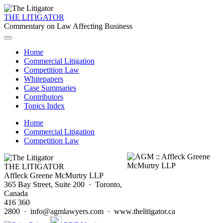
THE LITIGATOR
Commentary on Law Affecting Business
Home
Commercial Litigation
Competition Law
Whitepapers
Case Summaries
Contributors
Topics Index
Home
Commercial Litigation
Competition Law
THE LITIGATOR
Affleck Greene McMurtry LLP
365 Bay Street, Suite 200 · Toronto,
Canada
416 360
2800 · info@agmlawyers.com · www.thelitigator.ca