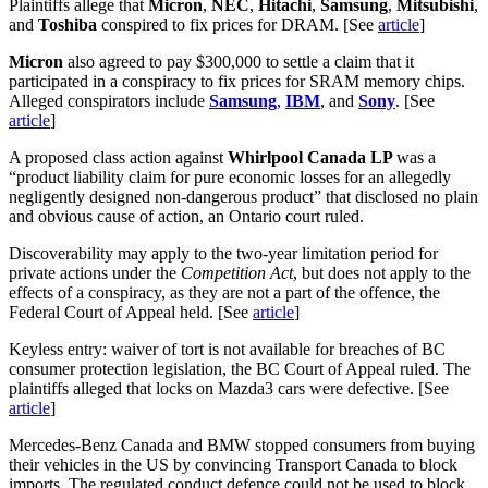
Plaintiffs allege that
Micron
,
NEC
,
Hitachi
,
Samsung
,
Mitsubishi
,
and
Toshiba
conspired to fix prices for DRAM. [See
article
]
Micron
also agreed to pay $300,000 to settle a claim that it
participated in a conspiracy to fix prices for SRAM memory chips.
Alleged conspirators include
Samsung
,
IBM
, and
Sony
. [See
article
]
A proposed class action against
Whirlpool Canada LP
was a
“product liability claim for pure economic losses for an allegedly
negligently designed non-dangerous product” that disclosed no plain
and obvious cause of action, an Ontario court ruled.
Discoverability may apply to the two-year limitation period for
private actions under the
Competition Act
, but does not apply to the
effects of a conspiracy, as they are not a part of the offence, the
Federal Court of Appeal held. [See
article
]
Keyless entry: waiver of tort is not available for breaches of BC
consumer protection legislation, the BC Court of Appeal ruled. The
plaintiffs alleged that locks on Mazda3 cars were defective. [See
article
]
Mercedes-Benz Canada and BMW stopped consumers from buying
their vehicles in the US by convincing Transport Canada to block
imports. The regulated conduct defence could not be used to block