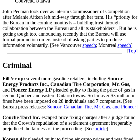
Couvrette/Ottawa
John Pecman took over as interim Commissioner of Competition
after Melanie Aitken left mid-way through her term. His “priority for
the Bureau in the coming months is – building trust through
collaboration between the Bureau and all its stakeholders”. But he is
getting tough too, announcing recently that the Bureau will use
formal production orders instead of asking parties to produce
information voluntarily. [See Vancouver
speech
; Montreal
speech
]
[
Top
]
Criminal
Fill ‘er up:
several more gasoline retailers, including
Suncor
Energy Products Inc.
,
Canadian Tire Corporation
,
Mr. Gas
,
and
Pioneer Energy LP
pleaded guilty to fixing the price of gas in
certain Quebec and eastern Ontario towns. So far over $3 million in
fines have been imposed on 28 individuals and 7 companies. [See
Bureau press releases:
Suncor
;
Canadian Tire, Mr. Gas, and Pioneer
]
Couche-Tard Inc.
escaped price fixing charges after a judge found
that the Crown’s repudiation of a settlement agreement irreparably
prejudiced the fairness of the proceeding. [See
article
]
Korean Air
pleaded guilty to fixing air cargo prices and was fined