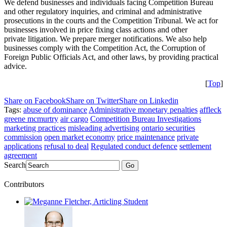
We defend businesses and individuals facing Competition Bureau
and other regulatory inquiries, and criminal and administrative
prosecutions in the courts and the Competition Tribunal. We act for
businesses involved in price fixing class actions and other
private litigation. We prepare merger notifications. We also help
businesses comply with the Competition Act, the Corruption of
Foreign Public Officials Act, and other laws, by providing practical
advice.
[
Top
]
Share on Facebook
Share on Twitter
Share on Linkedin
Tags:
abuse of dominance
Administrative monetary penalties
affleck
greene mcmurtry
air cargo
Competition Bureau Investigations
marketing practices
misleading advertising
ontario securities
commission
open market economy
price maintenance
private
applications
refusal to deal
Regulated conduct defence
settlement
agreement
Search
Go
Contributors