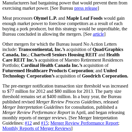
Manufacturers had bargaining power that would prevent them from
exercising market power. [See Bureau
press release
]
Meat processors
Olymel L.P.
and
Maple Leaf Foods
would gain
enough market power to foreclose competitors as a result of each
buying a pork producer, but this strategy would be unprofitable, the
Bureau concluded in allowing the mergers. [See
article
]
Other mergers for which the Bureau issued No Action Letters
include:
Transcontinental, Inc.’s
acquisition of
Quad/Graphics
Canada, Inc.
;
Chartwell Seniors Housing REIT
and
Health
Care REIT Inc.’s
acquisition of Maestro Retirement Residences
Portfolio;
Cardinal Health Canada Inc.’s
acquisition of
Futuremed Healthcare Products Corporation
; and
United
Technology Corporation’s
acquisition of
Goodrich Corporation.
The pre-merger notification transaction size threshold was increased
to $77 million for 2012 and $80 million for 2013. The party size
threshold remains set at $400 million. In a busy year, the Bureau
published revised
Merger Review Process Guidelines
, released
Merger Interpretation Guidelines
for consultation, published a
Merger Review Performance Report
in April, and began releasing
monthly reports of merger reviews. [See Merger Interpretation
Guidelines:
#12
and
#15
;
Merger Review Performance Report
;
Monthly Reports of Merger Reviews
]