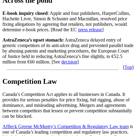
Across the pond
E-book inquiry closed
: Apple and four publishers, HarperCollins,
Hachette Livre, Simon & Schuster and Macmillan, resolved price
fixing allegations by agreeing that retailers, not publishers, would
determine e-book prices. [Read the EC
press release
]
AstraZeneca’s upset stomach:
AstraZeneca delayed entry of
generic competitors of its anti-ulcer drug and prevented parallel trade
by abusing patents and marketing procedures, the European Court
of Justice held in reducing AstraZeneca’s fine slightly, to €52.5
million from €60 million. [See
decision
]
[
Top
]
Competition Law
Canada’s Competition Act applies to all businesses in Canada. It
provides for serious penalties for price fixing, bid rigging, abuse of
dominance, and misleading advertising. Mergers and agreements
between competitors that lessen or prevent competition substantially
can be blocked.
Affleck Greene McMurtry’s Competition & Regulatory Law team
is
one of Canada’s leading competition and regulatory law practices.