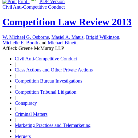
Print
PDF Version
Civil Anti-Competitive Conduct
Competition Law Review 2013
W. Michael G. Osborne
,
Masiel A. Matus
,
Brigid Wilkinson
,
Michelle E. Booth
and
Michael Binetti
Affleck Greene McMurtry LLP
Civil Anti-Competitive Conduct
|
Class Actions and Other Private Actions
|
Competition Bureau Investigations
|
Competition Tribunal Litigation
|
Conspiracy
|
Criminal Matters
|
Marketing Practices and Telemarketing
|
Mergers