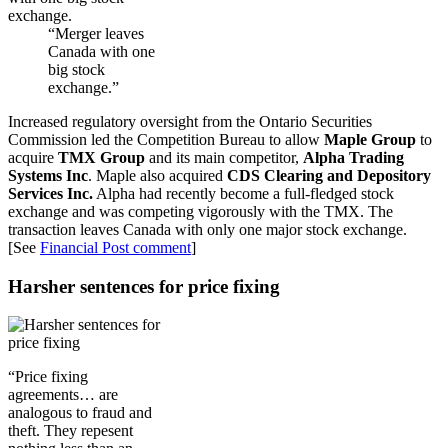
“Merger leaves
Canada with one
big stock
exchange.”
Increased regulatory oversight from the Ontario Securities
Commission led the Competition Bureau to allow
Maple Group
to
acquire
TMX Group
and its main competitor,
Alpha Trading
Systems Inc
. Maple also acquired
CDS Clearing and Depository
Services Inc.
Alpha had recently become a full-fledged stock
exchange and was competing vigorously with the TMX. The
transaction leaves Canada with only one major stock exchange.
[See
Financial Post comment
]
Harsher sentences for price fixing
“Price fixing
agreements… are
analogous to fraud and
theft. They repesent