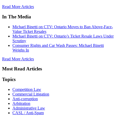
Read More Articles
In The Media
Michael Binetti on CTV: Ontario Moves to Ban Above-Face-
Value Ticket Resales
Michael Binetti on CTV: Ontario’s Ticket Resale Laws Under
Scrutiny
Consumer Rights and Car Wash Passes: Michael Binetti
Weighs In
Read More Articles
Most Read Articles
Topics
Competition Law
Commercial Litigation
Anti-corruption
Arbitration
Administrative Law
CASL / Anti-Spam