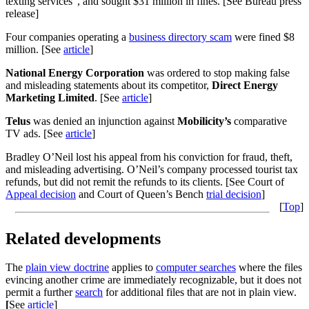
texting services”, and sought $31 million in fines. [See Bureau press
release]
Four companies operating a
business directory scam
were fined $8
million. [See
article
]
National Energy Corporation
was ordered to stop making false
and misleading statements about its competitor,
Direct Energy
Marketing Limited
. [See
article
]
Telus
was denied an injunction against
Mobilicity’s
comparative
TV ads. [See
article
]
Bradley O’Neil lost his appeal from his conviction for fraud, theft,
and misleading advertising. O’Neil’s company processed tourist tax
refunds, but did not remit the refunds to its clients. [See Court of
Appeal decision
and Court of Queen’s Bench
trial decision
]
[
Top
]
Related developments
The
plain view doctrine
applies to
computer searches
where the files
evincing another crime are immediately recognizable, but it does not
permit a further
search
for additional files that are not in plain view.
[
See
article
]