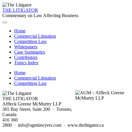
THE LITIGATOR
Commentary on Law Affecting Business
Home
Commercial Litigation
Competition Law
Whitepapers
Case Summaries
Contributors
Topics Index
Home
Commercial Litigation
Competition Law
THE LITIGATOR
Affleck Greene McMurtry LLP
365 Bay Street, Suite 200 · Toronto,
Canada
416 360
2800 · info@agmlawyers.com · www.thelitigator.ca