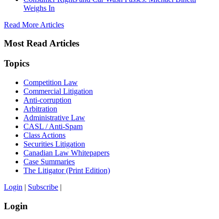
Weighs In
Read More Articles
Most Read Articles
Topics
Competition Law
Commercial Litigation
Anti-corruption
Arbitration
Administrative Law
CASL / Anti-Spam
Class Actions
Securities Litigation
Canadian Law Whitepapers
Case Summaries
The Litigator (Print Edition)
Login
|
Subscribe
|
Login