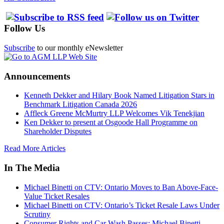
Follow Us
Subscribe
to our monthly eNewsletter
Announcements
Kenneth Dekker and Hilary Book Named Litigation Stars in
Benchmark Litigation Canada 2026
Affleck Greene McMurtry LLP Welcomes Vik Tenekjian
Ken Dekker to present at Osgoode Hall Programme on
Shareholder Disputes
Read More Articles
In The Media
Michael Binetti on CTV: Ontario Moves to Ban Above-Face-
Value Ticket Resales
Michael Binetti on CTV: Ontario’s Ticket Resale Laws Under
Scrutiny
Consumer Rights and Car Wash Passes: Michael Binetti