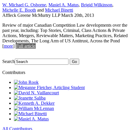
W. Michael G. Osborne
,
Masiel A. Matus
,
Brigid Wilkinson
,
Michelle E. Booth
and
Michael Binetti
Affleck Greene McMurtry LLP
March 20th, 2013
Review of major Canadian Competition Law developments over the
past year, including: Top Stories, Criminal, Class Actions & Private
Actions, Mergers, Reviewable Matters, Marketing Practices, Related
Developments, The Long Arm of US Antitrust, Across the Pond
[
more
]
Full article
Search
Go
Contributors
All Contributors