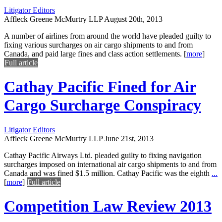
Litigator Editors
Affleck Greene McMurtry LLP
August 20th, 2013
A number of airlines from around the world have pleaded guilty to
fixing various surcharges on air cargo shipments to and from
Canada, and paid large fines and class action settlements.
[
more
]
Full article
Cathay Pacific Fined for Air
Cargo Surcharge Conspiracy
Litigator Editors
Affleck Greene McMurtry LLP
June 21st, 2013
Cathay Pacific Airways Ltd. pleaded guilty to fixing navigation
surcharges imposed on international air cargo shipments to and from
Canada and was fined $1.5 million. Cathay Pacific was the eighth
...
[
more
]
Full article
Competition Law Review 2013