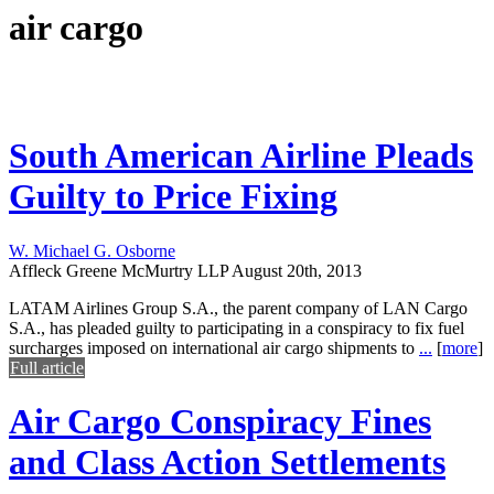
air cargo
South American Airline Pleads
Guilty to Price Fixing
W. Michael G. Osborne
Affleck Greene McMurtry LLP
August 20th, 2013
LATAM Airlines Group S.A., the parent company of LAN Cargo
S.A., has pleaded guilty to participating in a conspiracy to fix fuel
surcharges imposed on international air cargo shipments to
...
[
more
]
Full article
Air Cargo Conspiracy Fines
and Class Action Settlements