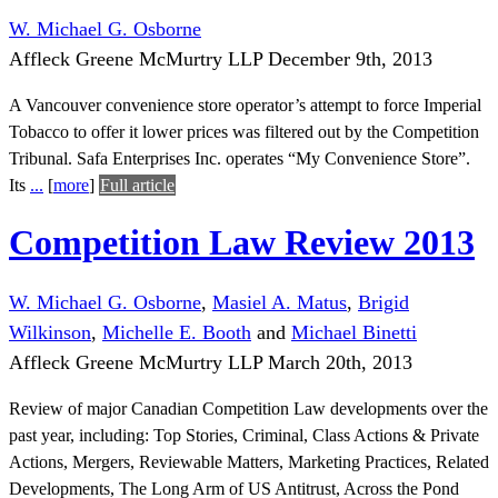
W. Michael G. Osborne
Affleck Greene McMurtry LLP
December 9th, 2013
A Vancouver convenience store operator’s attempt to force Imperial
Tobacco to offer it lower prices was filtered out by the Competition
Tribunal. Safa Enterprises Inc. operates “My Convenience Store”.
Its
...
[
more
]
Full article
Competition Law Review 2013
W. Michael G. Osborne
,
Masiel A. Matus
,
Brigid
Wilkinson
,
Michelle E. Booth
and
Michael Binetti
Affleck Greene McMurtry LLP
March 20th, 2013
Review of major Canadian Competition Law developments over the
past year, including: Top Stories, Criminal, Class Actions & Private
Actions, Mergers, Reviewable Matters, Marketing Practices, Related
Developments, The Long Arm of US Antitrust, Across the Pond