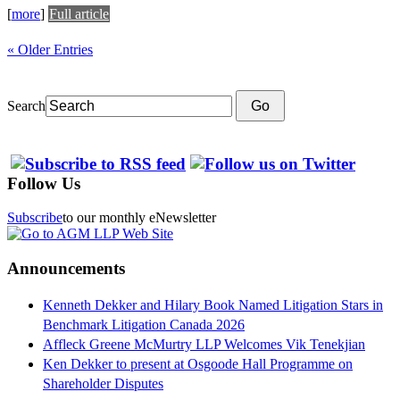
[
more
]
Full article
« Older Entries
Search
Go
Follow Us
Subscribe
to our monthly eNewsletter
Announcements
Kenneth Dekker and Hilary Book Named Litigation Stars in
Benchmark Litigation Canada 2026
Affleck Greene McMurtry LLP Welcomes Vik Tenekjian
Ken Dekker to present at Osgoode Hall Programme on
Shareholder Disputes