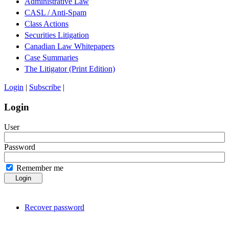
Administrative Law
CASL / Anti-Spam
Class Actions
Securities Litigation
Canadian Law Whitepapers
Case Summaries
The Litigator (Print Edition)
Login
|
Subscribe
|
Login
User
Password
Remember me
Login
Recover password