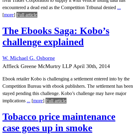
rival Trader Corporation to supply it with vehicle listing data has
encountered a dead end as the Competition Tribunal denied
...
[
more
]
Full article
The Ebooks Saga: Kobo’s
challenge explained
W. Michael G. Osborne
Affleck Greene McMurtry LLP
April 30th, 2014
Ebook retailer Kobo is challenging a settlement entered into by the
Competition Bureau with ebook publishers. The settlement has been
stayed pending this challenge. Kobo’s challenge may have major
implications
...
[
more
]
Full article
Tobacco price maintenance
case goes up in smoke