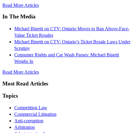
Read More Articles
In The Media
Michael Binetti on CTV: Ontario Moves to Ban Above-Face-
Value Ticket Resales
Michael Binetti on CTV: Ontario’s Ticket Resale Laws Under
Scrutiny
Consumer Rights and Car Wash Passes: Michael Binetti
Weighs In
Read More Articles
Most Read Articles
Topics
Competition Law
Commercial Litigation
Anti-corruption
Arbitration