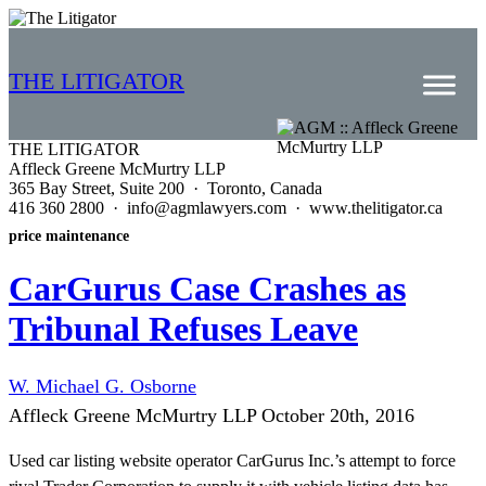
THE LITIGATOR
THE LITIGATOR
Affleck Greene McMurtry LLP
Home
365 Bay Street, Suite 200 · Toronto, Canada
416 360 2800 · info@agmlawyers.com · www.thelitigator.ca
Commercial Litigation
price maintenance
Competition Law
CarGurus Case Crashes as
Whitepapers
Tribunal Refuses Leave
Case Summaries
W. Michael G. Osborne
Contributors
Affleck Greene McMurtry LLP
October 20th, 2016
Topics Index
Used car listing website operator CarGurus Inc.’s attempt to force