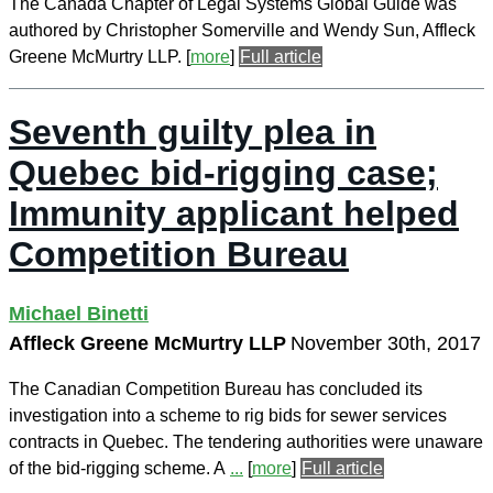
The Canada Chapter of Legal Systems Global Guide was
authored by Christopher Somerville and Wendy Sun, Affleck
Greene McMurtry LLP.
[
more
]
Full article
Seventh guilty plea in
Quebec bid-rigging case;
Immunity applicant helped
Competition Bureau
Michael Binetti
Affleck Greene McMurtry LLP
November 30th, 2017
The Canadian Competition Bureau has concluded its
investigation into a scheme to rig bids for sewer services
contracts in Quebec. The tendering authorities were unaware
of the bid-rigging scheme. A
...
[
more
]
Full article