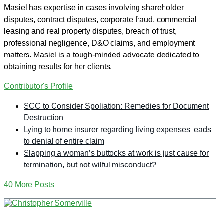
Masiel has expertise in cases involving shareholder
disputes, contract disputes, corporate fraud, commercial
leasing and real property disputes, breach of trust,
professional negligence, D&O claims, and employment
matters. Masiel is a tough-minded advocate dedicated to
obtaining results for her clients.
Contributor's Profile
SCC to Consider Spoliation: Remedies for Document
Destruction
Lying to home insurer regarding living expenses leads
to denial of entire claim
Slapping a woman’s buttocks at work is just cause for
termination, but not wilful misconduct?
40 More Posts