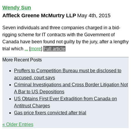
Wendy Sun
Affleck Greene McMurtry LLP
May 4th, 2015
Seven individuals and three companies charged in a bid-
rigging scheme for IT contracts with the Government of
Canada have been found not guilty by the jury, after a lengthy
trial which
...
[
more
]
Full article
More Recent Posts
Proffers to Competition Bureau must be disclosed to
accused, court says
Criminal Investigations and Cross Border Litigation Not
A Bar to US Depositions
US Obtains First Ever Extradition from Canada on
Antitrust Charges
Gas price fixers convicted after trial
« Older Entries