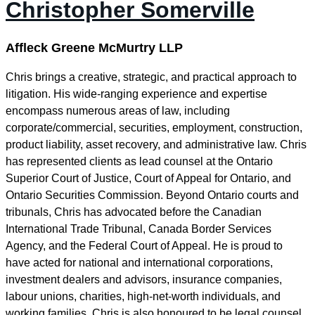
Christopher Somerville
Affleck Greene McMurtry LLP
Chris brings a creative, strategic, and practical approach to
litigation. His wide-ranging experience and expertise
encompass numerous areas of law, including
corporate/commercial, securities, employment, construction,
product liability, asset recovery, and administrative law. Chris
has represented clients as lead counsel at the Ontario
Superior Court of Justice, Court of Appeal for Ontario, and
Ontario Securities Commission. Beyond Ontario courts and
tribunals, Chris has advocated before the Canadian
International Trade Tribunal, Canada Border Services
Agency, and the Federal Court of Appeal. He is proud to
have acted for national and international corporations,
investment dealers and advisors, insurance companies,
labour unions, charities, high-net-worth individuals, and
working families. Chris is also honoured to be legal counsel