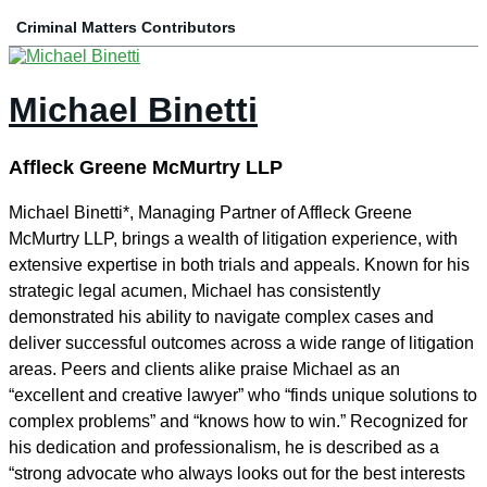
Criminal Matters Contributors
Michael Binetti
Affleck Greene McMurtry LLP
Michael Binetti*, Managing Partner of Affleck Greene
McMurtry LLP, brings a wealth of litigation experience, with
extensive expertise in both trials and appeals. Known for his
strategic legal acumen, Michael has consistently
demonstrated his ability to navigate complex cases and
deliver successful outcomes across a wide range of litigation
areas. Peers and clients alike praise Michael as an
“excellent and creative lawyer” who “finds unique solutions to
complex problems” and “knows how to win.” Recognized for
his dedication and professionalism, he is described as a
“strong advocate who always looks out for the best interests