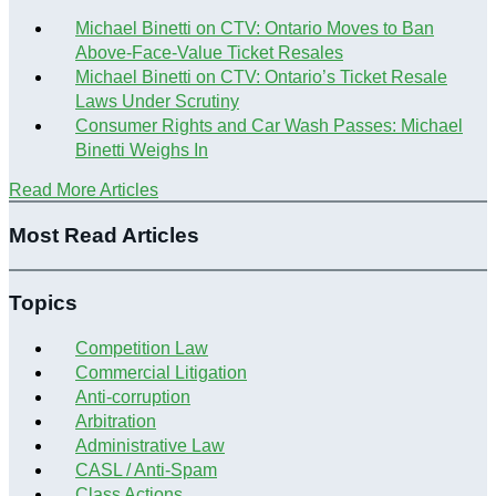
Michael Binetti on CTV: Ontario Moves to Ban
Above-Face-Value Ticket Resales
Michael Binetti on CTV: Ontario’s Ticket Resale
Laws Under Scrutiny
Consumer Rights and Car Wash Passes: Michael
Binetti Weighs In
Read More Articles
Most Read Articles
Topics
Competition Law
Commercial Litigation
Anti-corruption
Arbitration
Administrative Law
CASL / Anti-Spam
Class Actions