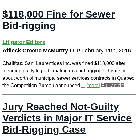
$118,000 Fine for Sewer
Bid-rigging
Litigator Editors
Affleck Greene McMurtry LLP
February 11th, 2016
Chalifoux Sani Laurentides Inc. was fined $118,000 after
pleading guilty to participating in a bid-rigging scheme for
about worth of municipal sewer services contracts in Quebec,
the Competition Bureau announced
...
[
more
]
Full article
Jury Reached Not-Guilty
Verdicts in Major IT Service
Bid-Rigging Case