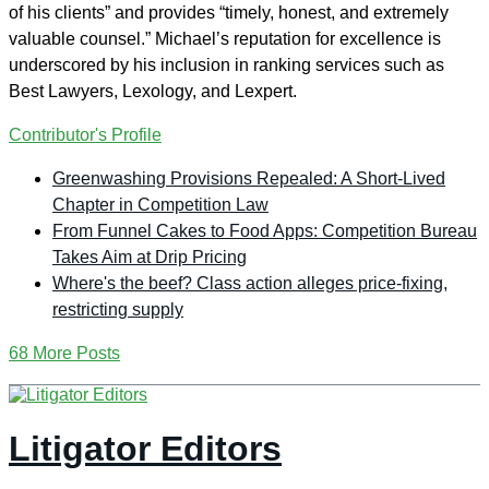
of his clients” and provides “timely, honest, and extremely
valuable counsel.” Michael’s reputation for excellence is
underscored by his inclusion in ranking services such as
Best Lawyers, Lexology, and Lexpert.
Contributor's Profile
Greenwashing Provisions Repealed: A Short-Lived
Chapter in Competition Law
From Funnel Cakes to Food Apps: Competition Bureau
Takes Aim at Drip Pricing
Where's the beef? Class action alleges price-fixing,
restricting supply
68 More Posts
Litigator Editors