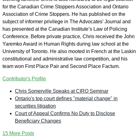
for the Canadian Crime Stoppers Association and Ontario
Association of Crime Stoppers. He has published on the
subject of informer privilege in The Advocates’ Journal and
has presented at the Canadian Institute’s Law of Policing
Conference. Before private practice, Chris received the John
Yaremko Award in Human Rights during law school at the
University of Toronto. He also mooted in French at the Laskin
constitutional and administrative law competition, and his
team won First Place Pair and Second Place Factum.
Contributor's Profile
Chris Somerville Speaks at CIRO Seminar
Ontario's top court defines "material change" in
securities litigation
Court of Appeal Confirms No Duty to Disclose
Beneficiary Changes
15 More Posts