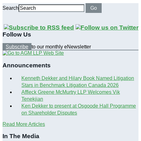
Search
Go
Follow Us
Subscribe
to our monthly eNewsletter
Announcements
Kenneth Dekker and Hilary Book Named Litigation
Stars in Benchmark Litigation Canada 2026
Affleck Greene McMurtry LLP Welcomes Vik
Tenekjian
Ken Dekker to present at Osgoode Hall Programme
on Shareholder Disputes
Read More Articles
In The Media