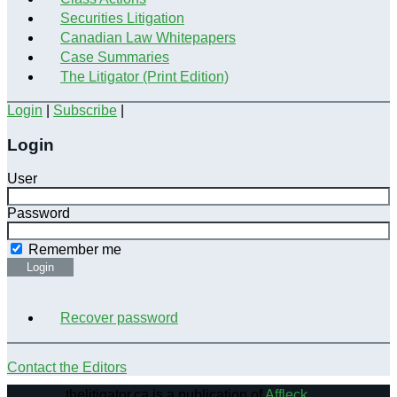
Securities Litigation
Canadian Law Whitepapers
Case Summaries
The Litigator (Print Edition)
Login
|
Subscribe
|
Login
User
Password
Remember me
Login
Recover password
Contact the Editors
thelitigator.ca is a publication of
Affleck