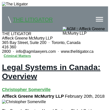
THE LITIGATOR
THE LITIGATOR
Affleck Greene McMurtry LLP
Home
365 Bay Street, Suite 200 · Toronto, Canada
416 360
Commercial Litigation
2800 · info@agmlawyers.com · www.thelitigator.ca
Criminal Matters
Competition Law
Legal Systems in Canada:
Whitepapers
Overview
Case Summaries
Christopher Somerville
Contributors
Affleck Greene McMurtry LLP
February 20th, 2018
Topics Index