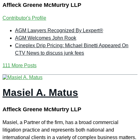
Affleck Greene McMurtry LLP
Contributor's Profile
AGM Lawyers Recognized By Lexpert®
AGM Welcomes John Rook
Cineplex Drip Pricing: Michael Binetti Appeared On
CTV News to discuss junk fees
111 More Posts
Masiel A. Matus
Affleck Greene McMurtry LLP
Masiel, a Partner of the firm, has a broad commercial
litigation practice and represents both national and
international clients in a variety of complex business matters.