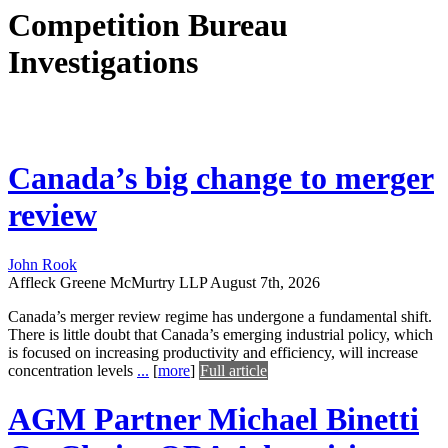
Competition Bureau
Investigations
Canada’s big change to merger
review
John Rook
Affleck Greene McMurtry LLP
August 7th, 2026
Canada’s merger review regime has undergone a fundamental shift.
There is little doubt that Canada’s emerging industrial policy, which
is focused on increasing productivity and efficiency, will increase
concentration levels
...
[
more
]
Full article
AGM Partner Michael Binetti