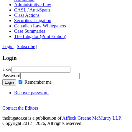
Administrative Law
CASL / Anti-Spam
Class Actions
Securities Litigation
Canadian Law Whitepapers
Case Summaries
The Litigator (Print Edition)
Login
|
Subscribe
|
Login
User
Password
Remember me
Login
Recover password
Contact the Editors
thelitigator.ca is a publication of
Affleck Greene McMurtry LLP
.
Copyright 2012 - 2026, All rights reserved.