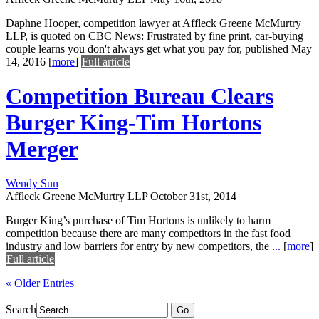
Daphne Hooper, competition lawyer at Affleck Greene McMurtry
LLP, is quoted on CBC News: Frustrated by fine print, car-buying
couple learns you don't always get what you pay for, published May
14, 2016
[
more
]
Full article
Competition Bureau Clears
Burger King-Tim Hortons
Merger
Wendy Sun
Affleck Greene McMurtry LLP
October 31st, 2014
Burger King’s purchase of Tim Hortons is unlikely to harm
competition because there are many competitors in the fast food
industry and low barriers for entry by new competitors, the
...
[
more
]
Full article
« Older Entries
Search
Go