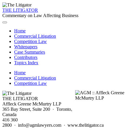
THE LITIGATOR
Commentary on Law Affecting Business
Home
Commercial Litigation
Competition Law
Whitepapers
Case Summaries
Contributors
Topics Index
Home
Commercial Litigation
Competition Law
THE LITIGATOR
Affleck Greene McMurtry LLP
365 Bay Street, Suite 200 · Toronto,
Canada
416 360
2800 · info@agmlawyers.com · www.thelitigator.ca