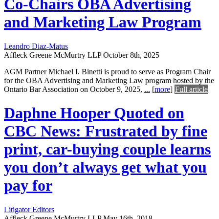
Co-Chairs OBA Advertising
and Marketing Law Program
Leandro Diaz-Matus
Affleck Greene McMurtry LLP
October 8th, 2025
AGM Partner Michael I. Binetti is proud to serve as Program Chair
for the OBA Advertising and Marketing Law program hosted by the
Ontario Bar Association on October 9, 2025,
...
[
more
]
Full article
Daphne Hooper Quoted on
CBC News: Frustrated by fine
print, car-buying couple learns
you don’t always get what you
pay for
Litigator Editors
Affleck Greene McMurtry LLP
May 16th, 2018