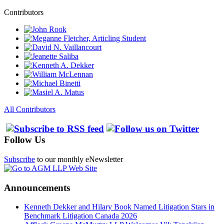
Contributors
All Contributors
Follow Us
Subscribe
to our monthly eNewsletter
Announcements
Kenneth Dekker and Hilary Book Named Litigation Stars in
Benchmark Litigation Canada 2026