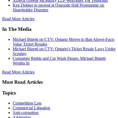
Affleck Greene McMurtry LLP Welcomes Vik Tenekjian
Ken Dekker to present at Osgoode Hall Programme on
Shareholder Disputes
Read More Articles
In The Media
Michael Binetti on CTV: Ontario Moves to Ban Above-Face-
Value Ticket Resales
Michael Binetti on CTV: Ontario’s Ticket Resale Laws Under
Scrutiny
Consumer Rights and Car Wash Passes: Michael Binetti
Weighs In
Read More Articles
Most Read Articles
Topics
Competition Law
Commercial Litigation
Anti-corruption
Arbitration