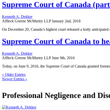
Supreme Court of Canada (parti
Kenneth A. Dekker
Affleck Greene McMurtry LLP
January 2nd, 2018
On December 20, Canada’s highest court released a hotly anticipated de
Supreme Court of Canada to hear
Kenneth A. Dekker
Affleck Greene McMurtry LLP
June 9th, 2016
Today, on June 9, 2016, the Supreme Court of Canada granted former L
« Older Entries
Newer Entries »
Professional Negligence and Dis