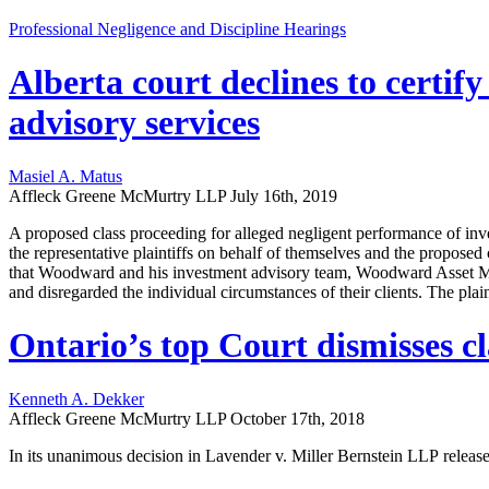
Professional Negligence and Discipline Hearings
Alberta court declines to certif
advisory services
Masiel A. Matus
Affleck Greene McMurtry LLP
July 16th, 2019
A proposed class proceeding for alleged negligent performance of inv
the representative plaintiffs on behalf of themselves and the propos
that Woodward and his investment advisory team, Woodward Asset M
and disregarded the individual circumstances of their clients. The plai
Ontario’s top Court dismisses cl
Kenneth A. Dekker
Affleck Greene McMurtry LLP
October 17th, 2018
In its unanimous decision in Lavender v. Miller Bernstein LLP release