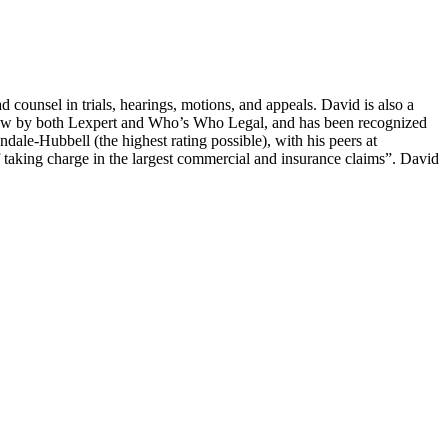
counsel in trials, hearings, motions, and appeals. David is also a
ion law by both Lexpert and Who’s Who Legal, and has been recognized
dale-Hubbell (the highest rating possible), with his peers at
of taking charge in the largest commercial and insurance claims”. David