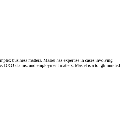
complex business matters. Masiel has expertise in cases involving
gence, D&O claims, and employment matters. Masiel is a tough-minded