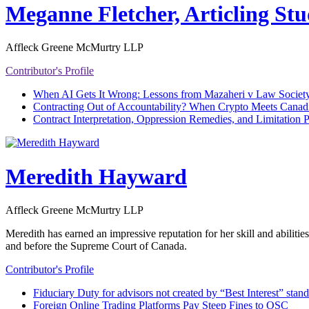
Meganne Fletcher, Articling St
Affleck Greene McMurtry LLP
Contributor's Profile
When AI Gets It Wrong: Lessons from Mazaheri v Law Society
Contracting Out of Accountability? When Crypto Meets Canad
Contract Interpretation, Oppression Remedies, and Limitation 
Meredith Hayward
Affleck Greene McMurtry LLP
Meredith has earned an impressive reputation for her skill and abiliti
and before the Supreme Court of Canada.
Contributor's Profile
Fiduciary Duty for advisors not created by “Best Interest” stan
Foreign Online Trading Platforms Pay Steep Fines to OSC