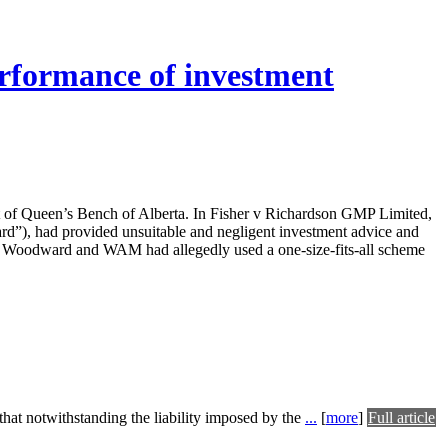
performance of investment
urt of Queen’s Bench of Alberta. In Fisher v Richardson GMP Limited,
ard”), had provided unsuitable and negligent investment advice and
 Woodward and WAM had allegedly used a one-size-fits-all scheme
that notwithstanding the liability imposed by the
...
[
more
]
Full article