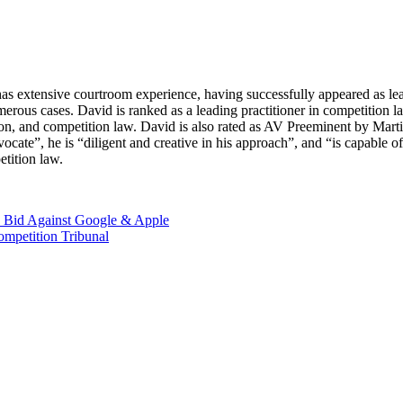
as extensive courtroom experience, having successfully appeared as lead 
 numerous cases. David is ranked as a leading practitioner in competit
on, and competition law. David is also rated as AV Preeminent by Martin
ocate”, he is “diligent and creative in his approach”, and “is capable 
etition law.
ve Bid Against Google & Apple
ompetition Tribunal