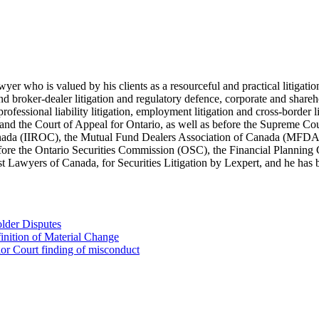
lawyer who is valued by his clients as a resourceful and practical litiga
s and broker-dealer litigation and regulatory defence, corporate and shar
 professional liability litigation, employment litigation and cross-border 
t and the Court of Appeal for Ontario, as well as before the Supreme Co
 Canada (IIROC), the Mutual Fund Dealers Association of Canada (MFD
efore the Ontario Securities Commission (OSC), the Financial Plannin
Lawyers of Canada, for Securities Litigation by Lexpert, and he has be
lder Disputes
inition of Material Change
ior Court finding of misconduct