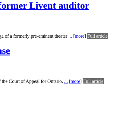
former Livent auditor
aga of a formerly pre-eminent theater
...
[
more
]
Full article
ase
f the Court of Appeal for Ontario,
...
[
more
]
Full article