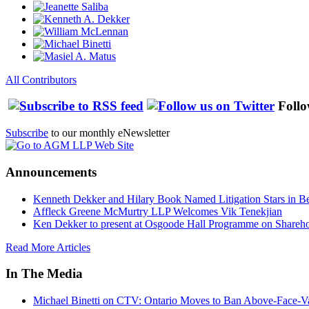
All Contributors
Follo
Subscribe
to our monthly eNewsletter
Announcements
Kenneth Dekker and Hilary Book Named Litigation Stars in B
Affleck Greene McMurtry LLP Welcomes Vik Tenekjian
Ken Dekker to present at Osgoode Hall Programme on Shareho
Read More Articles
In The Media
Michael Binetti on CTV: Ontario Moves to Ban Above-Face-Va