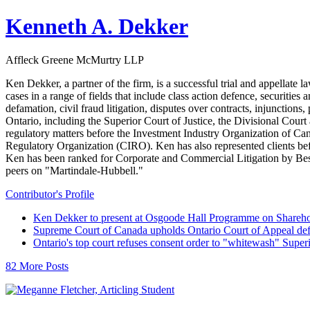
Kenneth A. Dekker
Affleck Greene McMurtry LLP
Ken Dekker, a partner of the firm, is a successful trial and appellate 
cases in a range of fields that include class action defence, securitie
defamation, civil fraud litigation, disputes over contracts, injunctions,
Ontario, including the Superior Court of Justice, the Divisional Cour
regulatory matters before the Investment Industry Organization of
Regulatory Organization (CIRO). Ken has also represented clients b
Ken has been ranked for Corporate and Commercial Litigation by Best 
peers on "Martindale-Hubbell."
Contributor's Profile
Ken Dekker to present at Osgoode Hall Programme on Shareho
Supreme Court of Canada upholds Ontario Court of Appeal def
Ontario's top court refuses consent order to "whitewash" Super
82 More Posts