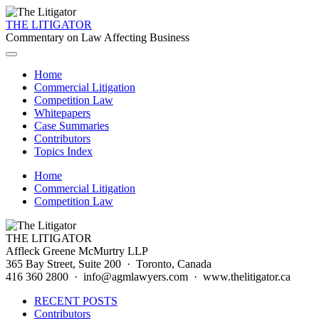
THE LITIGATOR
Commentary on Law Affecting Business
Home
Commercial Litigation
Competition Law
Whitepapers
Case Summaries
Contributors
Topics Index
Home
Commercial Litigation
Competition Law
THE LITIGATOR
Affleck Greene McMurtry LLP
365 Bay Street, Suite 200 · Toronto, Canada
416 360 2800 · info@agmlawyers.com · www.thelitigator.ca
RECENT POSTS
Contributors