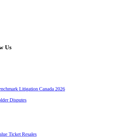
w Us
enchmark Litigation Canada 2026
lder Disputes
lue Ticket Resales