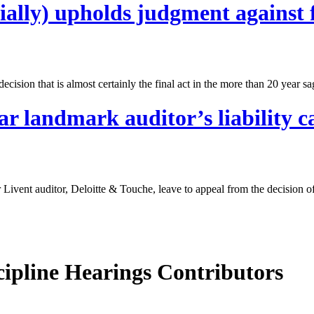
ally) upholds judgment against 
cision that is almost certainly the final act in the more than 20 year s
 landmark auditor’s liability c
ivent auditor, Deloitte & Touche, leave to appeal from the decision o
cipline Hearings Contributors