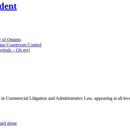
udent
 of Ontario
ian Courtroom Control
Periods – Oh my!
es in Commercial Litigation and Administrative Law, appearing at all lev
dard alone