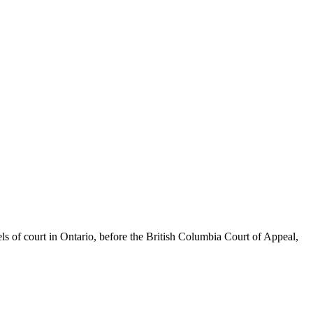
els of court in Ontario, before the British Columbia Court of Appeal,