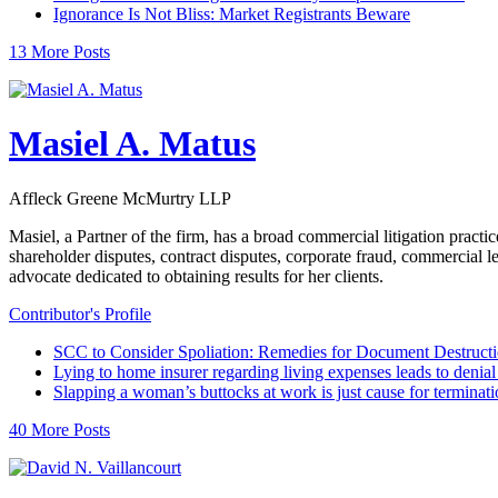
Ignorance Is Not Bliss: Market Registrants Beware
13 More Posts
Masiel A. Matus
Affleck Greene McMurtry LLP
Masiel, a Partner of the firm, has a broad commercial litigation practi
shareholder disputes, contract disputes, corporate fraud, commercial 
advocate dedicated to obtaining results for her clients.
Contributor's Profile
SCC to Consider Spoliation: Remedies for Document Destruct
Lying to home insurer regarding living expenses leads to denial 
Slapping a woman’s buttocks at work is just cause for terminati
40 More Posts