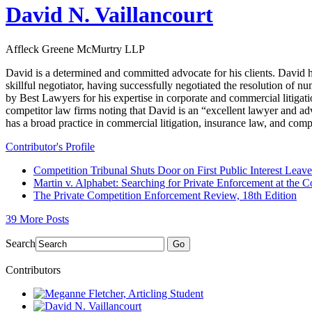
David N. Vaillancourt
Affleck Greene McMurtry LLP
David is a determined and committed advocate for his clients. David h
skillful negotiator, having successfully negotiated the resolution of
by Best Lawyers for his expertise in corporate and commercial litigati
competitor law firms noting that David is an “excellent lawyer and adv
has a broad practice in commercial litigation, insurance law, and comp
Contributor's Profile
Competition Tribunal Shuts Door on First Public Interest Lea
Martin v. Alphabet: Searching for Private Enforcement at the C
The Private Competition Enforcement Review, 18th Edition
39 More Posts
Search
Go
Contributors