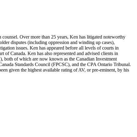
tion counsel. Over more than 25 years, Ken has litigated noteworthy
eholder disputes (including oppression and winding up cases),
litigation issues. Ken has appeared before all levels of courts in
urt of Canada. Ken has also represented and advised clients in
A), both of which are now known as the Canadian Investment
g Canada Standards Council (FPCSC), and the CPA Ontario Tribunal.
en given the highest available rating of AV, or pre-eminent, by his