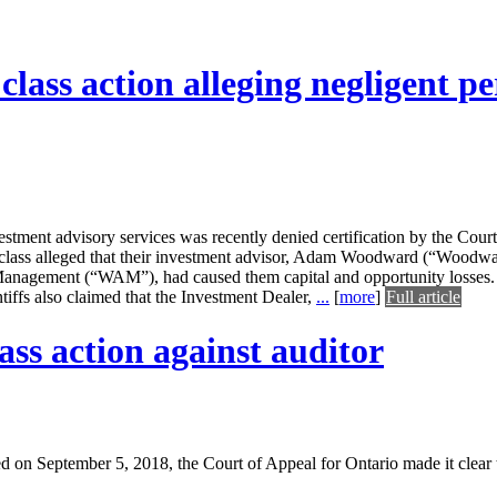
y class action alleging negligent 
estment advisory services was recently denied certification by the Co
ed class alleged that their investment advisor, Adam Woodward (“Woodw
anagement (“WAM”), had caused them capital and opportunity losses.
ntiffs also claimed that the Investment Dealer,
...
[
more
]
Full article
ass action against auditor
d on September 5, 2018, the Court of Appeal for Ontario made it clear 