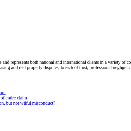
ce and represents both national and international clients in a variety of 
leasing and real property disputes, breach of trust, professional negli
ion
of entire claim
on, but not wilful misconduct?