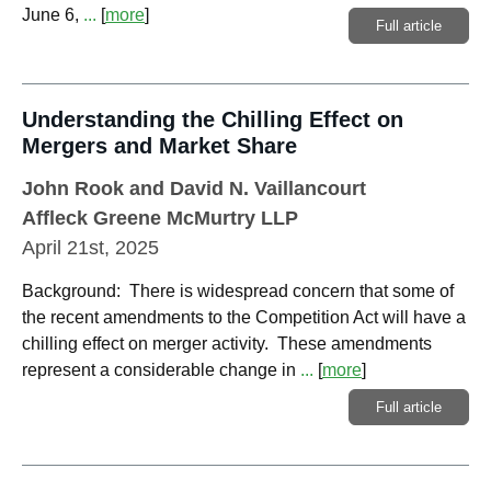
June 6,
...
[
more
]
Full article
Understanding the Chilling Effect on
Mergers and Market Share
John Rook
and
David N. Vaillancourt
Affleck Greene McMurtry LLP
April 21st, 2025
Background: There is widespread concern that some of
the recent amendments to the Competition Act will have a
chilling effect on merger activity. These amendments
represent a considerable change in
...
[
more
]
Full article