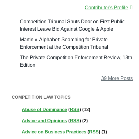
Contributor's Profile
Competition Tribunal Shuts Door on First Public
Interest Leave Bid Against Google & Apple
Martin v. Alphabet: Searching for Private
Enforcement at the Competition Tribunal
The Private Competition Enforcement Review, 18th
Edition
39 More Posts
COMPETITION LAW TOPICS
Abuse of Dominance
(
RSS
) (12)
Advice and Opinions
(
RSS
) (2)
Advice on Business Practices
(
RSS
) (1)