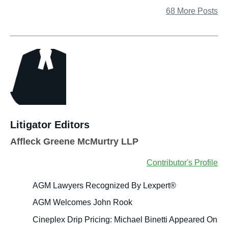
68 More Posts
Litigator Editors
Affleck Greene McMurtry LLP
Contributor's Profile
AGM Lawyers Recognized By Lexpert®
AGM Welcomes John Rook
Cineplex Drip Pricing: Michael Binetti Appeared On