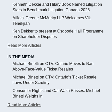
Kenneth Dekker and Hilary Book Named Litigation
Stars in Benchmark Litigation Canada 2026
Affleck Greene McMurtry LLP Welcomes Vik
Tenekjian
Ken Dekker to present at Osgoode Hall Programme
on Shareholder Disputes
Read More Articles
IN THE MEDIA
Michael Binetti on CTV: Ontario Moves to Ban
Above-Face-Value Ticket Resales
Michael Binetti on CTV: Ontario’s Ticket Resale
Laws Under Scrutiny
Consumer Rights and Car Wash Passes: Michael
Binetti Weighs In
Read More Articles