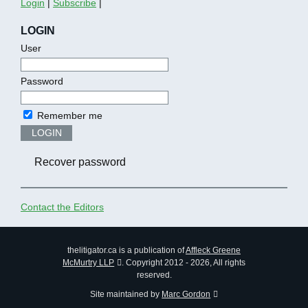
Login
|
Subscribe
|
LOGIN
User
Password
Remember me
LOGIN
Recover password
Contact the Editors
thelitigator.ca is a publication of
Affleck Greene
McMurtry LLP
.
Copyright 2012 - 2026, All rights
reserved.
Site maintained by
Marc Gordon