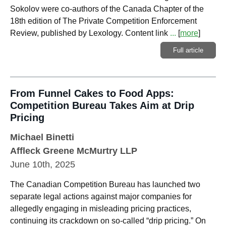
Sokolov were co-authors of the Canada Chapter of the
18th edition of The Private Competition Enforcement
Review, published by Lexology. Content link
...
[
more
]
Full article
From Funnel Cakes to Food Apps:
Competition Bureau Takes Aim at Drip
Pricing
Michael Binetti
Affleck Greene McMurtry LLP
June 10th, 2025
The Canadian Competition Bureau has launched two
separate legal actions against major companies for
allegedly engaging in misleading pricing practices,
continuing its crackdown on so-called “drip pricing.” On