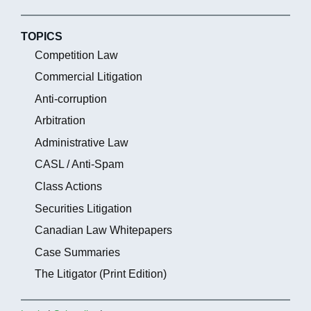
TOPICS
Competition Law
Commercial Litigation
Anti-corruption
Arbitration
Administrative Law
CASL / Anti-Spam
Class Actions
Securities Litigation
Canadian Law Whitepapers
Case Summaries
The Litigator (Print Edition)