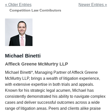
« Older Entries
Newer Entries »
Competition Law Contributors
Michael Binetti
Affleck Greene McMurtry LLP
Michael Binetti*, Managing Partner of Affleck Greene
McMurtry LLP, brings a wealth of litigation experience,
with extensive expertise in both trials and appeals.
Known for his strategic legal acumen, Michael has
consistently demonstrated his ability to navigate complex
cases and deliver successful outcomes across a wide
range of litigation areas. Peers and clients alike praise