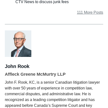
CTV News to discuss junk fees
111 More Posts
John Rook
Affleck Greene McMurtry LLP
John F. Rook, KC, is a senior Canadian litigation lawyer
with over 50 years of experience in competition law,
commercial disputes, and administrative law. He is
recognized as a leading competition litigator and has
appeared before Canada’s Supreme Court and key