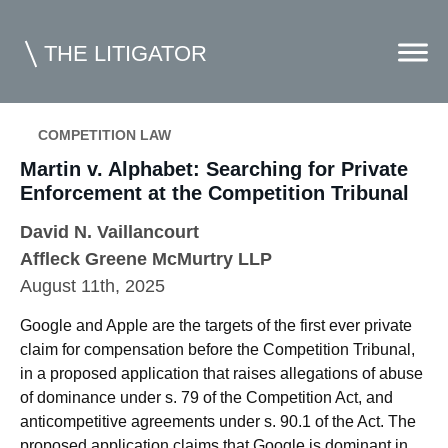
THE LITIGATOR
COMPETITION LAW
Home
Martin v. Alphabet: Searching for Private
Enforcement at the Competition Tribunal
Commercial Litigation
David N. Vaillancourt
Competition Law
Affleck Greene McMurtry LLP
August 11th, 2025
Whitepapers
Case Summaries
Google and Apple are the targets of the first ever private
claim for compensation before the Competition Tribunal,
Contributors
in a proposed application that raises allegations of abuse
of dominance under s. 79 of the Competition Act, and
Topics Index
anticompetitive agreements under s. 90.1 of the Act. The
proposed application claims that Google is dominant in