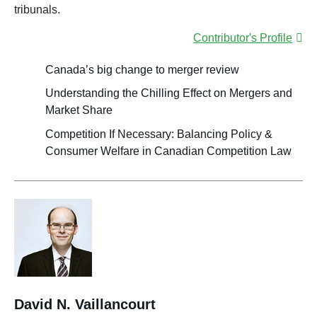
tribunals.
Contributor's Profile
Canada’s big change to merger review
Understanding the Chilling Effect on Mergers and
Market Share
Competition If Necessary: Balancing Policy &
Consumer Welfare in Canadian Competition Law
David N. Vaillancourt