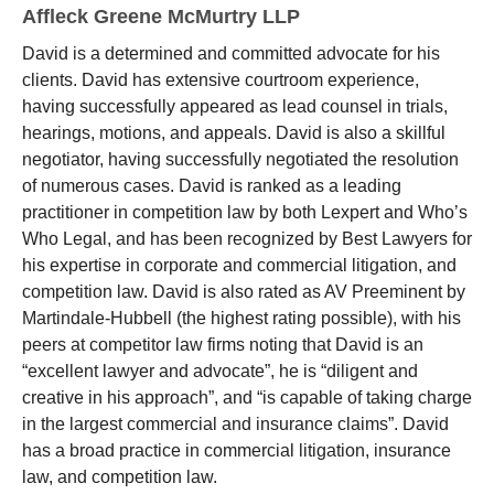
Affleck Greene McMurtry LLP
David is a determined and committed advocate for his
clients. David has extensive courtroom experience,
having successfully appeared as lead counsel in trials,
hearings, motions, and appeals. David is also a skillful
negotiator, having successfully negotiated the resolution
of numerous cases. David is ranked as a leading
practitioner in competition law by both Lexpert and Who’s
Who Legal, and has been recognized by Best Lawyers for
his expertise in corporate and commercial litigation, and
competition law. David is also rated as AV Preeminent by
Martindale-Hubbell (the highest rating possible), with his
peers at competitor law firms noting that David is an
“excellent lawyer and advocate”, he is “diligent and
creative in his approach”, and “is capable of taking charge
in the largest commercial and insurance claims”. David
has a broad practice in commercial litigation, insurance
law, and competition law.