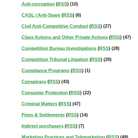
Anti-corruption
(
RSS
) (10)
CASL / Anti-Spam
(
RSS
) (6)
Civil Anti-Competitive Conduct
(
RSS
) (27)
Class Actions and Other Private Actions
(
RSS
) (47)
Competition Bureau Investigations
(
RSS
) (28)
Competition Tribunal Litigation
(
RSS
) (20)
Compliance Programs
(
RSS
) (1)
Conspiracy
(
RSS
) (43)
Consumer Protection
(
RSS
) (22)
Criminal Matters
(
RSS
) (47)
Fines & Settlements
(
RSS
) (14)
Indirect purchasers
(
RSS
) (7)
Marketing Practices and Telemarketing
(
RSS
) (49)