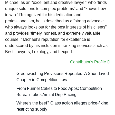
Michael as an “excellent and creative lawyer” who “finds
unique solutions to complex problems” and “knows how
to win.” Recognized for his dedication and
professionalism, he is described as a “strong advocate
who always looks out for the best interests of his clients”
and provides “timely, honest, and extremely valuable
counsel.” Michael’s reputation for excellence is
underscored by his inclusion in ranking services such as
Best Lawyers, Lexology, and Lexpert.
Contributor's Profile
Greenwashing Provisions Repealed: A Short-Lived
Chapter in Competition Law
From Funnel Cakes to Food Apps: Competition
Bureau Takes Aim at Drip Pricing
Where's the beef? Class action alleges price-fixing,
restricting supply