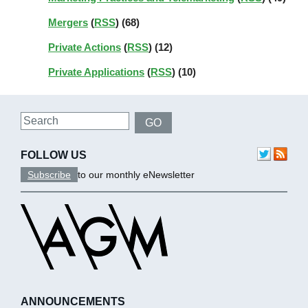
Mergers
(
RSS
) (68)
Private Actions
(
RSS
) (12)
Private Applications
(
RSS
) (10)
Search
GO
FOLLOW US
Subscribe
to our monthly eNewsletter
ANNOUNCEMENTS