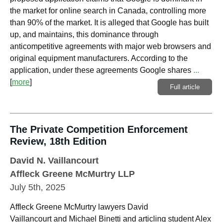
the market for online search in Canada, controlling more
than 90% of the market. It is alleged that Google has built
up, and maintains, this dominance through
anticompetitive agreements with major web browsers and
original equipment manufacturers. According to the
application, under these agreements Google shares
...
[
more
]
Full article
The Private Competition Enforcement
Review, 18th Edition
David N. Vaillancourt
Affleck Greene McMurtry LLP
July 5th, 2025
Affleck Greene McMurtry lawyers David
Vaillancourt and Michael Binetti and articling student Alex