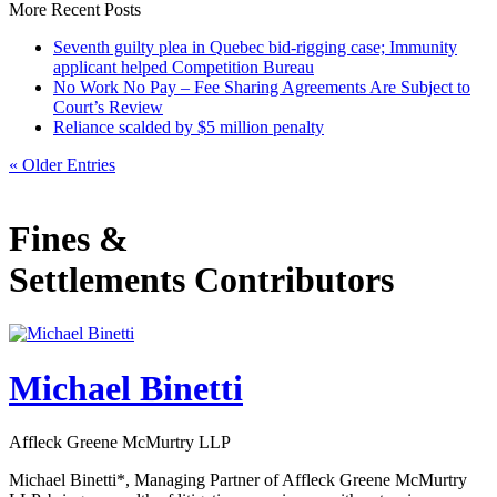
More Recent Posts
Seventh guilty plea in Quebec bid-rigging case; Immunity
applicant helped Competition Bureau
No Work No Pay – Fee Sharing Agreements Are Subject to
Court’s Review
Reliance scalded by $5 million penalty
« Older Entries
Fines &
Settlements Contributors
Michael Binetti
Affleck Greene McMurtry LLP
Michael Binetti*, Managing Partner of Affleck Greene McMurtry