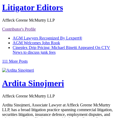
Litigator Editors
Affleck Greene McMurtry LLP
Contributor's Profile
AGM Lawyers Recognized By Lexpert®
AGM Welcomes John Rook
Cineplex Drip Pricing: Michael Binetti Appeared On CTV
News to discuss junk fees
111 More Posts
Ardita Sinojmeri
Affleck Greene McMurtry LLP
Ardita Sinojmeri, Associate Lawyer at Affleck Greene McMurtry
LLP, has a broad litigation practice spanning commercial litigation,
securities litigation, insurance defence, employment disputes, and