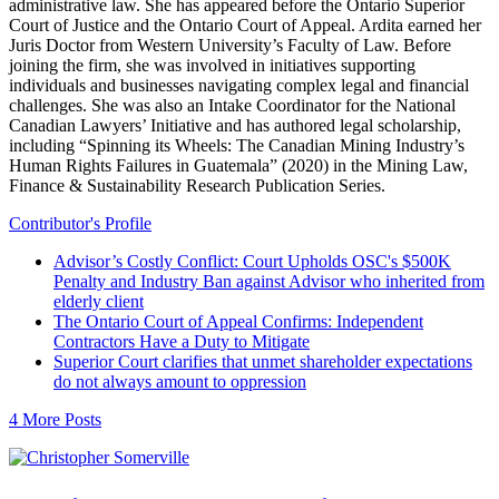
administrative law. She has appeared before the Ontario Superior
Court of Justice and the Ontario Court of Appeal. Ardita earned her
Juris Doctor from Western University’s Faculty of Law. Before
joining the firm, she was involved in initiatives supporting
individuals and businesses navigating complex legal and financial
challenges. She was also an Intake Coordinator for the National
Canadian Lawyers’ Initiative and has authored legal scholarship,
including “Spinning its Wheels: The Canadian Mining Industry’s
Human Rights Failures in Guatemala” (2020) in the Mining Law,
Finance & Sustainability Research Publication Series.
Contributor's Profile
Advisor’s Costly Conflict: Court Upholds OSC's $500K
Penalty and Industry Ban against Advisor who inherited from
elderly client
The Ontario Court of Appeal Confirms: Independent
Contractors Have a Duty to Mitigate
Superior Court clarifies that unmet shareholder expectations
do not always amount to oppression
4 More Posts