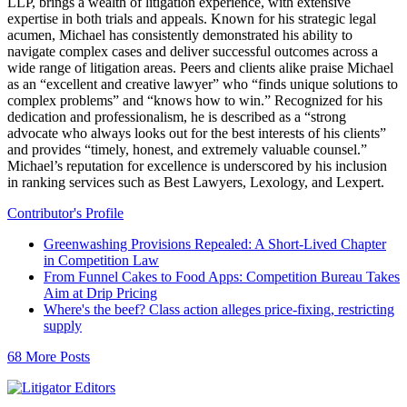
LLP, brings a wealth of litigation experience, with extensive
expertise in both trials and appeals. Known for his strategic legal
acumen, Michael has consistently demonstrated his ability to
navigate complex cases and deliver successful outcomes across a
wide range of litigation areas. Peers and clients alike praise Michael
as an “excellent and creative lawyer” who “finds unique solutions to
complex problems” and “knows how to win.” Recognized for his
dedication and professionalism, he is described as a “strong
advocate who always looks out for the best interests of his clients”
and provides “timely, honest, and extremely valuable counsel.”
Michael’s reputation for excellence is underscored by his inclusion
in ranking services such as Best Lawyers, Lexology, and Lexpert.
Contributor's Profile
Greenwashing Provisions Repealed: A Short-Lived Chapter
in Competition Law
From Funnel Cakes to Food Apps: Competition Bureau Takes
Aim at Drip Pricing
Where's the beef? Class action alleges price-fixing, restricting
supply
68 More Posts