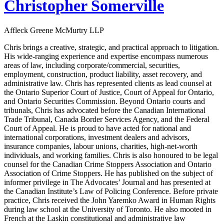
Christopher Somerville
Affleck Greene McMurtry LLP
Chris brings a creative, strategic, and practical approach to litigation.
His wide-ranging experience and expertise encompass numerous
areas of law, including corporate/commercial, securities,
employment, construction, product liability, asset recovery, and
administrative law. Chris has represented clients as lead counsel at
the Ontario Superior Court of Justice, Court of Appeal for Ontario,
and Ontario Securities Commission. Beyond Ontario courts and
tribunals, Chris has advocated before the Canadian International
Trade Tribunal, Canada Border Services Agency, and the Federal
Court of Appeal. He is proud to have acted for national and
international corporations, investment dealers and advisors,
insurance companies, labour unions, charities, high-net-worth
individuals, and working families. Chris is also honoured to be legal
counsel for the Canadian Crime Stoppers Association and Ontario
Association of Crime Stoppers. He has published on the subject of
informer privilege in The Advocates’ Journal and has presented at
the Canadian Institute’s Law of Policing Conference. Before private
practice, Chris received the John Yaremko Award in Human Rights
during law school at the University of Toronto. He also mooted in
French at the Laskin constitutional and administrative law