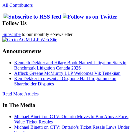
All Contributors
Follow Us
Subscribe
to our monthly eNewsletter
Announcements
Kenneth Dekker and Hilary Book Named Litigation Stars in
Benchmark Litigation Canada 2026
Affleck Greene McMurtry LLP Welcomes Vik Tenekjian
Ken Dekker to present at Osgoode Hall Programme on
Shareholder Disputes
Read More Articles
In The Media
Michael Binetti on CTV: Ontario Moves to Ban Above-Face-
Value Ticket Resales
Michael Binetti on CTV: Ontario’s Ticket Resale Laws Under