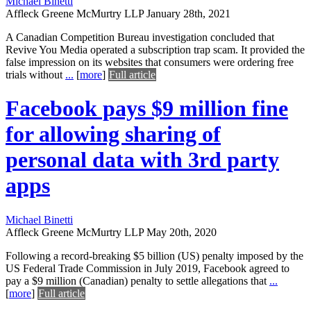
Michael Binetti
Affleck Greene McMurtry LLP
January 28th, 2021
A Canadian Competition Bureau investigation concluded that
Revive You Media operated a subscription trap scam. It provided the
false impression on its websites that consumers were ordering free
trials without
...
[
more
]
Full article
Facebook pays $9 million fine
for allowing sharing of
personal data with 3rd party
apps
Michael Binetti
Affleck Greene McMurtry LLP
May 20th, 2020
Following a record-breaking $5 billion (US) penalty imposed by the
US Federal Trade Commission in July 2019, Facebook agreed to
pay a $9 million (Canadian) penalty to settle allegations that
...
[
more
]
Full article