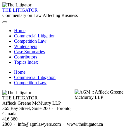
THE LITIGATOR
Commentary on Law Affecting Business
Home
Commercial Litigation
Competition Law
Whitepapers
Case Summaries
Contributors
Topics Index
Home
Commercial Litigation
Competition Law
THE LITIGATOR
Affleck Greene McMurtry LLP
365 Bay Street, Suite 200 · Toronto,
Canada
416 360
2800 · info@agmlawyers.com · www.thelitigator.ca