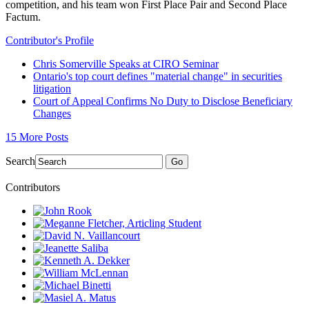
competition, and his team won First Place Pair and Second Place
Factum.
Contributor's Profile
Chris Somerville Speaks at CIRO Seminar
Ontario's top court defines "material change" in securities
litigation
Court of Appeal Confirms No Duty to Disclose Beneficiary
Changes
15 More Posts
Search
Go
Contributors