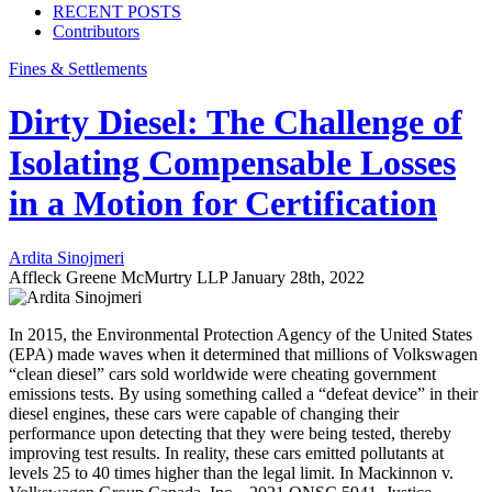
RECENT POSTS
Contributors
Fines & Settlements
Dirty Diesel: The Challenge of
Isolating Compensable Losses
in a Motion for Certification
Ardita Sinojmeri
Affleck Greene McMurtry LLP
January 28th, 2022
In 2015, the Environmental Protection Agency of the United States
(EPA) made waves when it determined that millions of Volkswagen
“clean diesel” cars sold worldwide were cheating government
emissions tests. By using something called a “defeat device” in their
diesel engines, these cars were capable of changing their
performance upon detecting that they were being tested, thereby
improving test results. In reality, these cars emitted pollutants at
levels 25 to 40 times higher than the legal limit. In Mackinnon v.