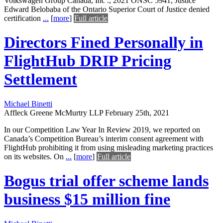
Volkswagen Group Canada, Inc ., 2021 ONSC 5941, Justice
Edward Belobaba of the Ontario Superior Court of Justice denied
certification
...
[
more
]
Full article
Directors Fined Personally in
FlightHub DRIP Pricing
Settlement
Michael Binetti
Affleck Greene McMurtry LLP
February 25th, 2021
In our Competition Law Year In Review 2019, we reported on
Canada’s Competition Bureau’s interim consent agreement with
FlightHub prohibiting it from using misleading marketing practices
on its websites. On
...
[
more
]
Full article
Bogus trial offer scheme lands
business $15 million fine