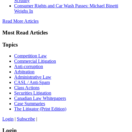
Scrutiny
Consumer Rights and Car Wash Passes: Michael Binetti
Weighs In
Read More Articles
Most Read Articles
Topics
Competition Law
Commercial Litigation
Anti-corruption
Arbitration
Administrative Law
CASL / Anti-Spam
Class Actions
Securities Litigation
Canadian Law Whitepapers
Case Summaries
The Litigator (Print Edition)
Login
|
Subscribe
|
Login