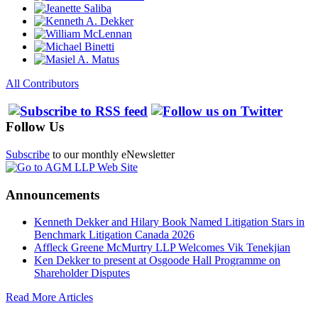
All Contributors
Follow Us
Subscribe
to our monthly eNewsletter
Announcements
Kenneth Dekker and Hilary Book Named Litigation Stars in
Benchmark Litigation Canada 2026
Affleck Greene McMurtry LLP Welcomes Vik Tenekjian
Ken Dekker to present at Osgoode Hall Programme on
Shareholder Disputes
Read More Articles