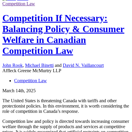
Competition Law
Competition If Necessary:
Balancing Policy & Consumer
Welfare in Canadian
Competition Law
John Rook
,
Michael Binetti
and
David N. Vaillancourt
Affleck Greene McMurtry LLP
Competition Law
March 14th, 2025
The United States is threatening Canada with tariffs and other
protectionist policies. In this environment, it is worth considering the
role of competition in Canada’s response.
Competition law and policy is directed towards increasing consumer
welfare through the supply of products and services at competitive
prices.
It is widely recognized that artificial restraints on competition