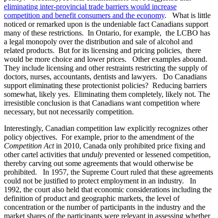
eliminating inter-provincial trade barriers would increase
competition and benefit consumers and the economy
. What is little
noticed or remarked upon is the undeniable fact Canadians support
many of these restrictions. In Ontario, for example, the LCBO has
a legal monopoly over the distribution and sale of alcohol and
related products. But for its licensing and pricing policies, there
would be more choice and lower prices. Other examples abound.
They include licensing and other restraints restricting the supply of
doctors, nurses, accountants, dentists and lawyers. Do Canadians
support eliminating these protectionist policies? Reducing barriers
somewhat, likely yes. Eliminating them completely, likely not. The
irresistible conclusion is that Canadians want competition where
necessary, but not necessarily competition.
Interestingly, Canadian competition law explicitly recognizes other
policy objectives. For example, prior to the amendment of the
Competition Act
in 2010, Canada only prohibited price fixing and
other cartel activities that
unduly
prevented or lessened competition,
thereby carving out some agreements that would otherwise be
prohibited. In 1957, the Supreme Court ruled that these agreements
could not be justified to protect employment in an industry. In
1992, the court also held that economic considerations including the
definition of product and geographic markets, the level of
concentration or the number of participants in the industry and the
market shares of the participants were relevant in assessing whether