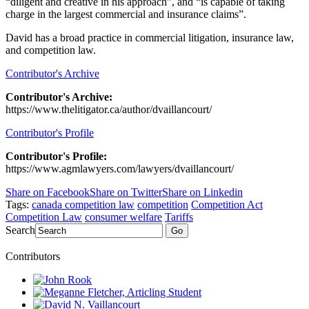
“diligent and creative in his approach”, and “is capable of taking
charge in the largest commercial and insurance claims”.
David has a broad practice in commercial litigation, insurance law,
and competition law.
Contributor's Archive
Contributor's Archive:
https://www.thelitigator.ca/author/dvaillancourt/
Contributor's Profile
Contributor's Profile:
https://www.agmlawyers.com/lawyers/dvaillancourt/
Share on Facebook
Share on Twitter
Share on Linkedin
Tags:
canada competition law
competition
Competition Act
Competition Law
consumer welfare
Tariffs
Search
Go
Contributors