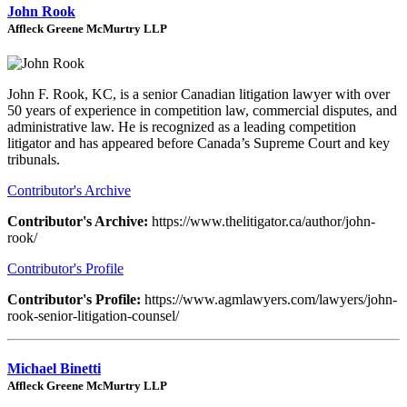
John Rook
Affleck Greene McMurtry LLP
John F. Rook, KC, is a senior Canadian litigation lawyer with over
50 years of experience in competition law, commercial disputes, and
administrative law. He is recognized as a leading competition
litigator and has appeared before Canada’s Supreme Court and key
tribunals.
Contributor's Archive
Contributor's Archive:
https://www.thelitigator.ca/author/john-
rook/
Contributor's Profile
Contributor's Profile:
https://www.agmlawyers.com/lawyers/john-
rook-senior-litigation-counsel/
Michael Binetti
Affleck Greene McMurtry LLP