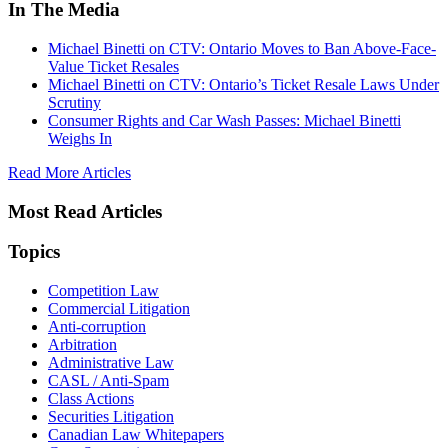
In The Media
Michael Binetti on CTV: Ontario Moves to Ban Above-Face-
Value Ticket Resales
Michael Binetti on CTV: Ontario’s Ticket Resale Laws Under
Scrutiny
Consumer Rights and Car Wash Passes: Michael Binetti
Weighs In
Read More Articles
Most Read Articles
Topics
Competition Law
Commercial Litigation
Anti-corruption
Arbitration
Administrative Law
CASL / Anti-Spam
Class Actions
Securities Litigation
Canadian Law Whitepapers