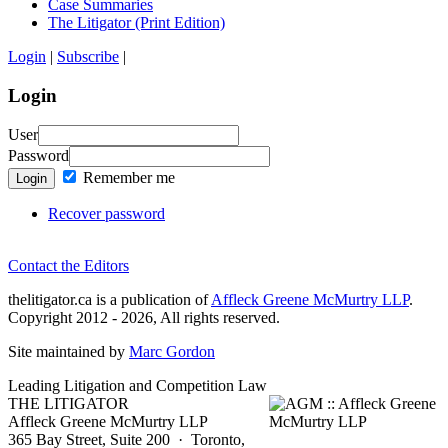
Case Summaries
The Litigator (Print Edition)
Login
|
Subscribe
|
Login
User
Password
Remember me
Login
Recover password
Contact the Editors
thelitigator.ca is a publication of
Affleck Greene McMurtry LLP
.
Copyright 2012 - 2026, All rights reserved.
Site maintained by
Marc Gordon
Leading Litigation and Competition Law
THE LITIGATOR
Affleck Greene McMurtry LLP
365 Bay Street, Suite 200 · Toronto,