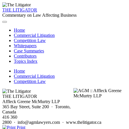
THE LITIGATOR
Commentary on Law Affecting Business
Home
Commercial Litigation
Competition Law
Whitepapers
Case Summaries
Contributors
Topics Index
Home
Commercial Litigation
Competition Law
THE LITIGATOR
Affleck Greene McMurtry LLP
365 Bay Street, Suite 200 · Toronto,
Canada
416 360
2800 · info@agmlawyers.com · www.thelitigator.ca
Print