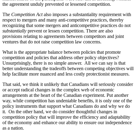
the agreement unduly prevented or lessened competition.
The
Competition Act
also imposes a substantiality requirement with
respect to mergers and many anti-competitive practices, thereby
recognizing that some mergers and anticompetitive practices do not
substantially
prevent or lessen competition. There are also
provisions relating to agreements between competitors and joint
ventures that do not raise competition law concerns.
What is the appropriate balance between policies that promote
competition and policies that address other policy objectives?
Unsurprisingly, there is no simple answer. All w
e can say is that
better understanding the tradeoffs between competing objectives will
help facilitate more nuanced and less costly protectionist measures.
That said, we think it unlikely that Canadians will seriously consider
or accept radical changes in the complex web of economic
arrangements at the heart of the Canadian experiment.
Put another
way, while competition has undeniable benefits, it is only one of the
policy instruments that support what Canadians do and why we do
it. On the other hand, we do consider thoughtful changes in
competition policy that will improve the efficiency and adaptability
of the economy and enhance our ability to ensure our independence
as a nation.