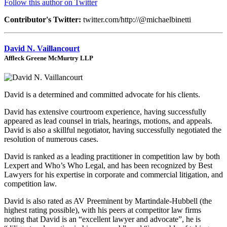
Follow this author on Twitter
Contributor's Twitter:
twitter.com/http://@michaelbinetti
David N. Vaillancourt
Affleck Greene McMurtry LLP
David is a determined and committed advocate for his clients.
David has extensive courtroom experience, having successfully
appeared as lead counsel in trials, hearings, motions, and appeals.
David is also a skillful negotiator, having successfully negotiated the
resolution of numerous cases.
David is ranked as a leading practitioner in competition law by both
Lexpert and Who’s Who Legal, and has been recognized by Best
Lawyers for his expertise in corporate and commercial litigation, and
competition law.
David is also rated as AV Preeminent by Martindale-Hubbell (the
highest rating possible), with his peers at competitor law firms
noting that David is an “excellent lawyer and advocate”, he is