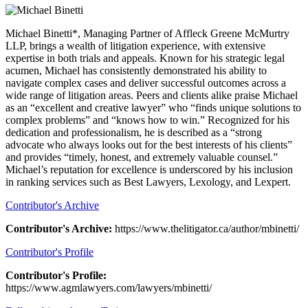
Michael Binetti*, Managing Partner of Affleck Greene McMurtry
LLP, brings a wealth of litigation experience, with extensive
expertise in both trials and appeals. Known for his strategic legal
acumen, Michael has consistently demonstrated his ability to
navigate complex cases and deliver successful outcomes across a
wide range of litigation areas. Peers and clients alike praise Michael
as an “excellent and creative lawyer” who “finds unique solutions to
complex problems” and “knows how to win.” Recognized for his
dedication and professionalism, he is described as a “strong
advocate who always looks out for the best interests of his clients”
and provides “timely, honest, and extremely valuable counsel.”
Michael’s reputation for excellence is underscored by his inclusion
in ranking services such as Best Lawyers, Lexology, and Lexpert.
Contributor's Archive
Contributor's Archive:
https://www.thelitigator.ca/author/mbinetti/
Contributor's Profile
Contributor's Profile:
https://www.agmlawyers.com/lawyers/mbinetti/