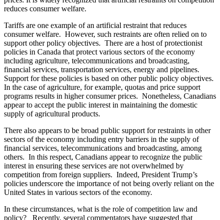
reduces consumer welfare.
Tariffs are one example of an artificial restraint that reduces
consumer welfare. However, such restraints are often relied on to
support other policy objectives. There are a host of protectionist
policies in Canada that protect various sectors of the economy
including agriculture, telecommunications and broadcasting,
financial services, transportation services, energy and pipelines.
Support for these policies is based on other public policy objectives.
In the case of agriculture, for example, quotas and price support
programs results in higher consumer prices. Nonetheless, Canadians
appear to accept the public interest in maintaining the domestic
supply of agricultural products.
There also appears to be broad public support for restraints in other
sectors of the economy including entry barriers in the supply of
financial services, telecommunications and broadcasting, among
others.
In this respect, Canadians appear to recognize the public
interest in ensuring these services are not overwhelmed by
competition from foreign suppliers. Indeed, President Trump’s
policies underscore the importance of not being overly reliant on the
United States in various sectors of the economy.
In these circumstances, what is the role of competition law and
policy? Recently, several commentators have suggested that