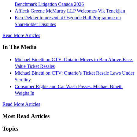
Benchmark Litigation Canada 2026
Affleck Greene McMurtry LLP Welcomes Vik Tenekjian
Ken Dekker to present at Osgoode Hall Programme on
Shareholder Disputes
Read More Articles
In The Media
Michael Binetti on CTV: Ontario Moves to Ban Above-Face-
Value Ticket Resales
Michael Binetti on CTV: Ontario’s Ticket Resale Laws Under
Scrutiny
Consumer Rights and Car Wash Passes: Michael Binetti
Weighs In
Read More Articles
Most Read Articles
Topics