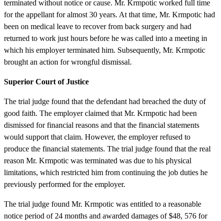
terminated without notice or cause. Mr. Krmpotic worked full time
for the appellant for almost 30 years. At that time, Mr. Krmpotic had
been on medical leave to recover from back surgery and had
returned to work just hours before he was called into a meeting in
which his employer terminated him. Subsequently, Mr. Krmpotic
brought an action for wrongful dismissal.
Superior Court of Justice
The trial judge found that the defendant had breached the duty of
good faith. The employer claimed that Mr. Krmpotic had been
dismissed for financial reasons and that the financial statements
would support that claim. However, the employer refused to
produce the financial statements. The trial judge found that the real
reason Mr. Krmpotic was terminated was due to his physical
limitations, which restricted him from continuing the job duties he
previously performed for the employer.
The trial judge found Mr. Krmpotic was entitled to a reasonable
notice period of 24 months and awarded damages of $48, 576 for