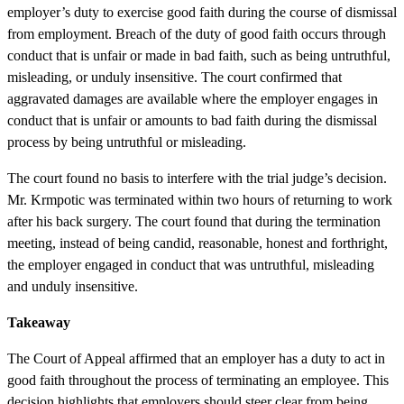
employer’s duty to exercise good faith during the course of dismissal
from employment. Breach of the duty of good faith occurs through
conduct that is unfair or made in bad faith, such as being untruthful,
misleading, or unduly insensitive. The court confirmed that
aggravated damages are available where the employer engages in
conduct that is unfair or amounts to bad faith during the dismissal
process by being untruthful or misleading.
The court found no basis to interfere with the trial judge’s decision.
Mr. Krmpotic was terminated within two hours of returning to work
after his back surgery. The court found that during the termination
meeting, instead of being candid, reasonable, honest and forthright,
the employer engaged in conduct that was untruthful, misleading
and unduly insensitive.
Takeaway
The Court of Appeal affirmed that an employer has a duty to act in
good faith throughout the process of terminating an employee. This
decision highlights that employers should steer clear from being