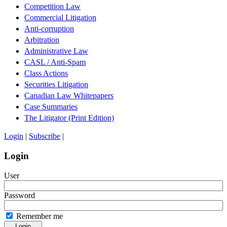
Competition Law
Commercial Litigation
Anti-corruption
Arbitration
Administrative Law
CASL / Anti-Spam
Class Actions
Securities Litigation
Canadian Law Whitepapers
Case Summaries
The Litigator (Print Edition)
Login
|
Subscribe
|
Login
User
Password
Remember me
Login