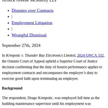
Disputes over Contracts
|
Employment Litigation
|
Wrongful Dismissal
September 27th, 2024
In
Krmpotic v. Thunder Bay Electronics Limited
,
2024 ONCA 332
,
the Ontario Court of Appeal upheld a Superior Court of Justice
decision confirming that the duty of honest performance applies to
employment contracts and encompasses the employer’s duty to
exercise good faith upon terminating an employee.
Background
The respondent, Drago Krmpotic, was employed full time as the
building maintenance supervisor until his employment was