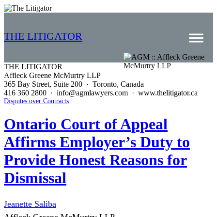
THE LITIGATOR
THE LITIGATOR
Affleck Greene McMurtry LLP
Home
365 Bay Street, Suite 200 · Toronto, Canada
416 360 2800 · info@agmlawyers.com · www.thelitigator.ca
Commercial Litigation
Disputes over Contracts
Competition Law
Ontario Court of Appeal
Affirms Employer’s Duty to
Whitepapers
Provide Honest Reasons for
Case Summaries
Dismissal
Contributors
Topics Index
Jeanette Saliba
Affleck Greene McMurtry LLP