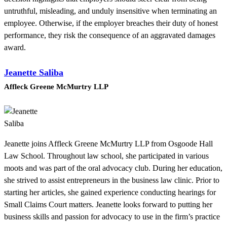
untruthful, misleading, and unduly insensitive when terminating an
employee. Otherwise, if the employer breaches their duty of honest
performance, they risk the consequence of an aggravated damages
award.
Jeanette Saliba
Affleck Greene McMurtry LLP
Jeanette joins Affleck Greene McMurtry LLP from Osgoode Hall
Law School. Throughout law school, she participated in various
moots and was part of the oral advocacy club. During her education,
she strived to assist entrepreneurs in the business law clinic. Prior to
starting her articles, she gained experience conducting hearings for
Small Claims Court matters. Jeanette looks forward to putting her
business skills and passion for advocacy to use in the firm’s practice