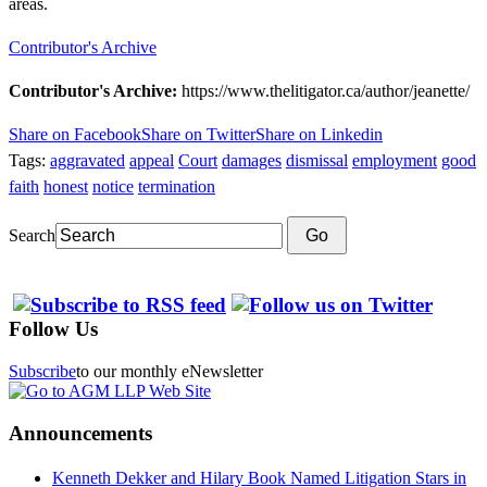
areas.
Contributor's Archive
Contributor's Archive:
https://www.thelitigator.ca/author/jeanette/
Share on Facebook
Share on Twitter
Share on Linkedin
Tags:
aggravated
appeal
Court
damages
dismissal
employment
good
faith
honest
notice
termination
Search
Go
Follow Us
Subscribe
to our monthly eNewsletter
Announcements
Kenneth Dekker and Hilary Book Named Litigation Stars in