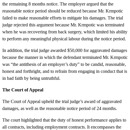
the remaining 8 months notice. The employer argued that the
reasonable notice period should be reduced because Mr. Krmpotic
failed to make reasonable efforts to mitigate his damages. The trial
judge rejected this argument because Mr. Krmpotic was terminated
when he was recovering from back surgery, which limited his ability
to perform any meaningful physical labour during the notice period.
In addition, the trial judge awarded $50,000 for aggravated damages
because the manner in which the defendant terminated Mr. Krmpotic
was “the antithesis of an employer’s duty” to be candid, reasonable,
honest and forthright, and to refrain from engaging in conduct that is
in bad faith by being untruthful.
The Court of Appeal
The Court of Appeal upheld the trial judge’s award of aggravated
damages, as well as the reasonable notice period of 24 months.
The court highlighted that the duty of honest performance applies to
all contracts, including employment contracts. It encompasses the