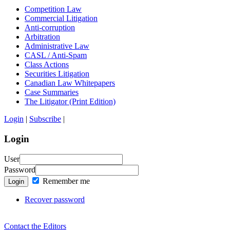
Competition Law
Commercial Litigation
Anti-corruption
Arbitration
Administrative Law
CASL / Anti-Spam
Class Actions
Securities Litigation
Canadian Law Whitepapers
Case Summaries
The Litigator (Print Edition)
Login
|
Subscribe
|
Login
User
Password
Remember me
Login
Recover password
Contact the Editors