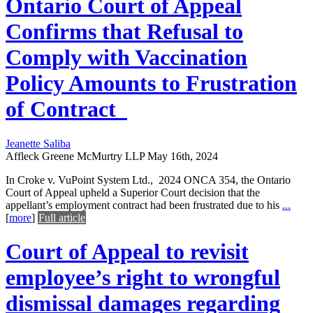
Ontario Court of Appeal
Confirms that Refusal to
Comply with Vaccination
Policy Amounts to Frustration
of Contract
Jeanette Saliba
Affleck Greene McMurtry LLP
May 16th, 2024
In Croke v. VuPoint System Ltd., 2024 ONCA 354, the Ontario
Court of Appeal upheld a Superior Court decision that the
appellant’s employment contract had been frustrated due to his
...
[
more
]
Full article
Court of Appeal to revisit
employee’s right to wrongful
dismissal damages regarding