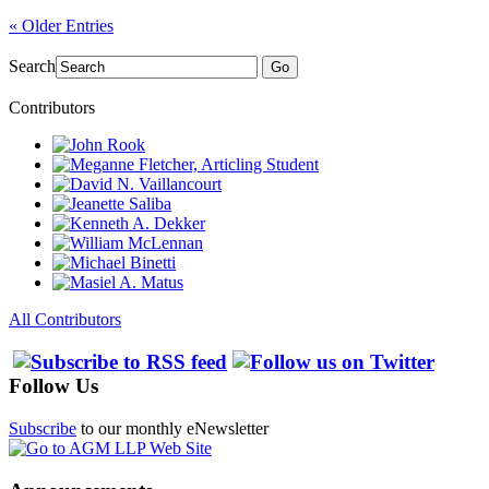
« Older Entries
Search
Go
Contributors
All Contributors
Follow Us
Subscribe
to our monthly eNewsletter