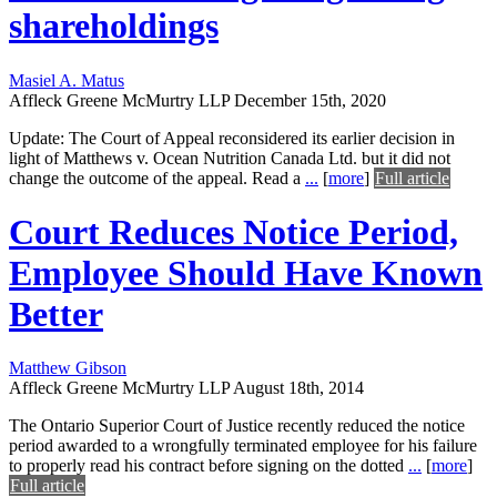
shareholdings
Masiel A. Matus
Affleck Greene McMurtry LLP
December 15th, 2020
Update: The Court of Appeal reconsidered its earlier decision in
light of Matthews v. Ocean Nutrition Canada Ltd. but it did not
change the outcome of the appeal. Read a
...
[
more
]
Full article
Court Reduces Notice Period,
Employee Should Have Known
Better
Matthew Gibson
Affleck Greene McMurtry LLP
August 18th, 2014
The Ontario Superior Court of Justice recently reduced the notice
period awarded to a wrongfully terminated employee for his failure
to properly read his contract before signing on the dotted
...
[
more
]
Full article