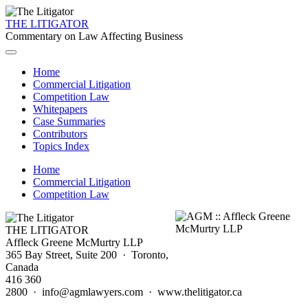
THE LITIGATOR
Commentary on Law Affecting Business
Home
Commercial Litigation
Competition Law
Whitepapers
Case Summaries
Contributors
Topics Index
Home
Commercial Litigation
Competition Law
THE LITIGATOR
Affleck Greene McMurtry LLP
365 Bay Street, Suite 200 · Toronto,
Canada
416 360
2800 · info@agmlawyers.com · www.thelitigator.ca