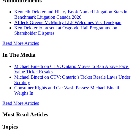
Announcements
Kenneth Dekker and Hilary Book Named Litigation Stars in
Benchmark Litigation Canada 2026
Affleck Greene McMurtry LLP Welcomes Vik Tenekjian
Ken Dekker to present at Osgoode Hall Programme on
Shareholder Disputes
Read More Articles
In The Media
Michael Binetti on CTV: Ontario Moves to Ban Above-Face-
Value Ticket Resales
Michael Binetti on CTV: Ontario’s Ticket Resale Laws Under
Scrutiny
Consumer Rights and Car Wash Passes: Michael Binetti
Weighs In
Read More Articles
Most Read Articles
Topics