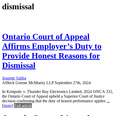
dismissal
Ontario Court of Appeal
Affirms Employer’s Duty to
Provide Honest Reasons for
Dismissal
Jeanette Saliba
Affleck Greene McMurtry LLP
September 27th, 2024
In Krmpotic v. Thunder Bay Electronics Limited, 2024 ONCA 332,
the Ontario Court of Appeal upheld a Superior Court of Justice
decision confirming that the duty of honest performance applies
...
[
more
]
Full article