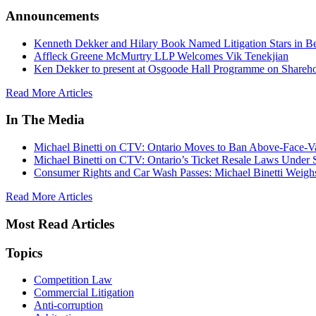
Announcements
Kenneth Dekker and Hilary Book Named Litigation Stars in B
Affleck Greene McMurtry LLP Welcomes Vik Tenekjian
Ken Dekker to present at Osgoode Hall Programme on Shareho
Read More Articles
In The Media
Michael Binetti on CTV: Ontario Moves to Ban Above-Face-Va
Michael Binetti on CTV: Ontario’s Ticket Resale Laws Under 
Consumer Rights and Car Wash Passes: Michael Binetti Weigh
Read More Articles
Most Read Articles
Topics
Competition Law
Commercial Litigation
Anti-corruption