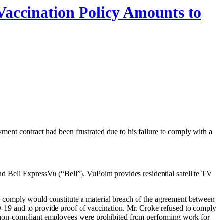
Vaccination Policy Amounts to
ment contract had been frustrated due to his failure to comply with a
 Bell ExpressVu (“Bell”). VuPoint provides residential satellite TV
o comply would constitute a material breach of the agreement between
ID-19 and to provide proof of vaccination. Mr. Croke refused to comply
, non-compliant employees were prohibited from performing work for