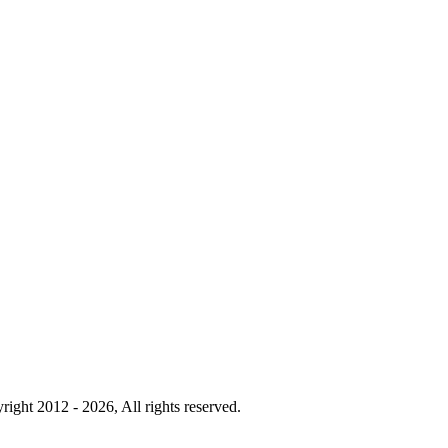
right 2012 - 2026, All rights reserved.