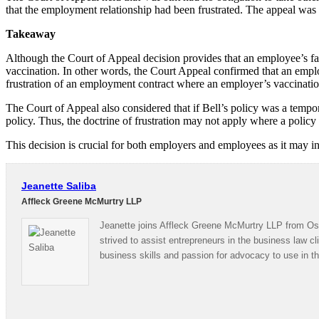
that the employment relationship had been frustrated. The appeal was
Takeaway
Although the Court of Appeal decision provides that an employee’s failu
vaccination. In other words, the Court Appeal confirmed that an emp
frustration of an employment contract where an employer’s vaccination p
The Court of Appeal also considered that if Bell’s policy was a temp
policy. Thus, the doctrine of frustration may not apply where a policy
This decision is crucial for both employers and employees as it may in
Jeanette Saliba
Affleck Greene McMurtry LLP
Jeanette joins Affleck Greene McMurtry LLP from Osg
strived to assist entrepreneurs in the business law cl
business skills and passion for advocacy to use in th