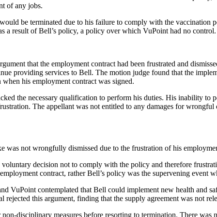
t of any jobs.
ould be terminated due to his failure to comply with the vaccination po
 a result of Bell’s policy, a policy over which VuPoint had no control.
gument that the employment contract had been frustrated and dismisse
ntinue providing services to Bell. The motion judge found that the imple
en when his employment contract was signed.
cked the necessary qualification to perform his duties. His inability to p
 frustration. The appellant was not entitled to any damages for wrongful 
e was not wrongfully dismissed due to the frustration of his employmen
 voluntary decision not to comply with the policy and therefore frustrat
he employment contract, rather Bell’s policy was the supervening event wh
and VuPoint contemplated that Bell could implement new health and safe
 rejected this argument, finding that the supply agreement was not releva
 non-disciplinary measures before resorting to termination. There was 