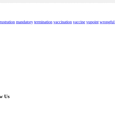
rustration
mandatory
termination
vaccination
vaccine
vupoint
wrongful 
w Us