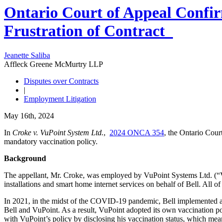
Ontario Court of Appeal Confir
Frustration of Contract
Jeanette Saliba
Affleck Greene McMurtry LLP
Disputes over Contracts
|
Employment Litigation
May 16th, 2024
In
Croke v. VuPoint System Ltd.
,
2024 ONCA 354
, the Ontario Cour
mandatory vaccination policy.
Background
The appellant, Mr. Croke, was employed by VuPoint Systems Ltd. (“Vu
installations and smart home internet services on behalf of Bell. All o
In 2021, in the midst of the COVID-19 pandemic, Bell implemented a m
Bell and VuPoint. As a result, VuPoint adopted its own vaccination po
with VuPoint’s policy by disclosing his vaccination status, which m