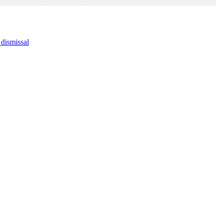
dismissal