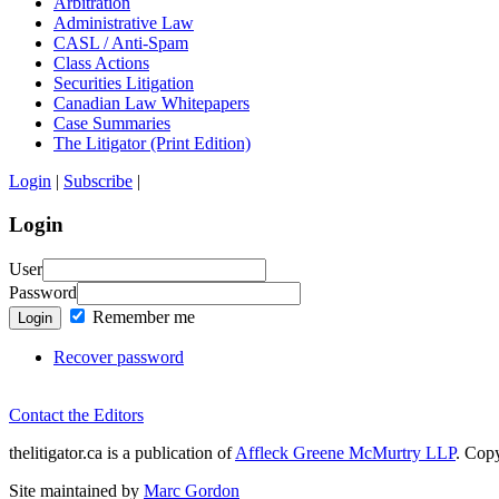
Arbitration
Administrative Law
CASL / Anti-Spam
Class Actions
Securities Litigation
Canadian Law Whitepapers
Case Summaries
The Litigator (Print Edition)
Login
|
Subscribe
|
Login
User
Password
Remember me
Login
Recover password
Contact the Editors
thelitigator.ca is a publication of
Affleck Greene McMurtry LLP
.
Copy
Site maintained by
Marc Gordon