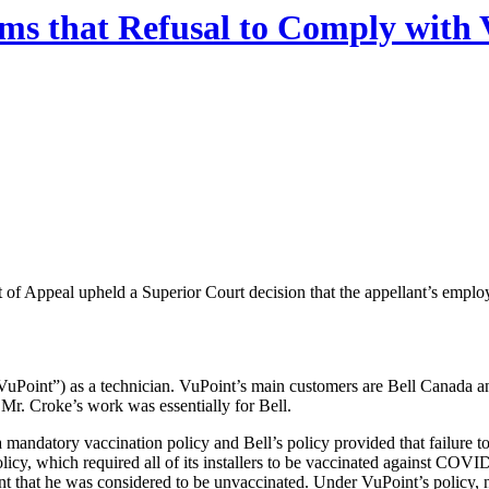
ms that Refusal to Comply with 
t of Appeal upheld a Superior Court decision that the appellant’s employ
Point”) as a technician. VuPoint’s main customers are Bell Canada and
f Mr. Croke’s work was essentially for Bell.
andatory vaccination policy and Bell’s policy provided that failure t
licy, which required all of its installers to be vaccinated against COV
eant that he was considered to be unvaccinated. Under VuPoint’s policy