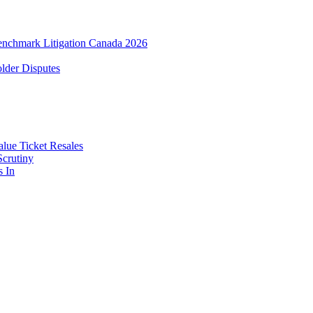
enchmark Litigation Canada 2026
lder Disputes
lue Ticket Resales
Scrutiny
s In