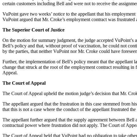
certain customers including Bell and were not to receive the assignmen
VuPoint gave two weeks’ notice to the appellant that his employment w
VuPoint argued that Mr. Croke’s employment contract was frustrated as
The Superior Court of Justice
On the motion for summary judgment, the judge accepted VuPoint’s ar
Bell’s policy and that, without proof of vaccination, he could not co
by the parties, that neither VuPoint nor Mr. Croke could have forese
Further, the implementation of Bell’s policy meant that the appellant la
change that struck at the root of the employment contract resulting in
Appeal.
The Court of Appeal
The Court of Appeal upheld the motion judge’s decision that Mr. Crok
The appellant argued that the frustration in this case stemmed from his
that this is not a case where the conduct of the appellant frustrated t
The appellant further argued that the supply agreement between Bell 
contractual power where frustration did not apply. The Court of Appeal
The Court of Appeal held that VuPoint had no obligation to take other