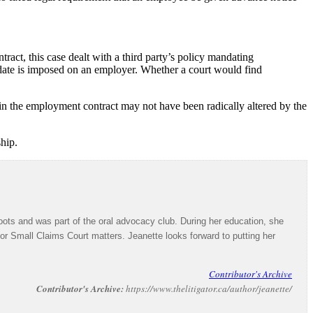
ract, this case dealt with a third party’s policy mandating
date is imposed on an employer. Whether a court would find
in the employment contract may not have been radically altered by the
hip.
ots and was part of the oral advocacy club. During her education, she
 for Small Claims Court matters. Jeanette looks forward to putting her
Contributor's Archive
Contributor's Archive:
https://www.thelitigator.ca/author/jeanette/