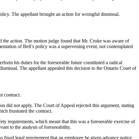
licy. The appellant brought an action for wrongful dismissal.
d the action. The motion judge found that Mr. Croke was aware of
mentation of Bell’s policy was a supervening event, not contemplated
erform his duties for the foreseeable future constituted a radical
dismissal. The appellant appealed this decision to the Ontario Court of
t contract.
ion did not apply. The Court of Appeal rejected this argument, stating
ich frustrated the contract.
ty requirements, which meant that this was a foreseeable exercise of
nt to the analysis of foreseeability.
no fixed legal requirement that an employee be given advance notice