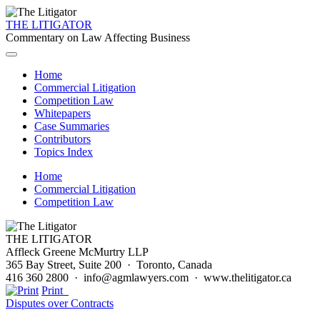
THE LITIGATOR
Commentary on Law Affecting Business
Home
Commercial Litigation
Competition Law
Whitepapers
Case Summaries
Contributors
Topics Index
Home
Commercial Litigation
Competition Law
THE LITIGATOR
Affleck Greene McMurtry LLP
365 Bay Street, Suite 200 · Toronto, Canada
416 360 2800 · info@agmlawyers.com · www.thelitigator.ca
Print
Disputes over Contracts