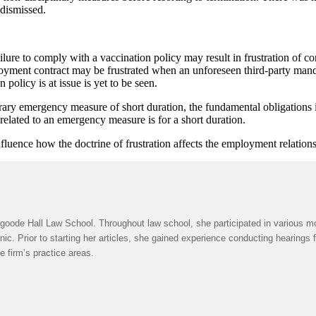
 dismissed.
re to comply with a vaccination policy may result in frustration of cont
loyment contract may be frustrated when an unforeseen third-party man
olicy is at issue is yet to be seen.
orary emergency measure of short duration, the fundamental obligations 
 related to an emergency measure is for a short duration.
fluence how the doctrine of frustration affects the employment relations
oode Hall Law School. Throughout law school, she participated in various mo
inic. Prior to starting her articles, she gained experience conducting hearings
e firm’s practice areas.