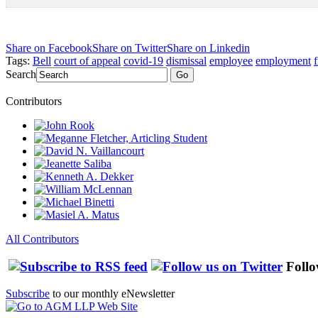
Share on Facebook
Share on Twitter
Share on Linkedin
Tags:
Bell
court of appeal
covid-19
dismissal
employee
employment
f
Search
Go
Contributors
All Contributors
Follo
Subscribe
to our monthly eNewsletter