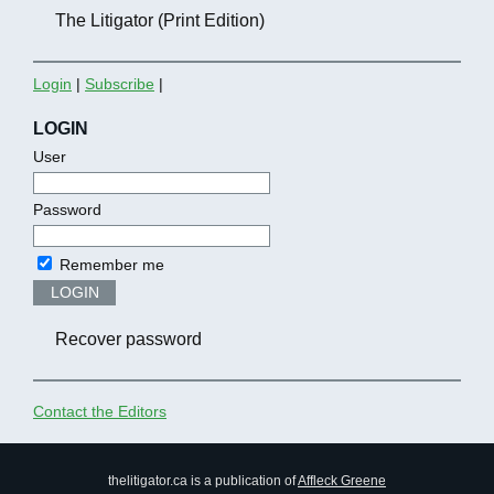
The Litigator (Print Edition)
Login
|
Subscribe
|
LOGIN
User
Password
Remember me
LOGIN
Recover password
Contact the Editors
thelitigator.ca is a publication of
Affleck Greene