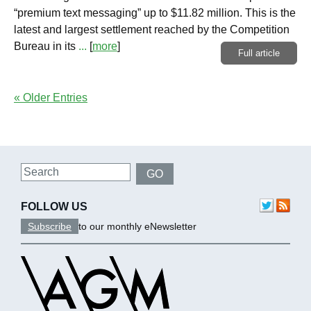
“premium text messaging” up to $11.82 million. This is the
latest and largest settlement reached by the Competition
Bureau in its
...
[
more
]
Full article
« Older Entries
Search
GO
FOLLOW US
Subscribe
to our monthly eNewsletter