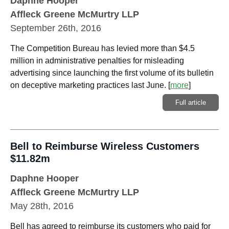
Daphne Hooper
Affleck Greene McMurtry LLP
September 26th, 2016
The Competition Bureau has levied more than $4.5
million in administrative penalties for misleading
advertising since launching the first volume of its bulletin
on deceptive marketing practices last June.
[
more
]
Full article
Bell to Reimburse Wireless Customers
$11.82m
Daphne Hooper
Affleck Greene McMurtry LLP
May 28th, 2016
Bell has agreed to reimburse its customers who paid for