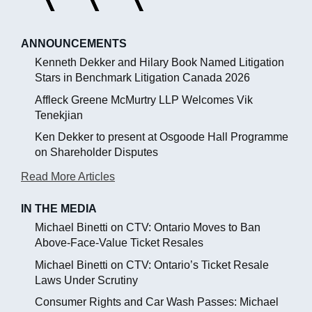
ANNOUNCEMENTS
Kenneth Dekker and Hilary Book Named Litigation
Stars in Benchmark Litigation Canada 2026
Affleck Greene McMurtry LLP Welcomes Vik
Tenekjian
Ken Dekker to present at Osgoode Hall Programme
on Shareholder Disputes
Read More Articles
IN THE MEDIA
Michael Binetti on CTV: Ontario Moves to Ban
Above-Face-Value Ticket Resales
Michael Binetti on CTV: Ontario’s Ticket Resale
Laws Under Scrutiny
Consumer Rights and Car Wash Passes: Michael