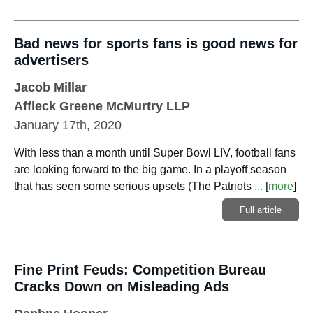
Bad news for sports fans is good news for
advertisers
Jacob Millar
Affleck Greene McMurtry LLP
January 17th, 2020
With less than a month until Super Bowl LIV, football fans
are looking forward to the big game. In a playoff season
that has seen some serious upsets (The Patriots
...
[
more
]
Full article
Fine Print Feuds: Competition Bureau
Cracks Down on Misleading Ads