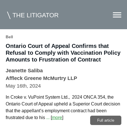
THE LITIGATOR
Bell
Ontario Court of Appeal Confirms that
Home
Refusal to Comply with Vaccination Policy
Commercial Litigation
Amounts to Frustration of Contract
Competition Law
Jeanette Saliba
Affleck Greene McMurtry LLP
Whitepapers
May 16th, 2024
Case Summaries
In Croke v. VuPoint System Ltd., 2024 ONCA 354, the
Contributors
Ontario Court of Appeal upheld a Superior Court decision
that the appellant’s employment contract had been
Topics Index
frustrated due to his
...
[
more
]
Full article