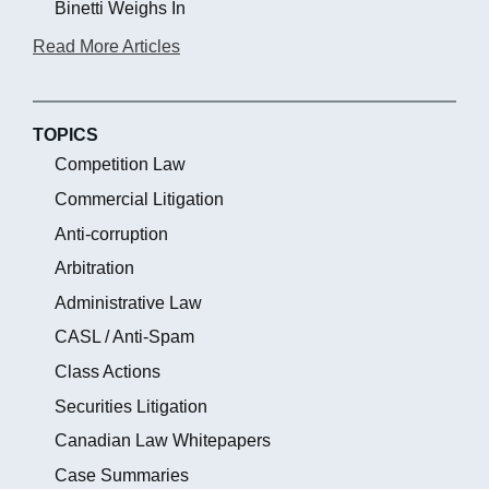
Binetti Weighs In
Read More Articles
TOPICS
Competition Law
Commercial Litigation
Anti-corruption
Arbitration
Administrative Law
CASL / Anti-Spam
Class Actions
Securities Litigation
Canadian Law Whitepapers
Case Summaries