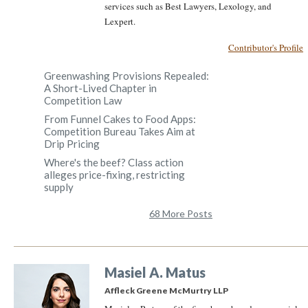
services such as Best Lawyers, Lexology, and
Lexpert.
Contributor's Profile
Greenwashing Provisions Repealed:
A Short-Lived Chapter in
Competition Law
From Funnel Cakes to Food Apps:
Competition Bureau Takes Aim at
Drip Pricing
Where's the beef? Class action
alleges price-fixing, restricting
supply
68 More Posts
Masiel A. Matus
Affleck Greene McMurtry LLP