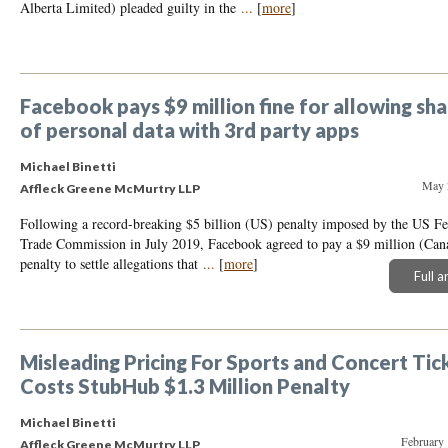
Alberta Limited) pleaded guilty in the
...
[
more
]
Facebook pays $9 million fine for allowing sha
of personal data with 3rd party apps
Michael Binetti
May 
Affleck Greene McMurtry LLP
Following a record-breaking $5 billion (US) penalty imposed by the US Fe
Trade Commission in July 2019, Facebook agreed to pay a $9 million (Can
penalty to settle allegations that
...
[
more
]
Full a
Misleading Pricing For Sports and Concert Tic
Costs StubHub $1.3 Million Penalty
Michael Binetti
February 
Affleck Greene McMurtry LLP