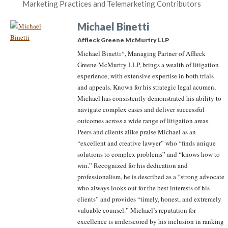
Marketing Practices and Telemarketing Contributors
Michael Binetti
Affleck Greene McMurtry LLP
Michael Binetti*, Managing Partner of Affleck
Greene McMurtry LLP, brings a wealth of litigation
experience, with extensive expertise in both trials
and appeals. Known for his strategic legal acumen,
Michael has consistently demonstrated his ability to
navigate complex cases and deliver successful
outcomes across a wide range of litigation areas.
Peers and clients alike praise Michael as an
“excellent and creative lawyer” who “finds unique
solutions to complex problems” and “knows how to
win.” Recognized for his dedication and
professionalism, he is described as a “strong advocate
who always looks out for the best interests of his
clients” and provides “timely, honest, and extremely
valuable counsel.” Michael’s reputation for
excellence is underscored by his inclusion in ranking