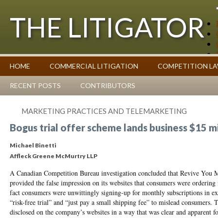
THE LITIGATOR
Case Summaries
HOME
COMMERCIAL LITIGATION
COMPETITION L
Contributors
Commentary on Law Affecting Business
Topics Index
RECENT POSTS
CONTRIBUTORS
MARKETING PRACTICES AND TELEMARKETING
Bogus trial offer scheme lands business $15 mi
Michael Binetti
Affleck Greene McMurtry LLP
A Canadian Competition Bureau investigation concluded that Revive You Me
provided the false impression on its websites that consumers were ordering 
fact consumers were unwittingly signing-up for monthly subscriptions in e
“risk-free trial” and “just pay a small shipping fee” to mislead consumers. T
disclosed on the company’s websites in a way that was clear and apparent