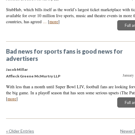
StubHub, which bills itself as the world’s largest ticket marketplace with ti
available for over 10 million live sports, music and theatre events in more 
countries, has agreed
...
[
more
]
Full a
Bad news for sports fans is good news for
advertisers
Jacob Millar
January 
Affleck Greene McMurtry LLP
With less than a month until Super Bowl LIV, football fans are looking for
the big game. In a playoff season that has seen some serious upsets (The Pa
[
more
]
Full a
« Older Entries
Newer E