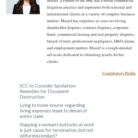
Masiel, a Partner of the firm, has a broad commercial
litigation practice and represents both national and
international clients in a variety of complex business
matters. Masiel has expertise in cases involving
shareholder disputes, contract disputes, corporate
fraud, commercial leasing and real property disputes,
breach of trust, professional negligence, D&O claims,
and employment matters. Masiel is a tough-minded
advocate dedicated to obtaining results for her
clients.
Contributor's Profile
SCC to Consider Spoliation:
Remedies for Document
Destruction
Lying to home insurer regarding
living expenses leads to denial of
entire claim
Slapping a woman’s buttocks at work
is just cause for termination, but not
wilful misconduct?