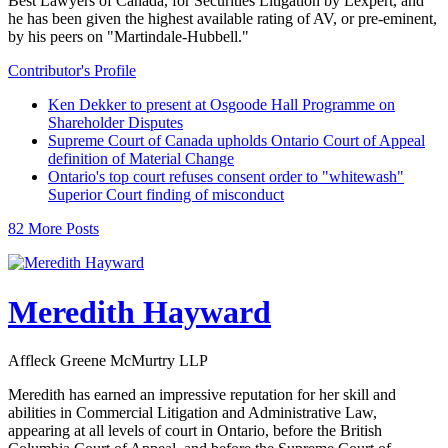
Best Lawyers of Canada, for Securities Litigation by Lexpert, and
he has been given the highest available rating of AV, or pre-eminent,
by his peers on "Martindale-Hubbell."
Contributor's Profile
Ken Dekker to present at Osgoode Hall Programme on
Shareholder Disputes
Supreme Court of Canada upholds Ontario Court of Appeal
definition of Material Change
Ontario's top court refuses consent order to "whitewash"
Superior Court finding of misconduct
82 More Posts
Meredith Hayward
Affleck Greene McMurtry LLP
Meredith has earned an impressive reputation for her skill and
abilities in Commercial Litigation and Administrative Law,
appearing at all levels of court in Ontario, before the British