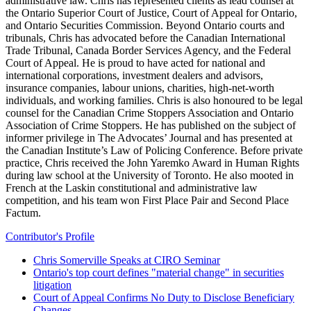
administrative law. Chris has represented clients as lead counsel at
the Ontario Superior Court of Justice, Court of Appeal for Ontario,
and Ontario Securities Commission. Beyond Ontario courts and
tribunals, Chris has advocated before the Canadian International
Trade Tribunal, Canada Border Services Agency, and the Federal
Court of Appeal. He is proud to have acted for national and
international corporations, investment dealers and advisors,
insurance companies, labour unions, charities, high-net-worth
individuals, and working families. Chris is also honoured to be legal
counsel for the Canadian Crime Stoppers Association and Ontario
Association of Crime Stoppers. He has published on the subject of
informer privilege in The Advocates’ Journal and has presented at
the Canadian Institute’s Law of Policing Conference. Before private
practice, Chris received the John Yaremko Award in Human Rights
during law school at the University of Toronto. He also mooted in
French at the Laskin constitutional and administrative law
competition, and his team won First Place Pair and Second Place
Factum.
Contributor's Profile
Chris Somerville Speaks at CIRO Seminar
Ontario's top court defines "material change" in securities
litigation
Court of Appeal Confirms No Duty to Disclose Beneficiary
Changes