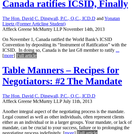
Canada ratifies ICSID, Finally
The Hon. David C. Dingwall, P.C., Q.C., ICD.D
and
Yonatan
Lipetz (Former Articling Student)
Affleck Greene McMurtry LLP
November 14th, 2013
On November 1, Canada ratified the World Bank’s ICSID
Convention by depositing its “Instrument of Ratification” with the
ICSID. In doing so, Canada is the last G8 member to ratify
...
[
more
]
Full article
Table Manners – Recipes for
Negotiators: #2 The Mandate
The Hon. David C. Dingwall, P.C., Q.C., ICD.D
Affleck Greene McMurtry LLP
July 11th, 2013
Another integral aspect of the negotiating process is the mandate.
Legal counsel as well as other individuals, often represent clients
either as an individual or in a larger groups. Your mandate, or lack of
mandate, can be crucial to your success, failure or to prolonging the
negotiating process indefinitely.
[
more
]
Full article