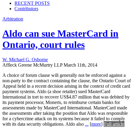
RECENT POSTS
Contributors
Arbitration
Aldo can sue MasterCard in
Ontario, court rules
W. Michael G. Osborne
Affleck Greene McMurtry LLP
March 11th, 2014
A choice of forum clause will generally not be enforced against a
non-party to the contract containing the clause, the Ontario Court of
Appeal held in a recent decision arising in the context of credit card
payment systems. Aldo (a shoe retailer) sued MasterCard
International in tort to recover US$4.87 million that was debited by
its payment processor, Moneris, to reimburse certain banks for
assessments made by MasterCard International. MasterCard made
the assessments after taking the position that Aldo was responsible
for a cybercrime attack on its systems because it failed to comply
with its data security obligations. Aldo also
...
[
more
]
Full article