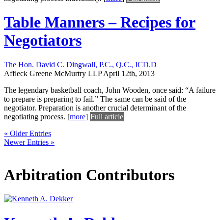
Table Manners – Recipes for
Negotiators
The Hon. David C. Dingwall, P.C., Q.C., ICD.D
Affleck Greene McMurtry LLP
April 12th, 2013
The legendary basketball coach, John Wooden, once said: “A failure
to prepare is preparing to fail.” The same can be said of the
negotiator. Preparation is another crucial determinant of the
negotiating process.
[
more
]
Full article
« Older Entries
Newer Entries »
Arbitration Contributors