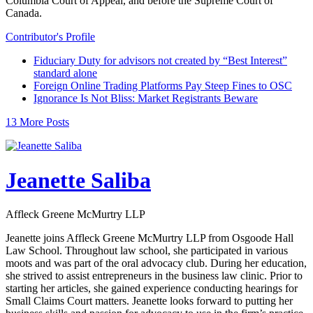
Columbia Court of Appeal, and before the Supreme Court of
Canada.
Contributor's Profile
Fiduciary Duty for advisors not created by “Best Interest”
standard alone
Foreign Online Trading Platforms Pay Steep Fines to OSC
Ignorance Is Not Bliss: Market Registrants Beware
13 More Posts
Jeanette Saliba
Affleck Greene McMurtry LLP
Jeanette joins Affleck Greene McMurtry LLP from Osgoode Hall
Law School. Throughout law school, she participated in various
moots and was part of the oral advocacy club. During her education,
she strived to assist entrepreneurs in the business law clinic. Prior to
starting her articles, she gained experience conducting hearings for
Small Claims Court matters. Jeanette looks forward to putting her