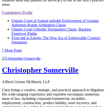
business skills and passion for advocacy to use in the firm’s practice
areas.
Contributor's Profile
Ontario Court of Appeal upholds Enforcement of German
Judgment despite Arbitration Clause
Ontario Court Upholds Termination Clause, Backing
Employer Rights
From Ink to Emojis: The New Era of Enforceable Contract
Signatures
7 More Posts
Christopher Somerville
Affleck Greene McMurtry LLP
Chris brings a creative, strategic, and practical approach to litigation.
His wide-ranging experience and expertise encompass numerous
areas of law, including corporate/commercial, securities,
employment, construction, product liability, asset recovery, and