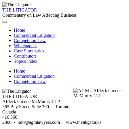
THE LITIGATOR
Commentary on Law Affecting Business
Home
Commercial Litigation
Competition Law
Whitepapers
Case Summaries
Contributors
Topics Index
Home
Commercial Litigation
Competition Law
THE LITIGATOR
Affleck Greene McMurtry LLP
365 Bay Street, Suite 200 · Toronto,
Canada
416 360
2800 · info@agmlawyers.com · www.thelitigator.ca