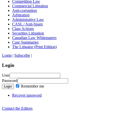
Competition Law
Commercial Litigation
Anti-corruption
Arbitration
Administrative Law
CASL / Anti-Spam
Class Actions
Securities Litigation
Canadian Law Whitepapers
Case Summaries
The Litigator (Print Edition)
Login
|
Subscribe
|
Login
User
Password
Remember me
Login
Recover password
Contact the Editors