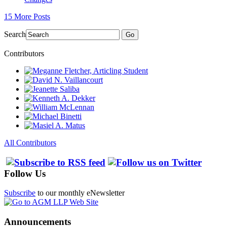
15 More Posts
Search
Go
Contributors
All Contributors
Follow Us
Subscribe
to our monthly eNewsletter
Announcements