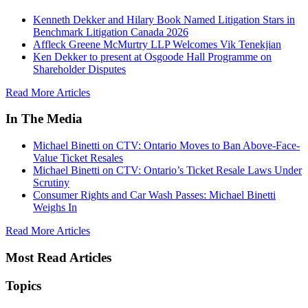
Kenneth Dekker and Hilary Book Named Litigation Stars in
Benchmark Litigation Canada 2026
Affleck Greene McMurtry LLP Welcomes Vik Tenekjian
Ken Dekker to present at Osgoode Hall Programme on
Shareholder Disputes
Read More Articles
In The Media
Michael Binetti on CTV: Ontario Moves to Ban Above-Face-
Value Ticket Resales
Michael Binetti on CTV: Ontario’s Ticket Resale Laws Under
Scrutiny
Consumer Rights and Car Wash Passes: Michael Binetti
Weighs In
Read More Articles
Most Read Articles
Topics