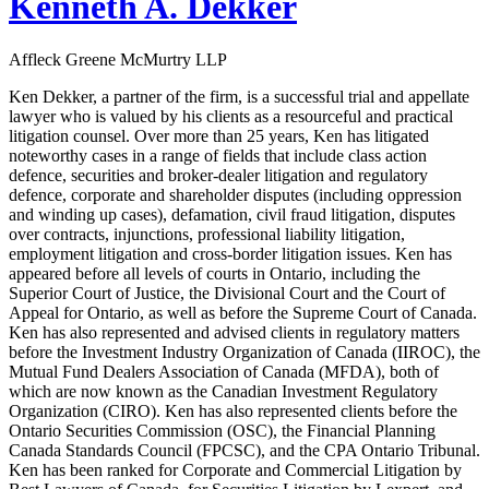
Kenneth A. Dekker
Affleck Greene McMurtry LLP
Ken Dekker, a partner of the firm, is a successful trial and appellate
lawyer who is valued by his clients as a resourceful and practical
litigation counsel. Over more than 25 years, Ken has litigated
noteworthy cases in a range of fields that include class action
defence, securities and broker-dealer litigation and regulatory
defence, corporate and shareholder disputes (including oppression
and winding up cases), defamation, civil fraud litigation, disputes
over contracts, injunctions, professional liability litigation,
employment litigation and cross-border litigation issues. Ken has
appeared before all levels of courts in Ontario, including the
Superior Court of Justice, the Divisional Court and the Court of
Appeal for Ontario, as well as before the Supreme Court of Canada.
Ken has also represented and advised clients in regulatory matters
before the Investment Industry Organization of Canada (IIROC), the
Mutual Fund Dealers Association of Canada (MFDA), both of
which are now known as the Canadian Investment Regulatory
Organization (CIRO). Ken has also represented clients before the
Ontario Securities Commission (OSC), the Financial Planning
Canada Standards Council (FPCSC), and the CPA Ontario Tribunal.
Ken has been ranked for Corporate and Commercial Litigation by