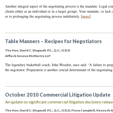
Another integral aspect of the negotiating process is the mandate. Legal coun
clients either as an individual or in a larger groups. Your mandate, or lack 
or to prolonging the negotiating process indefinitely.
[
more
]
Table Manners – Recipes for Negotiators
The Hon. David C. Dingwall, P.C., Q.C., ICD.D
Affleck Greene McMurtry LLP
The legendary basketball coach, John Wooden, once said: “A failure to prepa
the negotiator. Preparation is another crucial determinant of the negotiating
October 2010 Commercial Litigation Update
An update on significant commercial litigation decisions releas
The Hon. David C. Dingwall, P.C., Q.C., ICD.D
,
Fiona Campbell
,
Kenneth A