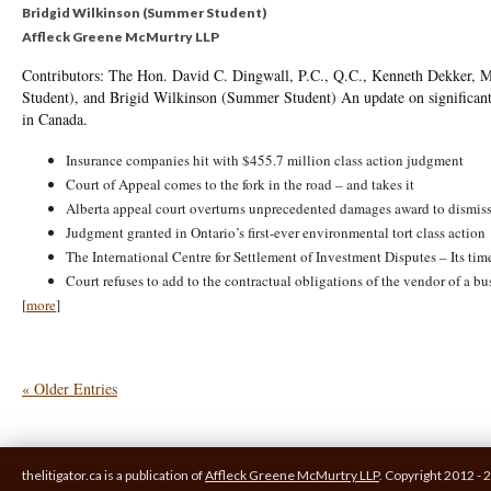
Bridgid Wilkinson (Summer Student)
Affleck Greene McMurtry LLP
Contributors: The Hon. David C. Dingwall, P.C., Q.C., Kenneth Dekker, M
Student), and Brigid Wilkinson (Summer Student) An update on significant 
in Canada.
Insurance companies hit with $455.7 million class action judgment
Court of Appeal comes to the fork in the road – and takes it
Alberta appeal court overturns unprecedented damages award to dismis
Judgment granted in Ontario’s first-ever environmental tort class action
The International Centre for Settlement of Investment Disputes – Its ti
Court refuses to add to the contractual obligations of the vendor of a bu
[
more
]
« Older Entries
thelitigator.ca is a publication of
Affleck Greene McMurtry LLP
.
Copyright 2012 - 2