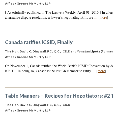
Affleck Greene McMurtry LLP
[ As originally published in The Lawyers Weekly, April 01, 2016 ] In a leg
alternative dispute resolution, a lawyer’s negotiating skills are
...
[
more
]
Canada ratifies ICSID, Finally
The Hon. David C. Dingwall, P.C., Q.C., ICD.D
and
Yonatan Lipetz (Former
Affleck Greene McMurtry LLP
On November 1, Canada ratified the World Bank’s ICSID Convention by depo
ICSID. In doing so, Canada is the last G8 member to ratify
...
[
more
]
Table Manners – Recipes for Negotiators: #2
The Hon. David C. Dingwall, P.C., Q.C., ICD.D
Affleck Greene McMurtry LLP