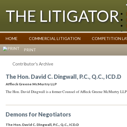
THE LITIGATOR
Case Summaries
HOME
COMMERCIAL LITIGATION
COMPETITION L
Contributors
Commentary on Law Affecting Business
Topics Index
PRINT
Contributor's Archive
The Hon. David C. Dingwall, P.C., Q.C., ICD.D
Affleck Greene McMurtry LLP
The Hon. David Dingwall is a former Counsel of Affleck Greene McMurtry LLP
Demons for Negotiators
The Hon. David C. Dingwall, P.C., Q.C., ICD.D