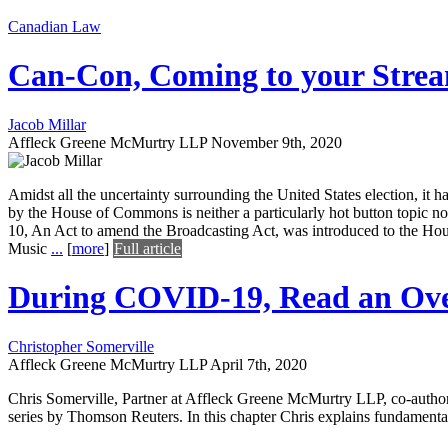
Canadian Law
Can-Con, Coming to your Strea
Jacob Millar
Affleck Greene McMurtry LLP
November 9th, 2020
Amidst all the uncertainty surrounding the United States election, it 
by the House of Commons is neither a particularly hot button topic 
10, An Act to amend the Broadcasting Act, was introduced to the Ho
Music
...
[
more
]
Full article
During COVID-19, Read an Ove
Christopher Somerville
Affleck Greene McMurtry LLP
April 7th, 2020
Chris Somerville, Partner at Affleck Greene McMurtry LLP, co-author
series by Thomson Reuters. In this chapter Chris explains fundament