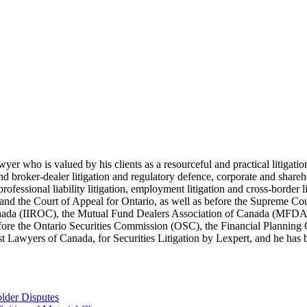
lawyer who is valued by his clients as a resourceful and practical litiga
s and broker-dealer litigation and regulatory defence, corporate and shar
 professional liability litigation, employment litigation and cross-border 
t and the Court of Appeal for Ontario, as well as before the Supreme Co
 Canada (IIROC), the Mutual Fund Dealers Association of Canada (MFD
efore the Ontario Securities Commission (OSC), the Financial Plannin
Lawyers of Canada, for Securities Litigation by Lexpert, and he has be
lder Disputes