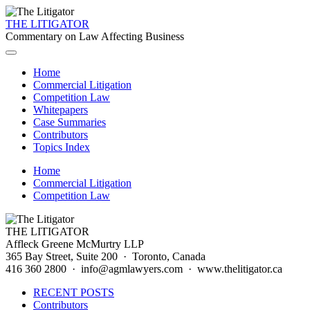
THE LITIGATOR
Commentary on Law Affecting Business
Home
Commercial Litigation
Competition Law
Whitepapers
Case Summaries
Contributors
Topics Index
Home
Commercial Litigation
Competition Law
THE LITIGATOR
Affleck Greene McMurtry LLP
365 Bay Street, Suite 200 · Toronto, Canada
416 360 2800 · info@agmlawyers.com · www.thelitigator.ca
RECENT POSTS
Contributors