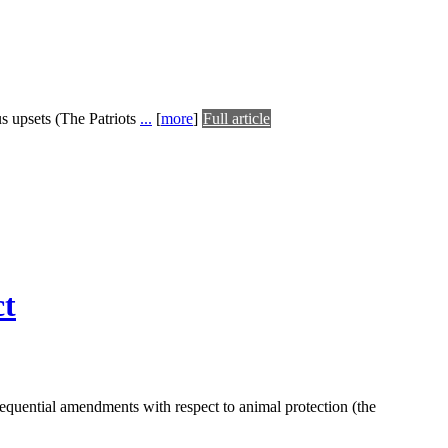
us upsets (The Patriots
...
[
more
]
Full article
ct
equential amendments with respect to animal protection (the