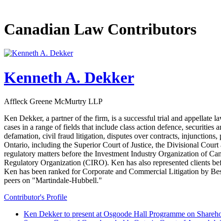
Canadian Law Contributors
Kenneth A. Dekker
Affleck Greene McMurtry LLP
Ken Dekker, a partner of the firm, is a successful trial and appellate 
cases in a range of fields that include class action defence, securitie
defamation, civil fraud litigation, disputes over contracts, injunctions,
Ontario, including the Superior Court of Justice, the Divisional Cour
regulatory matters before the Investment Industry Organization of
Regulatory Organization (CIRO). Ken has also represented clients b
Ken has been ranked for Corporate and Commercial Litigation by Best 
peers on "Martindale-Hubbell."
Contributor's Profile
Ken Dekker to present at Osgoode Hall Programme on Shareho