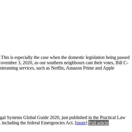
 This is especially the case when the domestic legislation being passed
vember 3, 2020, as our southern neighbours cast their votes, Bill C-
streaming services, such as Netflix, Amazon Prime and Apple
gal Systems Global Guide 2020, just published in the Practical Law
 including the federal Emergencies Act.
[
more
]
Full article