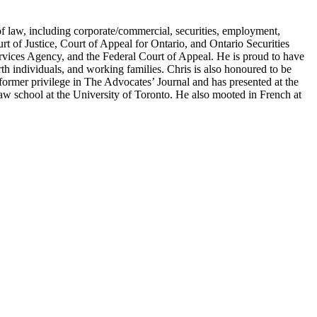
of law, including corporate/commercial, securities, employment,
urt of Justice, Court of Appeal for Ontario, and Ontario Securities
vices Agency, and the Federal Court of Appeal. He is proud to have
rth individuals, and working families. Chris is also honoured to be
former privilege in The Advocates’ Journal and has presented at the
w school at the University of Toronto. He also mooted in French at