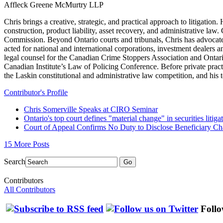
Affleck Greene McMurtry LLP
Chris brings a creative, strategic, and practical approach to litigat
construction, product liability, asset recovery, and administrative law
Commission. Beyond Ontario courts and tribunals, Chris has advocate
acted for national and international corporations, investment dealers 
legal counsel for the Canadian Crime Stoppers Association and Ontari
Canadian Institute’s Law of Policing Conference. Before private pra
the Laskin constitutional and administrative law competition, and hi
Contributor's Profile
Chris Somerville Speaks at CIRO Seminar
Ontario's top court defines "material change" in securities litiga
Court of Appeal Confirms No Duty to Disclose Beneficiary C
15 More Posts
Search
Go
Contributors
All Contributors
Follo