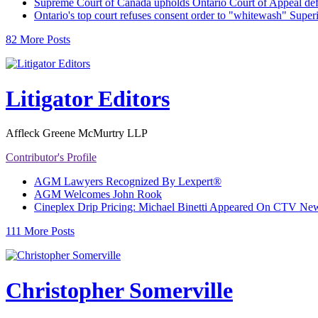
Supreme Court of Canada upholds Ontario Court of Appeal def
Ontario's top court refuses consent order to "whitewash" Super
82 More Posts
Litigator Editors
Affleck Greene McMurtry LLP
Contributor's Profile
AGM Lawyers Recognized By Lexpert®
AGM Welcomes John Rook
Cineplex Drip Pricing: Michael Binetti Appeared On CTV News
111 More Posts
Christopher Somerville