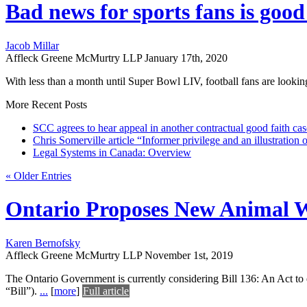
Bad news for sports fans is good
Jacob Millar
Affleck Greene McMurtry LLP
January 17th, 2020
With less than a month until Super Bowl LIV, football fans are lookin
More Recent Posts
SCC agrees to hear appeal in another contractual good faith cas
Chris Somerville article “Informer privilege and an illustration
Legal Systems in Canada: Overview
« Older Entries
Ontario Proposes New Animal W
Karen Bernofsky
Affleck Greene McMurtry LLP
November 1st, 2019
The Ontario Government is currently considering Bill 136: An Act to
“Bill”).
...
[
more
]
Full article