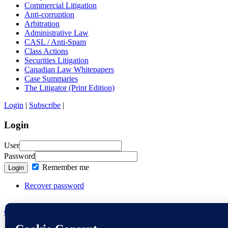
Commercial Litigation
Anti-corruption
Arbitration
Administrative Law
CASL / Anti-Spam
Class Actions
Securities Litigation
Canadian Law Whitepapers
Case Summaries
The Litigator (Print Edition)
Login
|
Subscribe
|
Login
User
Password
Remember me
Login
Recover password
Contact the Editors