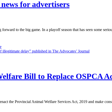
 news for advertisers
g forward to the big game. In a playoff season that has seen some serio
e
 of illegitimate delay” published in The Advocates’ Journal
elfare Bill to Replace OSPCA A
 enact the Provincial Animal Welfare Services Act, 2019 and make cons