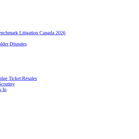
enchmark Litigation Canada 2026
lder Disputes
lue Ticket Resales
Scrutiny
s In