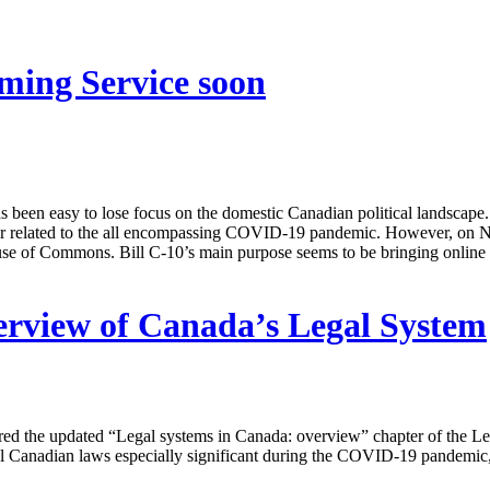
ming Service soon
has been easy to lose focus on the domestic Canadian political landscape.
nor related to the all encompassing COVID-19 pandemic. However, on No
use of Commons. Bill C-10’s main purpose seems to be bringing online 
rview of Canada’s Legal System
ed the updated “Legal systems in Canada: overview” chapter of the Le
al Canadian laws especially significant during the COVID-19 pandemic,