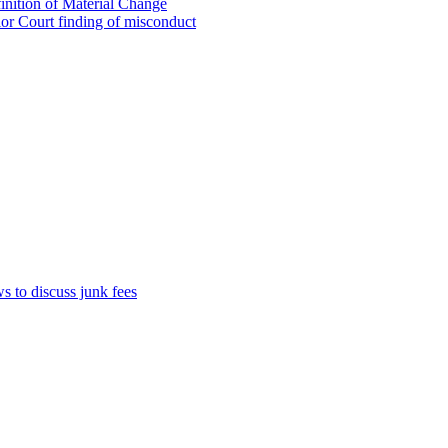
inition of Material Change
ior Court finding of misconduct
 to discuss junk fees