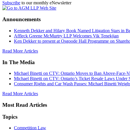
Subscribe
to our monthly eNewsletter
Announcements
Kenneth Dekker and Hilary Book Named Litigation Stars in B
Affleck Greene McMurtry LLP Welcomes Vik Tenekjian
Ken Dekker to present at Osgoode Hall Programme on Shareho
Read More Articles
In The Media
Michael Binetti on CTV: Ontario Moves to Ban Above-Face-Va
Michael Binetti on CTV: Ontario’s Ticket Resale Laws Under 
Consumer Rights and Car Wash Passes: Michael Binetti Weigh
Read More Articles
Most Read Articles
Topics
Competition Law