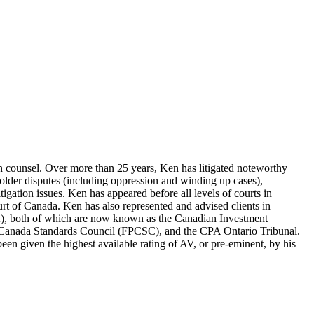
tion counsel. Over more than 25 years, Ken has litigated noteworthy
eholder disputes (including oppression and winding up cases),
litigation issues. Ken has appeared before all levels of courts in
urt of Canada. Ken has also represented and advised clients in
A), both of which are now known as the Canadian Investment
g Canada Standards Council (FPCSC), and the CPA Ontario Tribunal.
en given the highest available rating of AV, or pre-eminent, by his