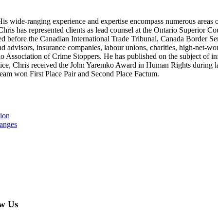
ion. His wide-ranging experience and expertise encompass numerous areas 
. Chris has represented clients as lead counsel at the Ontario Superior Co
d before the Canadian International Trade Tribunal, Canada Border Ser
and advisors, insurance companies, labour unions, charities, high-net-wo
o Association of Crime Stoppers. He has published on the subject of in
ctice, Chris received the John Yaremko Award in Human Rights during la
s team won First Place Pair and Second Place Factum.
tion
hanges
w Us