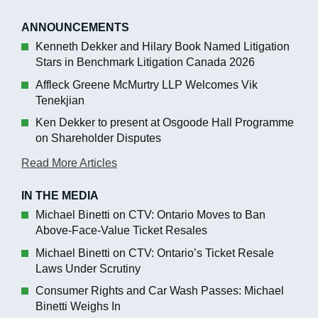
ANNOUNCEMENTS
Kenneth Dekker and Hilary Book Named Litigation
Stars in Benchmark Litigation Canada 2026
Affleck Greene McMurtry LLP Welcomes Vik
Tenekjian
Ken Dekker to present at Osgoode Hall Programme
on Shareholder Disputes
Read More Articles
IN THE MEDIA
Michael Binetti on CTV: Ontario Moves to Ban
Above-Face-Value Ticket Resales
Michael Binetti on CTV: Ontario’s Ticket Resale
Laws Under Scrutiny
Consumer Rights and Car Wash Passes: Michael
Binetti Weighs In