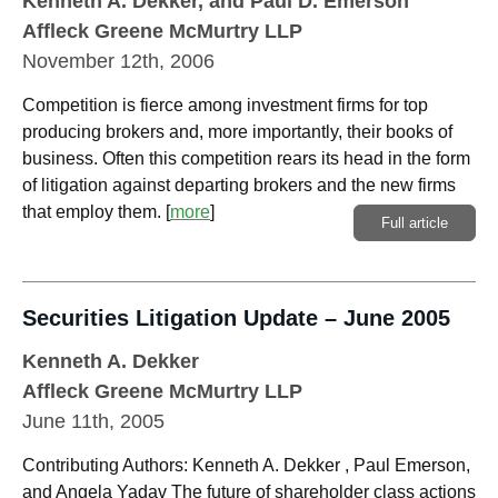
Kenneth A. Dekker
, and Paul D. Emerson
Affleck Greene McMurtry LLP
November 12th, 2006
Competition is fierce among investment firms for top
producing brokers and, more importantly, their books of
business. Often this competition rears its head in the form
of litigation against departing brokers and the new firms
that employ them.
[
more
]
Full article
Securities Litigation Update – June 2005
Kenneth A. Dekker
Affleck Greene McMurtry LLP
June 11th, 2005
Contributing Authors: Kenneth A. Dekker , Paul Emerson,
and Angela Yadav The future of shareholder class actions