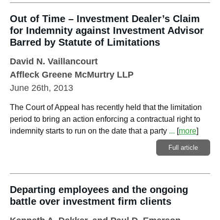
Out of Time – Investment Dealer’s Claim
for Indemnity against Investment Advisor
Barred by Statute of Limitations
David N. Vaillancourt
Affleck Greene McMurtry LLP
June 26th, 2013
The Court of Appeal has recently held that the limitation
period to bring an action enforcing a contractual right to
indemnity starts to run on the date that a party
...
[
more
]
Full article
Departing employees and the ongoing
battle over investment firm clients