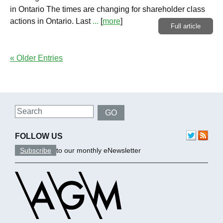
in Ontario The times are changing for shareholder class
actions in Ontario. Last
...
[
more
]
Full article
« Older Entries
Search
GO
FOLLOW US
Subscribe
to our monthly eNewsletter