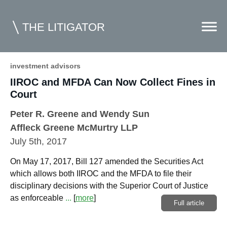
THE LITIGATOR
investment advisors
IIROC and MFDA Can Now Collect Fines in
Home
Court
Commercial Litigation
Peter R. Greene
and
Wendy Sun
Competition Law
Affleck Greene McMurtry LLP
July 5th, 2017
Whitepapers
On May 17, 2017, Bill 127 amended the Securities Act
Case Summaries
which allows both IIROC and the MFDA to file their
Contributors
disciplinary decisions with the Superior Court of Justice
as enforceable
...
[
more
]
Full article
Topics Index