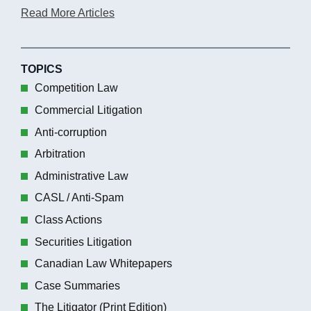
Read More Articles
TOPICS
Competition Law
Commercial Litigation
Anti-corruption
Arbitration
Administrative Law
CASL / Anti-Spam
Class Actions
Securities Litigation
Canadian Law Whitepapers
Case Summaries
The Litigator (Print Edition)