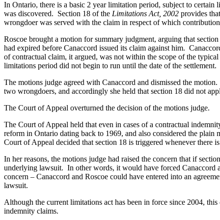
In Ontario, there is a basic 2 year limitation period, subject to certai
was discovered. Section 18 of the
Limitations Act, 2002
provides tha
wrongdoer was served with the claim in respect of which contribution
Roscoe brought a motion for summary judgment, arguing that section 18
had expired before Canaccord issued its claim against him. Canaccord t
of contractual claim, it argued, was not within the scope of the typic
limitations period did not begin to run until the date of the settlement.
The motions judge agreed with Canaccord and dismissed the motion. Sh
two wrongdoers, and accordingly she held that section 18 did not apply
The Court of Appeal overturned the decision of the motions judge.
The Court of Appeal held that even in cases of a contractual indemnity
reform in Ontario dating back to 1969, and also considered the plain 
Court of Appeal decided that section 18 is triggered whenever there is
In her reasons, the motions judge had raised the concern that if secti
underlying lawsuit. In other words, it would have forced Canaccord a
concern – Canaccord and Roscoe could have entered into an agreement t
lawsuit.
Although the current limitations act has been in force since 2004, this 
indemnity claims.