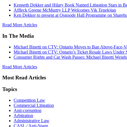
Kenneth Dekker and Hilary Book Named Litigation Stars in B
Affleck Greene McMurtry LLP Welcomes Vik Tenekjian
Ken Dekker to present at Osgoode Hall Programme on Shareho
Read More Articles
In The Media
Michael Binetti on CTV: Ontario Moves to Ban Above-Face-Va
Michael Binetti on CTV: Ontario’s Ticket Resale Laws Under 
Consumer Rights and Car Wash Passes: Michael Binetti Weigh
Read More Articles
Most Read Articles
Topics
Competition Law
Commercial Litigation
Anti-corruption
Arbitration
Administrative Law
CASL / Anti-Spam