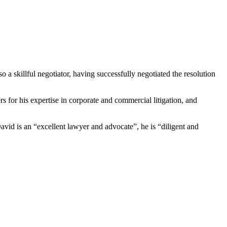
 a skillful negotiator, having successfully negotiated the resolution
for his expertise in corporate and commercial litigation, and
avid is an “excellent lawyer and advocate”, he is “diligent and