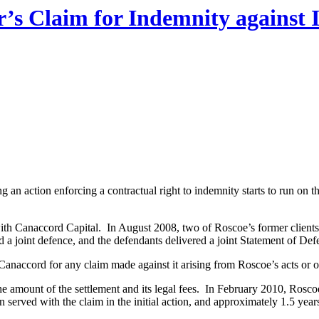
r’s Claim for Indemnity against 
ng an action enforcing a contractual right to indemnity starts to run on 
th Canaccord Capital. In August 2008, two of Roscoe’s former clients
a joint defence, and the defendants delivered a joint Statement of Defe
naccord for any claim made against it arising from Roscoe’s acts or om
e amount of the settlement and its legal fees. In February 2010, Ros
served with the claim in the initial action, and approximately 1.5 years