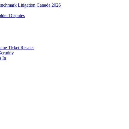
enchmark Litigation Canada 2026
lder Disputes
lue Ticket Resales
Scrutiny
s In