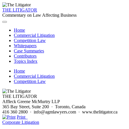
THE LITIGATOR
Commentary on Law Affecting Business
Home
Commercial Litigation
Competition Law
Whitepapers
Case Summaries
Contributors
Topics Index
Home
Commercial Litigation
Competition Law
THE LITIGATOR
Affleck Greene McMurtry LLP
365 Bay Street, Suite 200 · Toronto, Canada
416 360 2800 · info@agmlawyers.com · www.thelitigator.ca
Print
Corporate Litigation