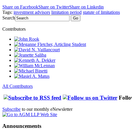
Share on Facebook
Share on Twitter
Share on Linkedin
Tags:
investment advisors
limitation period
statute of limitations
Search
Go
Contributors
All Contributors
Follo
Subscribe
to our monthly eNewsletter
Announcements