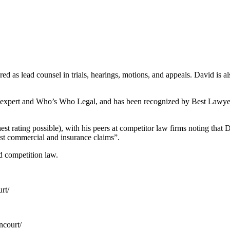
as lead counsel in trials, hearings, motions, and appeals. David is also
 Lexpert and Who’s Who Legal, and has been recognized by Best Lawyers 
t rating possible), with his peers at competitor law firms noting that D
gest commercial and insurance claims”.
d competition law.
rt/
ncourt/