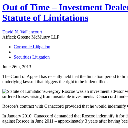
Out of Time – Investment Deale
Statute of Limitations
David N. Vaillancourt
Affleck Greene McMurtry LLP
Corporate Litigation
|
Securities Litigation
June 26th, 2013
The Court of Appeal has recently held that the limitation period to bri
underlying lawsuit that triggers the right to be indemnified.
Gregory Roscoe was an investment advisor wi
suffered losses arising from unsuitable investments. Canaccord funded 
Roscoe’s contract with Canaccord provided that he would indemnify Ca
In January 2010, Canaccord demanded that Roscoe indemnify it for th
against Roscoe in June 2011 – approximately 3 years after having been 