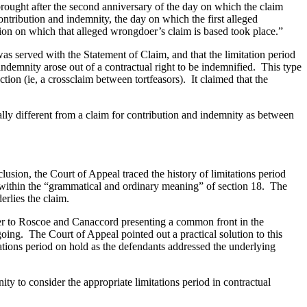
e brought after the second anniversary of the day on which the claim
ontribution and indemnity, the day on which the first alleged
ion on which that alleged wrongdoer’s claim is based took place.”
s served with the Statement of Claim, and that the limitation period
indemnity arose out of a contractual right to be indemnified. This type
ion (ie, a crossclaim between tortfeasors). It claimed that the
ly different from a claim for contribution and indemnity as between
lusion, the Court of Appeal traced the history of limitations period
y within the “grammatical and ordinary meaning” of section 18. The
erlies the claim.
rrier to Roscoe and Canaccord presenting a common front in the
ing. The Court of Appeal pointed out a practical solution to this
ations period on hold as the defendants addressed the underlying
ity to consider the appropriate limitations period in contractual