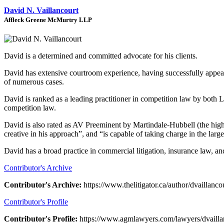
David N. Vaillancourt
Affleck Greene McMurtry LLP
David is a determined and committed advocate for his clients.
David has extensive courtroom experience, having successfully appeared 
of numerous cases.
David is ranked as a leading practitioner in competition law by both
competition law.
David is also rated as AV Preeminent by Martindale-Hubbell (the highes
creative in his approach”, and “is capable of taking charge in the lar
David has a broad practice in commercial litigation, insurance law, an
Contributor's Archive
Contributor's Archive:
https://www.thelitigator.ca/author/dvaillancou
Contributor's Profile
Contributor's Profile:
https://www.agmlawyers.com/lawyers/dvailla