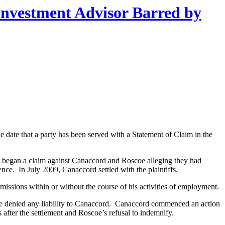
Investment Advisor Barred by
the date that a party has been served with a Statement of Claim in the
 began a claim against Canaccord and Roscoe alleging they had
nce. In July 2009, Canaccord settled with the plaintiffs.
issions within or without the course of his activities of employment.
coe denied any liability to Canaccord. Canaccord commenced an action
 after the settlement and Roscoe’s refusal to indemnify.