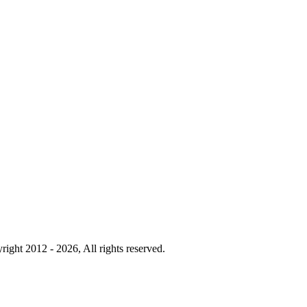
right 2012 - 2026, All rights reserved.