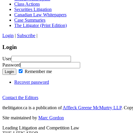
Class Actions
Securities Litigation
Canadian Law Whitepapers
Case Summaries
The Litigator (Print Edition)
Login
|
Subscribe
|
Login
User
Password
Remember me
Login
Recover password
Contact the Editors
thelitigator.ca is a publication of
Affleck Greene McMurtry LLP
.
Copy
Site maintained by
Marc Gordon
Leading Litigation and Competition Law