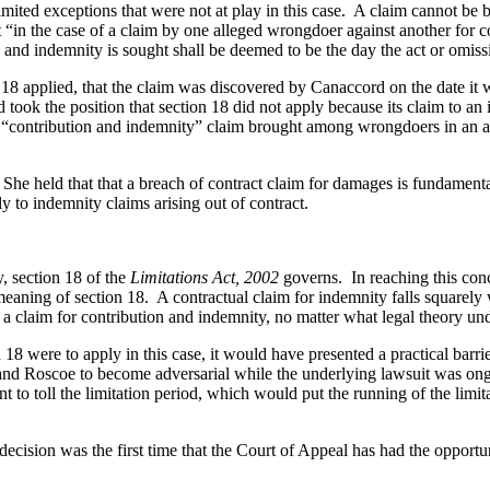
n limited exceptions that were not at play in this case. A claim cannot b
t “in the case of a claim by one alleged wrongdoer against another for c
 and indemnity is sought shall be deemed to be the day the act or omiss
 applied, that the claim was discovered by Canaccord on the date it wa
ook the position that section 18 did not apply because its claim to an 
al “contribution and indemnity” claim brought among wrongdoers in an act
e held that that a breach of contract claim for damages is fundamental
 to indemnity claims arising out of contract.
, section 18 of the
Limitations Act, 2002
governs. In reaching this conc
meaning of section 18. A contractual claim for indemnity falls squarel
 a claim for contribution and indemnity, no matter what legal theory und
on 18 were to apply in this case, it would have presented a practical ba
nd Roscoe to become adversarial while the underlying lawsuit was ongo
o toll the limitation period, which would put the running of the limit
decision was the first time that the Court of Appeal has had the opportun