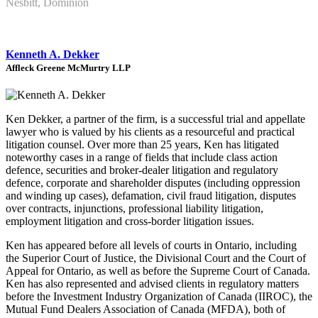
Nesbitt, Dominion
Kenneth A. Dekker
Affleck Greene McMurtry LLP
Ken Dekker, a partner of the firm, is a successful trial and appellate
lawyer who is valued by his clients as a resourceful and practical
litigation counsel. Over more than 25 years, Ken has litigated
noteworthy cases in a range of fields that include class action
defence, securities and broker-dealer litigation and regulatory
defence, corporate and shareholder disputes (including oppression
and winding up cases), defamation, civil fraud litigation, disputes
over contracts, injunctions, professional liability litigation,
employment litigation and cross-border litigation issues.
Ken has appeared before all levels of courts in Ontario, including
the Superior Court of Justice, the Divisional Court and the Court of
Appeal for Ontario, as well as before the Supreme Court of Canada.
Ken has also represented and advised clients in regulatory matters
before the Investment Industry Organization of Canada (IIROC), the
Mutual Fund Dealers Association of Canada (MFDA), both of