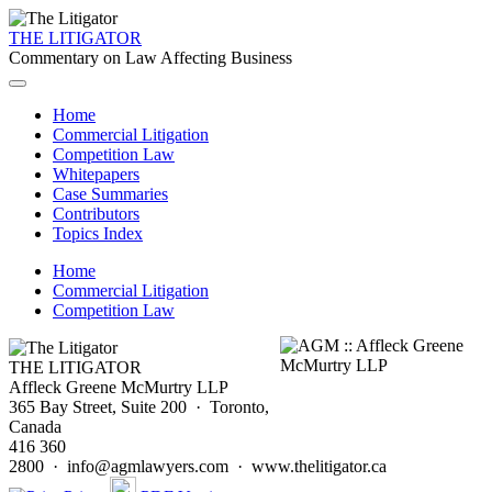
THE LITIGATOR
Commentary on Law Affecting Business
Home
Commercial Litigation
Competition Law
Whitepapers
Case Summaries
Contributors
Topics Index
Home
Commercial Litigation
Competition Law
THE LITIGATOR
Affleck Greene McMurtry LLP
365 Bay Street, Suite 200 · Toronto,
Canada
416 360
2800 · info@agmlawyers.com · www.thelitigator.ca