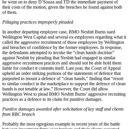
he went on to deny D’Souza and TD the immediate payment of
their costs of the motion, given the breaches he found against both
of them.
Pillaging practices improperly pleaded
In another departing employee case, BMO Nesbitt Burns sued
Wellington West Capital and several ex-employees regarding what it
called the aggressive recruitment of those employees by Wellington
and breaches of confidence by the former employees. In response,
the defendants attempted to invoke the “clean hands doctrine”
against Nesbitt by pleading that Nesbitt had engaged in similar
aggressive recruitment practices and should not be able hold them
liable for conduct it commits itself. Last year, the Court of Appeal
upheld an order striking portions of the statements of defence that
purported to mount a defence of “clean hands,” finding that “resort
to similar conduct in the marketplace to support the defence of clean
hands is not tenable at law.” However, the Court did allow
Wellington West to plead BMO Nesbitt Burns’ aggressive recruiting
practices as a defence to its claim for punitive damages.
Punitive damages awarded after solicitation of key staff and clients
from RBC branch
Probably the most egregious example in recent years of the battle