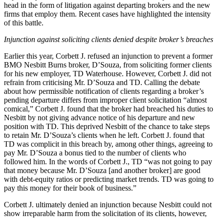
head in the form of litigation against departing brokers and the new
firms that employ them. Recent cases have highlighted the intensity
of this battle.
Injunction against soliciting clients denied despite broker’s breaches
Earlier this year, Corbett J. refused an injunction to prevent a former
BMO Nesbitt Burns broker, D’Souza, from soliciting former clients
for his new employer, TD Waterhouse. However, Corbett J. did not
refrain from criticising Mr. D’Souza and TD. Calling the debate
about how permissible notification of clients regarding a broker’s
pending departure differs from improper client solicitation “almost
comical,” Corbett J. found that the broker had breached his duties to
Nesbitt by not giving advance notice of his departure and new
position with TD. This deprived Nesbitt of the chance to take steps
to retain Mr. D’Souza’s clients when he left. Corbett J. found that
TD was complicit in this breach by, among other things, agreeing to
pay Mr. D’Souza a bonus tied to the number of clients who
followed him. In the words of Corbett J., TD “was not going to pay
that money because Mr. D’Souza [and another broker] are good
with debt-equity ratios or predicting market trends. TD was going to
pay this money for their book of business.”
Corbett J. ultimately denied an injunction because Nesbitt could not
show irreparable harm from the solicitation of its clients, however,