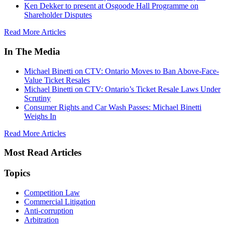
Ken Dekker to present at Osgoode Hall Programme on
Shareholder Disputes
Read More Articles
In The Media
Michael Binetti on CTV: Ontario Moves to Ban Above-Face-
Value Ticket Resales
Michael Binetti on CTV: Ontario’s Ticket Resale Laws Under
Scrutiny
Consumer Rights and Car Wash Passes: Michael Binetti
Weighs In
Read More Articles
Most Read Articles
Topics
Competition Law
Commercial Litigation
Anti-corruption
Arbitration