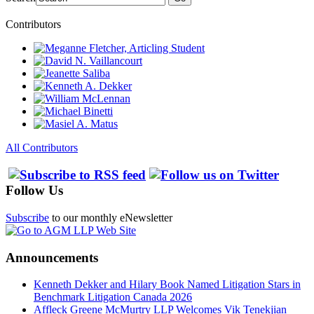
Contributors
All Contributors
Follow Us
Subscribe
to our monthly eNewsletter
Announcements
Kenneth Dekker and Hilary Book Named Litigation Stars in
Benchmark Litigation Canada 2026
Affleck Greene McMurtry LLP Welcomes Vik Tenekjian