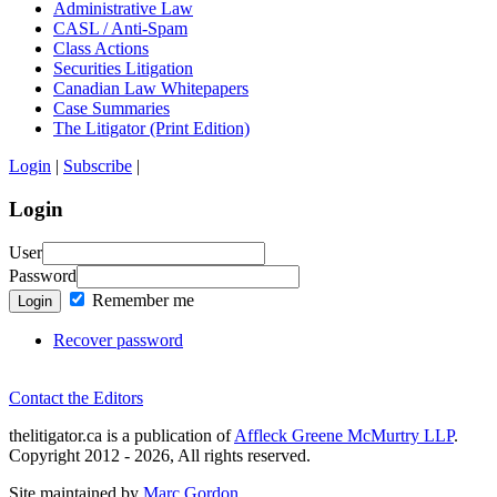
Administrative Law
CASL / Anti-Spam
Class Actions
Securities Litigation
Canadian Law Whitepapers
Case Summaries
The Litigator (Print Edition)
Login
|
Subscribe
|
Login
User
Password
Remember me
Login
Recover password
Contact the Editors
thelitigator.ca is a publication of
Affleck Greene McMurtry LLP
.
Copyright 2012 - 2026, All rights reserved.
Site maintained by
Marc Gordon