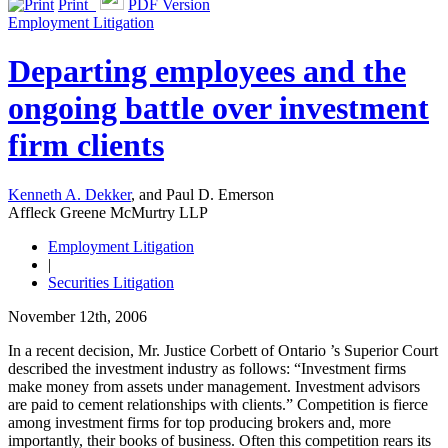
Print
PDF Version
Employment Litigation
Departing employees and the
ongoing battle over investment
firm clients
Kenneth A. Dekker
, and Paul D. Emerson
Affleck Greene McMurtry LLP
Employment Litigation
|
Securities Litigation
November 12th, 2006
In a recent decision, Mr. Justice Corbett of Ontario ’s Superior Court
described the investment industry as follows: “Investment firms
make money from assets under management. Investment advisors
are paid to cement relationships with clients.” Competition is fierce
among investment firms for top producing brokers and, more
importantly, their books of business. Often this competition rears its