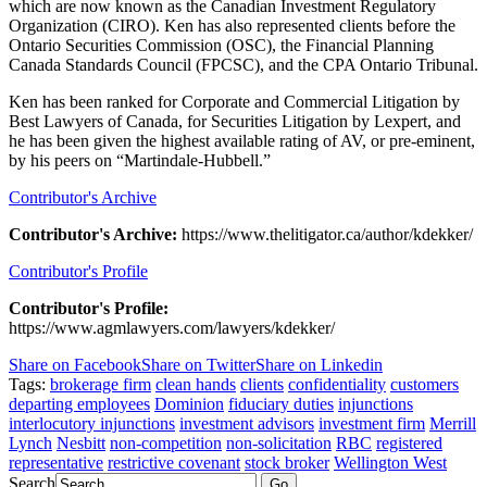
which are now known as the Canadian Investment Regulatory
Organization (CIRO). Ken has also represented clients before the
Ontario Securities Commission (OSC), the Financial Planning
Canada Standards Council (FPCSC), and the CPA Ontario Tribunal.
Ken has been ranked for Corporate and Commercial Litigation by
Best Lawyers of Canada, for Securities Litigation by Lexpert, and
he has been given the highest available rating of AV, or pre-eminent,
by his peers on “Martindale-Hubbell.”
Contributor's Archive
Contributor's Archive:
https://www.thelitigator.ca/author/kdekker/
Contributor's Profile
Contributor's Profile:
https://www.agmlawyers.com/lawyers/kdekker/
Share on Facebook
Share on Twitter
Share on Linkedin
Tags:
brokerage firm
clean hands
clients
confidentiality
customers
departing employees
Dominion
fiduciary duties
injunctions
interlocutory injunctions
investment advisors
investment firm
Merrill
Lynch
Nesbitt
non-competition
non-solicitation
RBC
registered
representative
restrictive covenant
stock broker
Wellington West
Search
Go