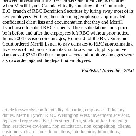
between investment firms over brokers and their clients occurred
when Merrill Lynch Canada virtually shut down the Cranbrook ,
B.C. branch of RBC Dominion Securities by luring away most of its
key employees. Further, those departing employees appropriated
confidential client lists and documentation that they and Merrill
Lynch used to solicit RBC’s clients. These solicitations took place
both before and after the employees left RBC without prior notice.
In his 2004 decision on damages, Holmes J. of the B.C. Supreme
Court ordered Merrill Lynch to pay damages to RBC approximating
five years of lost profits from its Cranbrook branch, plus punitive
damages of $250,000.00. Compensatory and punitive damages were
also awarded against the departing employees.
Published November, 2006
article keywords: confidentiality, departing employees, fiduciary
duties, Merrill Lynch, RBC, Wellington West, investment advisors,
registered representative, investment firm, stock broker, brokerage
firm, restrictive covenant, non-solicitation, non-competition, clients,
customers, clean hands, injunctions, interlocutory injunctions,