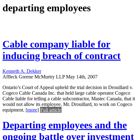
departing employees
Cable company liable for
inducing breach of contract
Kenneth A. Dekker
Affleck Greene McMurtry LLP
May 14th, 2007
Ontario’s Court of Appeal upheld the trial decision in Drouillard v.
Cogeco Cable Canada Inc. that held large cable operator Cogeco
Cable liable for telling a cable subcontractor, Mastec Canada, that it
would not allow its employee, Mr. Drouillard, to work on Cogeco
equipment.
[
more
]
Full article
Departing employees and the
ongoing battle over investment