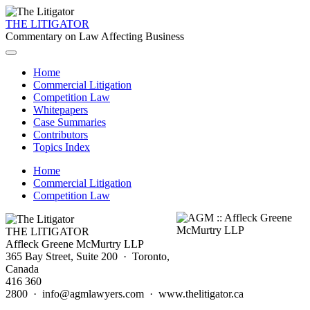
THE LITIGATOR
Commentary on Law Affecting Business
Home
Commercial Litigation
Competition Law
Whitepapers
Case Summaries
Contributors
Topics Index
Home
Commercial Litigation
Competition Law
THE LITIGATOR
Affleck Greene McMurtry LLP
365 Bay Street, Suite 200 · Toronto,
Canada
416 360
2800 · info@agmlawyers.com · www.thelitigator.ca