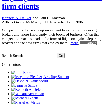
firm clients
Kenneth A. Dekker
, and Paul D. Emerson
Affleck Greene McMurtry LLP
November 12th, 2006
Competition is fierce among investment firms for top producing
brokers and, more importantly, their books of business. Often this
competition rears its head in the form of litigation against departing
brokers and the new firms that employ them.
[
more
]
Full article
Search
Go
Contributors