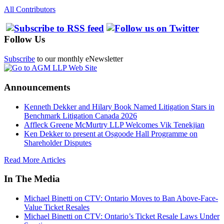
All Contributors
Follow Us
Subscribe
to our monthly eNewsletter
Announcements
Kenneth Dekker and Hilary Book Named Litigation Stars in
Benchmark Litigation Canada 2026
Affleck Greene McMurtry LLP Welcomes Vik Tenekjian
Ken Dekker to present at Osgoode Hall Programme on
Shareholder Disputes
Read More Articles
In The Media
Michael Binetti on CTV: Ontario Moves to Ban Above-Face-
Value Ticket Resales
Michael Binetti on CTV: Ontario’s Ticket Resale Laws Under