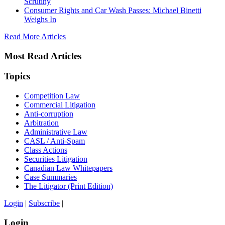
Scrutiny
Consumer Rights and Car Wash Passes: Michael Binetti
Weighs In
Read More Articles
Most Read Articles
Topics
Competition Law
Commercial Litigation
Anti-corruption
Arbitration
Administrative Law
CASL / Anti-Spam
Class Actions
Securities Litigation
Canadian Law Whitepapers
Case Summaries
The Litigator (Print Edition)
Login
|
Subscribe
|
Login