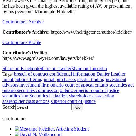
Best Lawyers of Canada, for Securities Litigation by Lexpert, and
he has been given the highest available rating of AV, or pre-eminent,
by his peers on “Martindale-Hubbell.”
Contributor's Archive
Contributor's Archive:
https://www.thelitigator.ca/author/kdekker/
Contributor's Profile
Contributor's Profile:
https://www.agmlawyers.com/lawyers/kdekker/
Share on Facebook
Share on Twitter
Share on Linkedin
Tags:
breach of contract
confidential information
Danier Leather
initial public offering
initial purchasers
insider trading
investment
advisors
investment firm
ontario court of appeal
ontario securities act
ontario securities commission
ontario superior court of justice
securities law
Securities Litigation
shareholder class action
shareholder class actions
superior court of justice
Search
Go
Contributors