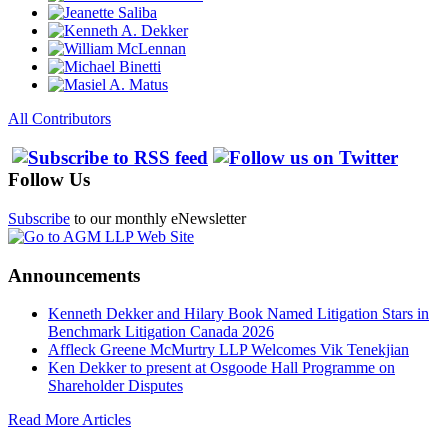
All Contributors
Follow Us
Subscribe
to our monthly eNewsletter
Announcements
Kenneth Dekker and Hilary Book Named Litigation Stars in
Benchmark Litigation Canada 2026
Affleck Greene McMurtry LLP Welcomes Vik Tenekjian
Ken Dekker to present at Osgoode Hall Programme on
Shareholder Disputes
Read More Articles