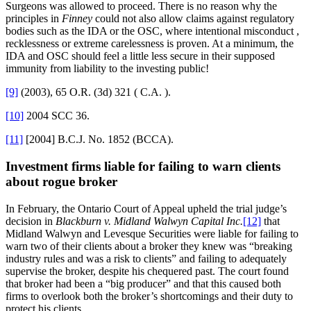
Surgeons was allowed to proceed. There is no reason why the
principles in
Finney
could not also allow claims against regulatory
bodies such as the IDA or the OSC, where intentional misconduct ,
recklessness or extreme carelessness is proven. At a minimum, the
IDA and OSC should feel a little less secure in their supposed
immunity from liability to the investing public!
[9]
(2003), 65 O.R. (3d) 321 ( C.A. ).
[10]
2004 SCC 36.
[11]
[2004] B.C.J. No. 1852 (BCCA).
Investment firms liable for failing to warn clients
about rogue broker
In February, the Ontario Court of Appeal upheld the trial judge’s
decision in
Blackburn v. Midland Walwyn Capital Inc.
[12]
that
Midland Walwyn and Levesque Securities were liable for failing to
warn two of their clients about a broker they knew was “breaking
industry rules and was a risk to clients” and failing to adequately
supervise the broker, despite his chequered past. The court found
that broker had been a “big producer” and that this caused both
firms to overlook both the broker’s shortcomings and their duty to
protect his clients.