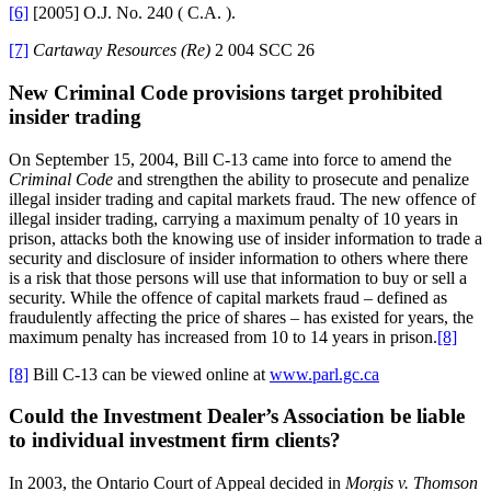
[6]
[2005] O.J. No. 240 ( C.A. ).
[7]
Cartaway Resources (Re)
2 004 SCC 26
New Criminal Code provisions target prohibited
insider trading
On September 15, 2004, Bill C-13 came into force to amend the
Criminal Code
and strengthen the ability to prosecute and penalize
illegal insider trading and capital markets fraud. The new offence of
illegal insider trading, carrying a maximum penalty of 10 years in
prison, attacks both the knowing use of insider information to trade a
security and disclosure of insider information to others where there
is a risk that those persons will use that information to buy or sell a
security. While the offence of capital markets fraud – defined as
fraudulently affecting the price of shares – has existed for years, the
maximum penalty has increased from 10 to 14 years in prison.
[8]
[8]
Bill C-13 can be viewed online at
www.parl.gc.ca
Could the Investment Dealer’s Association be liable
to individual investment firm clients?
In 2003, the Ontario Court of Appeal decided in
Morgis v. Thomson