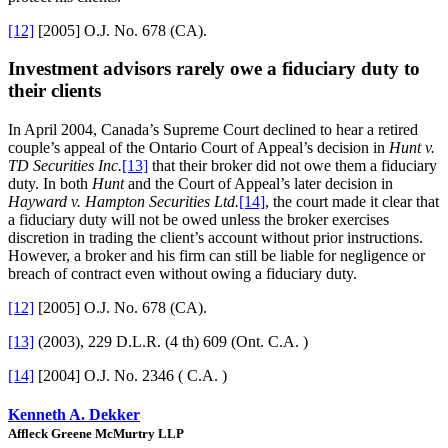
[12]
[2005] O.J. No. 678 (CA).
Investment advisors rarely owe a fiduciary duty to
their clients
In April 2004, Canada’s Supreme Court declined to hear a retired
couple’s appeal of the Ontario Court of Appeal’s decision in
Hunt v.
TD Securities Inc.
[13]
that their broker did not owe them a fiduciary
duty. In both
Hunt
and the Court of Appeal’s later decision in
Hayward v. Hampton Securities Ltd.
[14]
, the court made it clear that
a fiduciary duty will not be owed unless the broker exercises
discretion in trading the client’s account without prior instructions.
However, a broker and his firm can still be liable for negligence or
breach of contract even without owing a fiduciary duty.
[12]
[2005] O.J. No. 678 (CA).
[13]
(2003), 229 D.L.R. (4 th) 609 (Ont. C.A. )
[14]
[2004] O.J. No. 2346 ( C.A. )
Kenneth A. Dekker
Affleck Greene McMurtry LLP