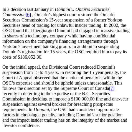
In a decision last January in
Donnini v. Ontario Securities
Commission
[6]
, Ontario’s highest court restored the Ontario
Securities Commission’s 15-year suspension of a former Yorkton
Securities head of trading for unlawful insider trading. In 2002, the
OSC found that Piergiorgio Donnini had engaged in massive trading
in shares of a technology company while having confidential
information on the company’s financing arrangements through
Yorkton’s investment banking group. In addition to suspending
Donnini’s registration for 15 years, the OSC required him to pay its
costs of $186,052.30.
On the initial appeal, the Divisional Court reduced Donnini’s
suspension from 15 to 4 years. In restoring the 15-year penalty, the
Court of Appeal observed that the choice of penalty is within the
OSC’s expertise and should be upheld unless unreasonable. This
follows the direction set by the Supreme Court of Canada
[7]
recently in deferring to the expertise of the B.C. Securities
Commission in deciding to impose a $100,000.00 fine and one-year
suspension against several brokers for breaching prospectus
requirements. In
Donnini
, the OSC had considered appropriate
factors in choosing a penalty, including Donnini’s senior position
and the impact insider trading has on the integrity of the market and
investor confidence.