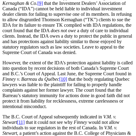
Kernaghan & Co.
[9]
that the Investment Dealers’ Association of
Canada (“IDA”) cannot be held liable to individual investment
dealer clients for failing to supervise one of its members. In refusing
to allow disgruntled Thomson Kernaghan (“TK”) clients to sue the
IDA for its failure to ensure TK complied with IDA regulations, the
court found that the IDA
does not owe
a duty of care to individual
clients. Instead, the IDA owes a duty to protect the public in general
and has protections against liability similar to those enjoyed by
statutory regulators such as law societies. Leave to appeal to the
Supreme Court of Canada was denied.
However, the extent of the IDA’s protection against liability is called
into question by recent decisions of both Canada’s Supreme Court
and B.C.’s Court of Appeal. Last June, the Supreme Court found in
Finney v. Barreau du Québec
[10]
that the body regulating Quebec
lawyers was liable to the plaintiff for failing to properly handle
complaints against her former lawyer. The court found that the
Barreau’s statutory immunity for actions done in good faith did not
protect it from liability for recklessness, extreme carelessness or
intentional misconduct.
The B.C. Court of Appeal subsequently indicated in
V.M. v.
Stewart
[11]
that it could not see why
Finney
would not allow
individuals to sue regulators in the rest of Canada. In
V.M. v.
Stewart
, a patient’s action against the B.C. College of Physicians &