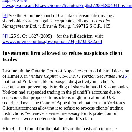
http://www.e-
laws.gov.on.ca/DBLaws/Source/Statutes/English/2004/S04031_e.ht
[3]
See the Supreme Court of Canada’s decision dismissing a
shareholder’s action against corporate auditors in
Hercules
Managements Ltd. v. Ernst & Young
, [1997] 2 S.C.R. 165.
[4]
125 S. Ct. 1627 (2005) – for the full decision, visit:
www.supremecourtus.gov/opinions/04pdf/03-932.pdf
Investment firm allowed to refuse suspicious client
trades
Last month the Ontario Court of Appeal overturned the trial decision
of Himel J. in
Venture Capital USA Inc. v. Yorkton Securities Inc.
[5]
that found Yorkton liable for suspending activity in a client’s
accounts and preventing its trading of shares in two U.S. companies.
Yorkton had suspended trading in the plaintiff’s accounts due to
suspicions that proposed transactions might run afoul of U.S.
securities laws. The Court of Appeal found that terms in Yorkton’s
Client Agreements allowing it to refuse to process clients’ trading
instructions “whenever deemed necessary for its protection or
otherwise” were a defence to the plaintiff’s claim.
Himel J. had found for the plaintiffs on the basis of a term she