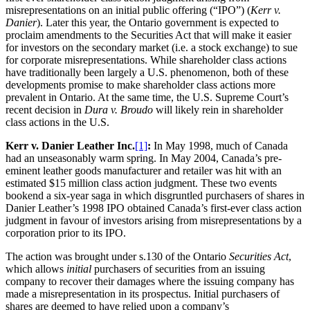
misrepresentations on an initial public offering (“IPO”) (
Kerr v.
Danier
). Later this year, the Ontario government is expected to
proclaim amendments to the Securities Act that will make it easier
for investors on the secondary market (i.e. a stock exchange) to sue
for corporate misrepresentations. While shareholder class actions
have traditionally been largely a U.S. phenomenon, both of these
developments promise to make shareholder class actions more
prevalent in Ontario. At the same time, the U.S. Supreme Court’s
recent decision in
Dura v. Broudo
will likely rein in shareholder
class actions in the U.S.
Kerr v. Danier Leather Inc.
[1]
:
In May 1998, much of Canada
had an unseasonably warm spring. In May 2004, Canada’s pre-
eminent leather goods manufacturer and retailer was hit with an
estimated $15 million class action judgment. These two events
bookend a six-year saga in which disgruntled purchasers of shares in
Danier Leather’s 1998 IPO obtained Canada’s first-ever class action
judgment in favour of investors arising from misrepresentations by a
corporation prior to its IPO.
The action was brought under s.130 of the Ontario
Securities Act
,
which allows
initial
purchasers of securities from an issuing
company to recover their damages where the issuing company has
made a misrepresentation in its prospectus. Initial purchasers of
shares are deemed to have relied upon a company’s