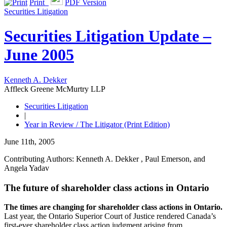
Print
PDF Version
Securities Litigation
Securities Litigation Update –
June 2005
Kenneth A. Dekker
Affleck Greene McMurtry LLP
Securities Litigation
|
Year in Review / The Litigator (Print Edition)
June 11th, 2005
Contributing Authors: Kenneth A. Dekker , Paul Emerson, and
Angela Yadav
The future of shareholder class actions in Ontario
The times are changing for shareholder class actions in Ontario.
Last year, the Ontario Superior Court of Justice rendered Canada’s
first-ever shareholder class action judgment arising from