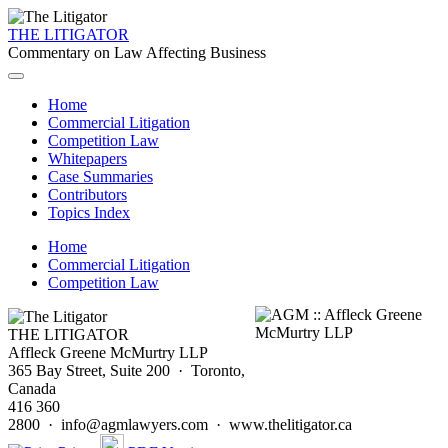
THE LITIGATOR
Commentary on Law Affecting Business
Home
Commercial Litigation
Competition Law
Whitepapers
Case Summaries
Contributors
Topics Index
Home
Commercial Litigation
Competition Law
THE LITIGATOR
Affleck Greene McMurtry LLP
365 Bay Street, Suite 200 · Toronto,
Canada
416 360
2800 · info@agmlawyers.com · www.thelitigator.ca