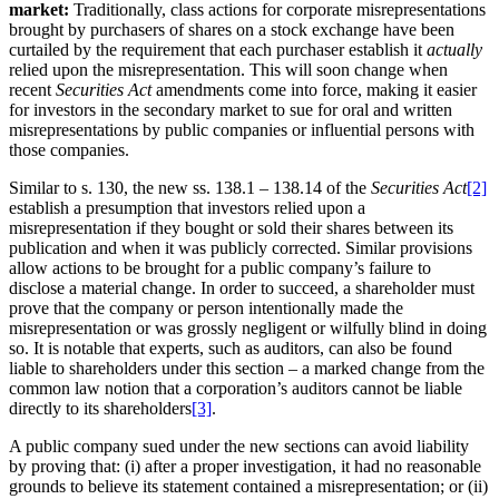
market:
Traditionally, class actions for corporate misrepresentations
brought by purchasers of shares on a stock exchange have been
curtailed by the requirement that each purchaser establish it
actually
relied upon the misrepresentation. This will soon change when
recent
Securities Act
amendments come into force, making it easier
for investors in the secondary market to sue for oral and written
misrepresentations by public companies or influential persons with
those companies.
Similar to s. 130, the new ss. 138.1 – 138.14 of the
Securities Act
[2]
establish a presumption that investors relied upon a
misrepresentation if they bought or sold their shares between its
publication and when it was publicly corrected. Similar provisions
allow actions to be brought for a public company’s failure to
disclose a material change. In order to succeed, a shareholder must
prove that the company or person intentionally made the
misrepresentation or was grossly negligent or wilfully blind in doing
so. It is notable that experts, such as auditors, can also be found
liable to shareholders under this section – a marked change from the
common law notion that a corporation’s auditors cannot be liable
directly to its shareholders
[3]
.
A public company sued under the new sections can avoid liability
by proving that: (i) after a proper investigation, it had no reasonable
grounds to believe its statement contained a misrepresentation; or (ii)