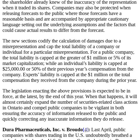
the shareholder already knew of the inaccuracy of the representation
when it traded its shares. Companies may also be protected when
releasing forecasts to the public where those forecasts have a
reasonable basis and are accompanied by appropriate cautionary
language setting out the underlying assumptions and the factors that
could cause actual results to differ from the forecast.
The new sections codify the calculation of damages due to a
misrepresentation and cap the total liability of a company or
individual for a particular misrepresentation. For a public company,
the total liability is capped at the greater of $1 million or 5% of its
market capitalization; while an individual’s liability is capped at
$25,000.00 or 50% of their previous year’s compensation from the
company. Experts’ liability is capped at the $1 million or the total
compensation they received from the company during the prior year.
The legislation enacting the above provisions is expected to be in
force, at the latest, by the end of this year. When that happens, it will
almost certainly expand the number of securities-related class actions
in Ontario and compel public companies to be vigilant in both
ensuring the accuracy of information released to the public and
quickly correcting any inaccurate information they do release.
Dura Pharmaceuticals, Inc. v. Broudo
[4]
:
Last April, public
companies with shares trading in the U.S. undoubtedly breathed a