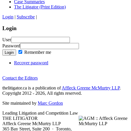
Case Summaries
The Litigator (Print Edition)
Login
|
Subscribe
|
Login
User
Password
Remember me
Login
Recover password
Contact the Editors
thelitigator.ca is a publication of
Affleck Greene McMurtry LLP
.
Copyright 2012 - 2026, All rights reserved.
Site maintained by
Marc Gordon
Leading Litigation and Competition Law
THE LITIGATOR
Affleck Greene McMurtry LLP
365 Bay Street, Suite 200 · Toronto,