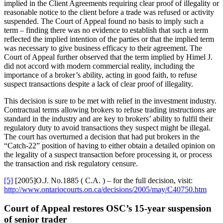
implied in the Client Agreements requiring clear proof of illegality or
reasonable notice to the client before a trade was refused or activity
suspended. The Court of Appeal found no basis to imply such a
term – finding there was no evidence to establish that such a term
reflected the implied intention of the parties or that the implied term
was necessary to give business efficacy to their agreement. The
Court of Appeal further observed that the term implied by Himel J.
did not accord with modern commercial reality, including the
importance of a broker’s ability, acting in good faith, to refuse
suspect transactions despite a lack of clear proof of illegality.
This decision is sure to be met with relief in the investment industry.
Contractual terms allowing brokers to refuse trading instructions are
standard in the industry and are key to brokers’ ability to fulfil their
regulatory duty to avoid transactions they suspect might be illegal.
The court has overturned a decision that had put brokers in the
“Catch-22” position of having to either obtain a detailed opinion on
the legality of a suspect transaction before processing it, or process
the transaction and risk regulatory censure.
[5]
[2005]O.J. No.1885 ( C.A. ) – for the full decision, visit:
http://www.ontariocourts.on.ca/decisions/2005/may/C40750.htm
Court of Appeal restores OSC’s 15-year suspension
of senior trader