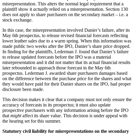
misrepresentation. This alters the normal legal requirement that a
plaintiff show it
actually
relied on a misrepresentation. Section 130
does not apply to share purchasers on the secondary market – i.e. a
stock exchange.
In this case, the misrepresentation involved Danier’s failure, after its
May 6th prospectus, to release revised financial forecasts reflecting
lower leather sales due to a warm spring. When this information was
made public two weeks after the IPO, Danier’s share price dropped.
In finding for the plaintiffs, Lederman J. found that Danier’s failure
to release updated forecasts before the IPO was a material
misrepresentation and it did not matter that its actual financial results
later rebounded to approach those forecast in the May 6th
prospectus. Lederman J. awarded share purchasers damages based
on the difference between the purchase price for the shares and what
they would have paid for their Danier shares on the IPO, had proper
disclosure been made.
This decision makes it clear that a company must not only ensure the
accuracy of forecasts in its prospectus; it must also update
prospective purchasers with any information arising before the IPO
that
might
affect its share value. This decision is under appeal with
the hearing set for this summer.
Statutory civil liability for misrepresentations on the secondary