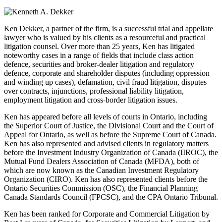
Ken Dekker, a partner of the firm, is a successful trial and appellate
lawyer who is valued by his clients as a resourceful and practical
litigation counsel. Over more than 25 years, Ken has litigated
noteworthy cases in a range of fields that include class action
defence, securities and broker-dealer litigation and regulatory
defence, corporate and shareholder disputes (including oppression
and winding up cases), defamation, civil fraud litigation, disputes
over contracts, injunctions, professional liability litigation,
employment litigation and cross-border litigation issues.
Ken has appeared before all levels of courts in Ontario, including
the Superior Court of Justice, the Divisional Court and the Court of
Appeal for Ontario, as well as before the Supreme Court of Canada.
Ken has also represented and advised clients in regulatory matters
before the Investment Industry Organization of Canada (IIROC), the
Mutual Fund Dealers Association of Canada (MFDA), both of
which are now known as the Canadian Investment Regulatory
Organization (CIRO). Ken has also represented clients before the
Ontario Securities Commission (OSC), the Financial Planning
Canada Standards Council (FPCSC), and the CPA Ontario Tribunal.
Ken has been ranked for Corporate and Commercial Litigation by