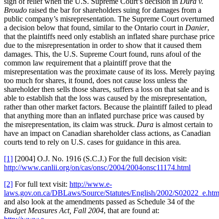
sigh of relief when the U.S. Supreme Court’s decision in
Dura v.
Broudo
raised the bar for shareholders suing for damages from a
public company’s misrepresentation. The Supreme Court overturned
a decision below that found, similar to the Ontario court in
Danier
,
that the plaintiffs need only establish an inflated share purchase price
due to the misrepresentation in order to show that it caused them
damages. This, the U.S. Supreme Court found, runs afoul of the
common law requirement that a plaintiff prove that the
misrepresentation was the proximate cause of its loss. Merely paying
too much for shares, it found, does not cause loss unless the
shareholder then sells those shares, suffers a loss on that sale and is
able to establish that the loss was caused by the misrepresentation,
rather than other market factors. Because the plaintiff failed to plead
that anything more than an inflated purchase price was caused by
the misrepresentation, its claim was struck.
Dura
is almost certain to
have an impact on Canadian shareholder class actions, as Canadian
courts tend to rely on U.S. cases for guidance in this area.
[1]
[2004] O.J. No. 1916 (S.C.J.) For the full decision visit:
http://www.canlii.org/on/cas/onsc/2004/2004onsc11174.html
[2]
For full text visit:
http://www.e-
laws.gov.on.ca/DBLaws/Source/Statutes/English/2002/S02022_e.ht
and also look at the amendments passed as Schedule 34 of the
Budget Measures Act, Fall 2004
, that are found at: