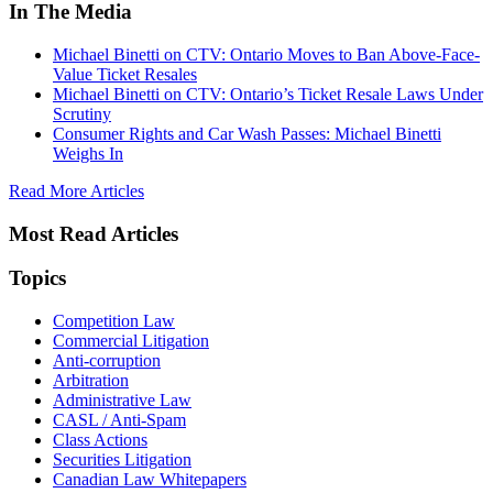
In The Media
Michael Binetti on CTV: Ontario Moves to Ban Above-Face-
Value Ticket Resales
Michael Binetti on CTV: Ontario’s Ticket Resale Laws Under
Scrutiny
Consumer Rights and Car Wash Passes: Michael Binetti
Weighs In
Read More Articles
Most Read Articles
Topics
Competition Law
Commercial Litigation
Anti-corruption
Arbitration
Administrative Law
CASL / Anti-Spam
Class Actions
Securities Litigation
Canadian Law Whitepapers