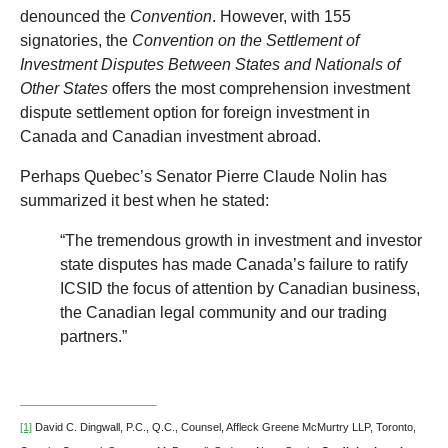
denounced the
Convention
. However, with 155
signatories, the
Convention on the Settlement of
Investment Disputes Between States and Nationals of
Other States
offers the most comprehension investment
dispute settlement option for foreign investment in
Canada and Canadian investment abroad.
Perhaps Quebec’s Senator Pierre Claude Nolin has
summarized it best when he stated:
“The tremendous growth in investment and investor
state disputes has made Canada’s failure to ratify
ICSID the focus of attention by Canadian business,
the Canadian legal community and our trading
partners.”
[1]
David C. Dingwall, P.C., Q.C., Counsel, Affleck Greene McMurtry LLP, Toronto,