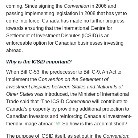
coming. Since signing the
Convention
in 2006 and
passing implementing legislation in 2008 that has yet to
come into force, Canada has made no further progress
towards ensuring that the International Centre for
Settlement of Investment Disputes (ICSID) is an
enforceable option for Canadian businesses investing
abroad.
Why is the ICSID important?
When Bill C-53, the predecessor to Bill C-9, An Act to
implement the
Convention on the Settlement of
Investment Disputes between States and Nationals of
Other States
was introduced, the Minister of International
Trade said that “The ICSID
Convention
will contribute to
Canada’s prosperity by providing additional protection to
Canadian investors and reinforcing Canada’s investment-
friendly image abroad”.
So how is this accomplished?
[2]
The purpose of ICSID itself, as set out in the
Convention
: