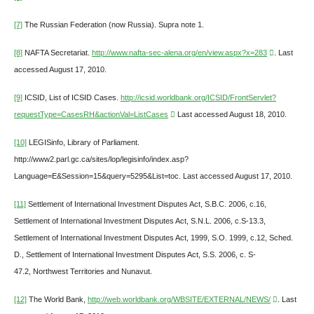
[7]
The Russian Federation (now Russia). Supra note 1.
[8]
NAFTA Secretariat.
http://www.nafta-sec-alena.org/en/view.aspx?x=283
. Last
accessed August 17, 2010.
[9]
ICSID, List of ICSID Cases.
http://icsid.worldbank.org/ICSID/FrontServlet?
requestType=CasesRH&actionVal=ListCases
Last accessed August 18, 2010.
[10]
LEGISinfo, Library of Parliament.
http://www2.parl.gc.ca/sites/lop/legisinfo/index.asp?
Language=E&Session=15&query=5295&List=toc. Last accessed August 17, 2010.
[11]
Settlement of International Investment Disputes Act, S.B.C. 2006, c.16,
Settlement of International Investment Disputes Act, S.N.L. 2006, c.S-13.3,
Settlement of International Investment Disputes Act, 1999, S.O. 1999, c.12, Sched.
D., Settlement of International Investment Disputes Act, S.S. 2006, c. S-
47.2, Northwest Territories and Nunavut.
[12]
The World Bank,
http://web.worldbank.org/WBSITE/EXTERNAL/NEWS/
. Last