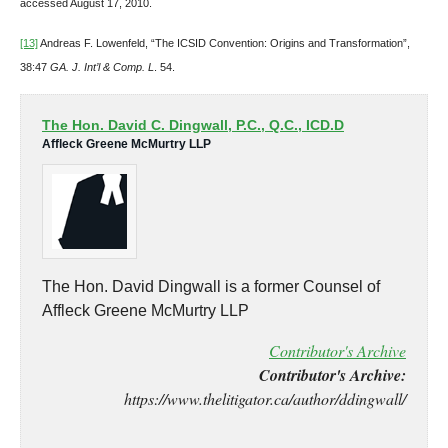
accessed August 17, 2010.
[13]
Andreas F. Lowenfeld, “The ICSID Convention: Origins and Transformation”,
38:47
GA. J. Int’l & Comp. L
. 54.
The Hon. David C. Dingwall, P.C., Q.C., ICD.D
Affleck Greene McMurtry LLP
The Hon. David Dingwall is a former Counsel of
Affleck Greene McMurtry LLP
Contributor's Archive
Contributor's Archive:
https://www.thelitigator.ca/author/ddingwall/