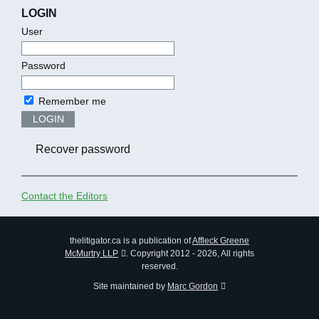
LOGIN
User
Password
Remember me
LOGIN
Recover password
Contact the Editors
thelitigator.ca is a publication of
Affleck Greene
McMurtry LLP
.
Copyright 2012 - 2026, All rights
reserved.
Site maintained by
Marc Gordon