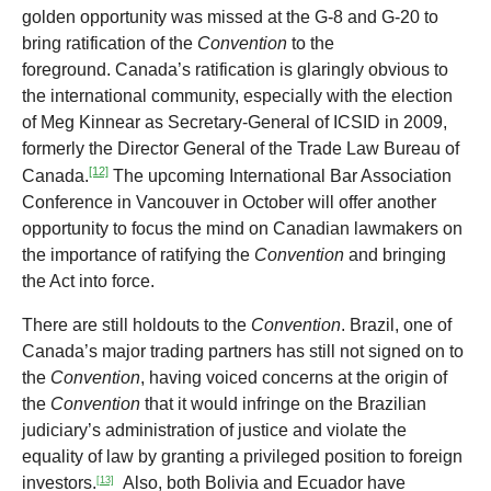
golden opportunity was missed at the G-8 and G-20 to
bring ratification of the
Convention
to the
foreground. Canada’s ratification is glaringly obvious to
the international community, especially with the election
of Meg Kinnear as Secretary-General of ICSID in 2009,
formerly the Director General of the Trade Law Bureau of
[12]
Canada.
The upcoming International Bar Association
Conference in Vancouver in October will offer another
opportunity to focus the mind on Canadian lawmakers on
the importance of ratifying the
Convention
and bringing
the Act into force.
There are still holdouts to the
Convention
. Brazil, one of
Canada’s major trading partners has still not signed on to
the
Convention
, having voiced concerns at the origin of
the
Convention
that it would infringe on the Brazilian
judiciary’s administration of justice and violate the
equality of law by granting a privileged position to foreign
investors.
Also, both Bolivia and Ecuador have
[13]