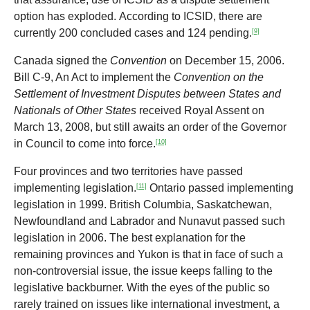
option has exploded. According to ICSID, there are
currently 200 concluded cases and 124 pending.
[9]
Canada signed the
Convention
on December 15, 2006.
Bill C-9, An Act to implement the
Convention on the
Settlement of Investment Disputes between States and
Nationals of Other States
received Royal Assent on
March 13, 2008, but still awaits an order of the Governor
in Council to come into force.
[10]
Four provinces and two territories have passed
implementing legislation.
Ontario passed implementing
[11]
legislation in 1999. British Columbia, Saskatchewan,
Newfoundland and Labrador and Nunavut passed such
legislation in 2006. The best explanation for the
remaining provinces and Yukon is that in face of such a
non-controversial issue, the issue keeps falling to the
legislative backburner. With the eyes of the public so
rarely trained on issues like international investment, a