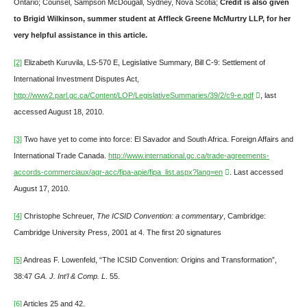
Ontario; Counsel, Sampson McDougall, Sydney, Nova Scotia;
Credit is also given
to Brigid Wilkinson
, summer student at Affleck Greene McMurtry LLP, for her
very helpful assistance in this article.
[2]
Elizabeth Kuruvila, LS-570 E, Legislative Summary, Bill C-9: Settlement of
International Investment Disputes Act,
http://www2.parl.gc.ca/Content/LOP/LegislativeSummaries/39/2/c9-e.pdf
, last
accessed August 18, 2010.
[3]
Two have yet to come into force: El Savador and South Africa. Foreign Affairs and
International Trade Canada.
http://www.international.gc.ca/trade-agreements-
accords-commerciaux/agr-acc/fipa-apie/fipa_list.aspx?lang=en
. Last accessed
August 17, 2010.
[4]
Christophe Schreuer,
The ICSID Convention: a commentary
, Cambridge:
Cambridge University Press, 2001 at 4. The first 20 signatures
[5]
Andreas F. Lowenfeld, “The ICSID Convention: Origins and Transformation”,
38:47
GA. J. Int’l & Comp. L
. 55.
[6]
Articles 25 and 42.