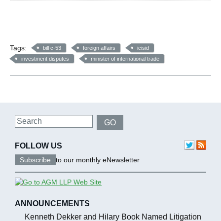
Tags:
bill c-53
foreign affairs
icisid
investment disputes
minister of international trade
Search
GO
FOLLOW US
Subscribe
to our monthly eNewsletter
ANNOUNCEMENTS
Kenneth Dekker and Hilary Book Named Litigation