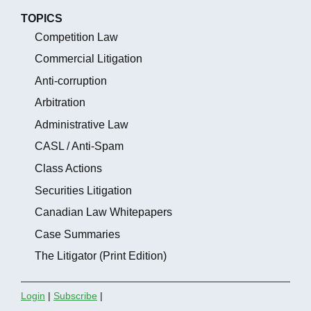
TOPICS
Competition Law
Commercial Litigation
Anti-corruption
Arbitration
Administrative Law
CASL / Anti-Spam
Class Actions
Securities Litigation
Canadian Law Whitepapers
Case Summaries
The Litigator (Print Edition)
Login
|
Subscribe
|