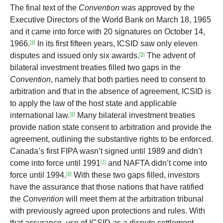
The final text of the
Convention
was approved by the
Executive Directors of the World Bank on March 18, 1965
and it came into force with 20 signatures on October 14,
1966.
In its first fifteen years, ICSID saw only eleven
[4]
disputes and issued only six awards.
The advent of
[5]
bilateral investment treaties filled two gaps in the
Convention
, namely that both parties need to consent to
arbitration and that in the absence of agreement, ICSID is
to apply the law of the host state and applicable
international law.
Many bilateral investment treaties
[6]
provide nation state consent to arbitration and provide the
agreement, outlining the substantive rights to be enforced.
Canada’s first FIPA wasn’t signed until 1989 and didn’t
come into force until 1991
and NAFTA didn’t come into
[7]
force until 1994.
With these two gaps filled, investors
[8]
have the assurance that those nations that have ratified
the
Convention
will meet them at the arbitration tribunal
with previously agreed upon protections and rules. With
that assurance, use of ICSID as a dispute settlement