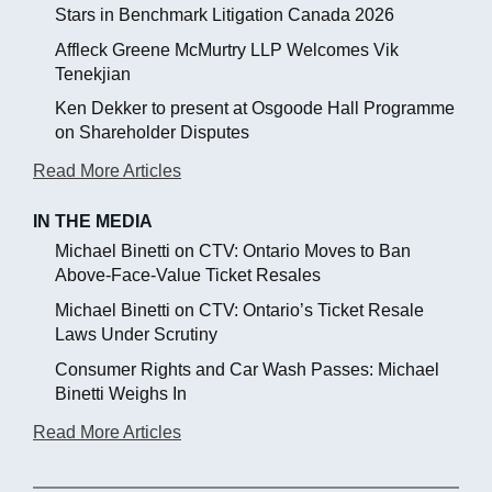
Stars in Benchmark Litigation Canada 2026
Affleck Greene McMurtry LLP Welcomes Vik
Tenekjian
Ken Dekker to present at Osgoode Hall Programme
on Shareholder Disputes
Read More Articles
IN THE MEDIA
Michael Binetti on CTV: Ontario Moves to Ban
Above-Face-Value Ticket Resales
Michael Binetti on CTV: Ontario’s Ticket Resale
Laws Under Scrutiny
Consumer Rights and Car Wash Passes: Michael
Binetti Weighs In
Read More Articles