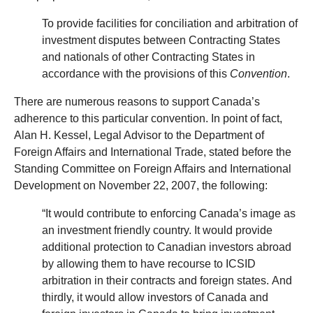
To provide facilities for conciliation and arbitration of
investment disputes between Contracting States
and nationals of other Contracting States in
accordance with the provisions of this
Convention
.
There are numerous reasons to support Canada’s
adherence to this particular convention. In point of fact,
Alan H. Kessel, Legal Advisor to the Department of
Foreign Affairs and International Trade, stated before the
Standing Committee on Foreign Affairs and International
Development on November 22, 2007, the following:
“It would contribute to enforcing Canada’s image as
an investment friendly country. It would provide
additional protection to Canadian investors abroad
by allowing them to have recourse to ICSID
arbitration in their contracts and foreign states. And
thirdly, it would allow investors of Canada and