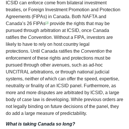
ICSID can enforce come from bilateral investment
treaties, or Foreign Investment Promotion and Protection
Agreements (FIPAs) in Canada. Both NAFTA and
Canada’s 26 FIPAs
provide the rights that may be
[3]
pursued through arbitration at ICSID, once Canada
ratifies the
Convention
. Without a FIPA, investors are
likely to have to rely on host country legal
protections. Until Canada ratifies the
Convention
the
enforcement of these rights and protections must be
pursued through other avenues, such as ad-hoc
UNCITRAL arbitrations, or through national judicial
systems, neither of which can offer the speed, expertise,
neutrality or finality of an ICSID panel. Furthermore, as
more and more disputes are arbitrated by ICSID, a large
body of case law is developing. While previous orders are
not legally binding on future decisions of the panel, they
do add a large measure of predictability.
What is taking Canada so long?