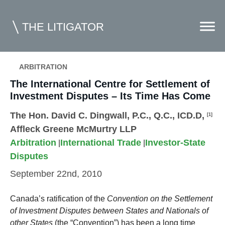
THE LITIGATOR
ARBITRATION
The International Centre for Settlement of
Home
Investment Disputes – Its Time Has Come
Commercial Litigation
The Hon. David C. Dingwall, P.C., Q.C., ICD.D
,
[1]
Competition Law
Affleck Greene McMurtry LLP
Arbitration
International Trade
Investor-State
Whitepapers
|
|
Disputes
Case Summaries
September 22nd, 2010
Contributors
Canada’s ratification of the
Convention on the Settlement
Topics Index
of Investment Disputes between States and Nationals of
other States
(the “Convention”) has been a long time