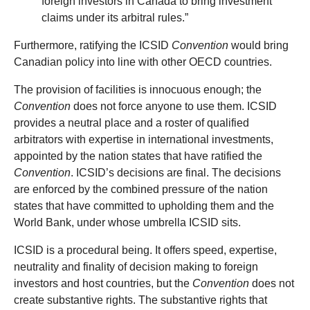
foreign investors in Canada to bring investment
claims under its arbitral rules.”
Furthermore, ratifying the ICSID
Convention
would bring
Canadian policy into line with other OECD countries.
The provision of facilities is innocuous enough; the
Convention
does not force anyone to use them. ICSID
provides a neutral place and a roster of qualified
arbitrators with expertise in international investments,
appointed by the nation states that have ratified the
Convention
. ICSID’s decisions are final. The decisions
are enforced by the combined pressure of the nation
states that have committed to upholding them and the
World Bank, under whose umbrella ICSID sits.
ICSID is a procedural being. It offers speed, expertise,
neutrality and finality of decision making to foreign
investors and host countries, but the
Convention
does not
create substantive rights. The substantive rights that