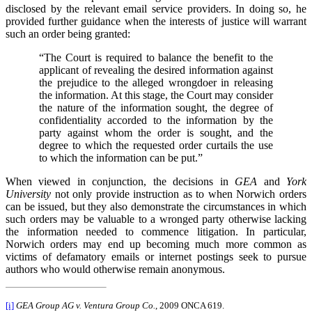
disclosed by the relevant email service providers. In doing so, he
provided further guidance when the interests of justice will warrant
such an order being granted:
“The Court is required to balance the benefit to the
applicant of revealing the desired information against
the prejudice to the alleged wrongdoer in releasing
the information. At this stage, the Court may consider
the nature of the information sought, the degree of
confidentiality accorded to the information by the
party against whom the order is sought, and the
degree to which the requested order curtails the use
to which the information can be put.”
When viewed in conjunction, the decisions in
GEA
and
York
University
not only provide instruction as to when Norwich orders
can be issued, but they also demonstrate the circumstances in which
such orders may be valuable to a wronged party otherwise lacking
the information needed to commence litigation. In particular,
Norwich orders may end up becoming much more common as
victims of defamatory emails or internet postings seek to pursue
authors who would otherwise remain anonymous.
[i]
GEA Group AG v. Ventura Group Co.
, 2009 ONCA 619.