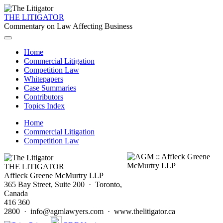
THE LITIGATOR
Commentary on Law Affecting Business
Home
Commercial Litigation
Competition Law
Whitepapers
Case Summaries
Contributors
Topics Index
Home
Commercial Litigation
Competition Law
THE LITIGATOR
Affleck Greene McMurtry LLP
365 Bay Street, Suite 200 · Toronto,
Canada
416 360
2800 · info@agmlawyers.com · www.thelitigator.ca