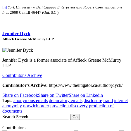
[ii]
York University v. Bell Canada Enterprises and Rogers Communications
Inc.
, 2009 CanLII 46447 (Ont. S.C.).
Jennifer Dyck
Affleck Greene McMurtry LLP
Jennifer Dyck is a former associate of Affleck Greene McMurtry
LLP
Contributor's Archive
Contributor's Archive:
https://www.thelitigator.ca/author/jdyck/
Share on Facebook
Share on Twitter
Share on Linkedin
Tags:
anonymous emails
defamatory emails
disclosure
fraud
internet
anonymity
norwich order
pre-action discovery
production of
documents
Search
Go
Contributors