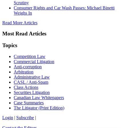
Scrutiny
Consumer Rights and Car Wash Passes: Michael Binetti
Weighs In
Read More Articles
Most Read Articles
Topics
Competition Law
Commercial Litigation
Anti-corruption
Arbitration
Administrative Law
CASL / Anti-Spam
Class Actions
Securities Litigation
Canadian Law Whitepapers
Case Summaries
The Litigator (Print Edition)
Login
|
Subscribe
|
Contact the Editors