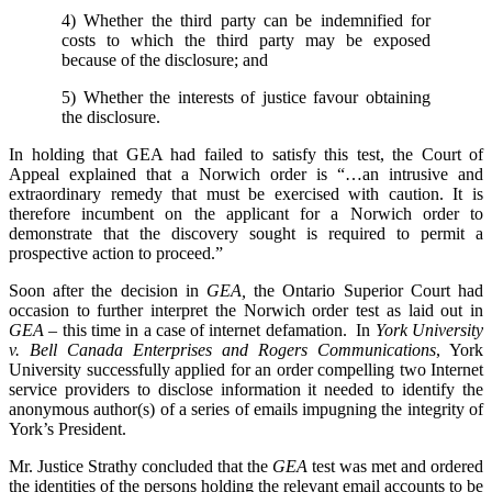
4) Whether the third party can be indemnified for
costs to which the third party may be exposed
because of the disclosure; and
5) Whether the interests of justice favour obtaining
the disclosure.
In holding that GEA had failed to satisfy this test, the Court of
Appeal explained that a Norwich order is “…an intrusive and
extraordinary remedy that must be exercised with caution. It is
therefore incumbent on the applicant for a Norwich order to
demonstrate that the discovery sought is required to permit a
prospective action to proceed.”
Soon after the decision in
GEA,
the Ontario Superior Court had
occasion to further interpret the Norwich order test as laid out in
GEA –
this time in a case of internet defamation. In
York University
v. Bell Canada Enterprises and Rogers Communications
, York
University successfully applied for an order compelling two Internet
service providers to disclose information it needed to identify the
anonymous author(s) of a series of emails impugning the integrity of
York’s President.
Mr. Justice Strathy concluded that the
GEA
test was met and ordered
the identities of the persons holding the relevant email accounts to be