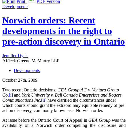
Print
PDF Version
Developments
Norwich orders: Recent
developments in the right to
pre-action discovery in Ontario
Jennifer Dyck
Affleck Greene McMurtry LLP
Developments
October 27th, 2009
Two recent Ontario decisions,
GEA Group AG v. Ventura Group
Co
.
[i]
and
York University v. Bell Canada Enterprises and Rogers
Communications Inc.
[ii]
have clarified the circumstances under
which courts should grant the extraordinary equitable remedy of pre-
action discovery, commonly known as a Norwich order.
At issue before the Ontario Court of Appeal in
GEA Group
was the
availability of a Norwich order compelling the disclosure and