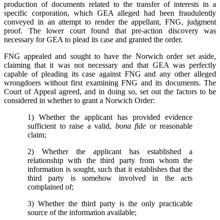
production of documents related to the transfer of interests in a
specific corporation, which GEA alleged had been fraudulently
conveyed in an attempt to render the appellant, FNG, judgment
proof. The lower court found that pre-action discovery was
necessary for GEA to plead its case and granted the order.
FNG appealed and sought to have the Norwich order set aside,
claiming that it was not necessary and that GEA was perfectly
capable of pleading its case against FNG and any other alleged
wrongdoers without first examining FNG and its documents. The
Court of Appeal agreed, and in doing so, set out the factors to be
considered in whether to grant a Norwich Order:
1) Whether the applicant has provided evidence
sufficient to raise a valid,
bona fide
or reasonable
claim;
2) Whether the applicant has established a
relationship with the third party from whom the
information is sought, such that it establishes that the
third party is somehow involved in the acts
complained of;
3) Whether the third party is the only practicable
source of the information available;