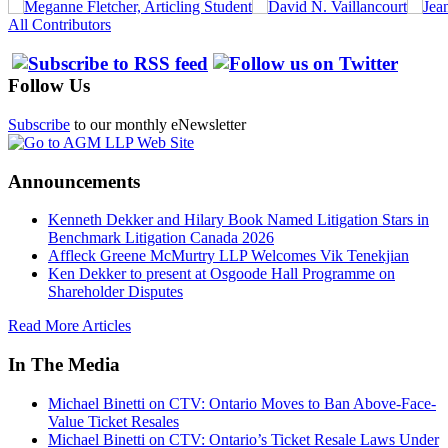
All Contributors
Follow Us
Subscribe
to our monthly eNewsletter
Announcements
Kenneth Dekker and Hilary Book Named Litigation Stars in
Benchmark Litigation Canada 2026
Affleck Greene McMurtry LLP Welcomes Vik Tenekjian
Ken Dekker to present at Osgoode Hall Programme on
Shareholder Disputes
Read More Articles
In The Media
Michael Binetti on CTV: Ontario Moves to Ban Above-Face-
Value Ticket Resales
Michael Binetti on CTV: Ontario’s Ticket Resale Laws Under