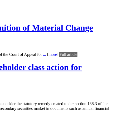
nition of Material Change
f the Court of Appeal for
...
[
more
]
Full article
holder class action for
o consider the statutory remedy created under section 138.3 of the
secondary securities market in documents such as annual financial