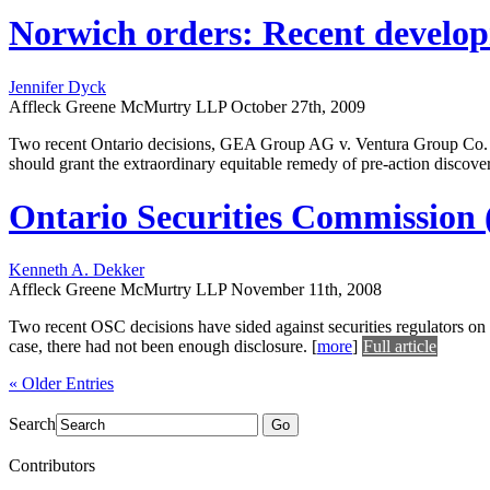
Norwich orders: Recent developm
Jennifer Dyck
Affleck Greene McMurtry LLP
October 27th, 2009
Two recent Ontario decisions, GEA Group AG v. Ventura Group Co. an
should grant the extraordinary equitable remedy of pre-action disco
Ontario Securities Commission (O
Kenneth A. Dekker
Affleck Greene McMurtry LLP
November 11th, 2008
Two recent OSC decisions have sided against securities regulators on
case, there had not been enough disclosure.
[
more
]
Full article
« Older Entries
Search
Go
Contributors