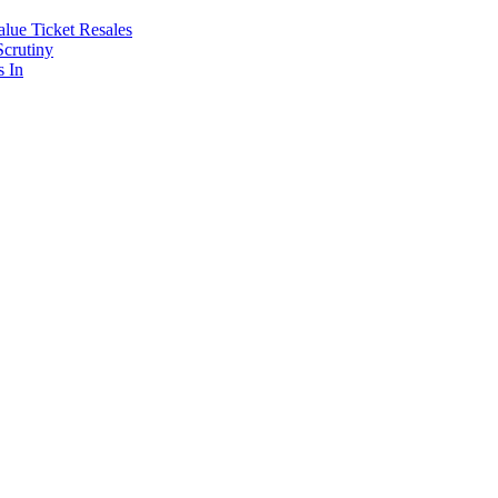
lue Ticket Resales
Scrutiny
s In