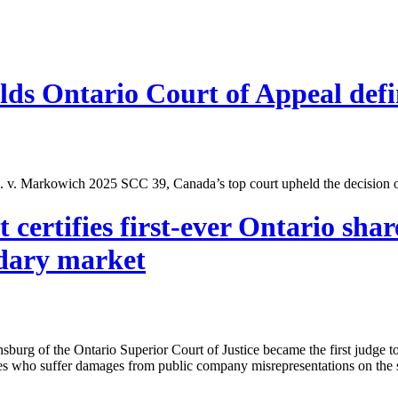
s Ontario Court of Appeal defi
p. v. Markowich 2025 SCC 39, Canada’s top court upheld the decision o
ertifies first-ever Ontario share
ndary market
nsburg of the Ontario Superior Court of Justice became the first judge t
ies who suffer damages from public company misrepresentations on the 