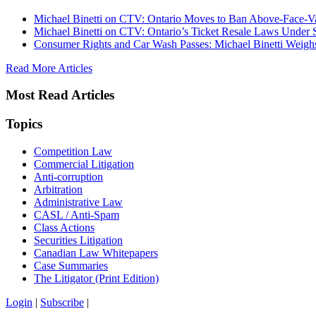
Michael Binetti on CTV: Ontario Moves to Ban Above-Face-Va
Michael Binetti on CTV: Ontario’s Ticket Resale Laws Under 
Consumer Rights and Car Wash Passes: Michael Binetti Weigh
Read More Articles
Most Read Articles
Topics
Competition Law
Commercial Litigation
Anti-corruption
Arbitration
Administrative Law
CASL / Anti-Spam
Class Actions
Securities Litigation
Canadian Law Whitepapers
Case Summaries
The Litigator (Print Edition)
Login
|
Subscribe
|