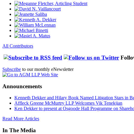
All Contributors
Follo
Subscribe
to our monthly eNewsletter
Announcements
Kenneth Dekker and Hilary Book Named Litigation Stars in B
Affleck Greene McMurtry LLP Welcomes Vik Tenekjian
Ken Dekker to present at Osgoode Hall Programme on Shareho
Read More Articles
In The Media