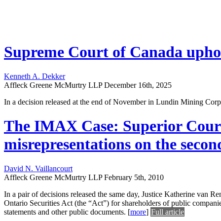
Supreme Court of Canada uphold
Kenneth A. Dekker
Affleck Greene McMurtry LLP
December 16th, 2025
In a decision released at the end of November in Lundin Mining Cor
The IMAX Case: Superior Court c
misrepresentations on the seco
David N. Vaillancourt
Affleck Greene McMurtry LLP
February 5th, 2010
In a pair of decisions released the same day, Justice Katherine van Re
Ontario Securities Act (the “Act”) for shareholders of public compan
statements and other public documents.
[
more
]
Full article