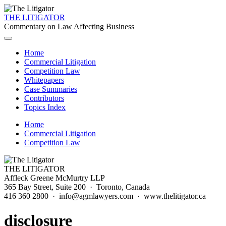
THE LITIGATOR
Commentary on Law Affecting Business
Home
Commercial Litigation
Competition Law
Whitepapers
Case Summaries
Contributors
Topics Index
Home
Commercial Litigation
Competition Law
THE LITIGATOR
Affleck Greene McMurtry LLP
365 Bay Street, Suite 200 · Toronto, Canada
416 360 2800 · info@agmlawyers.com · www.thelitigator.ca
disclosure