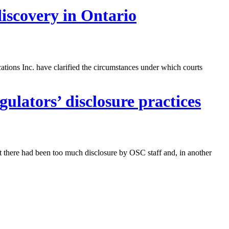
discovery in Ontario
ons Inc. have clarified the circumstances under which courts
ulators’ disclosure practices
t there had been too much disclosure by OSC staff and, in another