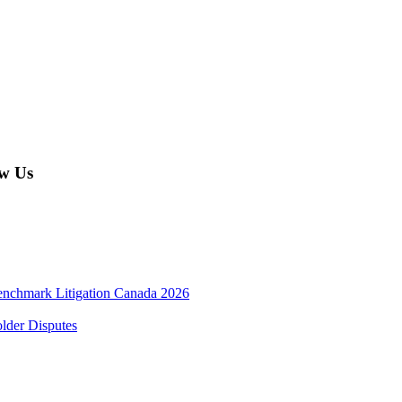
w Us
enchmark Litigation Canada 2026
lder Disputes