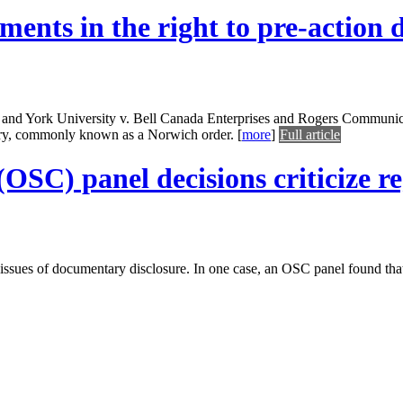
ents in the right to pre-action 
d York University v. Bell Canada Enterprises and Rogers Communicati
very, commonly known as a Norwich order.
[
more
]
Full article
SC) panel decisions criticize reg
 issues of documentary disclosure. In one case, an OSC panel found tha