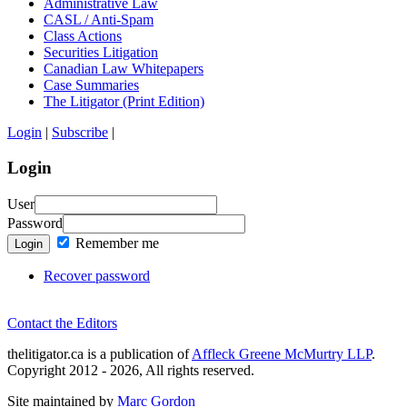
Administrative Law
CASL / Anti-Spam
Class Actions
Securities Litigation
Canadian Law Whitepapers
Case Summaries
The Litigator (Print Edition)
Login
|
Subscribe
|
Login
User
Password
Remember me
Login
Recover password
Contact the Editors
thelitigator.ca is a publication of
Affleck Greene McMurtry LLP
.
Copyright 2012 - 2026, All rights reserved.
Site maintained by
Marc Gordon