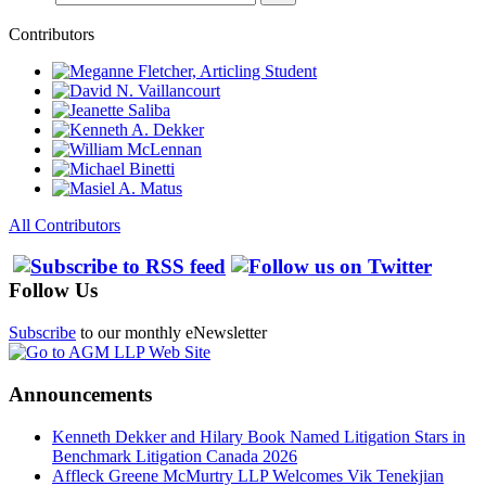
Contributors
All Contributors
Follow Us
Subscribe
to our monthly eNewsletter
Announcements
Kenneth Dekker and Hilary Book Named Litigation Stars in
Benchmark Litigation Canada 2026
Affleck Greene McMurtry LLP Welcomes Vik Tenekjian