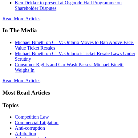
Ken Dekker to present at Osgoode Hall Programme on
Shareholder Disputes
Read More Articles
In The Media
Michael Binetti on CTV: Ontario Moves to Ban Above-Face-
Value Ticket Resales
Michael Binetti on CTV: Ontario’s Ticket Resale Laws Under
Scrutiny
Consumer Rights and Car Wash Passes: Michael Binetti
Weighs In
Read More Articles
Most Read Articles
Topics
Competition Law
Commercial Litigation
Anti-corruption
Arbitration