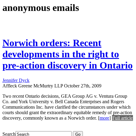
anonymous emails
Norwich orders: Recent
developments in the right to
pre-action discovery in Ontario
Jennifer Dyck
Affleck Greene McMurtry LLP
October 27th, 2009
Two recent Ontario decisions, GEA Group AG v. Ventura Group
Co. and York University v. Bell Canada Enterprises and Rogers
Communications Inc. have clarified the circumstances under which
courts should grant the extraordinary equitable remedy of pre-action
discovery, commonly known as a Norwich order.
[
more
]
Full article
Search
Go