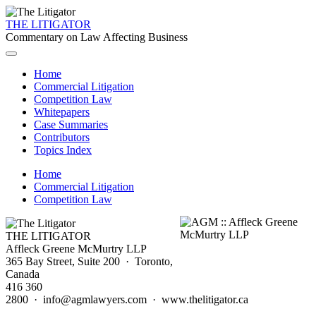
THE LITIGATOR
Commentary on Law Affecting Business
Home
Commercial Litigation
Competition Law
Whitepapers
Case Summaries
Contributors
Topics Index
Home
Commercial Litigation
Competition Law
THE LITIGATOR
Affleck Greene McMurtry LLP
365 Bay Street, Suite 200 · Toronto,
Canada
416 360
2800 · info@agmlawyers.com · www.thelitigator.ca