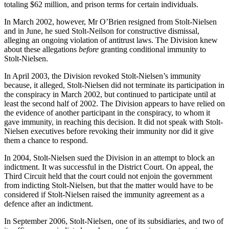
totaling $62 million, and prison terms for certain individuals.
In March 2002, however, Mr O’Brien resigned from Stolt-Nielsen
and in June, he sued Stolt-Neilson for constructive dismissal,
alleging an ongoing violation of antitrust laws. The Division knew
about these allegations
before
granting conditional immunity to
Stolt-Nielsen.
In April 2003, the Division revoked Stolt-Nielsen’s immunity
because, it alleged, Stolt-Nielsen did not terminate its participation in
the conspiracy in March 2002, but continued to participate until at
least the second half of 2002. The Division appears to have relied on
the evidence of another participant in the conspiracy, to whom it
gave immunity, in reaching this decision. It did not speak with Stolt-
Nielsen executives before revoking their immunity nor did it give
them a chance to respond.
In 2004, Stolt-Nielsen sued the Division in an attempt to block an
indictment. It was successful in the District Court. On appeal, the
Third Circuit held that the court could not enjoin the government
from indicting Stolt-Nielsen, but that the matter would have to be
considered if Stolt-Nielsen raised the immunity agreement as a
defence after an indictment.
In September 2006, Stolt-Nielsen, one of its subsidiaries, and two of