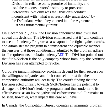
Division in reliance on its promise of immunity, and
used the co-conspirators’ testimony to prosecute
Defendants. Not only was the Division’s conduct
inconsistent with "what was reasonably understood" by
the Defendants when they entered into the Agreement,
… it was fundamentally unfair.
On December 21, 2007, the Division announced that it will not
appeal this decision. The Division emphasized that it “will continue
to use the Leniency Program as a weapon in the fight against cartels,
and administer the program in a transparent and equitable manner
that ensures that those conditionally admitted to the program adhere
to all requirements to obtain leniency”.
[3]
The Division pointed out
that Stolt-Nielsen is the only company whose immunity the Antitrust
Division has ever attempted to revoke.
Corporate immunity/leniency programs depend for their success on
the willingness of parties and their counsel to trust that the
competition authority will act fairly. The court’s finding that the
Division acted unfairly towards Stolt-Nielsen has the potential to
damage the Division’s leniency program, and thus undermine its
effectiveness as an investigative and enforcement tool. It remains to
be seen, however, what impact this case will have.
In Canada, the Competition Bureau operates an immunity program