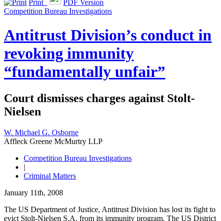
Print
PDF Version
Competition Bureau Investigations
Antitrust Division’s conduct in
revoking immunity
“fundamentally unfair”
Court dismisses charges against Stolt-
Nielsen
W. Michael G. Osborne
Affleck Greene McMurtry LLP
Competition Bureau Investigations
|
Criminal Matters
January 11th, 2008
The US Department of Justice, Antitrust Division has lost its fight to
evict Stolt-Nielsen S.A. from its immunity program. The US District