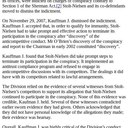
its offices, were indicted on charges of conspiracy contrary to
Section 1 of the Sherman Act.
[2]
Stolt-Nielsen and its co-defendants
moved to dismiss the indictment.
On November 29, 2007, Kauffman J. dismissed the indictment.
Kauffman J. accepted that, in order to qualify for immunity, Stolt-
Nielsen had to take prompt and effective action to terminate its
participation in the conspiracy after “discovery” of the
anticompetitive conduct. Mr O’Brien’s discovery of the conspiracy
and report to the Chairman in early 2002 constituted “discovery”.
Kauffman J. found that Stolt-Nielsen did take prompt steps to
terminate its participation in the conspiracy. It implemented an
antitrust compliance program and refused to engage in
anticompetitive discussions with its competitors. The dealings it did
have with its competitors related to lawful arrangements.
The Division relied on the evidence of several witnesses from Stolt-
Nielsen’s competitors to support its allegation that Stolt-Nielsen
continued to participate in the conspiracy. None of this evidence was
credible, Kaufman J. held. Several of these witnesses contradicted
earlier sworn evidence they had given. Others acknowledged that
they did not have personal knowledge of the allegations they made;
their evidence was hearsay.
Overall, Kauffman J. was highly critical of the Division’s conduct.