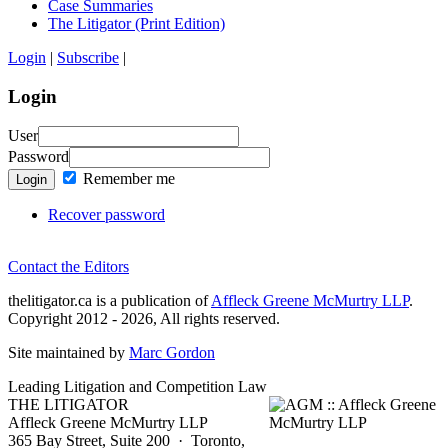
Case Summaries
The Litigator (Print Edition)
Login
|
Subscribe
|
Login
User
Password
Remember me
Login
Recover password
Contact the Editors
thelitigator.ca is a publication of
Affleck Greene McMurtry LLP
.
Copyright 2012 - 2026, All rights reserved.
Site maintained by
Marc Gordon
Leading Litigation and Competition Law
THE LITIGATOR
Affleck Greene McMurtry LLP
365 Bay Street, Suite 200 · Toronto,