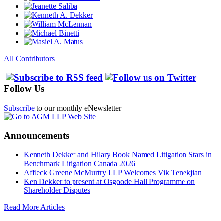
All Contributors
Follow Us
Subscribe
to our monthly eNewsletter
Announcements
Kenneth Dekker and Hilary Book Named Litigation Stars in
Benchmark Litigation Canada 2026
Affleck Greene McMurtry LLP Welcomes Vik Tenekjian
Ken Dekker to present at Osgoode Hall Programme on
Shareholder Disputes
Read More Articles