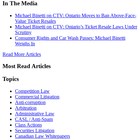
In The Media
Michael Binetti on CTV: Ontario Moves to Ban Above-Face-
Value Ticket Resales
Michael Binetti on CTV: Ontario’s Ticket Resale Laws Under
Scrutiny
Consumer Rights and Car Wash Passes: Michael Binetti
Weighs In
Read More Articles
Most Read Articles
Topics
Competition Law
Commercial Litigation
Anti-corruption
Arbitration
Administrative Law
CASL / Anti-Spam
Class Actions
Securities Litigation
Canadian Law Whitepapers