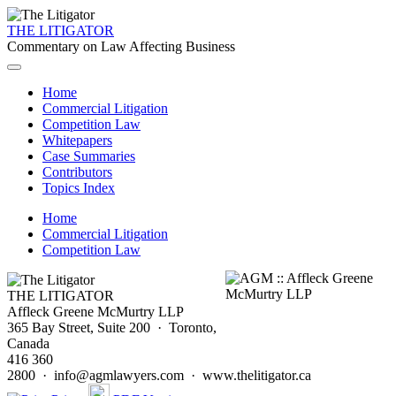
THE LITIGATOR
Commentary on Law Affecting Business
Home
Commercial Litigation
Competition Law
Whitepapers
Case Summaries
Contributors
Topics Index
Home
Commercial Litigation
Competition Law
THE LITIGATOR
Affleck Greene McMurtry LLP
365 Bay Street, Suite 200 · Toronto,
Canada
416 360
2800 · info@agmlawyers.com · www.thelitigator.ca