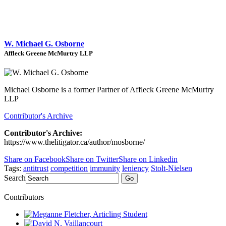
W. Michael G. Osborne
Affleck Greene McMurtry LLP
Michael Osborne is a former Partner of Affleck Greene McMurtry
LLP
Contributor's Archive
Contributor's Archive:
https://www.thelitigator.ca/author/mosborne/
Share on Facebook
Share on Twitter
Share on Linkedin
Tags:
antitrust
competition
immunity
leniency
Stolt-Nielsen
Search
Go
Contributors