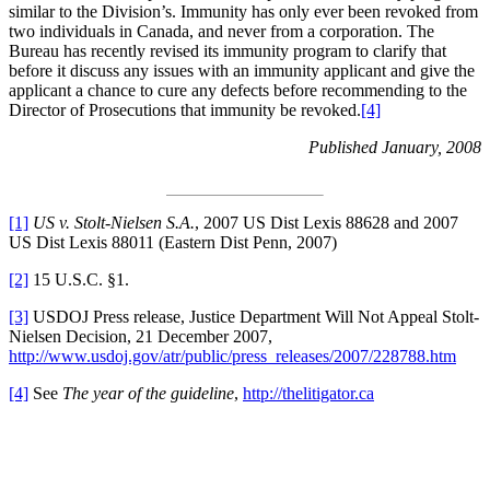
similar to the Division’s. Immunity has only ever been revoked from
two individuals in Canada, and never from a corporation. The
Bureau has recently revised its immunity program to clarify that
before it discuss any issues with an immunity applicant and give the
applicant a chance to cure any defects before recommending to the
Director of Prosecutions that immunity be revoked.
[4]
Published January, 2008
[1]
US v. Stolt-Nielsen S.A.
, 2007 US Dist Lexis 88628 and 2007
US Dist Lexis 88011 (Eastern Dist Penn, 2007)
[2]
15 U.S.C. §1.
[3]
USDOJ Press release, Justice Department Will Not Appeal Stolt-
Nielsen Decision, 21 December 2007,
http://www.usdoj.gov/atr/public/press_releases/2007/228788.htm
[4]
See
The year of the guideline
,
http://thelitigator.ca