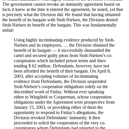
The government cannot revoke an immunity agreement based on
facts it knew at the time it entered the agreement, he noted, yet that
is precisely what the Division did. He found that having obtained
the benefit of its bargain with Stolt-Nielsen, the Division denied
Stolt-Nielsen its benefit of the bargain. This was fundamentally
unfair:
Using highly incriminating evidence produced by Stolt-
Nielsen and its employees, … the Division obtained the
benefit of its bargain — it successfully dismantled the
cartel and secured guilty pleas from Stolt-Nielsen’s co-
conspirators which included prison terms and fines
totaling $ 62 million. Defendants, however, have not
been afforded the benefit of their bargain. On April 8,
2003, after accepting volumes of incriminating
evidence from Defendants, the Division suspended
Stolt-Nielsen’s cooperation obligations solely on the
discredited word of Finlay. Without ever speaking
either to Wingfield or Cooperman, whose cooperation
obligations under the Agreement were prospective from
January 15, 2003, or providing either of them the
opportunity to respond to Finlay’s allegations, the
Division revoked Defendants’ immunity. It then
proceeded to solicit the cooperation of the very co-
conspirators whom Defendants had reported to the