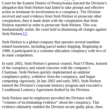
Court for the Eastern District of Pennsylvania rejected the Division’s
allegation that Stolt-Nielsen had failed to take prompt and effective
action to terminate its involvement in a conspiracy. The Division
received and used evidence from Stolt-Nielsen to prosecute other
conspirators, then it made deals with the conspirators that Stolt-
Neilson reported in order to prosecute Stolt-Nielsen. This was
fundamentally unfair, the court held in dismissing all charges against
Stolt-Nielsen.
[1]
Stolt-Nielsen is a global company that operates several maritime
related businesses, including parcel tanker shipping. Beginning in
1988, it participated in a customer allocation conspiracy with two of
its main competitors.
In early 2002, Stolt-Nielsen’s general counsel, Paul O’Brien, learned
of the conspiracy and raised concerns with the company’s
Chairman. Stolt-Nielsen quickly implemented an antitrust
compliance policy, withdrew from the conspiracy, and began
competing vigorously. In late 2002 and early 2003, Stolt-Nielsen
entered the Division’s corporate leniency program and executed a
Conditional Leniency Agreement drafted by the Division.
Stolt-Nielsen and its employees provided the Division with
“volumes of incriminating evidence” about the conspiracy. This
evidence ultimately enabled the Division secure guilty pleas, fines