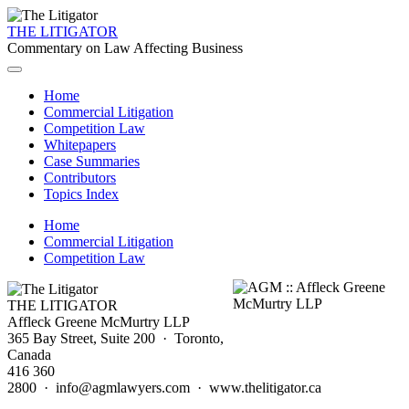
THE LITIGATOR
Commentary on Law Affecting Business
Home
Commercial Litigation
Competition Law
Whitepapers
Case Summaries
Contributors
Topics Index
Home
Commercial Litigation
Competition Law
THE LITIGATOR
Affleck Greene McMurtry LLP
365 Bay Street, Suite 200 · Toronto,
Canada
416 360
2800 · info@agmlawyers.com · www.thelitigator.ca