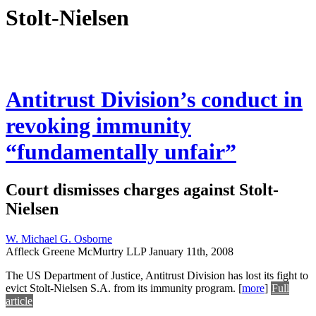
Stolt-Nielsen
Antitrust Division’s conduct in
revoking immunity
“fundamentally unfair”
Court dismisses charges against Stolt-
Nielsen
W. Michael G. Osborne
Affleck Greene McMurtry LLP
January 11th, 2008
The US Department of Justice, Antitrust Division has lost its fight to
evict Stolt-Nielsen S.A. from its immunity program.
[
more
]
Full
article