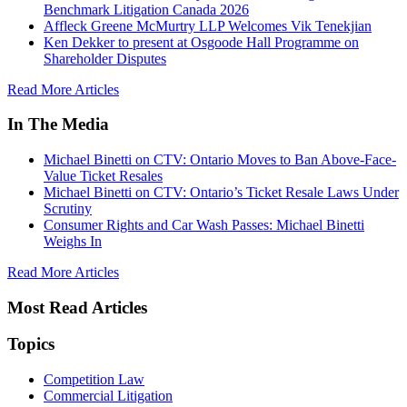
Benchmark Litigation Canada 2026
Affleck Greene McMurtry LLP Welcomes Vik Tenekjian
Ken Dekker to present at Osgoode Hall Programme on
Shareholder Disputes
Read More Articles
In The Media
Michael Binetti on CTV: Ontario Moves to Ban Above-Face-
Value Ticket Resales
Michael Binetti on CTV: Ontario’s Ticket Resale Laws Under
Scrutiny
Consumer Rights and Car Wash Passes: Michael Binetti
Weighs In
Read More Articles
Most Read Articles
Topics
Competition Law
Commercial Litigation