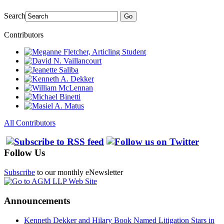
Search
Go
Contributors
All Contributors
Follow Us
Subscribe
to our monthly eNewsletter
Announcements
Kenneth Dekker and Hilary Book Named Litigation Stars in