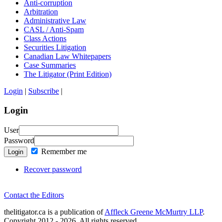
Anti-corruption
Arbitration
Administrative Law
CASL / Anti-Spam
Class Actions
Securities Litigation
Canadian Law Whitepapers
Case Summaries
The Litigator (Print Edition)
Login
|
Subscribe
|
Login
User
Password
Remember me
Login
Recover password
Contact the Editors
thelitigator.ca is a publication of
Affleck Greene McMurtry LLP
.
Copyright 2012 - 2026, All rights reserved.