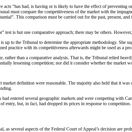
ve acts “has had, is having or is likely to have the effect of preventing
bunal must compare the competitiveness of the market with the impugned
ntial”. This comparison must be carried out for the past, present, and fut
or” test is but one comparative approach; there may be others. However, 
 it is up to the Tribunal to determine the appropriate methodology. She s
ned practice with its competitiveness afterwards might be used as a pro
, rather than a comparative analysis. That is, the Tribunal relied heavil
tantially lessening competition; nor did it consider whether the market 
 market definition were reasonable. The majority also held that it was
inding.
iers had entered several geographic markets and were competing with Can
of entry, but, in fact, had dropped its prices in response to competitio
al, as several aspects of the Federal Court of Appeal’s decision are pro