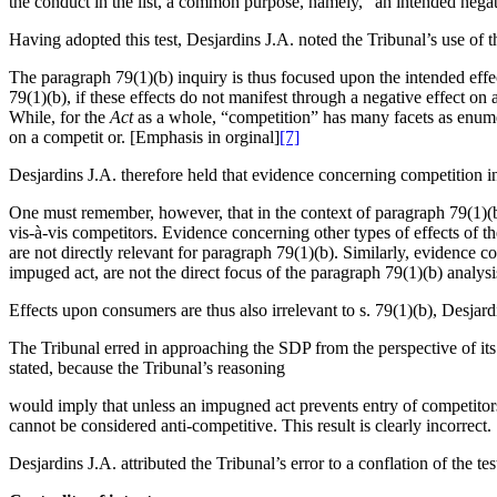
the conduct in the list, a common purpose, namely, “an intended negativ
Having adopted this test, Desjardins J.A. noted the Tribunal’s use of 
The paragraph 79(1)(b) inquiry is thus focused upon the intended effe
79(1)(b), if these effects do not manifest through a negative effect on 
While, for the
Act
as a whole, “competition” has many facets as enumera
on a competit or. [Emphasis in orginal]
[7]
Desjardins J.A. therefore held that evidence concerning competition in 
One must remember, however, that in the context of paragraph 79(1)(b), 
vis-à-vis competitors. Evidence concerning other types of effects of t
are not directly relevant for paragraph 79(1)(b). Similarly, evidence c
impuged act, are not the direct focus of the paragraph 79(1)(b) analy
Effects upon consumers are thus also irrelevant to s. 79(1)(b), Desjard
The Tribunal erred in approaching the SDP from the perspective of its
stated, because the Tribunal’s reasoning
would imply that unless an impugned act prevents entry of competitors 
cannot be considered anti-competitive. This result is clearly incorrect.
Desjardins J.A. attributed the Tribunal’s error to a conflation of the tes