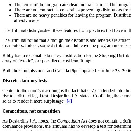
The terms of the program are clear and transparent. The program 
There are no contractual constraints preventing distributors from
There are no heavy penalties for leaving the program. Distribut
already made.
The Tribunal distinguished these features from practices that have in 
The Tribunal found that although the discounts and rebates are attracti
distributors. Indeed, some distributors did leave the program in order
Bibby had a reasonable business justification for the Stocking Distri
array of “exotic”, or specialized, cast iron fittings.
Both the Commissioner and Canada Pipe appealed. On June 23, 2006, 
Discrete statutory tests
Central to the court’s reasoning is the fact that s. 75 is divided into 
rise to a distinct legal test, Desjardins J.A. stated. Conflating the el
so as to render it mere surplusage”.
[4]
Competitors, not competition
As Desjardins J.A. notes, the
Competition Act
does not contain a defin
dominance provisions, the Tribunal had to develop a test for determin