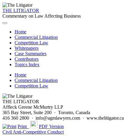
THE LITIGATOR
Commentary on Law Affecting Business
Home
Commercial Litigation
Competition Law
Whitepapers
Case Summaries
Contributors
Topics Index
Home
Commercial Litigation
Competition Law
THE LITIGATOR
Affleck Greene McMurtry LLP
365 Bay Street, Suite 200 · Toronto, Canada
416 360 2800 · info@agmlawyers.com · www.thelitigator.ca
Print
PDF Version
Civil Anti-Competitive Conduct