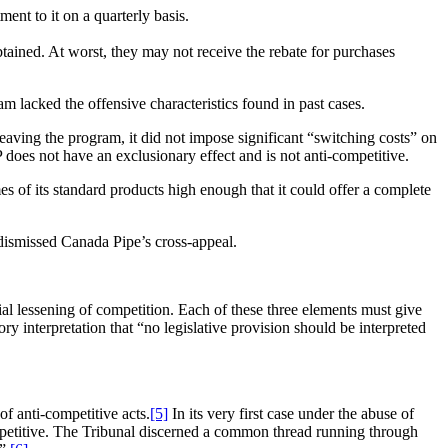
ent to it on a quarterly basis.
tained. At worst, they may not receive the rebate for purchases
m lacked the offensive characteristics found in past cases.
leaving the program, it did not impose significant “switching costs” on
 does not have an exclusionary effect and is not anti-competitive.
s of its standard products high enough that it could offer a complete
ismissed Canada Pipe’s cross-appeal.
ntial lessening of competition. Each of these three elements must give
ory interpretation that “no legislative provision should be interpreted
of anti-competitive acts.
[5]
In its very first case under the abuse of
ompetitive. The Tribunal discerned a common thread running through