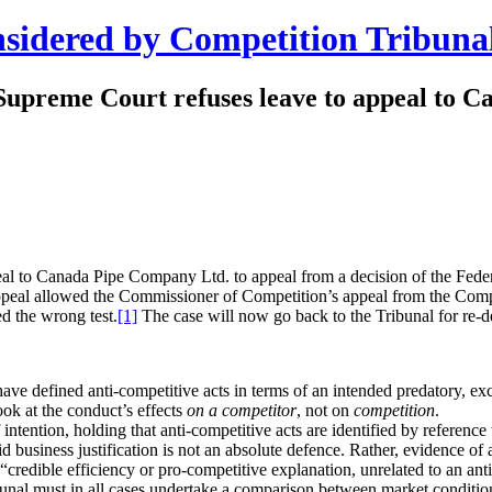
nsidered by Competition Tribuna
 Supreme Court refuses leave to appeal to C
to Canada Pipe Company Ltd. to appeal from a decision of the Federal C
 Appeal allowed the Commissioner of Competition’s appeal from the Com
ed the wrong test.
[1]
The case will now go back to the Tribunal for re-de
have defined anti-competitive acts in terms of an intended predatory, exc
ook at the conduct’s effects
on a competitor
, not on
competition
.
intention, holding that anti-competitive acts are identified by reference 
id business justification is not an absolute defence. Rather, evidence of 
a “credible efficiency or pro-competitive explanation, unrelated to an an
unal must in all cases undertake a comparison between market condition