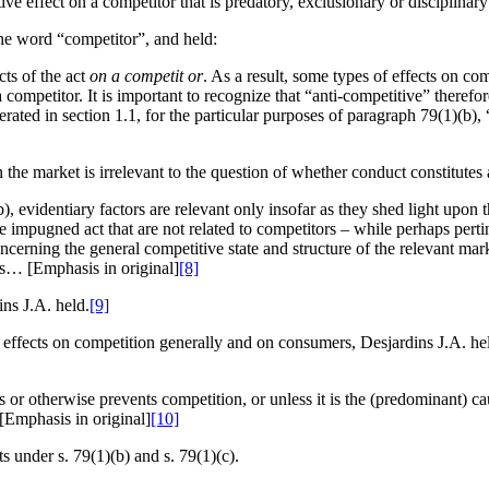
e effect on a competitor that is predatory, exclusionary or disciplinary
the word “competitor”, and held:
cts of the act
on a competit or
. As a result, some types of effects on co
a competitor. It is important to recognize that “anti-competitive” theref
ted in section 1.1, for the particular purposes of paragraph 79(1)(b), “
the market is irrelevant to the question of whether conduct constitutes 
evidentiary factors are relevant only insofar as they shed light upon th
he impugned act that are not related to competitors – while perhaps pert
oncerning the general competitive state and structure of the relevant mar
sis… [Emphasis in original]
[8]
ins J.A. held.
[9]
 effects on competition generally and on consumers, Desjardins J.A. hel
or otherwise prevents competition, or unless it is the (predominant) cau
 [Emphasis in original]
[10]
ts under s. 79(1)(b) and s. 79(1)(c).