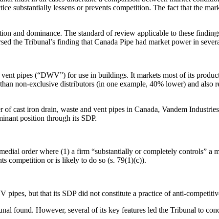
ice substantially lessens or prevents competition. The fact that the ma
ition and dominance. The standard of review applicable to these findings
rsed the Tribunal’s finding that Canada Pipe had market power in sever
vent pipes (“DWV”) for use in buildings. It markets most of its produc
an non-exclusive distributors (in one example, 40% lower) and also re
of cast iron drain, waste and vent pipes in Canada, Vandem Industries
inant position through its SDP.
edial order where (1) a firm “substantially or completely controls” a ma
ts competition or is likely to do so (s. 79(1)(c)).
ipes, but that its SDP did not constitute a practice of anti-competitive
al found. However, several of its key features led the Tribunal to conclu