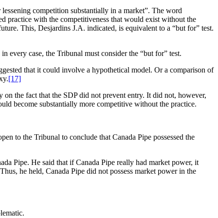
 or lessening competition substantially in a market”. The word
 practice with the competitiveness that would exist without the
ure. This, Desjardins J.A. indicated, is equivalent to a “but for” test.
in every case, the Tribunal must consider the “but for” test.
uggested that it could involve a hypothetical model. Or a comparison of
xy.
[17]
y on the fact that the SDP did not prevent entry. It did not, however,
would become substantially more competitive without the practice.
 open to the Tribunal to conclude that Canada Pipe possessed the
ada Pipe. He said that if Canada Pipe really had market power, it
n. Thus, he held, Canada Pipe did not possess market power in the
blematic.