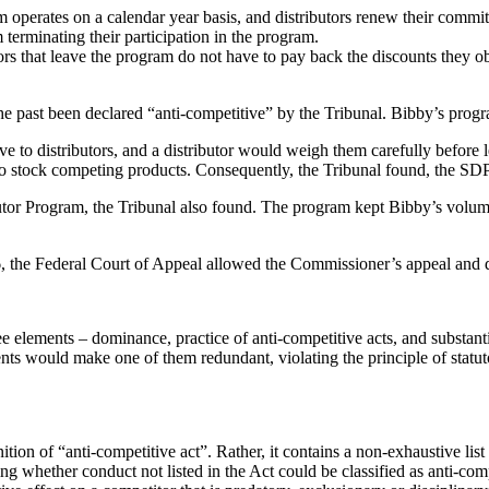
operates on a calendar year basis, and distributors renew their commitm
 terminating their participation in the program.
ors that leave the program do not have to pay back the discounts they ob
the past been declared “anti-competitive” by the Tribunal. Bibby’s progra
ve to distributors, and a distributor would weigh them carefully before 
 to stock competing products. Consequently, the Tribunal found, the SDP
butor Program, the Tribunal also found. The program kept Bibby’s volume
the Federal Court of Appeal allowed the Commissioner’s appeal and d
three elements – dominance, practice of anti-competitive acts, and substa
ements would make one of them redundant, violating the principle of statut
ition of “anti-competitive act”. Rather, it contains a non-exhaustive list 
ing whether conduct not listed in the Act could be classified as anti-c