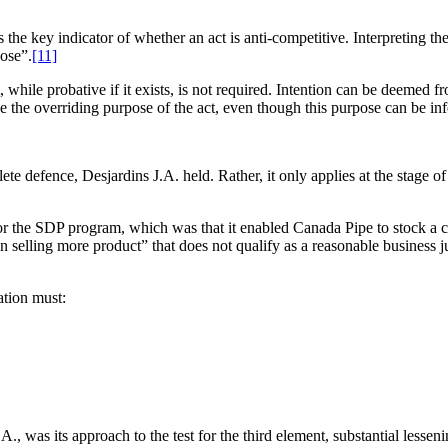
the key indicator of whether an act is anti-competitive. Interpreting the
pose”.
[11]
t, while probative if it exists, is not required. Intention can be deemed
e the overriding purpose of the act, even though this purpose can be in
lete defence, Desjardins J.A. held. Rather, it only applies at the stage
for the SDP program, which was that it enabled Canada Pipe to stock a co
on selling more product” that does not qualify as a reasonable business j
ation must:
., was its approach to the test for the third element, substantial lessen