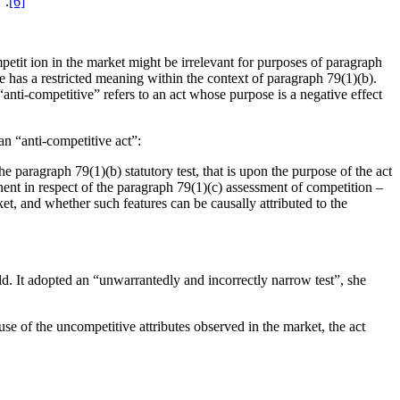
”.
[6]
mpetit ion in the market might be irrelevant for purposes of paragraph
ore has a restricted meaning within the context of paragraph 79(1)(b).
anti-competitive” refers to an act whose purpose is a negative effect
an “anti-competitive act”:
e paragraph 79(1)(b) statutory test, that is upon the purpose of the act
inent in respect of the paragraph 79(1)(c) assessment of competition –
ket, and whether such features can be causally attributed to the
d. It adopted an “unwarrantedly and incorrectly narrow test”, she
se of the uncompetitive attributes observed in the market, the act