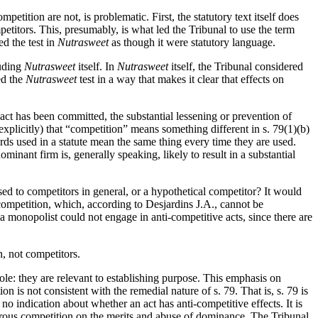
etition are not, is problematic. First, the statutory text itself does
mpetitors. This, presumably, is what led the Tribunal to use the term
ed the test in
Nutrasweet
as though it were statutory language.
luding
Nutrasweet
itself. In
Nutrasweet
itself, the Tribunal considered
ed the
Nutrasweet
test in a way that makes it clear that effects on
act has been committed, the substantial lessening or prevention of
explicitly) that “competition” means something different in s. 79(1)(b)
ords used in a statute mean the same thing every time they are used.
inant firm is, generally speaking, likely to result in a substantial
osed to competitors in general, or a hypothetical competitor? It would
 competition, which, according to Desjardins J.A., cannot be
t a monopolist could not engage in anti-competitive acts, since there are
n, not competitors.
ole: they are relevant to establishing purpose. This emphasis on
on is not consistent with the remedial nature of s. 79. That is, s. 79 is
o indication about whether an act has anti-competitive effects. It is
vigorous competition on the merits and abuse of dominance. The Tribunal