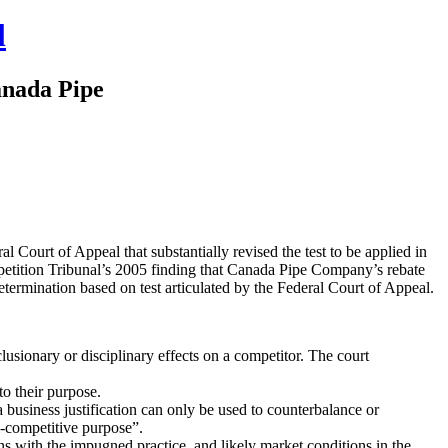
l
anada Pipe
ourt of Appeal that substantially revised the test to be applied in
petition Tribunal’s 2005 finding that Canada Pipe Company’s rebate
termination based on test articulated by the Federal Court of Appeal.
lusionary or disciplinary effects on a competitor. The court
to their purpose.
a business justification can only be used to counterbalance or
ti-competitive purpose”.
s with the impugned practice, and likely market conditions in the