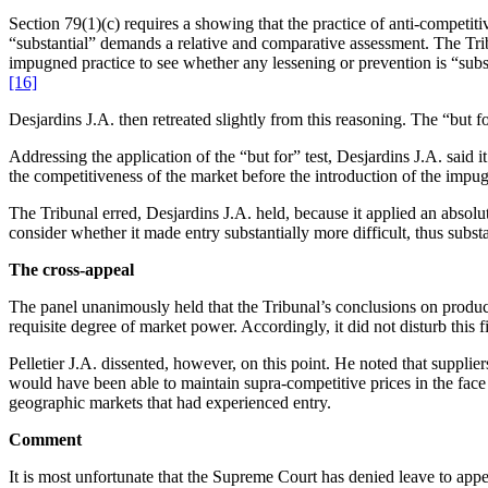
Section 79(1)(c) requires a showing that the practice of anti-competiti
“substantial” demands a relative and comparative assessment. The Tri
impugned practice to see whether any lessening or prevention is “substa
[16]
Desjardins J.A. then retreated slightly from this reasoning. The “but f
Addressing the application of the “but for” test, Desjardins J.A. said
the competitiveness of the market before the introduction of the impug
The Tribunal erred, Desjardins J.A. held, because it applied an absolute
consider whether it made entry substantially more difficult, thus subs
The cross-appeal
The panel unanimously held that the Tribunal’s conclusions on product
requisite degree of market power. Accordingly, it did not disturb this f
Pelletier J.A. dissented, however, on this point. He noted that suppl
would have been able to maintain supra-competitive prices in the face 
geographic markets that had experienced entry.
Comment
It is most unfortunate that the Supreme Court has denied leave to appe