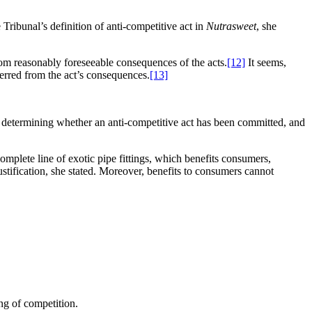
 Tribunal’s definition of anti-competitive act in
Nutrasweet
, she
 from reasonably foreseeable consequences of the acts.
[12]
It seems,
ferred from the act’s consequences.
[13]
 of determining whether an anti-competitive act has been committed, and
mplete line of exotic pipe fittings, which benefits consumers,
ustification, she stated. Moreover, benefits to consumers cannot
ing of competition.