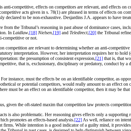
 anti-competitive, effects on competitors are relevant, and effects on comp
i-competitive acts given in s. 78(1) are phrased in terms of effects on co
essly declared to be non-exhaustive. Desjardins J.A. appears to have treat
ure from the Tribunal’s reasoning in past abuse of dominance cases, inc
ion. In
Laidlaw
,
[18]
Nielsen
,
[19]
and
Teledirect
,
[20]
the Tribunal refin
i-competitive or not.
 on competition are relevant to determining whether an anti-competitive 
utory interpretation. However, her interpretation requires her to hold (
erpretation: the presumption of consistent expression,
[21]
that is, that w
titive, that is, exclusionary, disciplinary or predatory, conduct by a dom
s. For instance, must the effects be on an identifiable competitor, as opp
pothetical or potential competitors, would really amount to an effect on
 there must be an effect on an identifiable competitor, then it may be tha
ous, given the oft-stated maxim that competition law protects competitio
acts is also problematic. Her reasoning gives effects only a supporting r
hich promotes an effects-based analysis.
[22]
As well, reliance on intenti
irms. While intention is a good indicator of a guilty mind, it provides n
 by the Tribunal in past cases, is designed to help distinguish between 