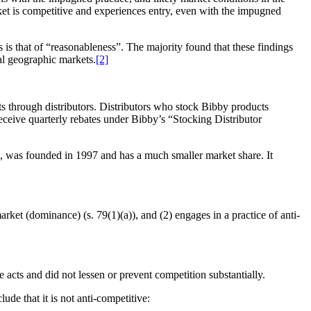
rket is competitive and experiences entry, even with the impugned
 is that of “reasonableness”. The majority found that these findings
al geographic markets.
[2]
ts through distributors. Distributors who stock Bibby products
ceive quarterly rebates under Bibby’s “Stocking Distributor
, was founded in 1997 and has a much smaller market share. It
rket (dominance) (s. 79(1)(a)), and (2) engages in a practice of anti-
 acts and did not lessen or prevent competition substantially.
de that it is not anti-competitive: