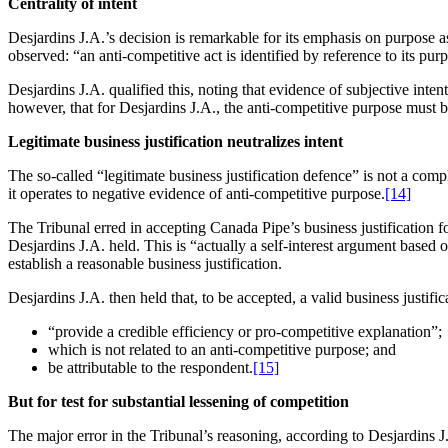
Centrality of intent
Desjardins J.A.’s decision is remarkable for its emphasis on purpose as 
observed: “an anti-competitive act is identified by reference to its pur
Desjardins J.A. qualified this, noting that evidence of subjective inten
however, that for Desjardins J.A., the anti-competitive purpose must b
Legitimate business justification neutralizes intent
The so-called “legitimate business justification defence” is not a comp
it operates to negative evidence of anti-competitive purpose.
[14]
The Tribunal erred in accepting Canada Pipe’s business justification 
Desjardins J.A. held. This is “actually a self-interest argument based 
establish a reasonable business justification.
Desjardins J.A. then held that, to be accepted, a valid business justific
“provide a credible efficiency or pro-competitive explanation”;
which is not related to an anti-competitive purpose; and
be attributable to the respondent.
[15]
But for test for substantial lessening of competition
The major error in the Tribunal’s reasoning, according to Desjardins J.A