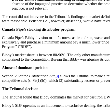
absence of the impugned practice to determine whether the pract
practice, is not relevant.
The court did not intervene in the Tribunal’s findings on market defin
were reasonable. Pelletier J.A., however, dissenting, would have reve
Canada Pipe’s stocking distributor program
Canada Pipe’s Bibby division manufactures cast iron drain, waste and 
exclusively and purchase a minimum amount pay a much lower price th
Program” (“SDP”).
Bibby’s market share is between 80-90%. The only other manufacturer 
complained to the Competition Bureau that Bibby was abusing its dom
Abuse of dominant position
Section 79 of the
Competition Act
[3]
allows the Tribunal to make a rem
competitive acts (s. 79(1)(b)), which (3) substantially lessens or preven
The Tribunal decision
The Tribunal found that Bibby dominates the market for cast iron DWV p
Bibby’s SDP operates as an inducement to exclusive dealing, the Tribun