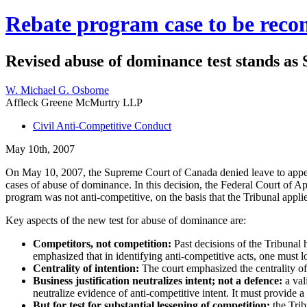
Rebate program case to be reco
Revised abuse of dominance test stands as
W. Michael G. Osborne
Affleck Greene McMurtry LLP
Civil Anti-Competitive Conduct
May 10th, 2007
On May 10, 2007, the Supreme Court of Canada denied leave to appeal 
cases of abuse of dominance. In this decision, the Federal Court of
program was not anti-competitive, on the basis that the Tribunal appli
Key aspects of the new test for abuse of dominance are:
Competitors, not competition:
Past decisions of the Tribunal 
emphasized that in identifying anti-competitive acts, one must l
Centrality of intention:
The court emphasized the centrality of 
Business justification neutralizes intent; not a defence:
a val
neutralize evidence of anti-competitive intent. It must provide 
But for test for substantial lessening of competition:
the Trib