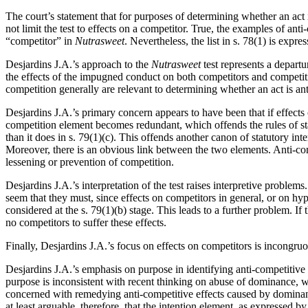
The court’s statement that for purposes of determining whether an act is
not limit the test to effects on a competitor. True, the examples of ant
“competitor” in
Nutrasweet
. Nevertheless, the list in s. 78(1) is expr
Desjardins J.A.’s approach to the
Nutrasweet
test represents a depart
the effects of the impugned conduct on both competitors and competit
competition generally are relevant to determining whether an act is ant
Desjardins J.A.’s primary concern appears to have been that if effects
competition element becomes redundant, which offends the rules of stat
than it does in s. 79(1)(c). This offends another canon of statutory int
Moreover, there is an obvious link between the two elements. Anti-compe
lessening or prevention of competition.
Desjardins J.A.’s interpretation of the test raises interpretive problem
seem that they must, since effects on competitors in general, or on hy
considered at the s. 79(1)(b) stage. This leads to a further problem. If
no competitors to suffer these effects.
Finally, Desjardins J.A.’s focus on effects on competitors is incongru
Desjardins J.A.’s emphasis on purpose in identifying anti-competitive 
purpose is inconsistent with recent thinking on abuse of dominance, w
concerned with remedying anti-competitive effects caused by dominant f
at least arguable, therefore, that the intention element, as expressed