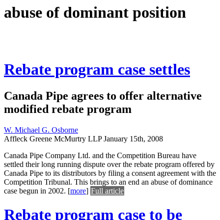
abuse of dominant position
Rebate program case settles
Canada Pipe agrees to offer alternative
modified rebate program
W. Michael G. Osborne
Affleck Greene McMurtry LLP
January 15th, 2008
Canada Pipe Company Ltd. and the Competition Bureau have
settled their long running dispute over the rebate program offered by
Canada Pipe to its distributors by filing a consent agreement with the
Competition Tribunal. This brings to an end an abuse of dominance
case begun in 2002.
[
more
]
Full article
Rebate program case to be