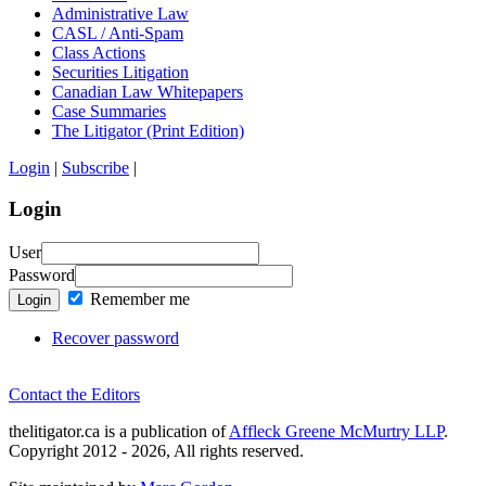
Administrative Law
CASL / Anti-Spam
Class Actions
Securities Litigation
Canadian Law Whitepapers
Case Summaries
The Litigator (Print Edition)
Login
|
Subscribe
|
Login
User
Password
Remember me
Login
Recover password
Contact the Editors
thelitigator.ca is a publication of
Affleck Greene McMurtry LLP
.
Copyright 2012 - 2026, All rights reserved.