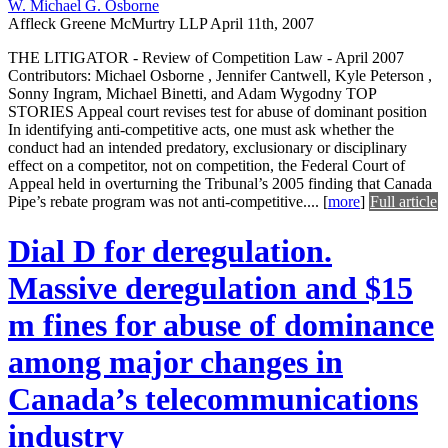
W. Michael G. Osborne
Affleck Greene McMurtry LLP
April 11th, 2007
THE LITIGATOR - Review of Competition Law - April 2007
Contributors: Michael Osborne , Jennifer Cantwell, Kyle Peterson ,
Sonny Ingram, Michael Binetti, and Adam Wygodny TOP
STORIES Appeal court revises test for abuse of dominant position
In identifying anti-competitive acts, one must ask whether the
conduct had an intended predatory, exclusionary or disciplinary
effect on a competitor, not on competition, the Federal Court of
Appeal held in overturning the Tribunal’s 2005 finding that Canada
Pipe’s rebate program was not anti-competitive....
[
more
]
Full article
Dial D for deregulation.
Massive deregulation and $15
m fines for abuse of dominance
among major changes in
Canada’s telecommunications
industry