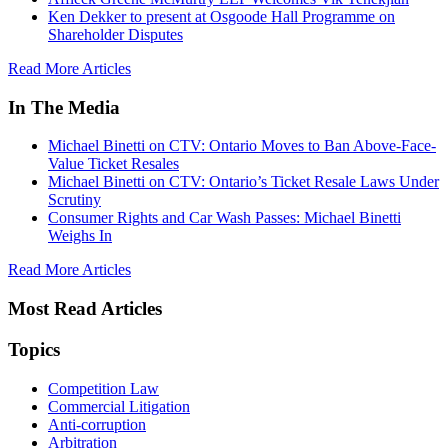
Ken Dekker to present at Osgoode Hall Programme on
Shareholder Disputes
Read More Articles
In The Media
Michael Binetti on CTV: Ontario Moves to Ban Above-Face-
Value Ticket Resales
Michael Binetti on CTV: Ontario’s Ticket Resale Laws Under
Scrutiny
Consumer Rights and Car Wash Passes: Michael Binetti
Weighs In
Read More Articles
Most Read Articles
Topics
Competition Law
Commercial Litigation
Anti-corruption
Arbitration