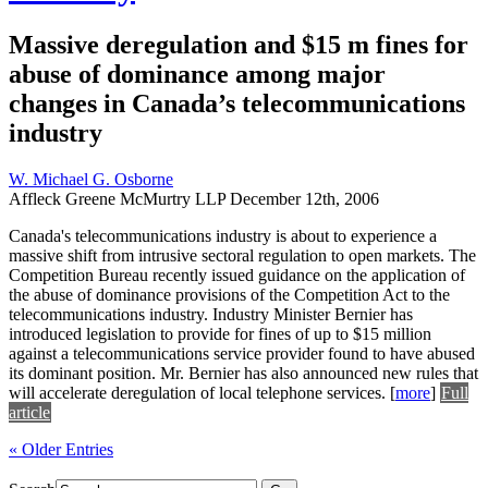
Massive deregulation and $15 m fines for
abuse of dominance among major
changes in Canada’s telecommunications
industry
W. Michael G. Osborne
Affleck Greene McMurtry LLP
December 12th, 2006
Canada's telecommunications industry is about to experience a
massive shift from intrusive sectoral regulation to open markets. The
Competition Bureau recently issued guidance on the application of
the abuse of dominance provisions of the Competition Act to the
telecommunications industry. Industry Minister Bernier has
introduced legislation to provide for fines of up to $15 million
against a telecommunications service provider found to have abused
its dominant position. Mr. Bernier has also announced new rules that
will accelerate deregulation of local telephone services.
[
more
]
Full
article
« Older Entries