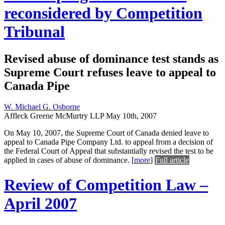
reconsidered by Competition
Tribunal
Revised abuse of dominance test stands as
Supreme Court refuses leave to appeal to
Canada Pipe
W. Michael G. Osborne
Affleck Greene McMurtry LLP
May 10th, 2007
On May 10, 2007, the Supreme Court of Canada denied leave to
appeal to Canada Pipe Company Ltd. to appeal from a decision of
the Federal Court of Appeal that substantially revised the test to be
applied in cases of abuse of dominance.
[
more
]
Full article
Review of Competition Law –
April 2007