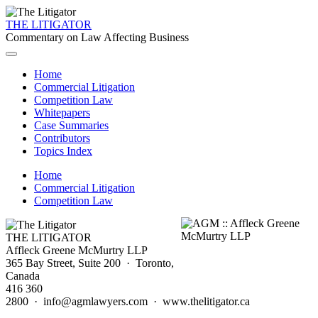
THE LITIGATOR
Commentary on Law Affecting Business
Home
Commercial Litigation
Competition Law
Whitepapers
Case Summaries
Contributors
Topics Index
Home
Commercial Litigation
Competition Law
THE LITIGATOR
Affleck Greene McMurtry LLP
365 Bay Street, Suite 200 · Toronto,
Canada
416 360
2800 · info@agmlawyers.com · www.thelitigator.ca