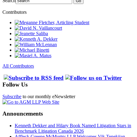
Search
Go
Contributors
All Contributors
Follow Us
Subscribe
to our monthly eNewsletter
Announcements
Kenneth Dekker and Hilary Book Named Litigation Stars in
Benchmark Litigation Canada 2026
Affleck Greene McMurtry LLP Welcomes Vik Tenekjian