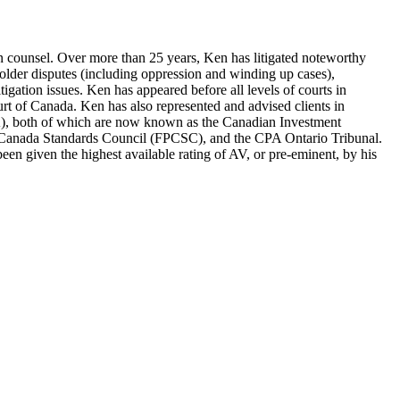
tion counsel. Over more than 25 years, Ken has litigated noteworthy
eholder disputes (including oppression and winding up cases),
litigation issues. Ken has appeared before all levels of courts in
urt of Canada. Ken has also represented and advised clients in
A), both of which are now known as the Canadian Investment
g Canada Standards Council (FPCSC), and the CPA Ontario Tribunal.
en given the highest available rating of AV, or pre-eminent, by his