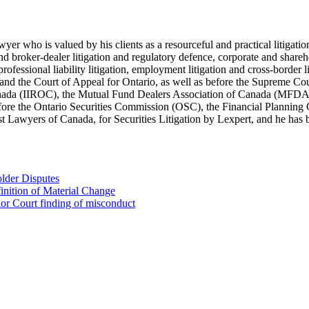
lawyer who is valued by his clients as a resourceful and practical litiga
s and broker-dealer litigation and regulatory defence, corporate and shar
 professional liability litigation, employment litigation and cross-border 
t and the Court of Appeal for Ontario, as well as before the Supreme Co
 Canada (IIROC), the Mutual Fund Dealers Association of Canada (MFD
efore the Ontario Securities Commission (OSC), the Financial Plannin
Lawyers of Canada, for Securities Litigation by Lexpert, and he has be
lder Disputes
inition of Material Change
ior Court finding of misconduct