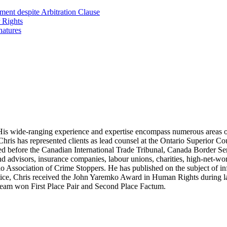
ent despite Arbitration Clause
 Rights
natures
ion. His wide-ranging experience and expertise encompass numerous areas 
. Chris has represented clients as lead counsel at the Ontario Superior Co
d before the Canadian International Trade Tribunal, Canada Border Ser
and advisors, insurance companies, labour unions, charities, high-net-wo
o Association of Crime Stoppers. He has published on the subject of in
ctice, Chris received the John Yaremko Award in Human Rights during la
s team won First Place Pair and Second Place Factum.