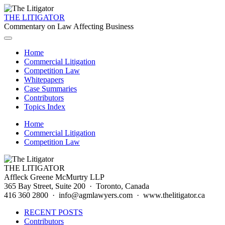
THE LITIGATOR
Commentary on Law Affecting Business
Home
Commercial Litigation
Competition Law
Whitepapers
Case Summaries
Contributors
Topics Index
Home
Commercial Litigation
Competition Law
THE LITIGATOR
Affleck Greene McMurtry LLP
365 Bay Street, Suite 200 · Toronto, Canada
416 360 2800 · info@agmlawyers.com · www.thelitigator.ca
RECENT POSTS
Contributors