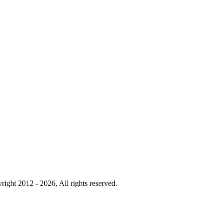
right 2012 - 2026, All rights reserved.