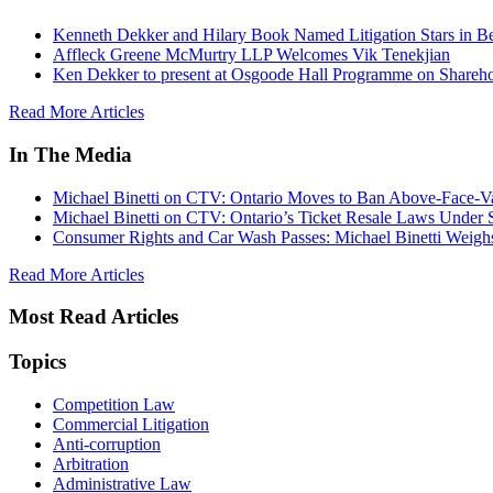
Kenneth Dekker and Hilary Book Named Litigation Stars in B
Affleck Greene McMurtry LLP Welcomes Vik Tenekjian
Ken Dekker to present at Osgoode Hall Programme on Shareho
Read More Articles
In The Media
Michael Binetti on CTV: Ontario Moves to Ban Above-Face-Va
Michael Binetti on CTV: Ontario’s Ticket Resale Laws Under 
Consumer Rights and Car Wash Passes: Michael Binetti Weigh
Read More Articles
Most Read Articles
Topics
Competition Law
Commercial Litigation
Anti-corruption
Arbitration
Administrative Law