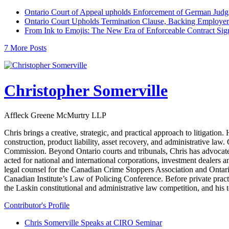
Ontario Court of Appeal upholds Enforcement of German Judgm
Ontario Court Upholds Termination Clause, Backing Employer
From Ink to Emojis: The New Era of Enforceable Contract Sig
7 More Posts
Christopher Somerville
Affleck Greene McMurtry LLP
Chris brings a creative, strategic, and practical approach to litigat
construction, product liability, asset recovery, and administrative law
Commission. Beyond Ontario courts and tribunals, Chris has advocate
acted for national and international corporations, investment dealers 
legal counsel for the Canadian Crime Stoppers Association and Ontari
Canadian Institute’s Law of Policing Conference. Before private pra
the Laskin constitutional and administrative law competition, and hi
Contributor's Profile
Chris Somerville Speaks at CIRO Seminar