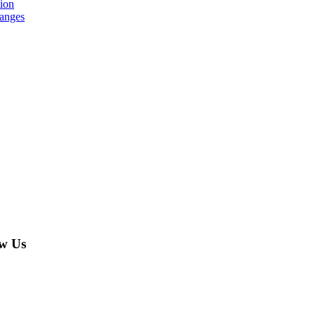
tion
hanges
w Us