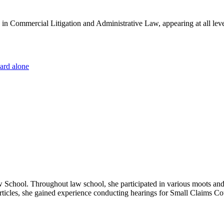
es in Commercial Litigation and Administrative Law, appearing at all lev
dard alone
hool. Throughout law school, she participated in various moots and w
r articles, she gained experience conducting hearings for Small Claims Co