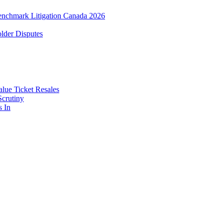
enchmark Litigation Canada 2026
lder Disputes
lue Ticket Resales
Scrutiny
s In