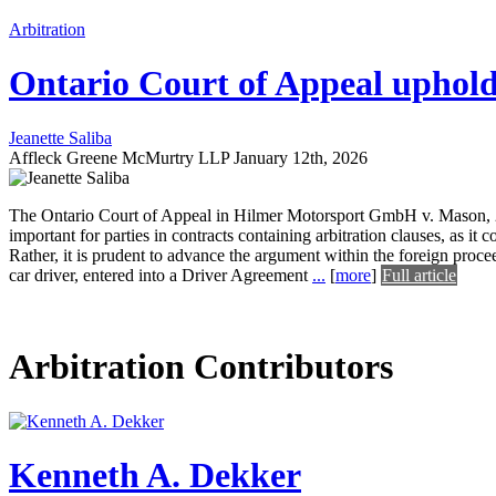
Arbitration
Ontario Court of Appeal uphol
Jeanette Saliba
Affleck Greene McMurtry LLP
January 12th, 2026
The Ontario Court of Appeal in Hilmer Motorsport GmbH v. Mason, 20
important for parties in contracts containing arbitration clauses, as it
Rather, it is prudent to advance the argument within the foreign proce
car driver, entered into a Driver Agreement
...
[
more
]
Full article
Arbitration Contributors
Kenneth A. Dekker