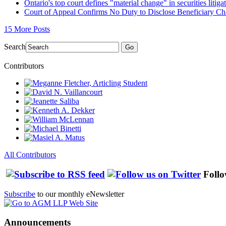
Ontario's top court defines "material change" in securities litiga
Court of Appeal Confirms No Duty to Disclose Beneficiary C
15 More Posts
Search
Go
Contributors
All Contributors
Follo
Subscribe
to our monthly eNewsletter
Announcements