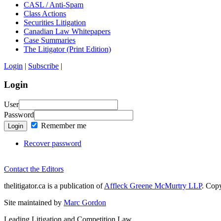
CASL / Anti-Spam
Class Actions
Securities Litigation
Canadian Law Whitepapers
Case Summaries
The Litigator (Print Edition)
Login
|
Subscribe
|
Login
User
Password
Remember me
Login
Recover password
Contact the Editors
thelitigator.ca is a publication of
Affleck Greene McMurtry LLP
.
Copy
Site maintained by
Marc Gordon
Leading Litigation and Competition Law