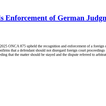
ds Enforcement of German Judgme
25 ONCA 875 upheld the recognition and enforcement of a foreign def
 confirms that a defendant should not disregard foreign court proceedings
eding that the matter should be stayed and the dispute referred to arbi