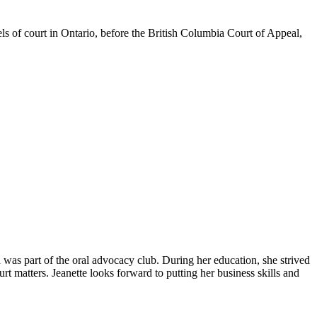
els of court in Ontario, before the British Columbia Court of Appeal,
as part of the oral advocacy club. During her education, she strived
urt matters. Jeanette looks forward to putting her business skills and