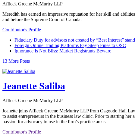
Affleck Greene McMurtry LLP
Meredith has earned an impressive reputation for her skill and abiliti
and before the Supreme Court of Canada.
Contributor's Profile
Fiduciary Duty for advisors not created by “Best Interest” stan
Foreign Online Trading Platforms Pay Steep Fines to OSC
Ignorance Is Not Bliss: Market Registrants Beware
13 More Posts
Jeanette Saliba
Affleck Greene McMurtry LLP
Jeanette joins Affleck Greene McMurtry LLP from Osgoode Hall Law Sc
to assist entrepreneurs in the business law clinic. Prior to starting he
passion for advocacy to use in the firm’s practice areas.
Contributor's Profile