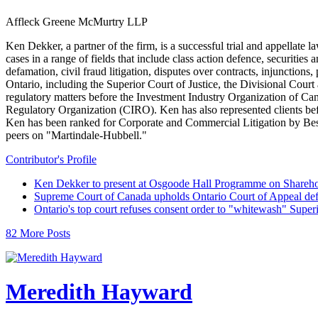
Affleck Greene McMurtry LLP
Ken Dekker, a partner of the firm, is a successful trial and appellate 
cases in a range of fields that include class action defence, securitie
defamation, civil fraud litigation, disputes over contracts, injunctions,
Ontario, including the Superior Court of Justice, the Divisional Cour
regulatory matters before the Investment Industry Organization of
Regulatory Organization (CIRO). Ken has also represented clients b
Ken has been ranked for Corporate and Commercial Litigation by Best 
peers on "Martindale-Hubbell."
Contributor's Profile
Ken Dekker to present at Osgoode Hall Programme on Shareho
Supreme Court of Canada upholds Ontario Court of Appeal def
Ontario's top court refuses consent order to "whitewash" Super
82 More Posts
Meredith Hayward