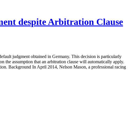
nt despite Arbitration Clause
ault judgment obtained in Germany. This decision is particularly
 on the assumption that an arbitration clause will automatically apply.
tration. Background In April 2014, Nelson Mason, a professional racing