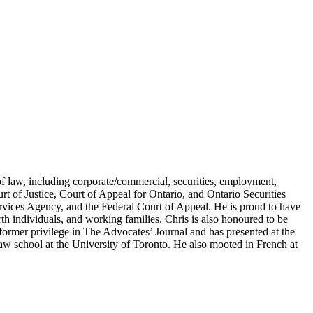
of law, including corporate/commercial, securities, employment,
urt of Justice, Court of Appeal for Ontario, and Ontario Securities
vices Agency, and the Federal Court of Appeal. He is proud to have
rth individuals, and working families. Chris is also honoured to be
former privilege in The Advocates’ Journal and has presented at the
w school at the University of Toronto. He also mooted in French at